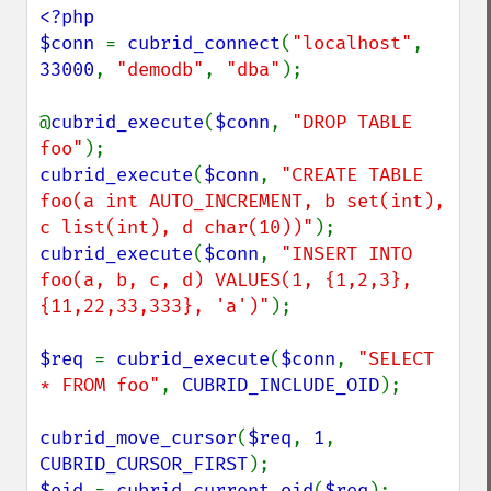
<?php

$conn 
= 
cubrid_connect
(
"localhost"
, 
33000
, 
"demodb"
, 
"dba"
);

@
cubrid_execute
(
$conn
, 
"DROP TABLE 
foo"
cubrid_execute
(
$conn
, 
"CREATE TABLE 
foo(a int AUTO_INCREMENT, b set(int), 
c list(int), d char(10))"
cubrid_execute
(
$conn
, 
"INSERT INTO 
foo(a, b, c, d) VALUES(1, {1,2,3}, 
{11,22,33,333}, 'a')"
);

$req 
= 
cubrid_execute
(
$conn
, 
"SELECT 
* FROM foo"
, 
CUBRID_INCLUDE_OID
);

cubrid_move_cursor
(
$req
, 
1
, 
CUBRID_CURSOR_FIRST
$oid 
= 
cubrid_current_oid
(
$req
);
