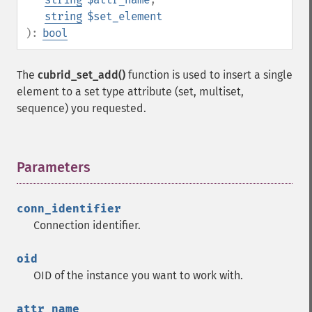
string
$set_element
):
bool
The
cubrid_set_add()
function is used to insert a single
element to a set type attribute (set, multiset,
sequence) you requested.
Parameters
¶
conn_identifier
Connection identifier.
oid
OID of the instance you want to work with.
attr_name