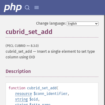
Change language:
cubrid_set_add
(PECL CUBRID >= 8.3.0)
cubrid_set_add
—
Insert a single element to set type
column using OID
Description
¶
function
cubrid_set_add
(
resource
$conn_identifier
,
string
$oid
,
string
$attr_name
,