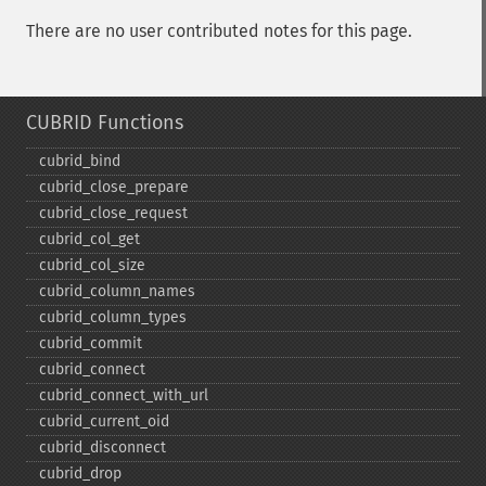
There are no user contributed notes for this page.
CUBRID Functions
cubrid_​bind
cubrid_​close_​prepare
cubrid_​close_​request
cubrid_​col_​get
cubrid_​col_​size
cubrid_​column_​names
cubrid_​column_​types
cubrid_​commit
cubrid_​connect
cubrid_​connect_​with_​url
cubrid_​current_​oid
cubrid_​disconnect
cubrid_​drop