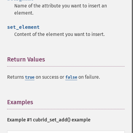
Name of the attribute you want to insert an
element.
set_element
Content of the element you want to insert.
Return Values
¶
Returns
on success or
on failure.
true
false
Examples
¶
Example #1
cubrid_set_add()
example