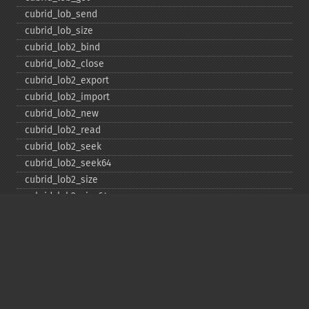
cubrid_​lob_​send
cubrid_​lob_​size
cubrid_​lob2_​bind
cubrid_​lob2_​close
cubrid_​lob2_​export
cubrid_​lob2_​import
cubrid_​lob2_​new
cubrid_​lob2_​read
cubrid_​lob2_​seek
cubrid_​lob2_​seek64
cubrid_​lob2_​size
cubrid_​lob2_​size64
cubrid_​lob2_​tell
cubrid_​lob2_​tell64
cubrid_​lob2_​write
cubrid_​lock_​read
cubrid_​lock_​write
cubrid_​move_​cursor