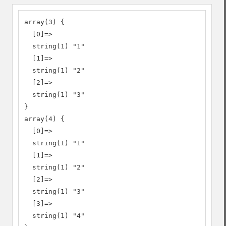
array(3) {

  [0]=>

  string(1) "1"

  [1]=>

  string(1) "2"

  [2]=>

  string(1) "3"

}

array(4) {

  [0]=>

  string(1) "1"

  [1]=>

  string(1) "2"

  [2]=>

  string(1) "3"

  [3]=>

  string(1) "4"
