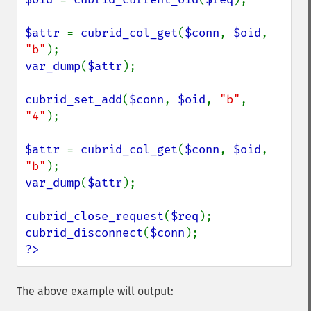
$attr 
= 
cubrid_col_get
(
$conn
, 
$oid
, 
"b"
var_dump
(
$attr
);

cubrid_set_add
(
$conn
, 
$oid
, 
"b"
, 
"4"
);

$attr 
= 
cubrid_col_get
(
$conn
, 
$oid
, 
"b"
var_dump
(
$attr
);

cubrid_close_request
(
$req
cubrid_disconnect
(
$conn
?>
The above example will output: