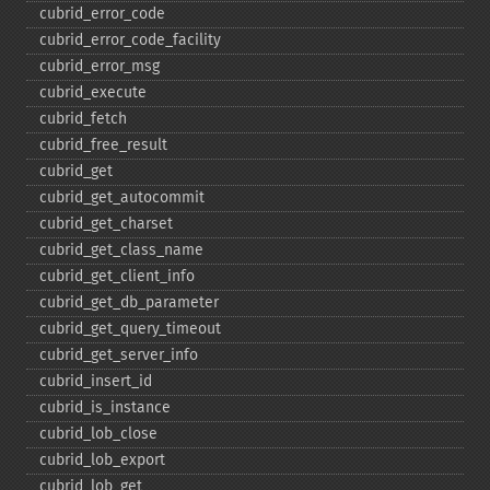
cubrid_​error_​code
cubrid_​error_​code_​facility
cubrid_​error_​msg
cubrid_​execute
cubrid_​fetch
cubrid_​free_​result
cubrid_​get
cubrid_​get_​autocommit
cubrid_​get_​charset
cubrid_​get_​class_​name
cubrid_​get_​client_​info
cubrid_​get_​db_​parameter
cubrid_​get_​query_​timeout
cubrid_​get_​server_​info
cubrid_​insert_​id
cubrid_​is_​instance
cubrid_​lob_​close
cubrid_​lob_​export
cubrid_​lob_​get