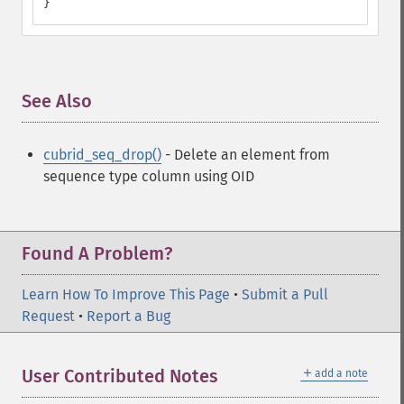
}
See Also
¶
cubrid_seq_drop()
- Delete an element from
sequence type column using OID
Found A Problem?
Learn How To Improve This Page
•
Submit a Pull
Request
•
Report a Bug
＋
User Contributed Notes
add a note