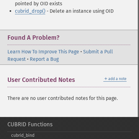
pointed by OID exists
cubrid_drop()
- Delete an instance using OID
Found A Problem?
Learn How To Improve This Page
•
Submit a Pull
Request
•
Report a Bug
＋
User Contributed Notes
add a note
There are no user contributed notes for this page.
CUBRID Functions
cubrid_​bind