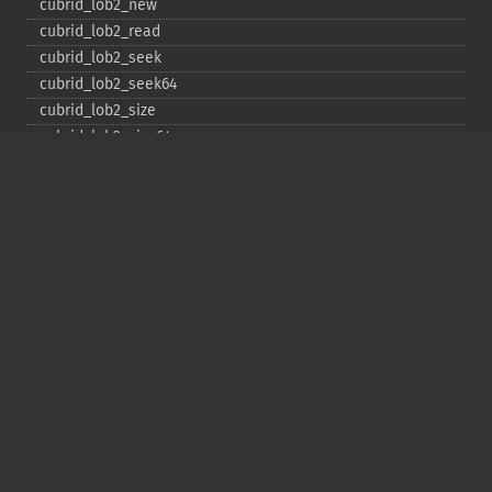
cubrid_​lob2_​new
cubrid_​lob2_​read
cubrid_​lob2_​seek
cubrid_​lob2_​seek64
cubrid_​lob2_​size
cubrid_​lob2_​size64
cubrid_​lob2_​tell
cubrid_​lob2_​tell64
cubrid_​lob2_​write
cubrid_​lock_​read
cubrid_​lock_​write
cubrid_​move_​cursor
cubrid_​next_​result
cubrid_​num_​cols
cubrid_​num_​rows
cubrid_​pconnect
cubrid_​pconnect_​with_​url
cubrid_​prepare
cubrid_​put