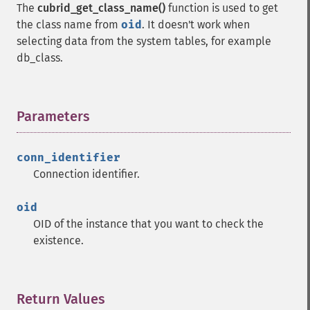
The
cubrid_get_class_name()
function is used to get
the class name from
oid
. It doesn't work when
selecting data from the system tables, for example
db_class.
Parameters
¶
conn_identifier
Connection identifier.
oid
OID of the instance that you want to check the
existence.
Return Values
¶