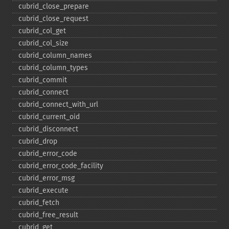
cubrid_​close_​prepare
cubrid_​close_​request
cubrid_​col_​get
cubrid_​col_​size
cubrid_​column_​names
cubrid_​column_​types
cubrid_​commit
cubrid_​connect
cubrid_​connect_​with_​url
cubrid_​current_​oid
cubrid_​disconnect
cubrid_​drop
cubrid_​error_​code
cubrid_​error_​code_​facility
cubrid_​error_​msg
cubrid_​execute
cubrid_​fetch
cubrid_​free_​result
cubrid_​get