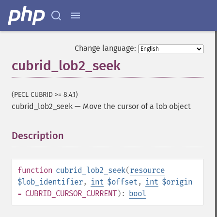
Change language:
cubrid_lob2_seek
(PECL CUBRID >= 8.4.1)
cubrid_lob2_seek
—
Move the cursor of a lob object
Description
¶
function
cubrid_lob2_seek
(
resource
$lob_identifier
,
int
$offset
,
int
$origin
= CUBRID_CURSOR_CURRENT
):
bool