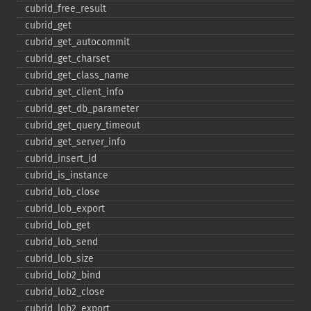
cubrid_​free_​result
cubrid_​get
cubrid_​get_​autocommit
cubrid_​get_​charset
cubrid_​get_​class_​name
cubrid_​get_​client_​info
cubrid_​get_​db_​parameter
cubrid_​get_​query_​timeout
cubrid_​get_​server_​info
cubrid_​insert_​id
cubrid_​is_​instance
cubrid_​lob_​close
cubrid_​lob_​export
cubrid_​lob_​get
cubrid_​lob_​send
cubrid_​lob_​size
cubrid_​lob2_​bind
cubrid_​lob2_​close
cubrid_​lob2_​export