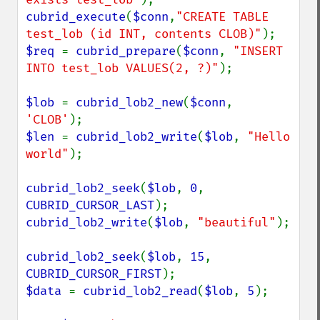
cubrid_execute
(
$conn
,
"CREATE TABLE 
test_lob (id INT, contents CLOB)"
$req 
= 
cubrid_prepare
(
$conn
, 
"INSERT 
INTO test_lob VALUES(2, ?)"
);

$lob 
= 
cubrid_lob2_new
(
$conn
, 
'CLOB'
$len 
= 
cubrid_lob2_write
(
$lob
, 
"Hello 
world"
);

cubrid_lob2_seek
(
$lob
, 
0
, 
CUBRID_CURSOR_LAST
cubrid_lob2_write
(
$lob
, 
"beautiful"
);

cubrid_lob2_seek
(
$lob
, 
15
, 
CUBRID_CURSOR_FIRST
$data 
= 
cubrid_lob2_read
(
$lob
, 
5
);
