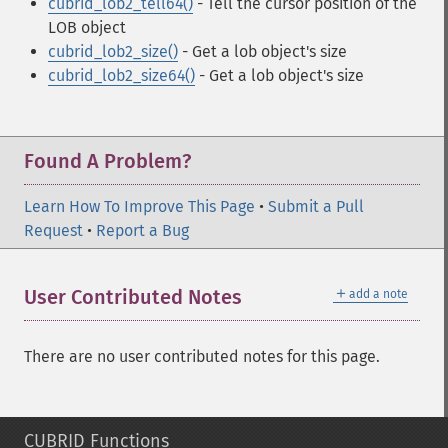
cubrid_lob2_tell64()
- Tell the cursor position of the
LOB object
cubrid_lob2_size()
- Get a lob object's size
cubrid_lob2_size64()
- Get a lob object's size
Found A Problem?
Learn How To Improve This Page
•
Submit a Pull
Request
•
Report a Bug
＋
User Contributed Notes
add a note
There are no user contributed notes for this page.
CUBRID Functions