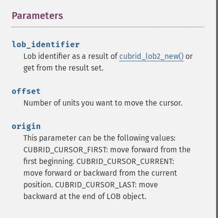
Parameters
¶
lob_identifier
Lob identifier as a result of
cubrid_lob2_new()
or
get from the result set.
offset
Number of units you want to move the cursor.
origin
This parameter can be the following values:
CUBRID_CURSOR_FIRST: move forward from the
first beginning.
CUBRID_CURSOR_CURRENT:
move forward or backward from the current
position.
CUBRID_CURSOR_LAST: move
backward at the end of LOB object.