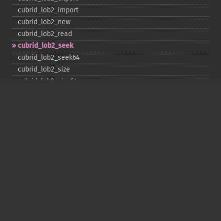
cubrid_​lob2_​import
cubrid_​lob2_​new
cubrid_​lob2_​read
cubrid_​lob2_​seek
cubrid_​lob2_​seek64
cubrid_​lob2_​size
cubrid_​lob2_​size64
cubrid_​lob2_​tell
cubrid_​lob2_​tell64
cubrid_​lob2_​write
cubrid_​lock_​read
cubrid_​lock_​write
cubrid_​move_​cursor
cubrid_​next_​result
cubrid_​num_​cols
cubrid_​num_​rows
cubrid_​pconnect
cubrid_​pconnect_​with_​url