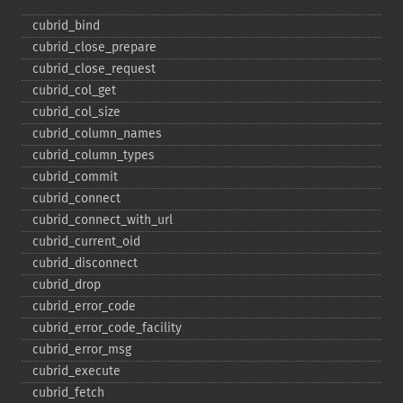
cubrid_​bind
cubrid_​close_​prepare
cubrid_​close_​request
cubrid_​col_​get
cubrid_​col_​size
cubrid_​column_​names
cubrid_​column_​types
cubrid_​commit
cubrid_​connect
cubrid_​connect_​with_​url
cubrid_​current_​oid
cubrid_​disconnect
cubrid_​drop
cubrid_​error_​code
cubrid_​error_​code_​facility
cubrid_​error_​msg
cubrid_​execute
cubrid_​fetch