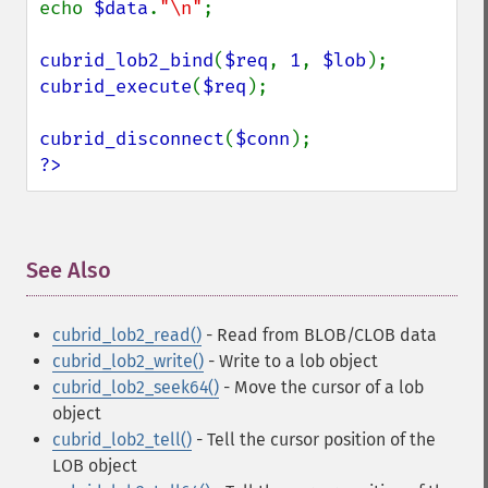
echo 
$data
.
"\n"
;

cubrid_lob2_bind
(
$req
, 
1
, 
$lob
cubrid_execute
(
$req
);

cubrid_disconnect
(
$conn
?>
See Also
¶
cubrid_lob2_read()
- Read from BLOB/CLOB data
cubrid_lob2_write()
- Write to a lob object
cubrid_lob2_seek64()
- Move the cursor of a lob
object
cubrid_lob2_tell()
- Tell the cursor position of the
LOB object