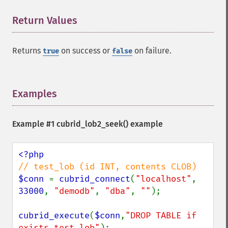
Return Values
¶
Returns
on success or
on failure.
true
false
Examples
¶
Example #1
cubrid_lob2_seek()
example
$conn 
= 
cubrid_connect
(
"localhost"
, 
33000
, 
"demodb"
, 
"dba"
, 
""
);

cubrid_execute
(
$conn
,
"DROP TABLE if 
exists test_lob"