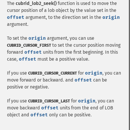
The
cubrid_lob2_seek()
function is used to move the
cursor position of a lob object by the value set in the
offset
argument, to the direction set in the
origin
argument.
To set the
origin
argument, you can use
to set the cursor position moving
CUBRID_CURSOR_FIRST
forward
offset
units from the first beginning. In this
case,
offset
must be a positive value.
If you use
for
origin
, you can
CUBRID_CURSOR_CURRENT
move forward or backward. and
offset
can be
positive or negative.
If you use
for
origin
, you can
CUBRID_CURSOR_LAST
move backward
offset
units from the end of LOB
object and
offset
only can be positive.