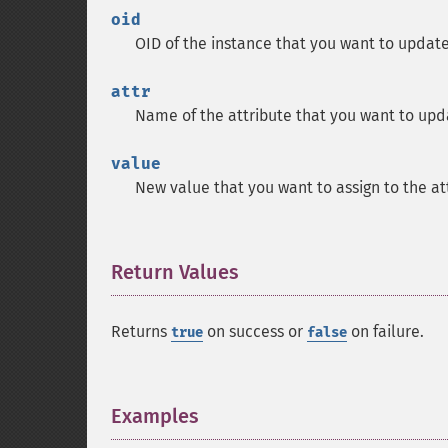
oid
OID of the instance that you want to update
attr
Name of the attribute that you want to upd
value
New value that you want to assign to the at
Return Values
¶
Returns
on success or
on failure.
true
false
Examples
¶