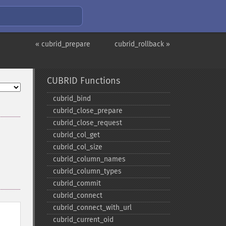
« cubrid_prepare
cubrid_rollback »
CUBRID Functions
cubrid_​bind
cubrid_​close_​prepare
cubrid_​close_​request
cubrid_​col_​get
cubrid_​col_​size
cubrid_​column_​names
cubrid_​column_​types
cubrid_​commit
cubrid_​connect
cubrid_​connect_​with_​url
cubrid_​current_​oid