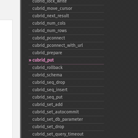
cubrid_​lock_​write
cubrid_​move_​cursor
cubrid_​next_​result
cubrid_​num_​cols
cubrid_​num_​rows
cubrid_​pconnect
cubrid_​pconnect_​with_​url
cubrid_​prepare
cubrid_​put
cubrid_​rollback
cubrid_​schema
cubrid_​seq_​drop
cubrid_​seq_​insert
cubrid_​seq_​put
cubrid_​set_​add
cubrid_​set_​autocommit
cubrid_​set_​db_​parameter
cubrid_​set_​drop
cubrid_​set_​query_​timeout