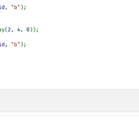
id
, 
"b"
ay(
2
, 
4
, 
8
));

id
, 
"b"