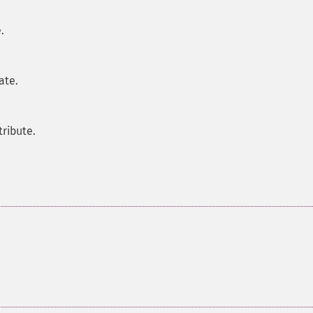
.
ate.
tribute.