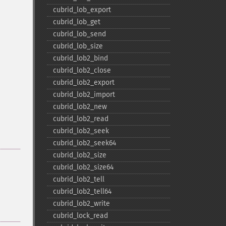
cubrid_​lob_​export
cubrid_​lob_​get
cubrid_​lob_​send
cubrid_​lob_​size
cubrid_​lob2_​bind
cubrid_​lob2_​close
cubrid_​lob2_​export
cubrid_​lob2_​import
cubrid_​lob2_​new
cubrid_​lob2_​read
cubrid_​lob2_​seek
cubrid_​lob2_​seek64
cubrid_​lob2_​size
cubrid_​lob2_​size64
cubrid_​lob2_​tell
cubrid_​lob2_​tell64
cubrid_​lob2_​write
cubrid_​lock_​read