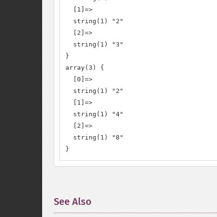
  [1]=>

  string(1) "2"

  [2]=>

  string(1) "3"

}

array(3) {

  [0]=>

  string(1) "2"

  [1]=>

  string(1) "4"

  [2]=>

  string(1) "8"

}
See Also
¶