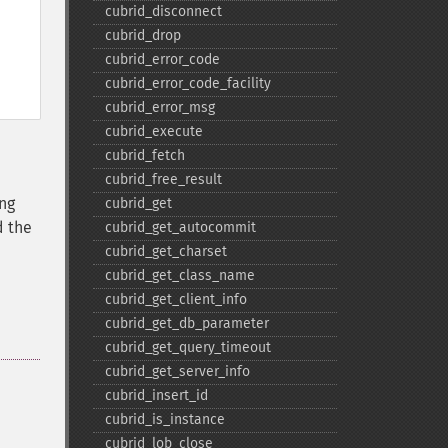
cubrid_​disconnect
cubrid_​drop
cubrid_​error_​code
cubrid_​error_​code_​facility
cubrid_​error_​msg
cubrid_​execute
cubrid_​fetch
cubrid_​free_​result
ing
cubrid_​get
d the
cubrid_​get_​autocommit
cubrid_​get_​charset
cubrid_​get_​class_​name
cubrid_​get_​client_​info
cubrid_​get_​db_​parameter
cubrid_​get_​query_​timeout
cubrid_​get_​server_​info
cubrid_​insert_​id
cubrid_​is_​instance
cubrid_​lob_​close