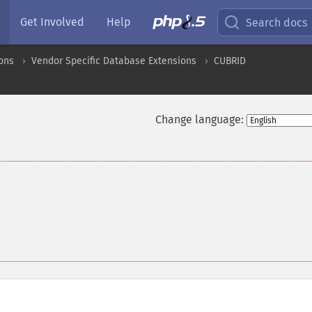
Get Involved
Help
Search docs
ons
Vendor Specific Database Extensions
CUBRID
Change language: