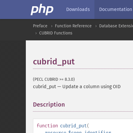
Downloads
Documentation
Preface
Function Reference
Database Extensi
CUBRID Functions
cubrid_put
(PECL CUBRID >= 8.3.0)
cubrid_put
—
Update a column using OID
Description
¶
function
cubrid_put
(
resource
$conn_identifier
,