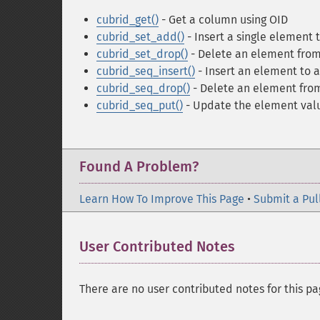
cubrid_get()
- Get a column using OID
cubrid_set_add()
- Insert a single element 
cubrid_set_drop()
- Delete an element from
cubrid_seq_insert()
- Insert an element to 
cubrid_seq_drop()
- Delete an element fro
cubrid_seq_put()
- Update the element val
Found A Problem?
Learn How To Improve This Page
•
Submit a Pul
User Contributed Notes
There are no user contributed notes for this pa