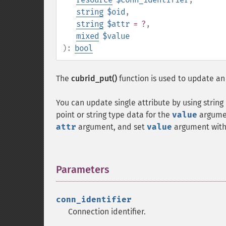
string
$oid
,
string
$attr
= ?
,
mixed
$value
):
bool
The
cubrid_put()
function is used to update an 
You can update single attribute by using string
point or string type data for the
value
argumen
attr
argument, and set
value
argument with 
Parameters
¶
conn_identifier
Connection identifier.