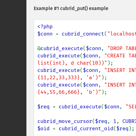
Example #1
cubrid_put()
example
<?php

$conn 
= 
cubrid_connect
(
"localhos
@
cubrid_execute
(
$conn
, 
"DROP TAB
cubrid_execute
(
$conn
, 
"CREATE TA
list(int), d char(10))"
cubrid_execute
(
$conn
, 
"INSERT IN
{11,22,33,333}, 'a')"
cubrid_execute
(
$conn
, 
"INSERT IN
{44,55,66,666}, 'b')"
);

$req 
= 
cubrid_execute
(
$conn
, 
"SE
cubrid_move_cursor
(
$req
, 
1
, 
CUBR
$oid 
= 
cubrid_current_oid
(
$req
);
