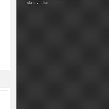
cubrid_​version