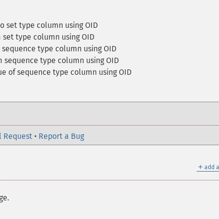
to set type column using OID
 set type column using OID
a sequence type column using OID
m sequence type column using OID
ue of sequence type column using OID
l Request
•
Report a Bug
＋
add a
ge.