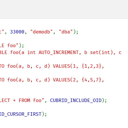
t"
, 
33000
, 
"demodb"
, 
"dba"
);

LE foo"
BLE foo(a int AUTO_INCREMENT, b set(int), c 
TO foo(a, b, c, d) VALUES(1, {1,2,3}, 
TO foo(a, b, c, d) VALUES(2, {4,5,7}, 
LECT * FROM foo"
, 
CUBRID_INCLUDE_OID
);

ID_CURSOR_FIRST