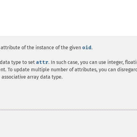
attribute of the instance of the given
oid
.
 data type to set
attr
. In such case, you can use integer, float
t. To update multiple number of attributes, you can disregar
associative array data type.