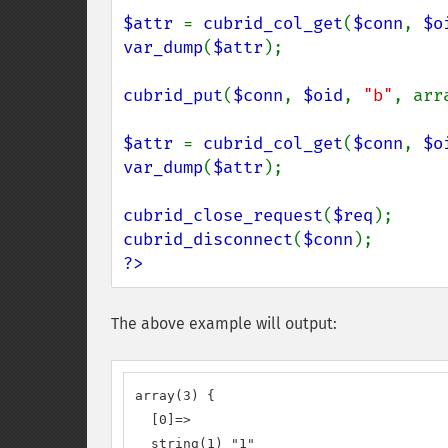
$attr 
= 
cubrid_col_get
(
$conn
, 
$o
var_dump
(
$attr
);

cubrid_put
(
$conn
, 
$oid
, 
"b"
, arr
$attr 
= 
cubrid_col_get
(
$conn
, 
$o
var_dump
(
$attr
);

cubrid_close_request
(
$req
cubrid_disconnect
(
$conn
?>
The above example will output:
array(3) {

  [0]=>

  string(1) "1"
