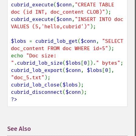
cubrid_execute
(
$conn
,
"CREATE TABLE 
doc (id INT, doc_content CLOB)"
cubrid_execute
(
$conn
,
"INSERT INTO doc 
VALUES (5,'hello,cubrid')"
);

$lobs 
= 
cubrid_lob_get
(
$conn
, 
"SELECT 
doc_content FROM doc WHERE id=5"
);

echo 
"Doc size: 
"
.
cubrid_lob_size
(
$lobs
[
0
]).
" bytes"
cubrid_lob_export
(
$conn
, 
$lobs
[
0
], 
"doc_5.txt"
cubrid_lob_close
(
$lobs
cubrid_disconnect
(
$conn
?>
See Also
¶