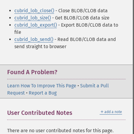
cubrid_lob_close()
- Close BLOB/CLOB data
cubrid_lob_size()
- Get BLOB/CLOB data size
cubrid_lob_export()
- Export BLOB/CLOB data to
file
cubrid_lob_send()
- Read BLOB/CLOB data and
send straight to browser
Found A Problem?
Learn How To Improve This Page
•
Submit a Pull
Request
•
Report a Bug
＋
User Contributed Notes
add a note
There are no user contributed notes for this page.