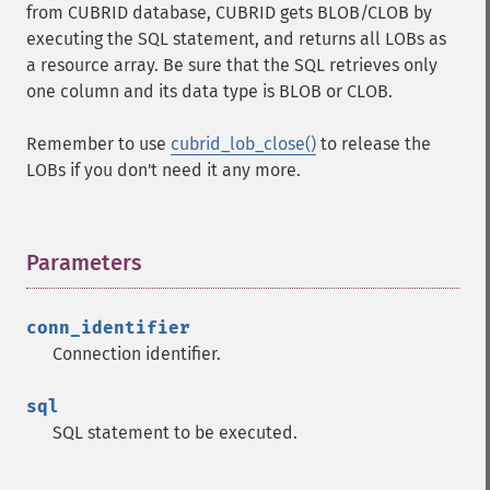
from CUBRID database, CUBRID gets BLOB/CLOB by
executing the SQL statement, and returns all LOBs as
a resource array. Be sure that the SQL retrieves only
one column and its data type is BLOB or CLOB.
Remember to use
cubrid_lob_close()
to release the
LOBs if you don't need it any more.
Parameters
¶
conn_identifier
Connection identifier.
sql
SQL statement to be executed.