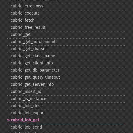
cubrid_​error_​msg
cubrid_​execute
cubrid_​fetch
cubrid_​free_​result
cubrid_​get
cubrid_​get_​autocommit
cubrid_​get_​charset
cubrid_​get_​class_​name
cubrid_​get_​client_​info
cubrid_​get_​db_​parameter
cubrid_​get_​query_​timeout
cubrid_​get_​server_​info
cubrid_​insert_​id
cubrid_​is_​instance
cubrid_​lob_​close
cubrid_​lob_​export
cubrid_​lob_​get
cubrid_​lob_​send