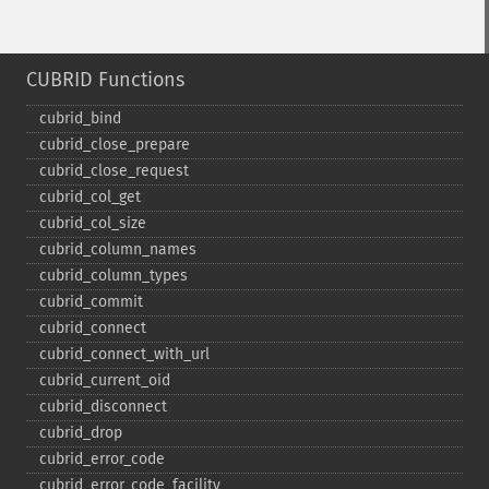
CUBRID Functions
cubrid_​bind
cubrid_​close_​prepare
cubrid_​close_​request
cubrid_​col_​get
cubrid_​col_​size
cubrid_​column_​names
cubrid_​column_​types
cubrid_​commit
cubrid_​connect
cubrid_​connect_​with_​url
cubrid_​current_​oid
cubrid_​disconnect
cubrid_​drop
cubrid_​error_​code
cubrid_​error_​code_​facility