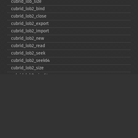
cubrid_​lob_​size
cubrid_​lob2_​bind
cubrid_​lob2_​close
cubrid_​lob2_​export
cubrid_​lob2_​import
cubrid_​lob2_​new
cubrid_​lob2_​read
cubrid_​lob2_​seek
cubrid_​lob2_​seek64
cubrid_​lob2_​size
cubrid_​lob2_​size64
cubrid_​lob2_​tell
cubrid_​lob2_​tell64
cubrid_​lob2_​write
cubrid_​lock_​read
cubrid_​lock_​write
cubrid_​move_​cursor
cubrid_​next_​result
cubrid_​num_​cols