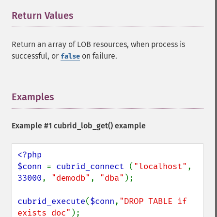
Return Values
¶
Return an array of LOB resources, when process is
successful, or
on failure.
false
Examples
¶
Example #1
cubrid_lob_get()
example
<?php

$conn 
= 
cubrid_connect 
(
"localhost"
, 
33000
, 
"demodb"
, 
"dba"
);

cubrid_execute
(
$conn
,
"DROP TABLE if 
exists doc"