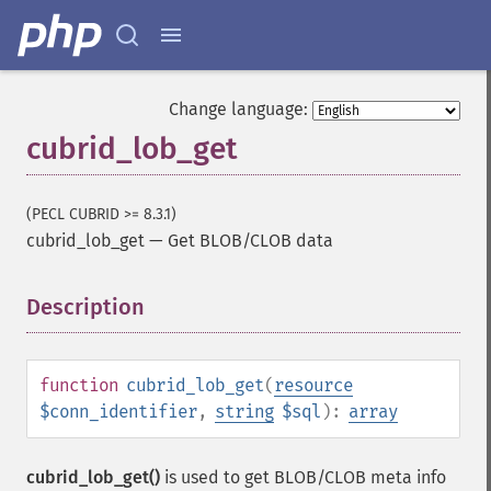
Change language:
cubrid_lob_get
(PECL CUBRID >= 8.3.1)
cubrid_lob_get
—
Get BLOB/CLOB data
Description
¶
function
cubrid_lob_get
(
resource
$conn_identifier
,
string
$sql
):
array
cubrid_lob_get()
is used to get BLOB/CLOB meta info