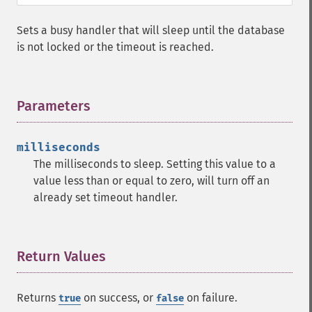
Sets a busy handler that will sleep until the database
is not locked or the timeout is reached.
Parameters
¶
milliseconds
The milliseconds to sleep. Setting this value to a
value less than or equal to zero, will turn off an
already set timeout handler.
Return Values
¶
Returns
on success, or
on failure.
true
false