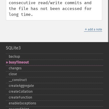
consecutive read/write commits and 
the file has not been accessed for 
long time.
＋
add a note
SQLite3
backup
busyTimeout
changes
close
_​_​construct
createAggregate
createCollation
createFunction
enableExceptions