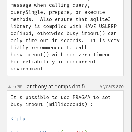
message when calling query, 
querySingle, prepare, or execute 
methods.  Also ensure that sqlite3 
library is compiled with HAVE_USLEEP 
defined, otherwise busyTimeout() can 
only time out in seconds.  It is very 
highly recommended to call 
busyTimeout() with non-zero timeout 
for reliability in concurrent 
environment.
anthony at domps dot fr
6
5 years ago
¶
up
down
It's possible to use PRAGMA to set 
busyTimeout (milliseconds) :

<?php
