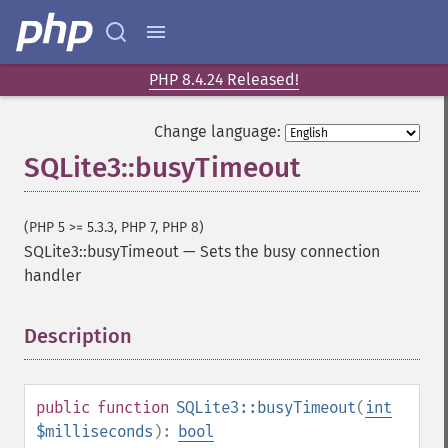
PHP 8.4.24 Released!
Change language:
SQLite3::busyTimeout
(PHP 5 >= 5.3.3, PHP 7, PHP 8)
SQLite3::busyTimeout
—
Sets the busy connection
handler
Description
¶
public
function
SQLite3::busyTimeout
(
int
$milliseconds
):
bool