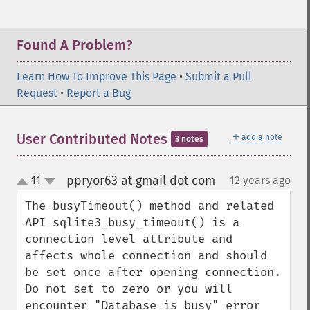
Found A Problem?
Learn How To Improve This Page
•
Submit a Pull
Request
•
Report a Bug
＋
User Contributed Notes
add a note
3 notes
ppryor63 at gmail dot com
11
12 years ago
¶
up
down
The busyTimeout() method and related 
API sqlite3_busy_timeout() is a 
connection level attribute and 
affects whole connection and should 
be set once after opening connection.  
Do not set to zero or you will 
encounter "Database is busy" error 