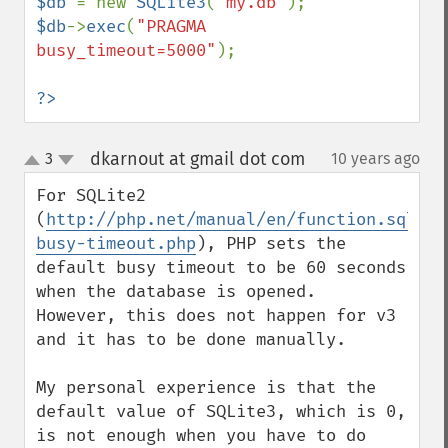
$db 
= new 
SQLite3
(
'my.db'
$db
->
exec
(
"PRAGMA 
busy_timeout=5000"
);

?>
dkarnout at gmail dot com
3
10 years ago
¶
up
down
For SQLite2 
(
http://php.net/manual/en/function.sqlite
busy-timeout.php
), PHP sets the 
default busy timeout to be 60 seconds 
when the database is opened.

However, this does not happen for v3 
and it has to be done manually.

My personal experience is that the 
default value of SQLite3, which is 0, 
is not enough when you have to do 