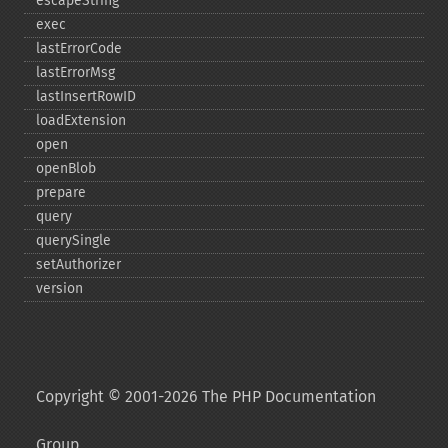
escapeString
exec
lastErrorCode
lastErrorMsg
lastInsertRowID
loadExtension
open
openBlob
prepare
query
querySingle
setAuthorizer
version
Copyright © 2001-2026 The PHP Documentation
Group