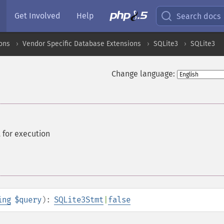
Get Involved
Help
Search docs
ons
Vendor Specific Database Extensions
SQLite3
SQLite3
Change language:
 for execution
ing
$query
):
SQLite3Stmt
|
false