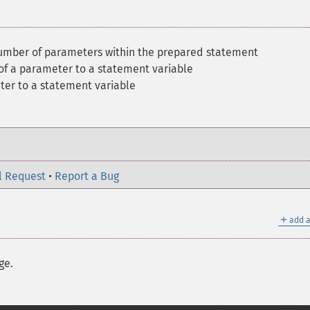
umber of parameters within the prepared statement
of a parameter to a statement variable
ter to a statement variable
l Request
•
Report a Bug
＋
add a
ge.