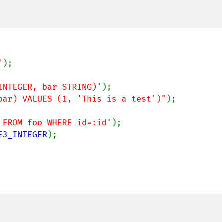
'
);

INTEGER, bar STRING)'
bar) VALUES (1, 'This is a test')"
);

 FROM foo WHERE id=:id'
E3_INTEGER
);
