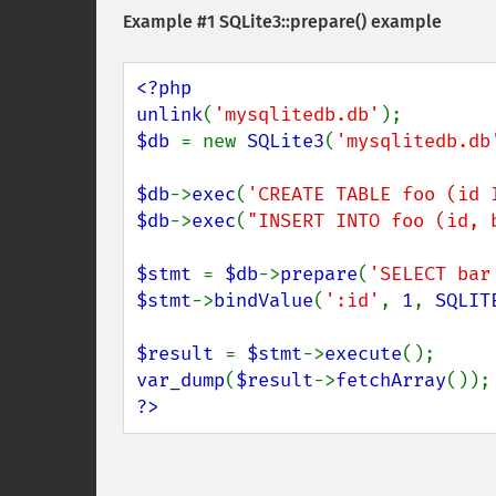
Example #1
SQLite3::prepare()
example
<?php

unlink
(
'mysqlitedb.db'
$db 
= new 
SQLite3
(
'mysqlitedb.db
$db
->
exec
(
'CREATE TABLE foo (id 
$db
->
exec
(
"INSERT INTO foo (id, 
$stmt 
= 
$db
->
prepare
(
'SELECT bar
$stmt
->
bindValue
(
':id'
, 
1
, 
SQLIT
$result 
= 
$stmt
->
execute
var_dump
(
$result
->
fetchArray
?>