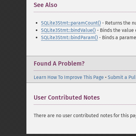
See Also
¶
SQLite3Stmt::paramCount()
- Returns the n
SQLite3Stmt::bindValue()
- Binds the value 
SQLite3Stmt::bindParam()
- Binds a parame
Found A Problem?
Learn How To Improve This Page
•
Submit a Pul
User Contributed Notes
There are no user contributed notes for this pa