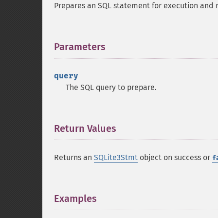
Prepares an SQL statement for execution and 
Parameters
¶
query
The SQL query to prepare.
Return Values
¶
Returns an
SQLite3Stmt
object on success or
f
Examples
¶