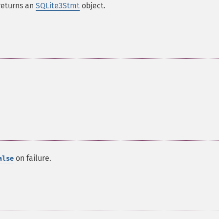
returns an
SQLite3Stmt
object.
on failure.
alse