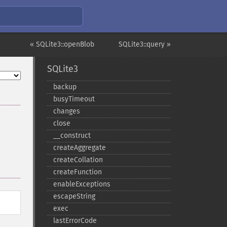
« SQLite3::openBlob
SQLite3::query »
SQLite3
backup
busyTimeout
changes
close
_​_​construct
createAggregate
createCollation
createFunction
enableExceptions
escapeString
exec
lastErrorCode