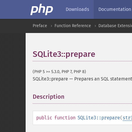
Downloads
Documentation
Preface
Function Reference
Database Extensi
SQLite3::prepare
(PHP 5 >= 5.3.0, PHP 7, PHP 8)
SQLite3::prepare
—
Prepares an SQL statement
Description
¶
public
function
SQLite3::prepare
(
str