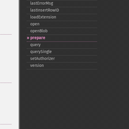
lastErrorMsg
lastInsertRowID
loadExtension
open
openBlob
prepare
query
querySingle
setAuthorizer
version