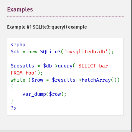
Examples
¶
Example #1
SQLite3::query()
example
<?php

$db 
= new 
SQLite3
(
'mysqlitedb.db'
);

$results 
= 
$db
->
query
(
'SELECT bar 
FROM foo'
);

while (
$row 
= 
$results
->
fetchArray
()) 
{

var_dump
(
$row
);

?>