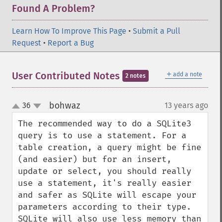
Found A Problem?
Learn How To Improve This Page
•
Submit a Pull
Request
•
Report a Bug
＋
User Contributed Notes
add a note
2 notes
bohwaz
36
13 years ago
¶
up
down
The recommended way to do a SQLite3 
query is to use a statement. For a 
table creation, a query might be fine 
(and easier) but for an insert, 
update or select, you should really 
use a statement, it's really easier 
and safer as SQLite will escape your 
parameters according to their type. 
SQLite will also use less memory than 