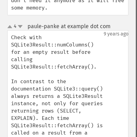
don't need it anymore as it will free 
some memory.
paule-panke at example dot com
4
¶
up
down
9 years ago
Check with 
SQLite3Result::numColumns() 
for an empty result before 
calling 
SQLite3Result::fetchArray().

In contrast to the 
documentation SQLite3::query() 
always returns a SQLite3Result 
instance, not only for queries 
returning rows (SELECT, 
EXPLAIN). Each time 
SQLite3Result::fetchArray() is 
called on a result from a 