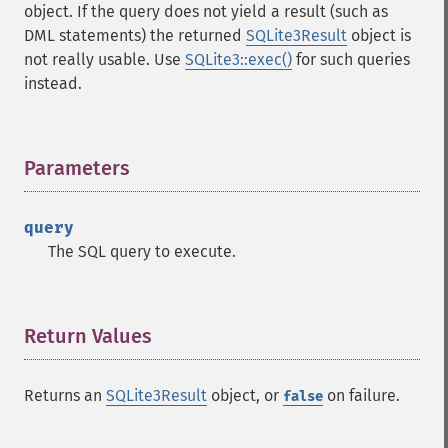
object. If the query does not yield a result (such as
DML statements) the returned
SQLite3Result
object is
not really usable. Use
SQLite3::exec()
for such queries
instead.
Parameters
¶
query
The SQL query to execute.
Return Values
¶
Returns an
SQLite3Result
object, or
on failure.
false