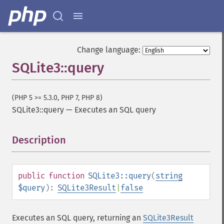
Change language:
SQLite3::query
(PHP 5 >= 5.3.0, PHP 7, PHP 8)
SQLite3::query
—
Executes an SQL query
Description
¶
public
function
SQLite3::query
(
string
$query
):
SQLite3Result
|
false
Executes an SQL query, returning an
SQLite3Result