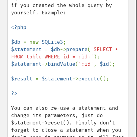
if you created the whole query by 
yourself. Example:

<?php

$db 
= new 
SQLite3
$statement 
= 
$db
->
prepare
(
'SELECT * 
FROM table WHERE id = :id;'
$statement
->
bindValue
(
':id'
, 
$id
);

$result 
= 
$statement
->
execute
();

You can also re-use a statement and 
change its parameters, just do 
$statement->reset(). Finally don't 
forget to close a statement when you 