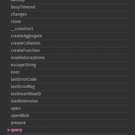
busyTimeout
changes
close
_​_​construct
createAggregate
createCollation
createFunction
enableExceptions
escapeString
exec
lastErrorCode
lastErrorMsg
lastInsertRowID
loadExtension
open
openBlob
prepare
query