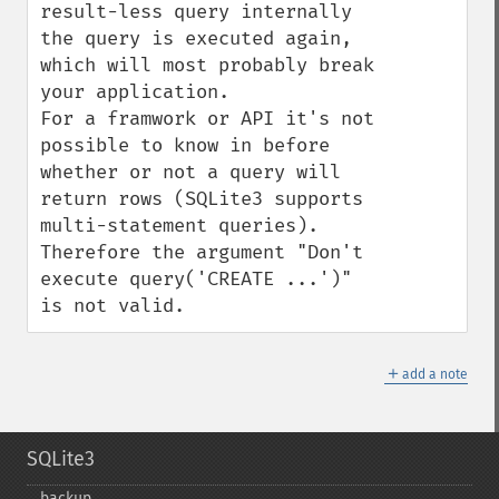
result-less query internally 
the query is executed again, 
which will most probably break 
your application.

For a framwork or API it's not 
possible to know in before 
whether or not a query will 
return rows (SQLite3 supports 
multi-statement queries). 
Therefore the argument "Don't 
execute query('CREATE ...')" 
is not valid.
＋
add a note
SQLite3
backup