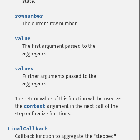
state.
rownumber
The current row number.
value
The first argument passed to the
aggregate.
values
Further arguments passed to the
aggregate.
The return value of this function will be used as
the
context
argument in the next call of the
step or finalize functions.
finalCallback
Callback function to aggregate the "stepped"