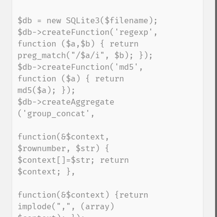
$db = new SQLite3($filename);

$db->createFunction('regexp', 
function ($a,$b) { return 
preg_match("/$a/i", $b); });

$db->createFunction('md5', 
function ($a) { return 
md5($a); });

$db->createAggregate 
('group_concat',

function(&$context, 
$rownumber, $str) { 
$context[]=$str; return 
$context; },

function(&$context) {return 
implode(",", (array) 