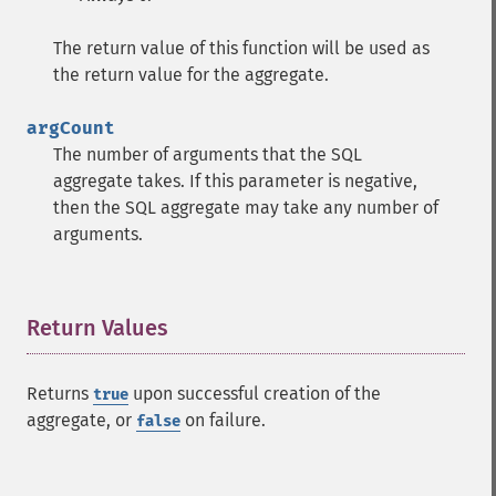
The return value of this function will be used as
the return value for the aggregate.
argCount
The number of arguments that the SQL
aggregate takes. If this parameter is negative,
then the SQL aggregate may take any number of
arguments.
Return Values
¶
Returns
upon successful creation of the
true
aggregate, or
on failure.
false