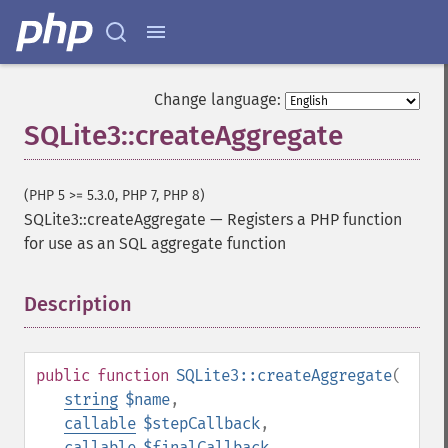
Change language:
SQLite3::createAggregate
(PHP 5 >= 5.3.0, PHP 7, PHP 8)
SQLite3::createAggregate
—
Registers a PHP function
for use as an SQL aggregate function
Description
¶
public
function
SQLite3::createAggregate
(
string
$name
,
callable
$stepCallback
,
callable
$finalCallback
,