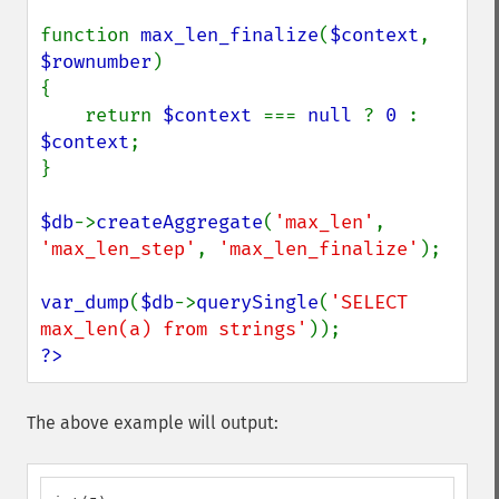
function 
max_len_finalize
(
$context
, 
$rownumber
)

{

    return 
$context 
=== 
null 
? 
0 
: 
$context
;

}

$db
->
createAggregate
(
'max_len'
, 
'max_len_step'
, 
'max_len_finalize'
);

var_dump
(
$db
->
querySingle
(
'SELECT 
max_len(a) from strings'
?>
The above example will output: