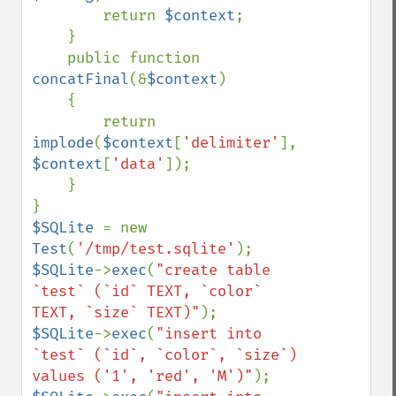
        return 
$context
;

    }

    public function 
concatFinal
(&
$context
)

    {

        return 
implode
(
$context
[
'delimiter'
], 
$context
[
'data'
]);

    }

$SQLite 
= new 
Test
(
'/tmp/test.sqlite'
$SQLite
->
exec
(
"create table 
`test` (`id` TEXT, `color` 
TEXT, `size` TEXT)"
$SQLite
->
exec
(
"insert into 
`test` (`id`, `color`, `size`) 
values ('1', 'red', 'M')"