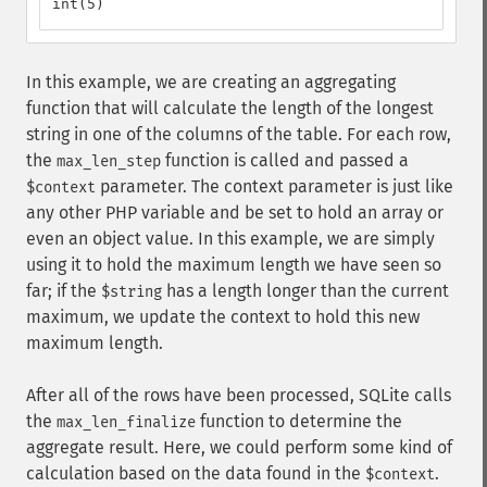
int(5)
In this example, we are creating an aggregating
function that will calculate the length of the longest
string in one of the columns of the table. For each row,
the
function is called and passed a
max_len_step
parameter. The context parameter is just like
$context
any other PHP variable and be set to hold an array or
even an object value. In this example, we are simply
using it to hold the maximum length we have seen so
far; if the
has a length longer than the current
$string
maximum, we update the context to hold this new
maximum length.
After all of the rows have been processed, SQLite calls
the
function to determine the
max_len_finalize
aggregate result. Here, we could perform some kind of
calculation based on the data found in the
.
$context