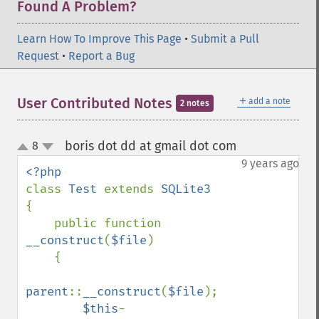
Found A Problem?
Learn How To Improve This Page
•
Submit a Pull
Request
•
Report a Bug
＋
User Contributed Notes
add a note
2 notes
boris dot dd at gmail dot com
8
¶
up
down
9 years ago
class 
Test 
extends 
{

    public function 
__construct
(
$file
)

    {

parent
::
__construct
(
$file
);

$this
-