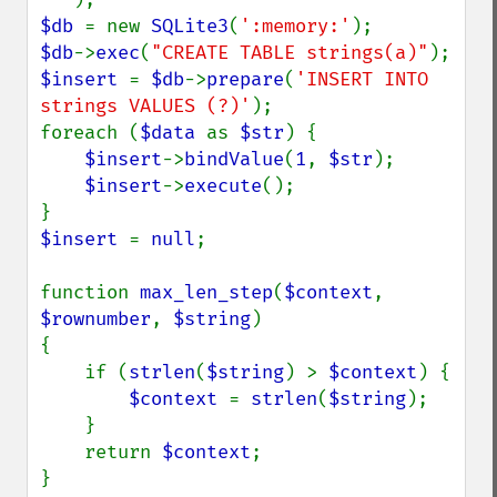
$db 
= new 
SQLite3
(
':memory:'
$db
->
exec
(
"CREATE TABLE strings(a)"
$insert 
= 
$db
->
prepare
(
'INSERT INTO 
strings VALUES (?)'
);

foreach (
$data 
as 
$str
) {

$insert
->
bindValue
(
1
, 
$str
);

$insert
->
execute
();

$insert 
= 
null
;

function 
max_len_step
(
$context
, 
$rownumber
, 
$string
)

{

    if (
strlen
(
$string
) > 
$context
) {

$context 
= 
strlen
(
$string
);

    }

    return 
$context
;

}
