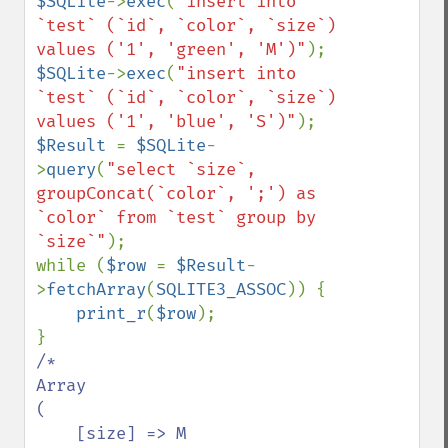
$SQLite
->
exec
(
"insert into 
`test` (`id`, `color`, `size`) 
values ('1', 'green', 'M')"
$SQLite
->
exec
(
"insert into 
`test` (`id`, `color`, `size`) 
values ('1', 'blue', 'S')"
$Result 
= 
$SQLite
-
>
query
(
"select `size`, 
groupConcat(`color`, ';') as 
`color` from `test` group by 
`size`"
);

while (
$row 
= 
$Result
-
>
fetchArray
(
SQLITE3_ASSOC
)) {

print_r
(
$row
);

/*

Array

(

    [size] => M
