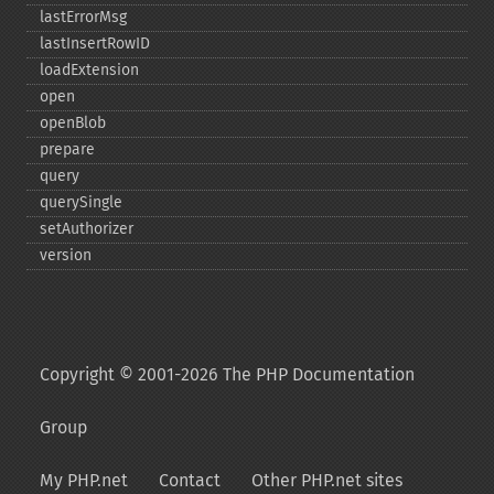
lastErrorMsg
lastInsertRowID
loadExtension
open
openBlob
prepare
query
querySingle
setAuthorizer
version
Copyright © 2001-2026 The PHP Documentation
Group
My PHP.net
Contact
Other PHP.net sites