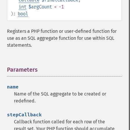
int
$argCount
= -1
):
bool
Registers a PHP function or user-defined function for
use as an SQL aggregate function for use within SQL
statements.
Parameters
¶
name
Name of the SQL aggregate to be created or
redefined.
stepCallback
Callback function called for each row of the
result set. Your PHP function should accumulate