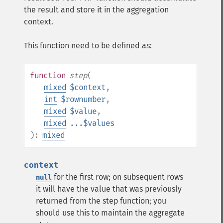
the result and store it in the aggregation
context.
This function need to be defined as:
function
step
(
mixed
$context
,
int
$rownumber
,
mixed
$value
,
mixed
...$values
):
mixed
context
for the first row; on subsequent rows
null
it will have the value that was previously
returned from the step function; you
should use this to maintain the aggregate