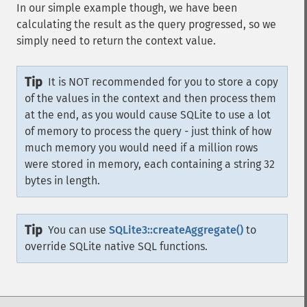
In our simple example though, we have been
calculating the result as the query progressed, so we
simply need to return the context value.
Tip
It is NOT recommended for you to store a copy
of the values in the context and then process them
at the end, as you would cause SQLite to use a lot
of memory to process the query - just think of how
much memory you would need if a million rows
were stored in memory, each containing a string 32
bytes in length.
Tip
You can use
SQLite3::createAggregate()
to
override SQLite native SQL functions.