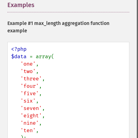
Examples
¶
Example #1 max_length aggregation function
example
<?php

$data 
= array(

'one'
,

'two'
,

'three'
,

'four'
,

'five'
,

'six'
,

'seven'
,

'eight'
,

'nine'
,

'ten'
,
