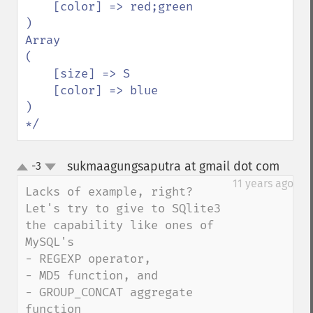
    [color] => red;green

)

Array

(

    [size] => S

    [color] => blue

)

*/
sukmaagungsaputra at gmail dot com
-3
¶
up
down
11 years ago
Lacks of example, right?

Let's try to give to SQlite3 
the capability like ones of 
MySQL's

- REGEXP operator,

- MD5 function, and

- GROUP_CONCAT aggregate 
function
