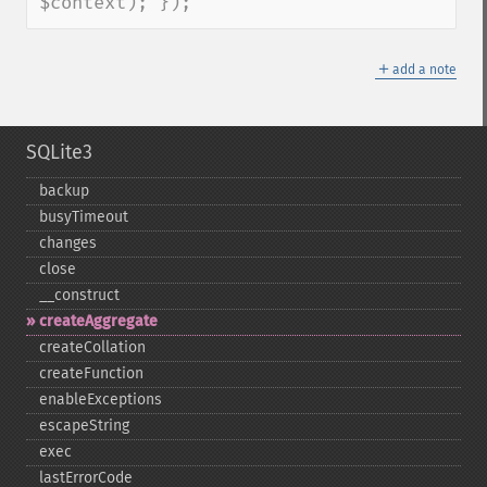
$context); });
＋
add a note
SQLite3
backup
busyTimeout
changes
close
_​_​construct
createAggregate
createCollation
createFunction
enableExceptions
escapeString
exec
lastErrorCode