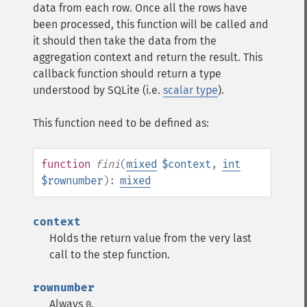
data from each row. Once all the rows have
been processed, this function will be called and
it should then take the data from the
aggregation context and return the result. This
callback function should return a type
understood by SQLite (i.e.
scalar type
).
This function need to be defined as:
function
fini
(
mixed
$context
,
int
$rownumber
):
mixed
context
Holds the return value from the very last
call to the step function.
rownumber
Always
.
0