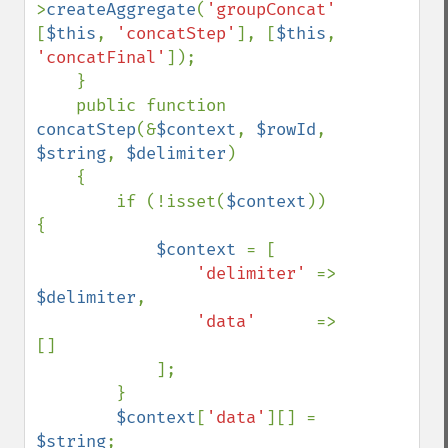
>
createAggregate
(
'groupConcat'
, 
[
$this
, 
'concatStep'
], [
$this
, 
'concatFinal'
]);

    }

    public function 
concatStep
(&
$context
, 
$rowId
, 
$string
, 
$delimiter
)

    {

        if (!isset(
$context
)) 
{

$context 
= [

'delimiter' 
=> 
$delimiter
,

'data'      
=> 
[]

            ];

        }

$context
[
'data'
][] = 
$string
;
