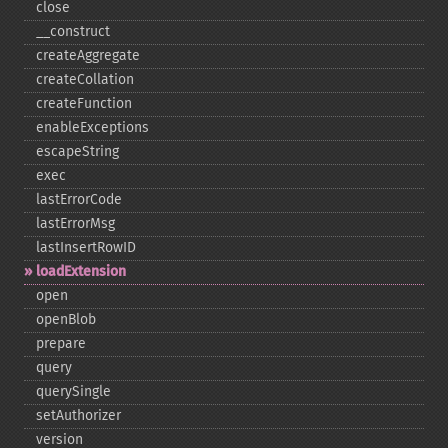
close
_​_​construct
createAggregate
createCollation
createFunction
enableExceptions
escapeString
exec
lastErrorCode
lastErrorMsg
lastInsertRowID
loadExtension
open
openBlob
prepare
query
querySingle
setAuthorizer
version