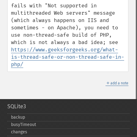
fails with "Not supported in 
multithreaded Web servers" message 
(which always happens on IIS and 
sometimes - on Apache), you need to 
use non-thread-safe build of PHP, 
which is not always a bad idea; see 
https://www.geeksforgeeks.org/what-
is-thread-safe-or-non-thread-safe-in-
php/
＋
add a note
SQLite3
backup
busyTimeout
changes