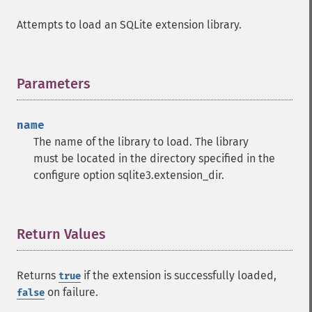
Attempts to load an SQLite extension library.
Parameters
¶
name
The name of the library to load. The library
must be located in the directory specified in the
configure option sqlite3.extension_dir.
Return Values
¶
Returns
if the extension is successfully loaded,
true
on failure.
false