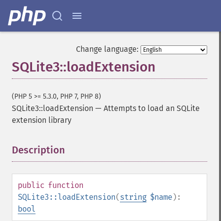
Change language:
SQLite3::loadExtension
(PHP 5 >= 5.3.0, PHP 7, PHP 8)
SQLite3::loadExtension
—
Attempts to load an SQLite
extension library
Description
¶
public
function
SQLite3::loadExtension
(
string
$name
):
bool