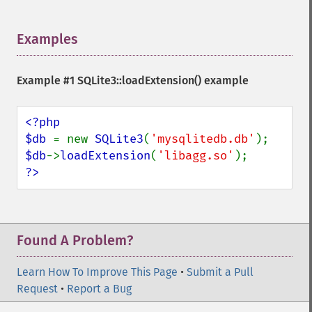
Examples
¶
Example #1
SQLite3::loadExtension()
example
<?php

$db 
= new 
SQLite3
(
'mysqlitedb.db'
$db
->
loadExtension
(
'libagg.so'
?>
Found A Problem?
Learn How To Improve This Page
•
Submit a Pull
Request
•
Report a Bug