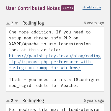
＋
User Contributed Notes
add a note
2 notes
RollingHog
2
6 years ago
¶
up
down
One more addition. If you need to 
setup non-thread-safe PHP on 
XAMPP/Apache to use loadextension, 
look at this article: 
https://paulshipley.id.au/blog/coding-
tips/improve-php-performance-with-
fastcgi-on-xampp-for-windows/
Tl;dr - you need to install&configure 
mod_fcgid module for Apache.
RollingHog
2
6 years ago
¶
up
down
For newbies like me: if loadExtension 