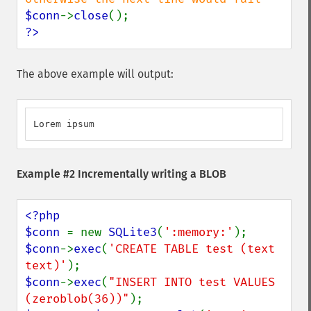
$conn
->
close
?>
The above example will output:
Lorem ipsum
Example #2 Incrementally writing a BLOB
<?php

$conn 
= new 
SQLite3
(
':memory:'
$conn
->
exec
(
'CREATE TABLE test (text 
text)'
$conn
->
exec
(
"INSERT INTO test VALUES 
(zeroblob(36))"