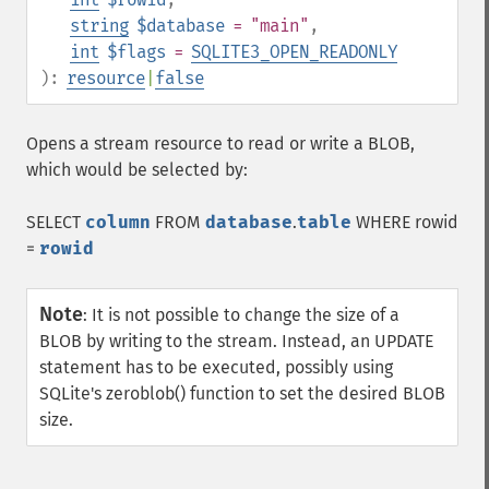
string
$database
= "main"
,
int
$flags
=
SQLITE3_OPEN_READONLY
):
resource
|
false
Opens a stream resource to read or write a BLOB,
which would be selected by:
SELECT
column
FROM
database
.
table
WHERE rowid
=
rowid
Note
:
It is not possible to change the size of a
BLOB by writing to the stream. Instead, an UPDATE
statement has to be executed, possibly using
SQLite's zeroblob() function to set the desired BLOB
size.