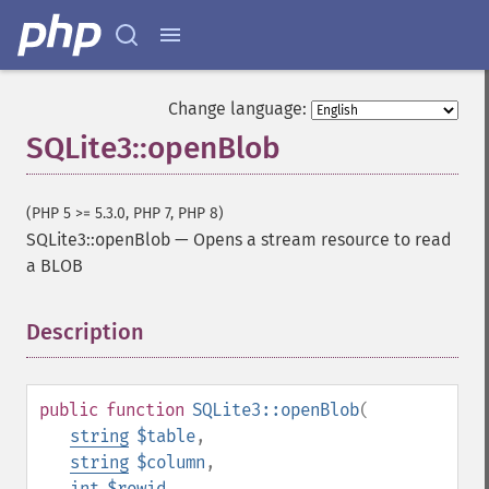
Change language:
SQLite3::openBlob
(PHP 5 >= 5.3.0, PHP 7, PHP 8)
SQLite3::openBlob
—
Opens a stream resource to read
a BLOB
Description
¶
public
function
SQLite3::openBlob
(
string
$table
,
string
$column
,
int
$rowid
,