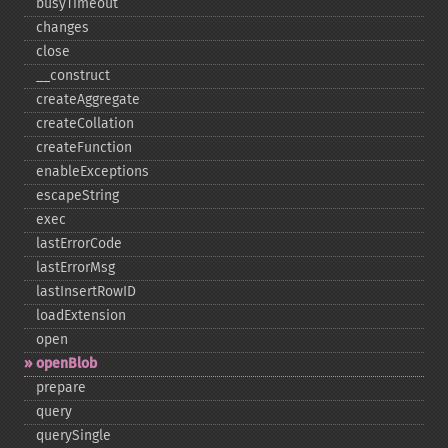
busyTimeout
changes
close
_​_​construct
createAggregate
createCollation
createFunction
enableExceptions
escapeString
exec
lastErrorCode
lastErrorMsg
lastInsertRowID
loadExtension
open
openBlob
prepare
query
querySingle