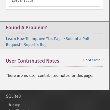
Lorem ipsum
Found A Problem?
Learn How To Improve This Page
•
Submit a Pull
Request
•
Report a Bug
＋
User Contributed Notes
add a note
There are no user contributed notes for this page.
SQLite3
backup