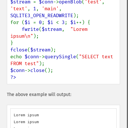
$stream 
= 
$conn
->
openBlob
(
'test'
, 
'text'
, 
1
, 
'main'
, 
SQLITE3_OPEN_READWRITE
);

for (
$i 
= 
0
; 
$i 
< 
3
; 
$i
++) {

fwrite
(
$stream
,  
"Lorem 
ipsum\n"
);

fclose
(
$stream
);

echo 
$conn
->
querySingle
(
"SELECT text 
FROM test"
$conn
->
close
?>
The above example will output:
Lorem ipsum

Lorem ipsum
