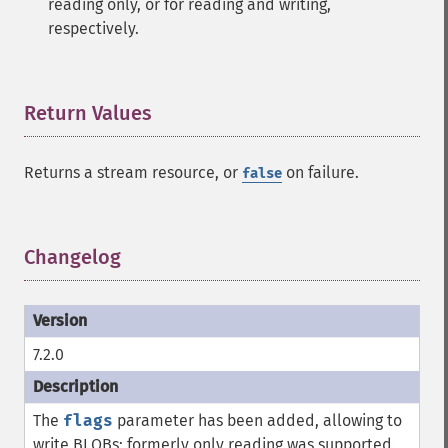
reading only, or for reading and writing,
respectively.
Return Values
¶
Returns a stream resource, or
on failure.
false
Changelog
¶
7.2.0
The
flags
parameter has been added, allowing to
write BLOBs; formerly only reading was supported.