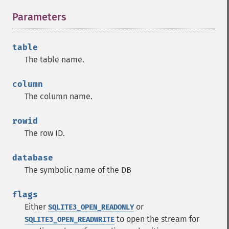
Parameters
¶
table
The table name.
column
The column name.
rowid
The row ID.
database
The symbolic name of the DB
flags
Either
or
SQLITE3_OPEN_READONLY
to open the stream for
SQLITE3_OPEN_READWRITE