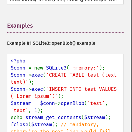
Examples
¶
Example #1
SQLite3::openBlob()
example
<?php

$conn 
= new 
SQLite3
(
':memory:'
$conn
->
exec
(
'CREATE TABLE test (text 
text)'
$conn
->
exec
(
"INSERT INTO test VALUES 
('Lorem ipsum')"
$stream 
= 
$conn
->
openBlob
(
'test'
, 
'text'
, 
1
);

echo 
stream_get_contents
(
$stream
fclose
(
$stream
); 
// mandatory, 