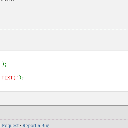
'
);

 TEXT)'
l Request
•
Report a Bug