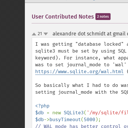
User Contributed Notes
2 notes
alexandre dot schmidt at gmail
21
up
down
I was getting "database locked" 
sqlite3 must be set by using SQL
keyword). For instance, what app
https://www.sqlite.org/wal.html
 
So basically what I had to do wa
setting journal_mode with the SQL
<?php

$db 
= new 
SQLite3
(
'/my/sqlite/fi
$db
->
busyTimeout
(
5000
// WAL mode has better control ov