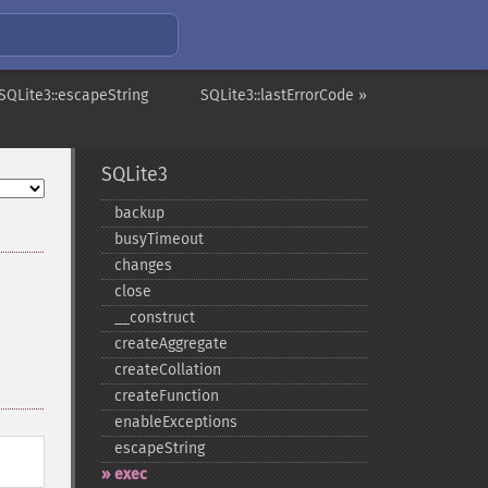
SQLite3::escapeString
SQLite3::lastErrorCode »
SQLite3
backup
busyTimeout
changes
close
_​_​construct
createAggregate
createCollation
createFunction
enableExceptions
escapeString
exec