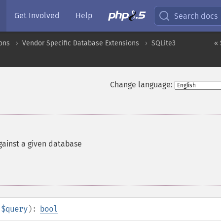
Get Involved
Help
Search docs
ons
Vendor Specific Database Extensions
SQLite3
« 
Change language:
gainst a given database
$query
):
bool