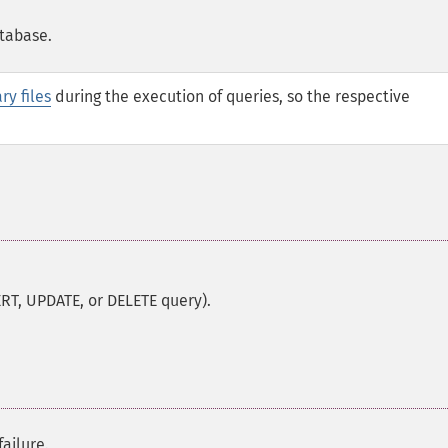
atabase.
ry files
during the execution of queries, so the respective
RT, UPDATE, or DELETE query).
ailure.