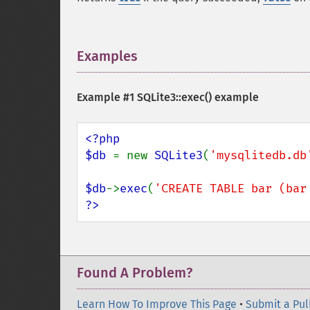
Examples
¶
Example #1
SQLite3::exec()
example
<?php

$db 
= new 
SQLite3
(
'mysqlitedb.db
$db
->
exec
(
'CREATE TABLE bar (bar
?>
Found A Problem?
Learn How To Improve This Page
•
Submit a Pul