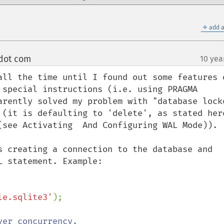
＋
add a
 dot com
10 yea
¶
all the time until I found out some features o
 special instructions (i.e. using PRAGMA 
arently solved my problem with "database locke
(see Activating  And Configuring WAL Mode)).

s creating a connection to the database and 
 statement. Example:

le.sqlite3'
er concurrency.
