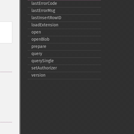
lastErrorCode
lastErrorMsg
lastInsertRowID
loadExtension
open
openBlob
prepare
query
querySingle
setAuthorizer
version