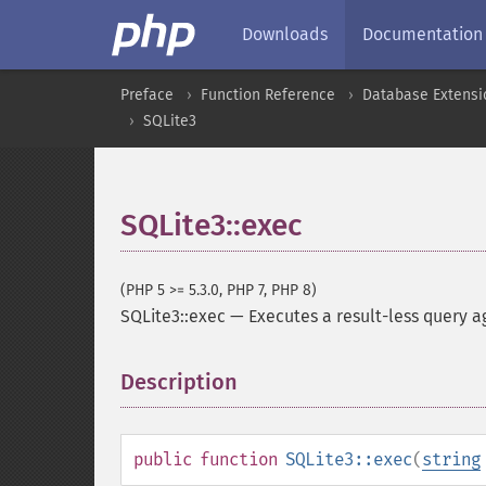
Downloads
Documentation
Preface
Function Reference
Database Extensi
SQLite3
SQLite3::exec
(PHP 5 >= 5.3.0, PHP 7, PHP 8)
SQLite3::exec
—
Executes a result-less query a
Description
¶
public
function
SQLite3::exec
(
string