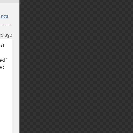
 note
rs ago
f 
d" 
was to set journal_mode to 'wal' (it is defaulting to 'delete', as stated here: 