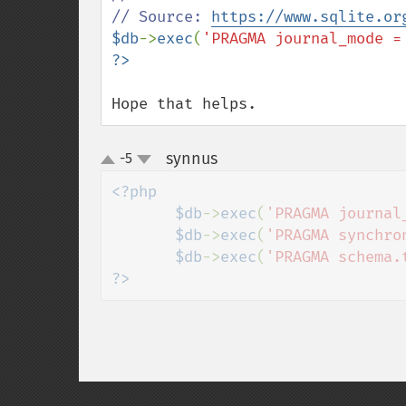
// Source: 
https://www.sqlite.or
$db
->
exec
(
'PRAGMA journal_mode =
Hope that helps.
synnus
-5
¶
up
down
<?php

       $db
->
exec
(
'PRAGMA journal
$db
->
exec
(
'PRAGMA synchro
$db
->
exec
(
'PRAGMA schema.
?>