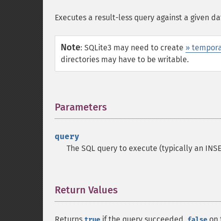
Executes a result-less query against a given d
Note
:
SQLite3 may need to create
» tempora
directories may have to be writable.
Parameters
¶
query
The SQL query to execute (typically an INSE
Return Values
¶
Returns
if the query succeeded,
on f
true
false