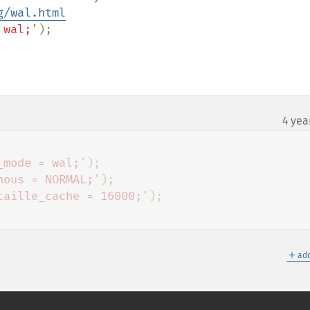
g/wal.html
 wal;'
4 yea
_mode = wal;'
);

nous = NORMAL;'
);

taille_cache = 16000;'
＋
add