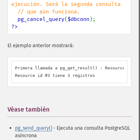
ejecución. Será la segunda consulta

  // que aún funciona.

pg_cancel_query
(
$dbconn
?>
El ejemplo anterior mostrará:
Primera llamada a pg_get_result() : Resource id #3

Resource id #3 tiene 3 registros
Véase también
¶
pg_send_query()
- Ejecuta una consulta PostgreSQL
asíncrona