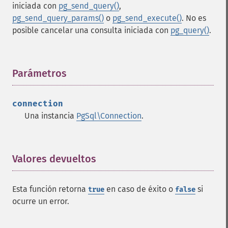
iniciada con
pg_send_query()
,
pg_send_query_params()
o
pg_send_execute()
. No es
posible cancelar una consulta iniciada con
pg_query()
.
Parámetros
¶
connection
Una instancia
PgSql\Connection
.
Valores devueltos
¶
Esta función retorna
en caso de éxito o
si
true
false
ocurre un error.