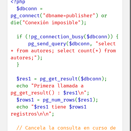
<?php

  $dbconn 
= 
pg_connect
(
"dbname=publisher"
) or 
die(
"Conexión imposible"
);

  if (!
pg_connection_busy
(
$dbconn
)) {

pg_send_query
(
$dbconn
, 
"select 
* from autores; select count(*) from 
autores;"
);

  }

$res1 
= 
pg_get_result
(
$dbconn
);

  echo 
"Primera llamada a 
pg_get_result() : 
$res1
\n"
;

$rows1 
= 
pg_num_rows
(
$res1
);

  echo 
"
$res1
 tiene 
$rows1
registros\n\n"
;

// Cancela la consulta en curso de 