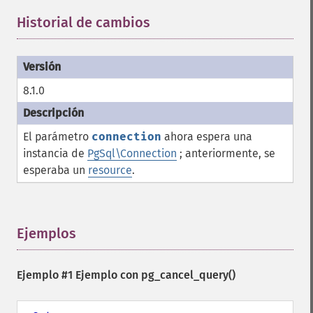
Historial de cambios
¶
8.1.0
El parámetro
connection
ahora espera una
instancia de
PgSql\Connection
; anteriormente, se
esperaba un
resource
.
Ejemplos
¶
Ejemplo #1 Ejemplo con
pg_cancel_query()