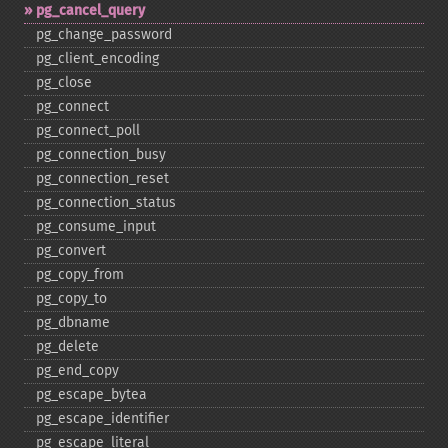
pg_​cancel_​query
pg_​change_​password
pg_​client_​encoding
pg_​close
pg_​connect
pg_​connect_​poll
pg_​connection_​busy
pg_​connection_​reset
pg_​connection_​status
pg_​consume_​input
pg_​convert
pg_​copy_​from
pg_​copy_​to
pg_​dbname
pg_​delete
pg_​end_​copy
pg_​escape_​bytea
pg_​escape_​identifier
pg_​escape_​literal