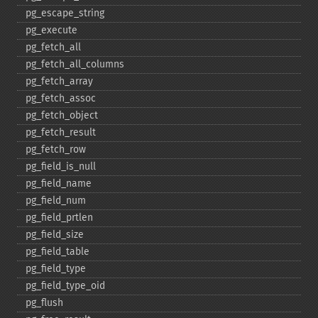
pg_​escape_​string
pg_​execute
pg_​fetch_​all
pg_​fetch_​all_​columns
pg_​fetch_​array
pg_​fetch_​assoc
pg_​fetch_​object
pg_​fetch_​result
pg_​fetch_​row
pg_​field_​is_​null
pg_​field_​name
pg_​field_​num
pg_​field_​prtlen
pg_​field_​size
pg_​field_​table
pg_​field_​type
pg_​field_​type_​oid
pg_​flush