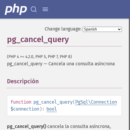
Change language:
pg_cancel_query
(PHP 4 >= 4.2.0, PHP 5, PHP 7, PHP 8)
pg_cancel_query
—
Cancela una consulta asíncrona
Descripción
¶
function
pg_cancel_query
(
PgSql\Connection
$connection
):
bool
pg_cancel_query()
cancela la consulta asíncrona,