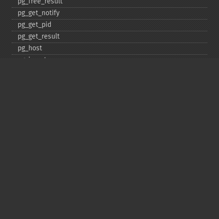
pg_​free_​result
pg_​get_​notify
pg_​get_​pid
pg_​get_​result
pg_​host
pg_​insert
pg_​jit
pg_​last_​error
pg_​last_​notice
pg_​last_​oid
pg_​lo_​close
pg_​lo_​create
pg_​lo_​export
pg_​lo_​import
pg_​lo_​open
pg_​lo_​read
pg_​lo_​read_​all
pg_​lo_​seek
pg_​lo_​tell