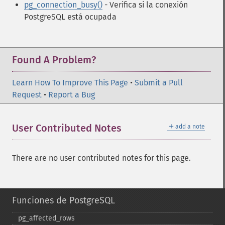
pg_connection_busy()
- Verifica si la conexión
PostgreSQL está ocupada
Found A Problem?
Learn How To Improve This Page
•
Submit a Pull
Request
•
Report a Bug
＋
User Contributed Notes
add a note
There are no user contributed notes for this page.
Funciones de PostgreSQL
pg_​affected_​rows