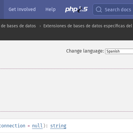
Get Involved
Help
Search docs
 de bases de datos
Extensiones de bases de datos específicas del
Change language:
connection
=
null
):
string