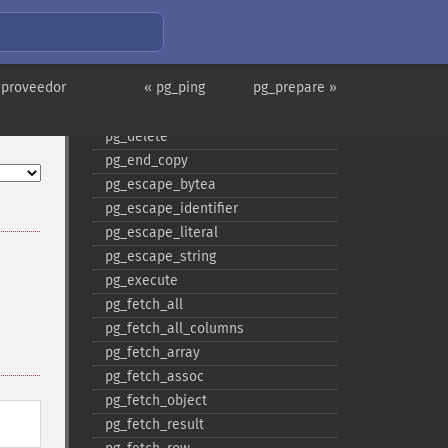
pg_​consume_​input
pg_​convert
pg_​copy_​from
 proveedor
« pg_ping
pg_prepare »
pg_​copy_​to
pg_​dbname
pg_​delete
pg_​end_​copy
pg_​escape_​bytea
pg_​escape_​identifier
pg_​escape_​literal
pg_​escape_​string
pg_​execute
pg_​fetch_​all
pg_​fetch_​all_​columns
pg_​fetch_​array
pg_​fetch_​assoc
pg_​fetch_​object
pg_​fetch_​result