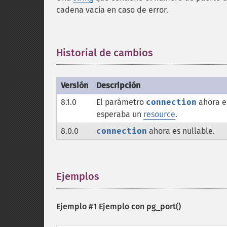
cadena vacía en caso de error.
Historial de cambios
¶
Versión
Descripción
8.1.0
El parámetro
connection
ahora e
esperaba un
resource
.
8.0.0
connection
ahora es nullable.
Ejemplos
¶
Ejemplo #1 Ejemplo con
pg_port()