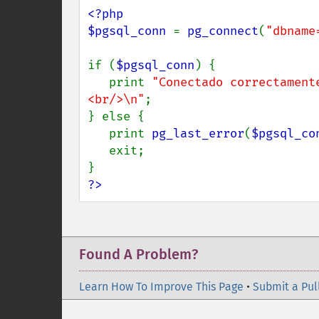
<?php

$pgsql_conn 
= 
pg_connect
(
"dbname
if (
$pgsql_conn
) {

   print 
"Conectado correctament
<br/>\n"
;

} else {

   print 
pg_last_error
(
$pgsql_co
   exit;

?>
Found A Problem?
Learn How To Improve This Page
•
Submit a Pul