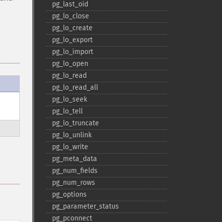
pg_​last_​oid
pg_​lo_​close
pg_​lo_​create
pg_​lo_​export
pg_​lo_​import
pg_​lo_​open
pg_​lo_​read
pg_​lo_​read_​all
pg_​lo_​seek
pg_​lo_​tell
pg_​lo_​truncate
pg_​lo_​unlink
pg_​lo_​write
pg_​meta_​data
pg_​num_​fields
pg_​num_​rows
pg_​options
pg_​parameter_​status
pg_​pconnect