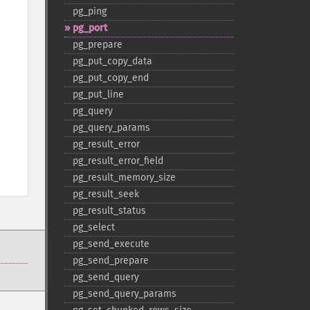
pg_​ping
pg_​port
pg_​prepare
pg_​put_​copy_​data
pg_​put_​copy_​end
pg_​put_​line
pg_​query
pg_​query_​params
pg_​result_​error
pg_​result_​error_​field
pg_​result_​memory_​size
pg_​result_​seek
pg_​result_​status
pg_​select
pg_​send_​execute
pg_​send_​prepare
pg_​send_​query
pg_​send_​query_​params