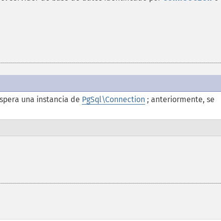
spera una instancia de
PgSql\Connection
; anteriormente, se