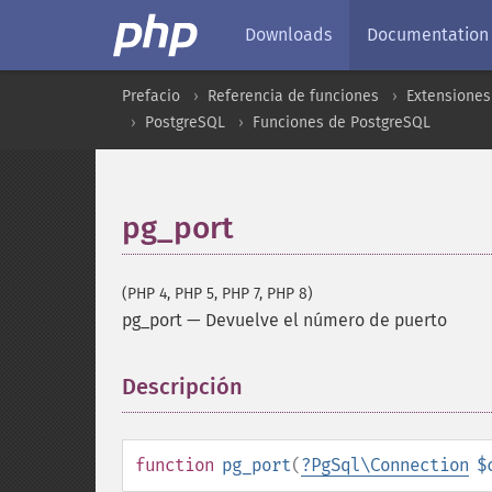
Downloads
Documentation
Prefacio
Referencia de funciones
Extensiones
PostgreSQL
Funciones de PostgreSQL
pg_port
(PHP 4, PHP 5, PHP 7, PHP 8)
pg_port
—
Devuelve el número de puerto
Descripción
¶
function
pg_port
(
?
PgSql\Connection
$