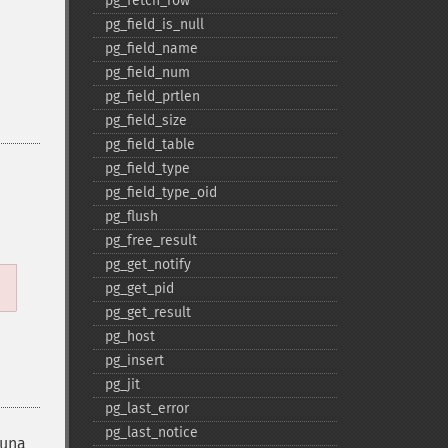
pg_​fetch_​row
pg_​field_​is_​null
pg_​field_​name
pg_​field_​num
pg_​field_​prtlen
pg_​field_​size
pg_​field_​table
pg_​field_​type
pg_​field_​type_​oid
pg_​flush
pg_​free_​result
pg_​get_​notify
pg_​get_​pid
pg_​get_​result
pg_​host
pg_​insert
pg_​jit
pg_​last_​error
pg_​last_​notice
una