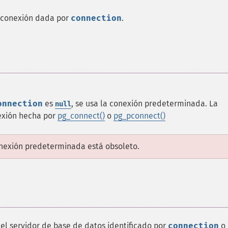
 conexión dada por
connection
.
onnection
es
, se usa la conexión predeterminada. La
null
exión hecha por
pg_connect()
o
pg_pconnect()
onexión predeterminada está obsoleto.
l servidor de base de datos identificado por
connection
o 