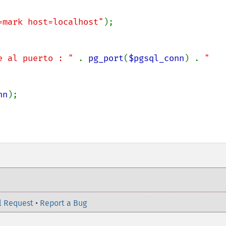
=mark host=localhost"
);

e al puerto : " 
. 
pg_port
(
$pgsql_conn
) . 
"
nn
);

l Request
•
Report a Bug