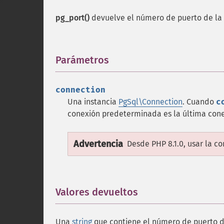
pg_port()
devuelve el número de puerto de la
Parámetros
¶
connection
Una instancia
PgSql\Connection
. Cuando
c
conexión predeterminada es la última con
Advertencia
Desde PHP 8.1.0, usar la c
Valores devueltos
¶
Una
string
que contiene el número de puerto de