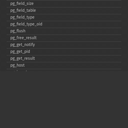
pg_​field_​size
pg_​field_​table
pg_​field_​type
pg_​field_​type_​oid
pg_​flush
pg_​free_​result
pg_​get_​notify
pg_​get_​pid
pg_​get_​result
pg_​host
pg_​insert
pg_​jit
pg_​last_​error
pg_​last_​notice
pg_​last_​oid
pg_​lo_​close
pg_​lo_​create
pg_​lo_​export
pg_​lo_​import