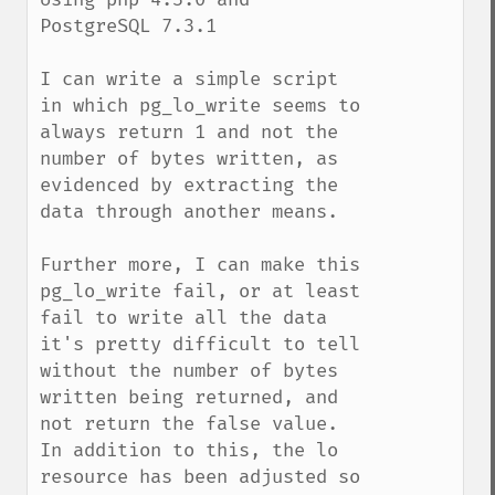
PostgreSQL 7.3.1

I can write a simple script 
in which pg_lo_write seems to 
always return 1 and not the 
number of bytes written, as 
evidenced by extracting the 
data through another means.

Further more, I can make this 
pg_lo_write fail, or at least 
fail to write all the data 
it's pretty difficult to tell 
without the number of bytes 
written being returned, and 
not return the false value. 
In addition to this, the lo 
resource has been adjusted so 