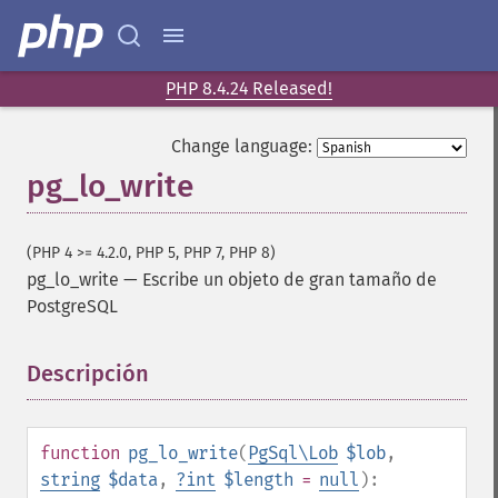
PHP 8.4.24 Released!
Change language:
pg_lo_write
(PHP 4 >= 4.2.0, PHP 5, PHP 7, PHP 8)
pg_lo_write
—
Escribe un objeto de gran tamaño de
PostgreSQL
Descripción
¶
function
pg_lo_write
(
PgSql\Lob
$lob
,
string
$data
,
?
int
$length
=
null
):