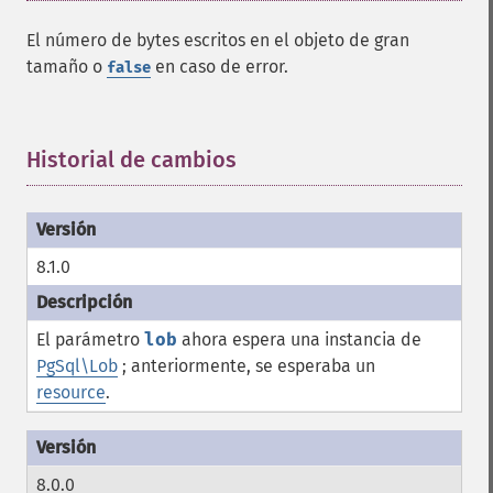
El número de bytes escritos en el objeto de gran
tamaño o
en caso de error.
false
Historial de cambios
¶
8.1.0
El parámetro
lob
ahora espera una instancia de
PgSql\Lob
; anteriormente, se esperaba un
resource
.
8.0.0