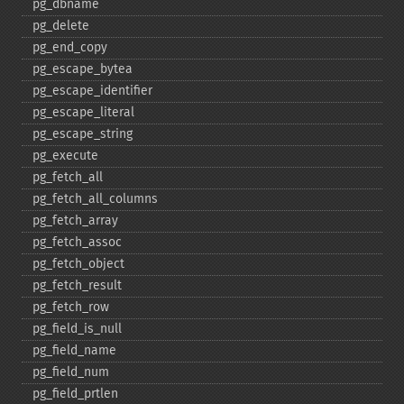
pg_​dbname
pg_​delete
pg_​end_​copy
pg_​escape_​bytea
pg_​escape_​identifier
pg_​escape_​literal
pg_​escape_​string
pg_​execute
pg_​fetch_​all
pg_​fetch_​all_​columns
pg_​fetch_​array
pg_​fetch_​assoc
pg_​fetch_​object
pg_​fetch_​result
pg_​fetch_​row
pg_​field_​is_​null
pg_​field_​name
pg_​field_​num
pg_​field_​prtlen