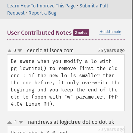
Learn How To Improve This Page
•
Submit a Pull
Request
•
Report a Bug
＋
User Contributed Notes
add a note
2 notes
cedric at isoca.com
0
25 years ago
¶
up
down
Be aware when you modify a lo with 
pg_lowrite() to remove first the old 
one : if the new lo is smaller than 
the one before, it only overwrite the 
begining and you keep the end of the 
old lo (open with "w" parameter, PHP 
4.04 Linux RH).
nandrews at logictree dot co dot uk
-1
¶
up
down
23 years ago
Using php 4.3.0 and 