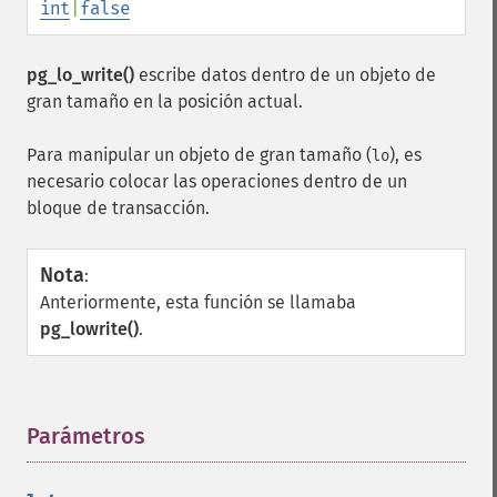
int
|
false
pg_lo_write()
escribe datos dentro de un objeto de
gran tamaño en la posición actual.
Para manipular un objeto de gran tamaño (
), es
lo
necesario colocar las operaciones dentro de un
bloque de transacción.
Nota
:
Anteriormente, esta función se llamaba
pg_lowrite()
.
Parámetros
¶