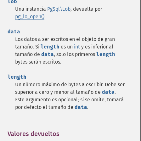
lob
Una instancia
PgSql\Lob
, devuelta por
pg_lo_open()
.
data
Los datos a ser escritos en el objeto de gran
tamaño. Si
length
es un
int
y es inferior al
tamaño de
data
, solo los primeros
length
bytes serán escritos.
length
Un número máximo de bytes a escribir. Debe ser
superior a cero y menor al tamaño de
data
.
Este argumento es opcional; si se omite, tomará
por defecto el tamaño de
data
.
Valores devueltos
¶