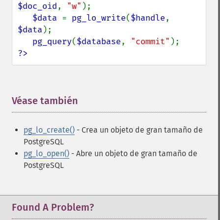
$doc_oid
, 
"w"
);

$data 
= 
pg_lo_write
(
$handle
, 
$data
);

pg_query
(
$database
, 
"commit"
?>
Véase también
¶
pg_lo_create()
- Crea un objeto de gran tamaño de
PostgreSQL
pg_lo_open()
- Abre un objeto de gran tamaño de
PostgreSQL
Found A Problem?