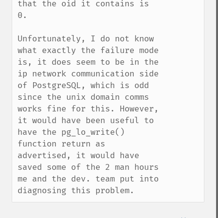
that the oid it contains is 
0.

Unfortunately, I do not know 
what exactly the failure mode 
is, it does seem to be in the 
ip network communication side 
of PostgreSQL, which is odd 
since the unix domain comms 
works fine for this. However, 
it would have been useful to 
have the pg_lo_write() 
function return as 
advertised, it would have 
saved some of the 2 man hours 
me and the dev. team put into 
diagnosing this problem.