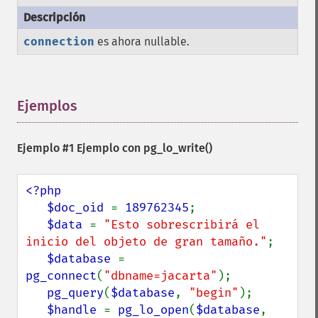
connection
es ahora nullable.
Ejemplos
¶
Ejemplo #1 Ejemplo con
pg_lo_write()
<?php

   $doc_oid 
= 
189762345
;

$data 
= 
"Esto sobrescribirá el 
inicio del objeto de gran tamaño."
;

$database 
= 
pg_connect
(
"dbname=jacarta"
);

pg_query
(
$database
, 
"begin"
);

$handle 
= 
pg_lo_open
(
$database
, 