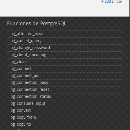
＋
add a note
Funciones de PostgreSQL
pg_​affected_​rows
pg_​cancel_​query
pg_​change_​password
pg_​client_​encoding
pg_​close
pg_​connect
pg_​connect_​poll
pg_​connection_​busy
pg_​connection_​reset
pg_​connection_​status
pg_​consume_​input
pg_​convert
pg_​copy_​from
pg_​copy_​to