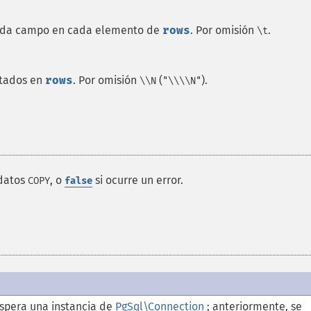
cada campo en cada elemento de
rows
. Por omisión
.
\t
ntados en
rows
. Por omisión
(
).
\\N
"\\\\N"
 datos
, o
si ocurre un error.
COPY
false
spera una instancia de
PgSql\Connection
; anteriormente, se