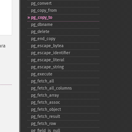
pg_​convert
pg_​copy_​from
pg_​copy_​to
pg_​dbname
pg_​delete
pg_​end_​copy
ara
pg_​escape_​bytea
pg_​escape_​identifier
pg_​escape_​literal
pg_​escape_​string
pg_​execute
pg_​fetch_​all
pg_​fetch_​all_​columns
pg_​fetch_​array
pg_​fetch_​assoc
pg_​fetch_​object
pg_​fetch_​result
pg_​fetch_​row
pg_​field_​is_​null