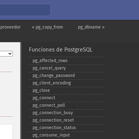
 proveedor
« pg_copy_from
pg_dbname »
Funciones de PostgreSQL
pg_​affected_​rows
pg_​cancel_​query
pg_​change_​password
pg_​client_​encoding
pg_​close
pg_​connect
pg_​connect_​poll
pg_​connection_​busy
pg_​connection_​reset
pg_​connection_​status
pg_​consume_​input