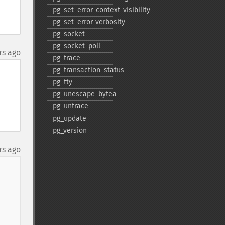
pg_​set_​error_​context_​visibility
pg_​set_​error_​verbosity
pg_​socket
pg_​socket_​poll
rs ago
pg_​trace
pg_​transaction_​status
pg_​tty
pg_​unescape_​bytea
pg_​untrace
pg_​update
pg_​version
rs ago