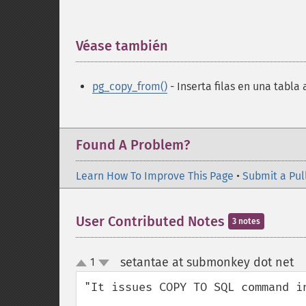
Véase también
¶
pg_copy_from()
- Inserta filas en una tabla 
Found A Problem?
Learn How To Improve This Page
•
Submit a Pul
User Contributed Notes
3 notes
setantae at submonkey dot net
1
¶
up
down
"It issues COPY TO SQL command in