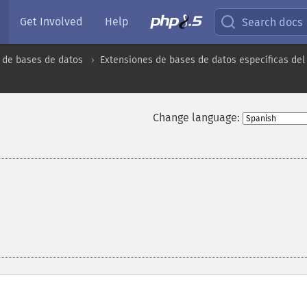
Get Involved
Help
Search docs
 de bases de datos
Extensiones de bases de datos específicas del
Change language: