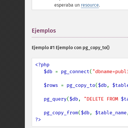
esperaba un
resource
.
Ejemplos
¶
Ejemplo #1 Ejemplo con
pg_copy_to()
<?php

   $db 
= 
pg_connect
(
"dbname=publ
$rows 
= 
pg_copy_to
(
$db
, 
$tabl
pg_query
(
$db
, 
"DELETE FROM 
$t
pg_copy_from
(
$db
, 
$table_name
?>