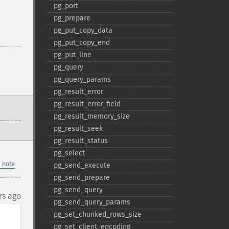
pg_​port
pg_​prepare
pg_​put_​copy_​data
pg_​put_​copy_​end
pg_​put_​line
pg_​query
pg_​query_​params
pg_​result_​error
pg_​result_​error_​field
pg_​result_​memory_​size
pg_​result_​seek
pg_​result_​status
pg_​select
 note
pg_​send_​execute
pg_​send_​prepare
pg_​send_​query
rs ago
pg_​send_​query_​params
pg_​set_​chunked_​rows_​size
pg_​set_​client_​encoding