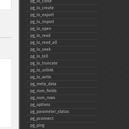
pg_​lo_​close
pg_​lo_​create
pg_​lo_​export
pg_​lo_​import
pg_​lo_​open
pg_​lo_​read
pg_​lo_​read_​all
pg_​lo_​seek
pg_​lo_​tell
pg_​lo_​truncate
pg_​lo_​unlink
pg_​lo_​write
pg_​meta_​data
pg_​num_​fields
pg_​num_​rows
pg_​options
pg_​parameter_​status
pg_​pconnect
pg_​ping