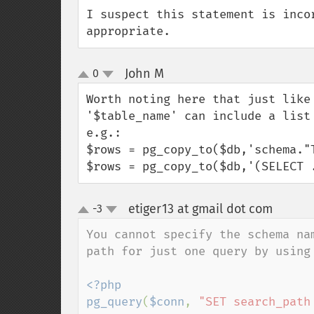
I suspect this statement is inco
appropriate.
John M
0
¶
up
down
Worth noting here that just like
'$table_name' can include a list
e.g.:

$rows = pg_copy_to($db,'schema."
$rows = pg_copy_to($db,'(SELECT 
etiger13 at gmail dot com
-3
¶
up
down
You cannot specify the schema na
path for just one query by using 
<?php

pg_query
(
$conn
, 
"SET search_path