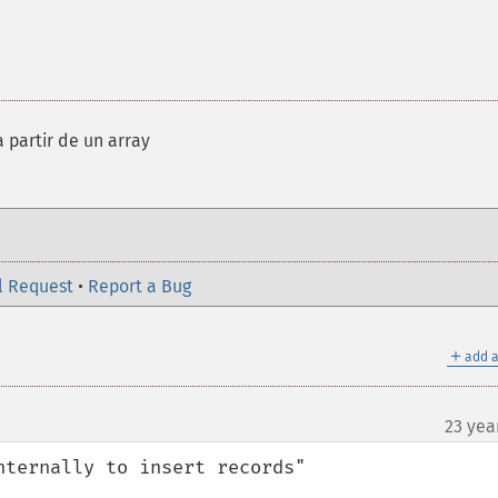
a partir de un array
l Request
•
Report a Bug
＋
add a
23 yea
ternally to insert records"
