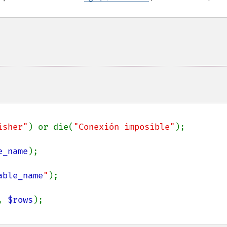
isher"
) or die(
"Conexión imposible"
);

e_name
);

able_name
"
);

, 
$rows