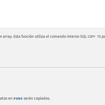
n array. Esta función utiliza el comando interno SQL
p
COPY TO
datos en
rows
serán copiados.