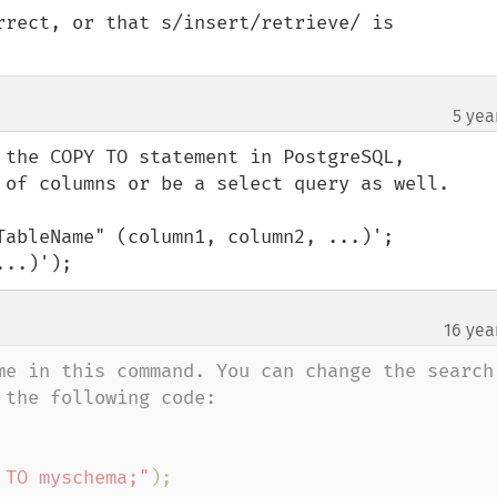
rrect, or that s/insert/retrieve/ is 
5 yea
 the COPY TO statement in PostgreSQL, 
 of columns or be a select query as well.

TableName" (column1, column2, ...)';

...)');
16 yea
me in this command. You can change the search 
the following code: 

 TO myschema;"
);
