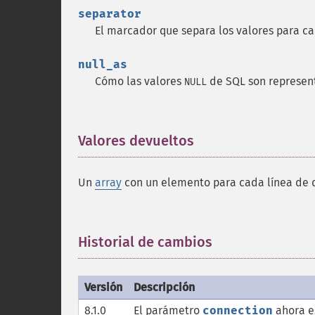
separator
El marcador que separa los valores para 
null_as
Cómo las valores
de SQL son represe
NULL
Valores devueltos
¶
Un
array
con un elemento para cada línea de
Historial de cambios
¶
Versión
Descripción
8.1.0
El parámetro
connection
ahora e