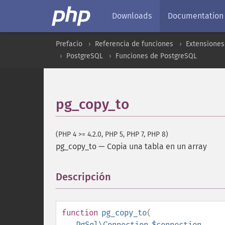
Downloads
Documentation
Prefacio
Referencia de funciones
Extensiones
PostgreSQL
Funciones de PostgreSQL
pg_copy_to
(PHP 4 >= 4.2.0, PHP 5, PHP 7, PHP 8)
pg_copy_to
—
Copia una tabla en un array
Descripción
¶
function
pg_copy_to
(
PgSql\Connection
$connection
,