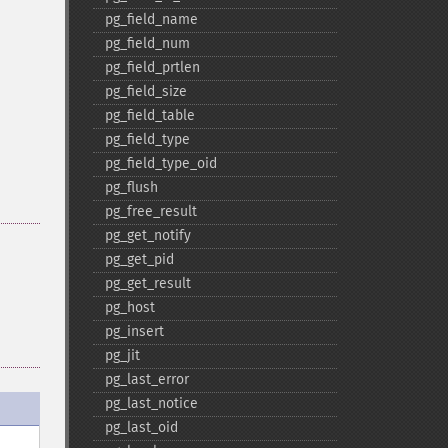
pg_​field_​name
pg_​field_​num
pg_​field_​prtlen
pg_​field_​size
pg_​field_​table
pg_​field_​type
pg_​field_​type_​oid
pg_​flush
pg_​free_​result
pg_​get_​notify
pg_​get_​pid
pg_​get_​result
pg_​host
pg_​insert
pg_​jit
pg_​last_​error
pg_​last_​notice
pg_​last_​oid