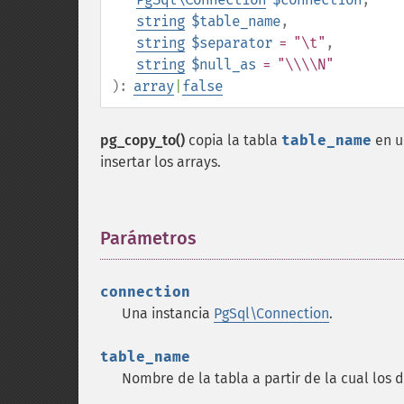
string
$table_name
,
string
$separator
= "\t"
,
string
$null_as
= "\\\\N"
):
array
|
false
pg_copy_to()
copia la tabla
table_name
en u
insertar los arrays.
Parámetros
¶
connection
Una instancia
PgSql\Connection
.
table_name
Nombre de la tabla a partir de la cual los 