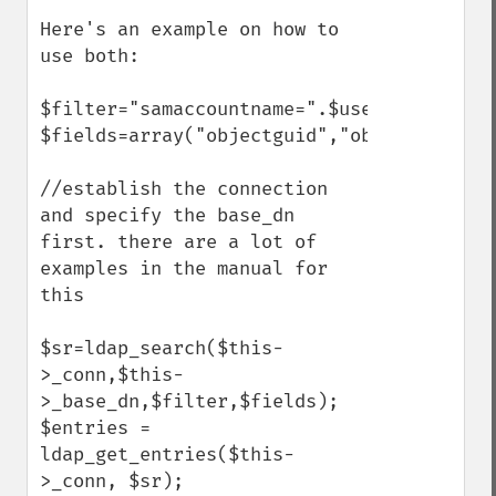
Here's an example on how to 
use both:

$filter="samaccountname=".$username;

$fields=array("objectguid","objectsid");

//establish the connection 
and specify the base_dn 
first. there are a lot of 
examples in the manual for 
this

$sr=ldap_search($this-
>_conn,$this-
>_base_dn,$filter,$fields);

$entries = 
ldap_get_entries($this-
>_conn, $sr);
