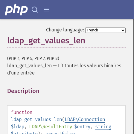
Change language:
ldap_get_values_len
(PHP 4, PHP 5, PHP 7, PHP 8)
ldap_get_values_len
—
Lit toutes les valeurs binaires
d'une entrée
Description
¶
function
ldap_get_values_len
(
LDAP\Connection
$ldap
,
LDAP\ResultEntry
$entry
,
string
$attribute
):
array
|
false