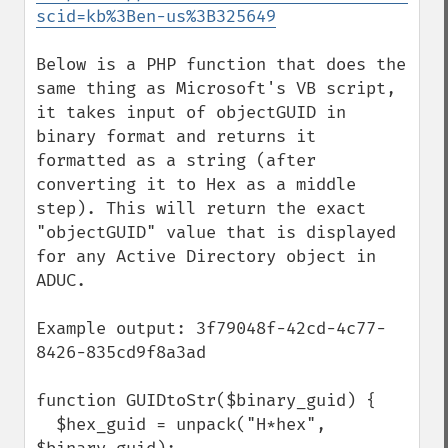
scid=kb%3Ben-us%3B325649
Below is a PHP function that does the 
same thing as Microsoft's VB script, 
it takes input of objectGUID in 
binary format and returns it 
formatted as a string (after 
converting it to Hex as a middle 
step). This will return the exact 
"objectGUID" value that is displayed 
for any Active Directory object in 
ADUC.

Example output: 3f79048f-42cd-4c77-
8426-835cd9f8a3ad

function GUIDtoStr($binary_guid) {

  $hex_guid = unpack("H*hex", 