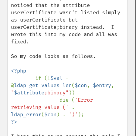
noticed that the attribute 
userCertificate wasn't listed simply 
as userCertificate but 
userCertificate;binary instead.  I 
wrote this into my code and all was 
fixed.

So my code looks as follows.

<?php

if (!
$val 
= 
@
ldap_get_values_len
(
$con
, 
$entry
, 
"
$attribute
;binary"
))

                die (
'Error 
retrieving value (' 
. 
ldap_error
(
$con
) . 
')'