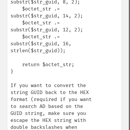
substr($str_guid, 8, 2);

    $octet_str .= 
substr($str_guid, 14, 2);

    $octet_str .= 
substr($str_guid, 12, 2);

    $octet_str .= 
substr($str_guid, 16, 
strlen($str_guid));

    return $octet_str;

}

If you want to convert the 
string GUID back to the HEX 
format (required if you want 
to search AD based on the 
GUID string, make sure you 
escape the HEX string with 
double backslashes when 