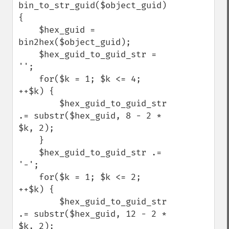
bin_to_str_guid($object_guid) 
{

    $hex_guid = 
bin2hex($object_guid);

    $hex_guid_to_guid_str = 
'';

    for($k = 1; $k <= 4; 
++$k) {

        $hex_guid_to_guid_str 
.= substr($hex_guid, 8 - 2 * 
$k, 2);

    }

    $hex_guid_to_guid_str .= 
'-';

    for($k = 1; $k <= 2; 
++$k) {

        $hex_guid_to_guid_str 
.= substr($hex_guid, 12 - 2 * 
$k, 2);
