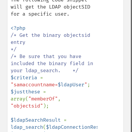
will get the LDAP objectSID 
for a specific user.

/* Get the binary objectsid 
entry                                           
*/

/* Be sure that you have 
included the binary field in 
$criteria 
=  
"samaccountname=
$ldapUser
"
$justthese 
= 
array(
"memberOf"
, 
"objectsid"
);

$ldapSearchResult 
= 
ldap_search
(
$ldapConnectionResult
, 