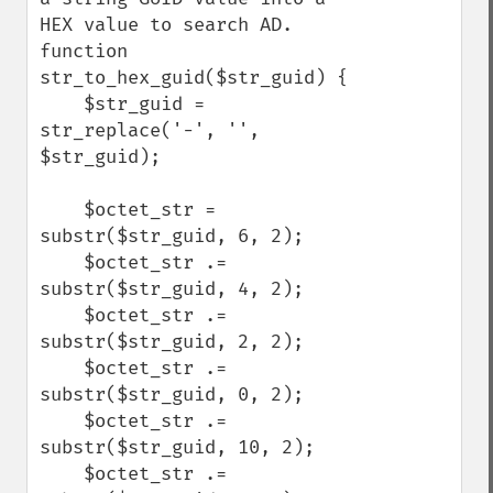
HEX value to search AD.

function 
str_to_hex_guid($str_guid) {

    $str_guid = 
str_replace('-', '', 
$str_guid);

    $octet_str = 
substr($str_guid, 6, 2);

    $octet_str .= 
substr($str_guid, 4, 2);

    $octet_str .= 
substr($str_guid, 2, 2);

    $octet_str .= 
substr($str_guid, 0, 2);

    $octet_str .= 
substr($str_guid, 10, 2);

    $octet_str .= 