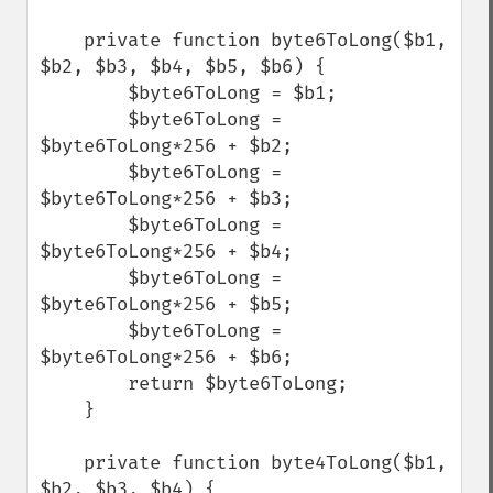
    private function byte6ToLong($b1, 
$b2, $b3, $b4, $b5, $b6) {

        $byte6ToLong = $b1;

        $byte6ToLong = 
$byte6ToLong*256 + $b2;

        $byte6ToLong = 
$byte6ToLong*256 + $b3;

        $byte6ToLong = 
$byte6ToLong*256 + $b4;

        $byte6ToLong = 
$byte6ToLong*256 + $b5;

        $byte6ToLong = 
$byte6ToLong*256 + $b6;

        return $byte6ToLong;

    }  

    private function byte4ToLong($b1, 
$b2, $b3, $b4) {
