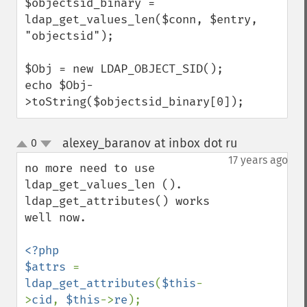
$objectsid_binary = 
ldap_get_values_len($conn, $entry, 
"objectsid");

$Obj = new LDAP_OBJECT_SID();

echo $Obj-
>toString($objectsid_binary[0]);
alexey_baranov at inbox dot ru
0
¶
up
down
17 years ago
no more need to use 
ldap_get_values_len (). 
ldap_get_attributes() works 
well now.

<?php

$attrs 
= 
ldap_get_attributes
(
$this
-
>
cid
, 
$this
->
re