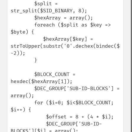
        $split = 
str_split($SID_BINARY, 8);

        $hexArray = array();

        foreach ($split as $key => 
$byte) { 

           $hexArray[$key] = 
strToUpper(substr('0'.dechex(bindec($byte)
-2));  

        }

        $BLOCK_COUNT = 
hexdec($hexArray[1]);

        $DEC_GROUP['SUB-ID-BLOCKS'] = 
array();

        for ($i=0; $i<$BLOCK_COUNT; 
$i++) {

            $offset = 8 + (4 * $i);

            $DEC_GROUP['SUB-ID-
BLOCKS'][$i] = array();
