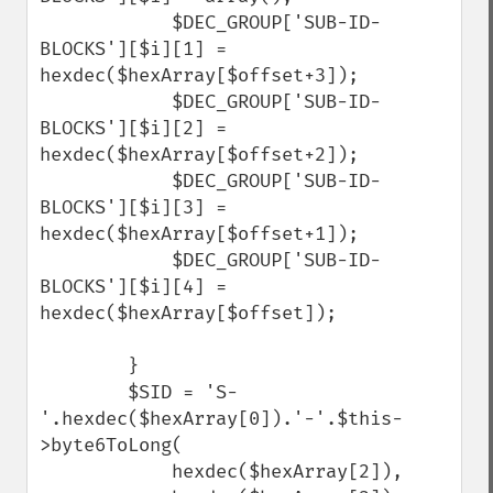
            $DEC_GROUP['SUB-ID-
BLOCKS'][$i][1] = 
hexdec($hexArray[$offset+3]);

            $DEC_GROUP['SUB-ID-
BLOCKS'][$i][2] = 
hexdec($hexArray[$offset+2]);

            $DEC_GROUP['SUB-ID-
BLOCKS'][$i][3] = 
hexdec($hexArray[$offset+1]);

            $DEC_GROUP['SUB-ID-
BLOCKS'][$i][4] = 
hexdec($hexArray[$offset]);

        }

        $SID = 'S-
'.hexdec($hexArray[0]).'-'.$this-
>byte6ToLong(

            hexdec($hexArray[2]), 
