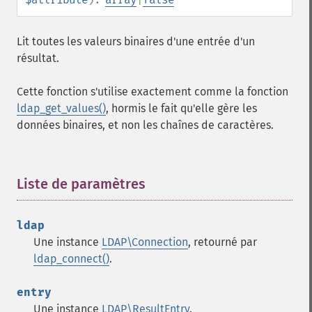
Lit toutes les valeurs binaires d'une entrée d'un
résultat.
Cette fonction s'utilise exactement comme la fonction
ldap_get_values()
, hormis le fait qu'elle gère les
données binaires, et non les chaînes de caractères.
Liste de paramètres
¶
ldap
Une instance
LDAP\Connection
, retourné par
ldap_connect()
.
entry
Une instance
LDAP\ResultEntry
.