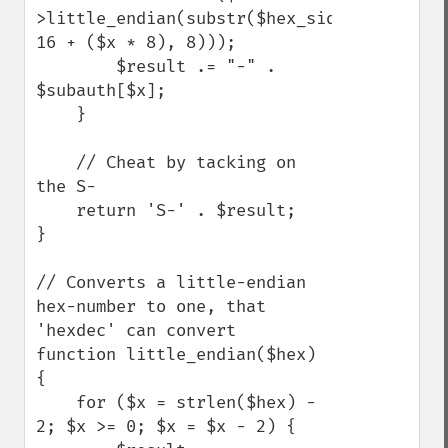
>little_endian(substr($hex_sid, 
16 + ($x * 8), 8)));

        $result .= "-" . 
$subauth[$x];

    }

    // Cheat by tacking on 
the S-

    return 'S-' . $result;

}

// Converts a little-endian 
hex-number to one, that 
'hexdec' can convert

function little_endian($hex) 
{

    for ($x = strlen($hex) - 
2; $x >= 0; $x = $x - 2) {
