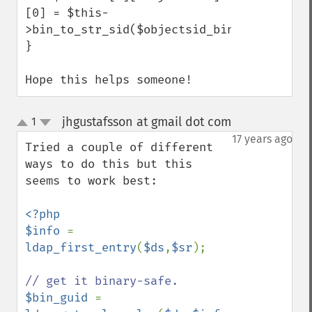
[0] = $this-
>bin_to_str_sid($objectsid_binary[0]);

}

Hope this helps someone!
jhgustafsson at gmail dot com
1
¶
up
down
17 years ago
Tried a couple of different 
ways to do this but this 
seems to work best:

<?php

$info 
= 
ldap_first_entry
(
$ds
,
$sr
);

$bin_guid 
= 