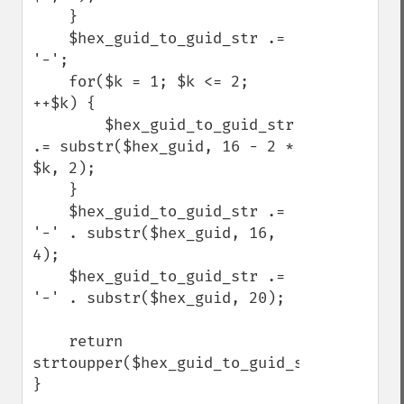
    }

    $hex_guid_to_guid_str .= 
'-';

    for($k = 1; $k <= 2; 
++$k) {

        $hex_guid_to_guid_str 
.= substr($hex_guid, 16 - 2 * 
$k, 2);

    }

    $hex_guid_to_guid_str .= 
'-' . substr($hex_guid, 16, 
4);

    $hex_guid_to_guid_str .= 
'-' . substr($hex_guid, 20);

    return 
strtoupper($hex_guid_to_guid_str);

}
