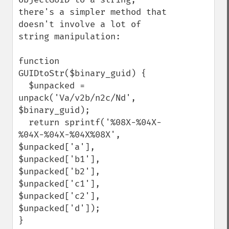
there's a simpler method that 
doesn't involve a lot of 
string manipulation:

function 
GUIDtoStr($binary_guid) {

  $unpacked = 
unpack('Va/v2b/n2c/Nd', 
$binary_guid);

  return sprintf('%08X-%04X-
%04X-%04X-%04X%08X', 
$unpacked['a'], 
$unpacked['b1'], 
$unpacked['b2'], 
$unpacked['c1'], 
$unpacked['c2'], 
$unpacked['d']);

}
