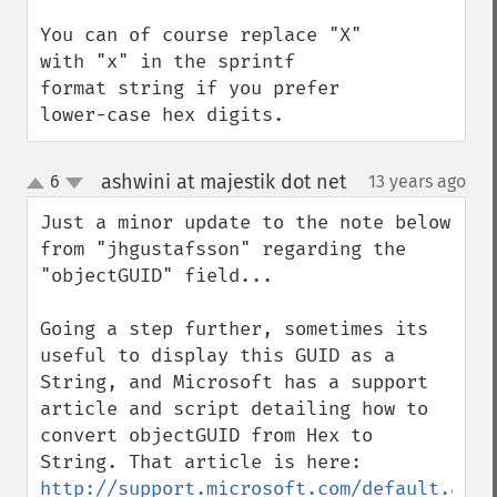
You can of course replace "X" 
with "x" in the sprintf 
format string if you prefer 
lower-case hex digits.
ashwini at majestik dot net
6
13 years ago
¶
up
down
Just a minor update to the note below 
from "jhgustafsson" regarding the 
"objectGUID" field... 

Going a step further, sometimes its 
useful to display this GUID as a 
String, and Microsoft has a support 
article and script detailing how to 
convert objectGUID from Hex to 
String. That article is here: 
http://support.microsoft.com/default.aspx