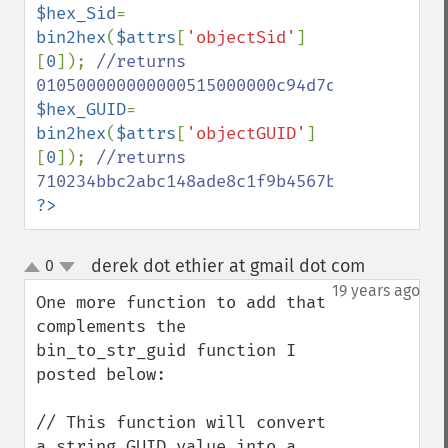
$hex_Sid
= 
bin2hex
(
$attrs
[
'objectSid'
]
[
0
]); 
//returns 
$hex_GUID
= 
bin2hex
(
$attrs
[
'objectGUID'
]
[
0
]); 
//returns 
?>
derek dot ethier at gmail dot com
0
¶
up
down
19 years ago
One more function to add that 
complements the 
bin_to_str_guid function I 
posted below:

// This function will convert 
a string GUID value into a 