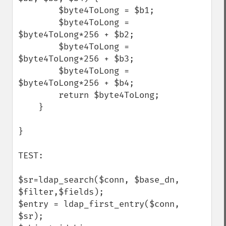
        $byte4ToLong = $b1;

        $byte4ToLong = 
$byte4ToLong*256 + $b2;

        $byte4ToLong = 
$byte4ToLong*256 + $b3;

        $byte4ToLong = 
$byte4ToLong*256 + $b4;

        return $byte4ToLong;

    }   

}

TEST:

$sr=ldap_search($conn, $base_dn, 
$filter,$fields);

$entry = ldap_first_entry($conn, 
$sr);
