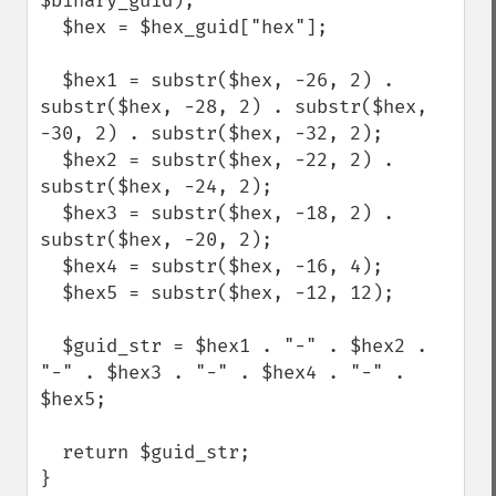
$binary_guid); 

  $hex = $hex_guid["hex"];

  $hex1 = substr($hex, -26, 2) . 
substr($hex, -28, 2) . substr($hex, 
-30, 2) . substr($hex, -32, 2);

  $hex2 = substr($hex, -22, 2) . 
substr($hex, -24, 2);

  $hex3 = substr($hex, -18, 2) . 
substr($hex, -20, 2);

  $hex4 = substr($hex, -16, 4);

  $hex5 = substr($hex, -12, 12);

  $guid_str = $hex1 . "-" . $hex2 . 
"-" . $hex3 . "-" . $hex4 . "-" . 
$hex5;

  return $guid_str;

}