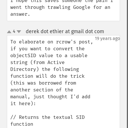
I hope this saves someone the pain I 
went through trawling Google for an 
answer.
derek dot ethier at gmail dot com
4
¶
up
down
19 years ago
To elaborate on rcrow's post, 
if you want to convert the 
objectSID value to a usable 
string (from Active 
Directory) the following 
function will do the trick 
(this was borrowed from 
another section of the 
manual, just thought I'd add 
it here):

// Returns the textual SID

function 