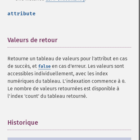
attribute
Valeurs de retour
¶
Retourne un tableau de valeurs pour l'attribut en cas
de succès, et
en cas d'erreur. Les valeurs sont
false
accessibles individuellement, avec les index
numériques du tableau. L'indexation commence à
.
0
Le nombre de valeurs retournées est disponible à
l'index 'count' du tableau retourné.
Historique
¶