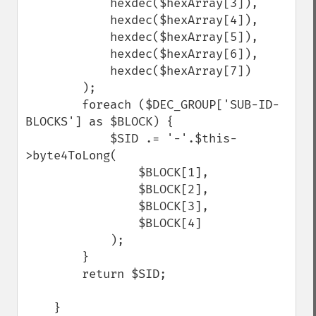
            hexdec($hexArray[3]), 

            hexdec($hexArray[4]), 

            hexdec($hexArray[5]), 

            hexdec($hexArray[6]), 

            hexdec($hexArray[7])

        );

        foreach ($DEC_GROUP['SUB-ID-
BLOCKS'] as $BLOCK) {

            $SID .= '-'.$this-
>byte4ToLong(

                $BLOCK[1], 

                $BLOCK[2], 

                $BLOCK[3], 

                $BLOCK[4]

            );

        }

        return $SID;

    }
