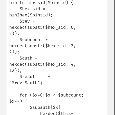
bin_to_str_sid($binsid) {

    $hex_sid = 
bin2hex($binsid);

    $rev = 
hexdec(substr($hex_sid, 0, 
2));

    $subcount = 
hexdec(substr($hex_sid, 2, 
2));

    $auth = 
hexdec(substr($hex_sid, 4, 
12));

    $result    = 
"$rev-$auth";

    for ($x=0;$x < $subcount; 
$x++) {

        $subauth[$x] = 

            hexdec($this-