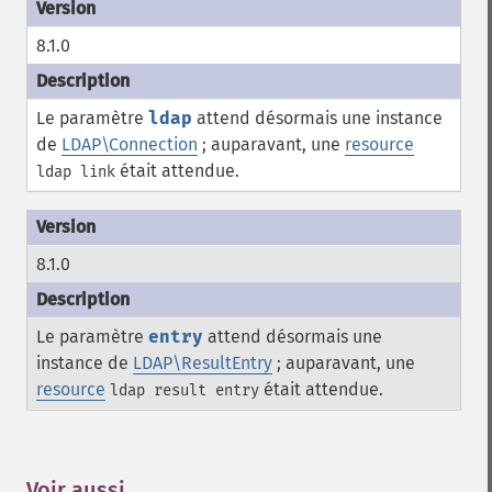
8.1.0
Le paramètre
ldap
attend désormais une instance
de
LDAP\Connection
; auparavant, une
resource
était attendue.
ldap link
8.1.0
Le paramètre
entry
attend désormais une
instance de
LDAP\ResultEntry
; auparavant, une
resource
était attendue.
ldap result entry
Voir aussi
¶