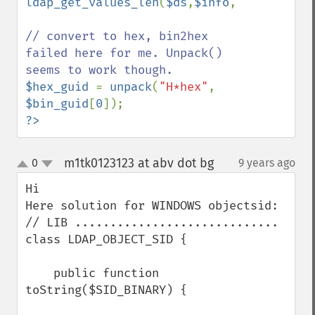
ldap_get_values_len
(
$ds
,
$info
,
"objectguid
// convert to hex, bin2hex 
failed here for me. Unpack() 
$hex_guid 
= 
unpack
(
"H*hex"
, 
$bin_guid
[
0
?>
m1tk0123123 at abv dot bg
0
9 years ago
¶
up
down
Hi

Here solution for WINDOWS objectsid:

// LIB .............................

class LDAP_OBJECT_SID {

    public function 
toString($SID_BINARY) {
