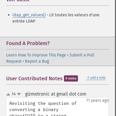
ldap_get_values()
- Lit toutes les valeurs d'une
entrée LDAP
Found A Problem?
Learn How To Improve This Page
•
Submit a Pull
Request
•
Report a Bug
＋
User Contributed Notes
add a note
9 notes
gizmotronic at gmail dot com
14
¶
up
down
11 years ago
Revisiting the question of 
converting a binary 
objectGUID to a string, 