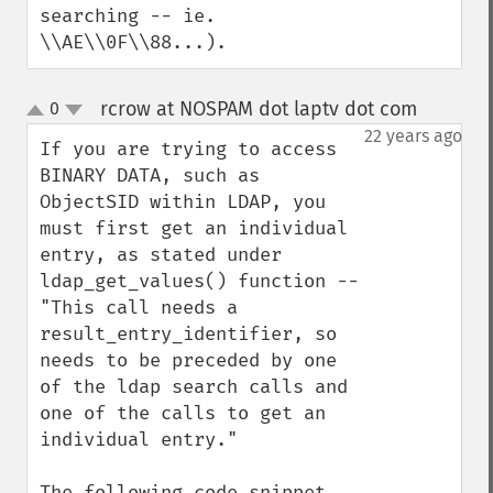
searching -- ie. 
\\AE\\0F\\88...).
rcrow at NOSPAM dot laptv dot com
0
¶
up
down
22 years ago
If you are trying to access 
BINARY DATA, such as 
ObjectSID within LDAP, you 
must first get an individual 
entry, as stated under 
ldap_get_values() function -- 
"This call needs a 
result_entry_identifier, so 
needs to be preceded by one 
of the ldap search calls and 
one of the calls to get an 
individual entry."

The following code snippet 