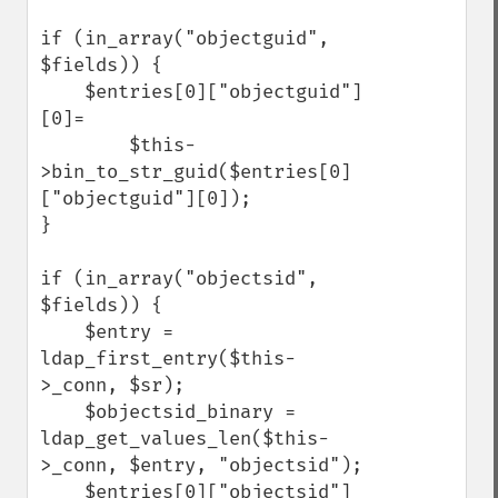
if (in_array("objectguid", 
$fields)) {

    $entries[0]["objectguid"]
[0]=

        $this-
>bin_to_str_guid($entries[0]
["objectguid"][0]);

}

if (in_array("objectsid", 
$fields)) {

    $entry = 
ldap_first_entry($this-
>_conn, $sr);

    $objectsid_binary = 
ldap_get_values_len($this-
>_conn, $entry, "objectsid");

    $entries[0]["objectsid"]