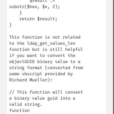
        $result .= 
substr($hex, $x, 2);

    }

    return $result;

}

This function is not related 
to the ldap_get_values_len 
function but is still helpful 
if you want to convert the 
objectGUID binary value to a 
string format (converted from 
some vbscript provided by 
Richard Mueller):

// This function will convert 
a binary value guid into a 
valid string.

function 