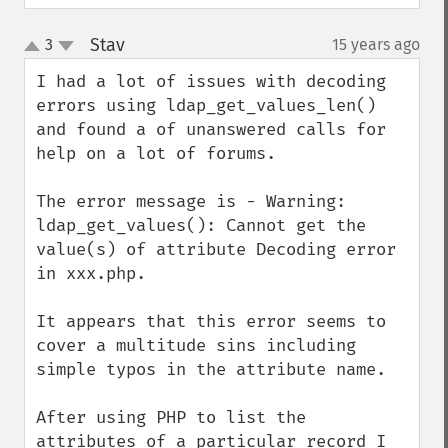
Stav
3
15 years ago
¶
up
down
I had a lot of issues with decoding 
errors using ldap_get_values_len() 
and found a of unanswered calls for 
help on a lot of forums.

The error message is - Warning: 
ldap_get_values(): Cannot get the 
value(s) of attribute Decoding error 
in xxx.php.

It appears that this error seems to 
cover a multitude sins including 
simple typos in the attribute name.

After using PHP to list the 
attributes of a particular record I 