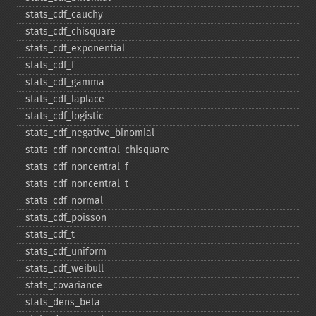
stats_​cdf_​cauchy
stats_​cdf_​chisquare
stats_​cdf_​exponential
stats_​cdf_​f
stats_​cdf_​gamma
stats_​cdf_​laplace
stats_​cdf_​logistic
stats_​cdf_​negative_​binomial
stats_​cdf_​noncentral_​chisquare
stats_​cdf_​noncentral_​f
stats_​cdf_​noncentral_​t
stats_​cdf_​normal
stats_​cdf_​poisson
stats_​cdf_​t
stats_​cdf_​uniform
stats_​cdf_​weibull
stats_​covariance
stats_​dens_​beta