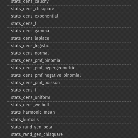
stats_​dens_​cauchy
stats_​dens_​chisquare
stats_​dens_​exponential
stats_​dens_​f
stats_​dens_​gamma
stats_​dens_​laplace
stats_​dens_​logistic
stats_​dens_​normal
stats_​dens_​pmf_​binomial
stats_​dens_​pmf_​hypergeometric
stats_​dens_​pmf_​negative_​binomial
stats_​dens_​pmf_​poisson
stats_​dens_​t
stats_​dens_​uniform
stats_​dens_​weibull
stats_​harmonic_​mean
stats_​kurtosis
stats_​rand_​gen_​beta
stats_​rand_​gen_​chisquare