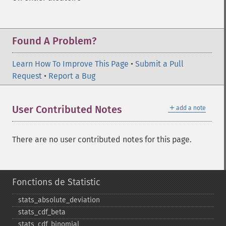
Found A Problem?
Learn How To Improve This Page
•
Submit a Pull
Request
•
Report a Bug
＋
User Contributed Notes
add a note
There are no user contributed notes for this page.
Fonctions de Statistic
stats_​absolute_​deviation
stats_​cdf_​beta
stats_​cdf_​binomial