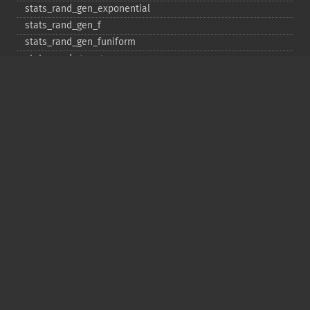
stats_​rand_​gen_​exponential
stats_​rand_​gen_​f
stats_​rand_​gen_​funiform
stats_​rand_​gen_​gamma
stats_​rand_​gen_​ibinomial
stats_​rand_​gen_​ibinomial_​negative
stats_​rand_​gen_​int
stats_​rand_​gen_​ipoisson
stats_​rand_​gen_​iuniform
stats_​rand_​gen_​noncentral_​chisquare
stats_​rand_​gen_​noncentral_​f
stats_​rand_​gen_​noncentral_​t
stats_​rand_​gen_​normal
stats_​rand_​gen_​t
stats_​rand_​get_​seeds
stats_​rand_​phrase_​to_​seeds
stats_​rand_​ranf
stats_​rand_​setall
stats_​skew