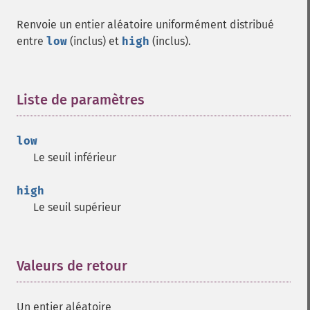
Renvoie un entier aléatoire uniformément distribué
entre
low
(inclus) et
high
(inclus).
Liste de paramètres
¶
low
Le seuil inférieur
high
Le seuil supérieur
Valeurs de retour
¶
Un entier aléatoire