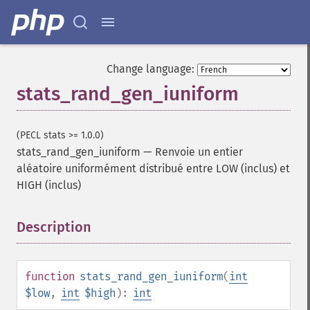
Change language:
stats_rand_gen_iuniform
(PECL stats >= 1.0.0)
stats_rand_gen_iuniform
—
Renvoie un entier
aléatoire uniformément distribué entre LOW (inclus) et
HIGH (inclus)
Description
¶
function
stats_rand_gen_iuniform
(
int
$low
,
int
$high
):
int