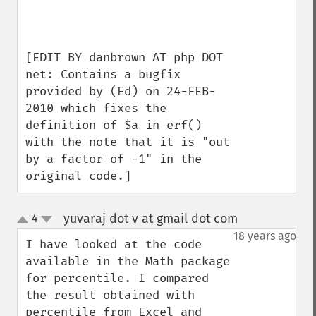
[EDIT BY danbrown AT php DOT 
net: Contains a bugfix 
provided by (Ed) on 24-FEB-
2010 which fixes the 
definition of $a in erf() 
with the note that it is "out 
by a factor of -1" in the 
original code.]
yuvaraj dot v at gmail dot com
4
¶
up
down
18 years ago
I have looked at the code 
available in the Math package 
for percentile. I compared 
the result obtained with 
percentile from Excel and 