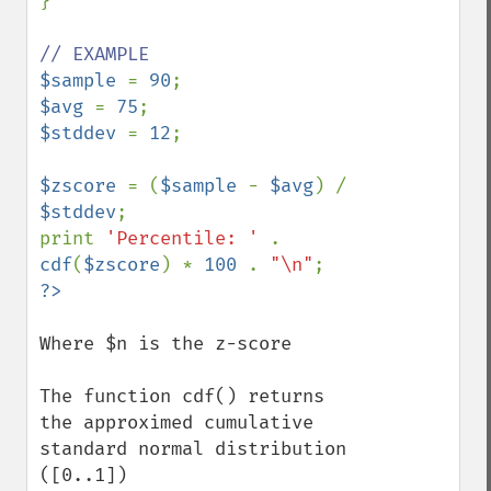
}

$sample 
= 
90
$avg 
= 
75
$stddev 
= 
12
;

$zscore 
= (
$sample 
- 
$avg
) / 
$stddev
;

print 
'Percentile: ' 
. 
cdf
(
$zscore
) * 
100 
. 
"\n"
Where $n is the z-score

The function cdf() returns 
the approximed cumulative 
standard normal distribution 
([0..1])
