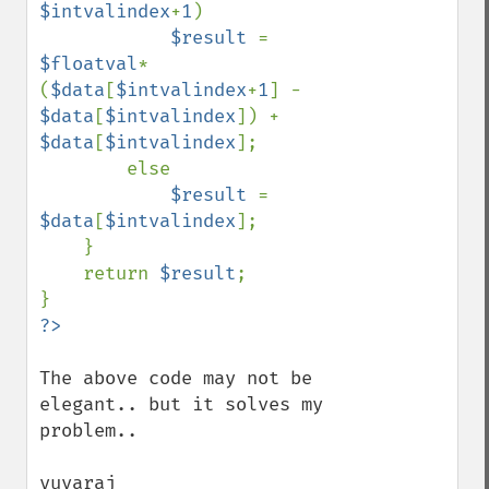
$intvalindex
+
1
)

$result 
= 
$floatval
*
(
$data
[
$intvalindex
+
1
] - 
$data
[
$intvalindex
]) + 
$data
[
$intvalindex
];

        else

$result 
= 
$data
[
$intvalindex
];

    }

    return 
$result
;

The above code may not be 
elegant.. but it solves my 
problem..

yuvaraj