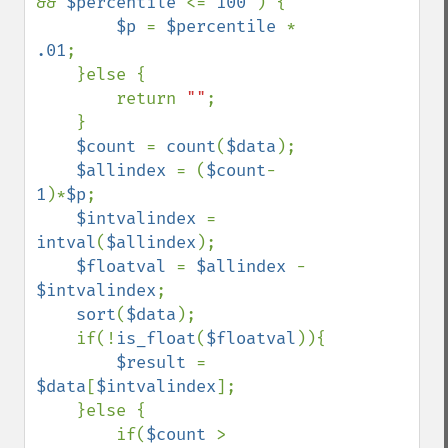
&& 
$percentile 
<= 
100 
) {

$p 
= 
$percentile 
* 
.01
;

    }else {

        return 
""
;

    }

$count 
= 
count
(
$data
);

$allindex 
= (
$count
-
1
)*
$p
;

$intvalindex 
= 
intval
(
$allindex
);

$floatval 
= 
$allindex 
- 
$intvalindex
;

sort
(
$data
);

    if(!
is_float
(
$floatval
)){

$result 
= 
$data
[
$intvalindex
];

    }else {

        if(
$count 
> 