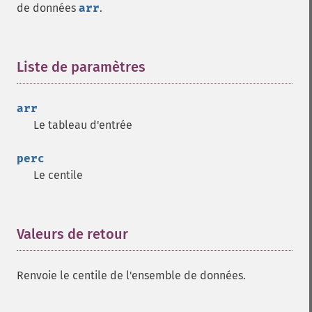
de données
arr
.
Liste de paramètres
¶
arr
Le tableau d'entrée
perc
Le centile
Valeurs de retour
¶
Renvoie le centile de l'ensemble de données.