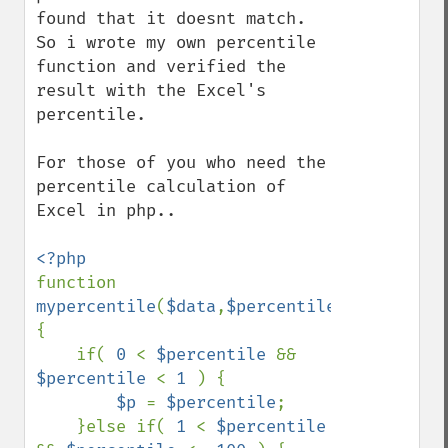
found that it doesnt match. 
So i wrote my own percentile 
function and verified the 
result with the Excel's 
percentile.

For those of you who need the 
percentile calculation of 
Excel in php..

function 
mypercentile
(
$data
,
$percentile
)
{

    if( 
0 
< 
$percentile 
&& 
$percentile 
< 
1 
) {

$p 
= 
$percentile
;

    }else if( 
1 
< 
$percentile 