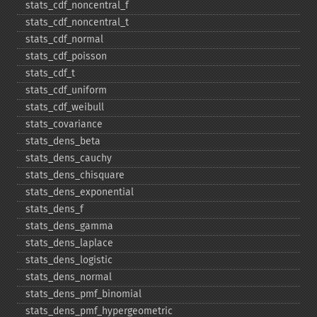
stats_​cdf_​noncentral_​f
stats_​cdf_​noncentral_​t
stats_​cdf_​normal
stats_​cdf_​poisson
stats_​cdf_​t
stats_​cdf_​uniform
stats_​cdf_​weibull
stats_​covariance
stats_​dens_​beta
stats_​dens_​cauchy
stats_​dens_​chisquare
stats_​dens_​exponential
stats_​dens_​f
stats_​dens_​gamma
stats_​dens_​laplace
stats_​dens_​logistic
stats_​dens_​normal
stats_​dens_​pmf_​binomial
stats_​dens_​pmf_​hypergeometric