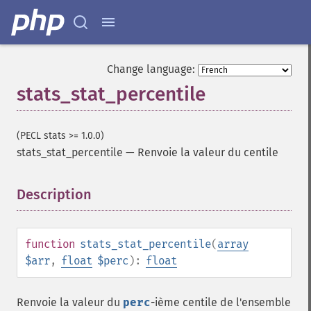
Change language:
stats_stat_percentile
(PECL stats >= 1.0.0)
stats_stat_percentile
—
Renvoie la valeur du centile
Description
¶
function
stats_stat_percentile
(
array
$arr
,
float
$perc
):
float
Renvoie la valeur du
perc
-ième centile de l'ensemble