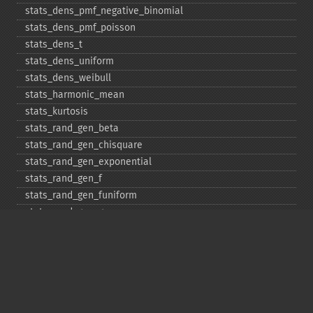
stats_​dens_​pmf_​negative_​binomial
stats_​dens_​pmf_​poisson
stats_​dens_​t
stats_​dens_​uniform
stats_​dens_​weibull
stats_​harmonic_​mean
stats_​kurtosis
stats_​rand_​gen_​beta
stats_​rand_​gen_​chisquare
stats_​rand_​gen_​exponential
stats_​rand_​gen_​f
stats_​rand_​gen_​funiform
stats_​rand_​gen_​gamma
stats_​rand_​gen_​ibinomial
stats_​rand_​gen_​ibinomial_​negative
stats_​rand_​gen_​int
stats_​rand_​gen_​ipoisson
stats_​rand_​gen_​iuniform
stats_​rand_​gen_​noncentral_​chisquare