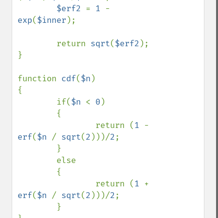
$erf2 
= 
1 
- 
exp
(
$inner
);

        return 
sqrt
(
$erf2
);

}

function 
cdf
(
$n
)

{

        if(
$n 
< 
0
)

        {

                return (
1 
- 
erf
(
$n 
/ 
sqrt
(
2
)))/
2
;

        }

        else

        {

                return (
1 
+ 
erf
(
$n 
/ 
sqrt
(
2
)))/
2
;

        }
