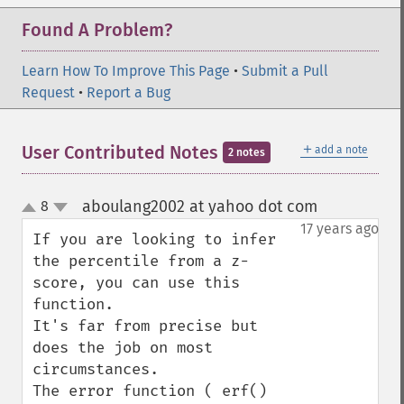
Found A Problem?
Learn How To Improve This Page
•
Submit a Pull
Request
•
Report a Bug
＋
User Contributed Notes
add a note
2 notes
aboulang2002 at yahoo dot com
8
¶
up
down
17 years ago
If you are looking to infer 
the percentile from a z-
score, you can use this 
function.

It's far from precise but 
does the job on most 
circumstances.

The error function ( erf() 