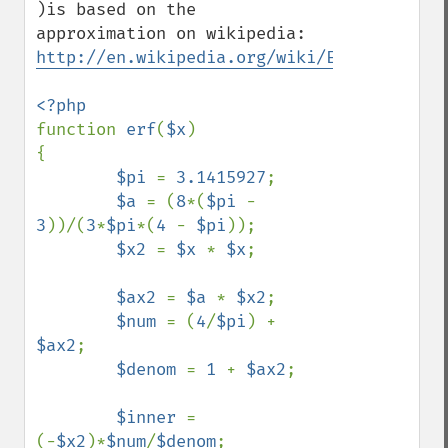
)is based on the 
http://en.wikipedia.org/wiki/Error_functi
function 
erf
(
$x
)

{

$pi 
= 
3.1415927
;

$a 
= (
8
*(
$pi 
- 
3
))/(
3
*
$pi
*(
4 
- 
$pi
));

$x2 
= 
$x 
* 
$x
;

$ax2 
= 
$a 
* 
$x2
;

$num 
= (
4
/
$pi
) + 
$ax2
;

$denom 
= 
1 
+ 
$ax2
;

$inner 
= 
(-
$x2
)*
$num
/
$denom
;
