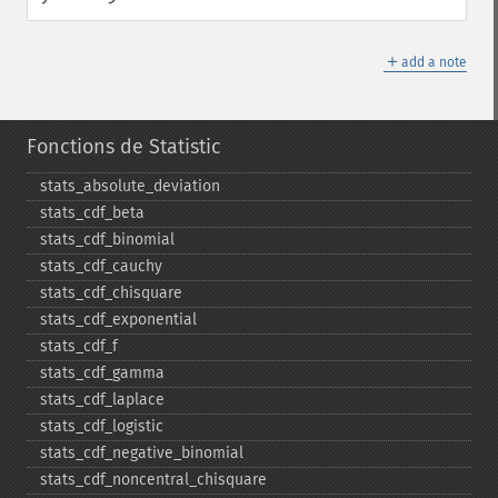
＋
add a note
Fonctions de Statistic
stats_​absolute_​deviation
stats_​cdf_​beta
stats_​cdf_​binomial
stats_​cdf_​cauchy
stats_​cdf_​chisquare
stats_​cdf_​exponential
stats_​cdf_​f
stats_​cdf_​gamma
stats_​cdf_​laplace
stats_​cdf_​logistic
stats_​cdf_​negative_​binomial
stats_​cdf_​noncentral_​chisquare