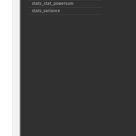
stats_​stat_​powersum
stats_​variance