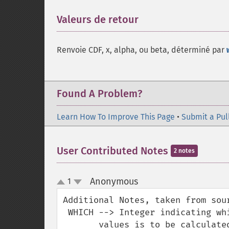
Valeurs de retour
¶
Renvoie CDF, x, alpha, ou beta, déterminé par
Found A Problem?
Learn How To Improve This Page
•
Submit a Pul
User Contributed Notes
2 notes
Anonymous
1
¶
up
down
Additional Notes, taken from sour
 WHICH --> Integer indicating which of the next four argument

       values is to be calculated from the others.
