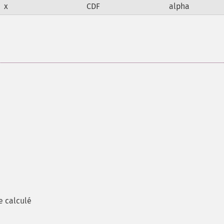
x
CDF
alpha
e calculé