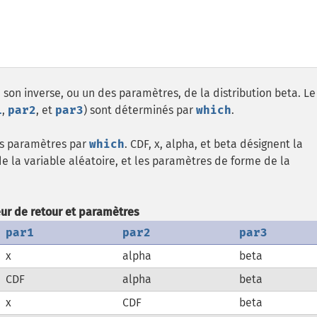
 son inverse, ou un des paramètres, de la distribution beta. Le
1
,
par2
, et
par3
) sont déterminés par
which
.
les paramètres par
which
. CDF, x, alpha, et beta désignent la
de la variable aléatoire, et les paramètres de forme de la
eur de retour et paramètres
par1
par2
par3
x
alpha
beta
CDF
alpha
beta
x
CDF
beta