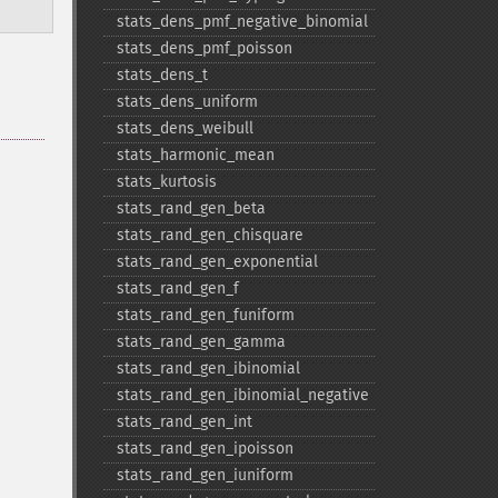
stats_​dens_​pmf_​negative_​binomial
stats_​dens_​pmf_​poisson
stats_​dens_​t
stats_​dens_​uniform
stats_​dens_​weibull
stats_​harmonic_​mean
stats_​kurtosis
stats_​rand_​gen_​beta
stats_​rand_​gen_​chisquare
stats_​rand_​gen_​exponential
stats_​rand_​gen_​f
stats_​rand_​gen_​funiform
stats_​rand_​gen_​gamma
stats_​rand_​gen_​ibinomial
stats_​rand_​gen_​ibinomial_​negative
stats_​rand_​gen_​int
stats_​rand_​gen_​ipoisson
stats_​rand_​gen_​iuniform