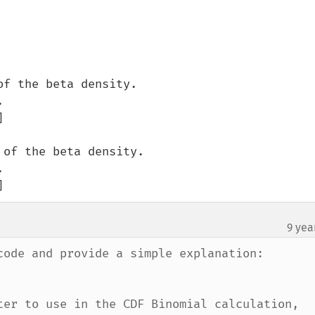
]
9 yea
code and provide a simple explanation:

ter to use in the CDF Binomial calculation, 