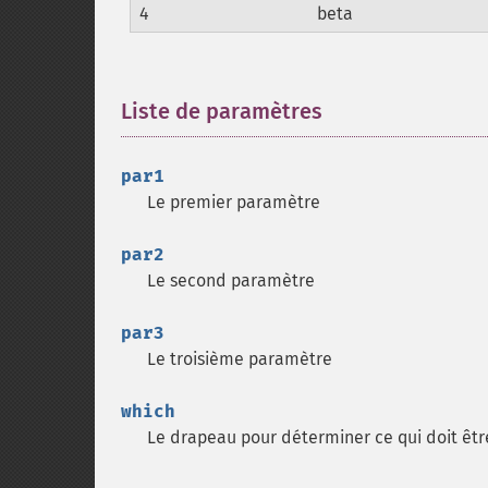
4
beta
Liste de paramètres
¶
par1
Le premier paramètre
par2
Le second paramètre
par3
Le troisième paramètre
which
Le drapeau pour déterminer ce qui doit êtr