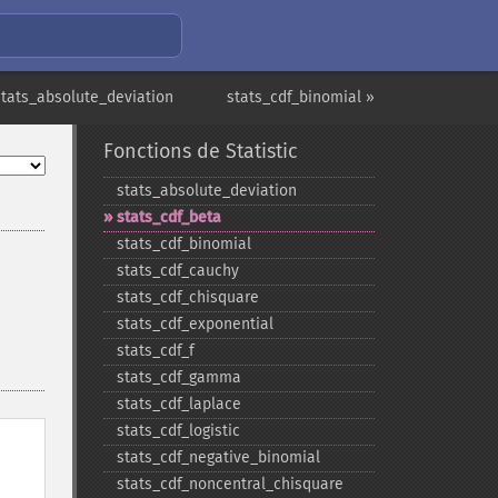
stats_absolute_deviation
stats_cdf_binomial »
Fonctions de Statistic
stats_​absolute_​deviation
stats_​cdf_​beta
stats_​cdf_​binomial
stats_​cdf_​cauchy
stats_​cdf_​chisquare
stats_​cdf_​exponential
stats_​cdf_​f
stats_​cdf_​gamma
stats_​cdf_​laplace
stats_​cdf_​logistic
stats_​cdf_​negative_​binomial
stats_​cdf_​noncentral_​chisquare