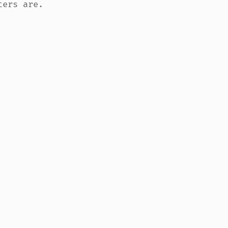
ers are.
