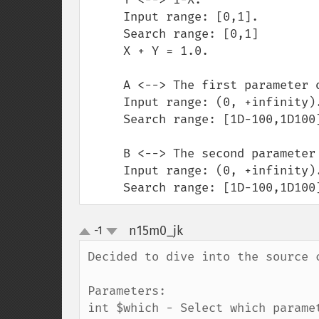
     Input range: [0,1].

     Search range: [0,1]

     X + Y = 1.0.

     A <--> The first parameter of the beta density.

     Input range: (0, +infinity).

     Search range: [1D-100,1D100]

     B <--> The second parameter of the beta density.

     Input range: (0, +infinity).

     Search range: [1D-100,1D100
n15m0_jk
-1
¶
up
down
Decided to dive into the source 
Parameters:

int $which - Select which parame