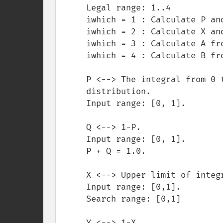
     Legal range: 1..4

     iwhich = 1 : Calculate P and Q from X,Y,A and B

     iwhich = 2 : Calculate X and Y from P,Q,A and B

     iwhich = 3 : Calculate A from P,Q,X,Y and B

     iwhich = 4 : Calculate B from P,Q,X,Y and A

     P <--> The integral from 0 to X of the chi-square

     distribution.

     Input range: [0, 1].

     Q <--> 1-P.

     Input range: [0, 1].

     P + Q = 1.0.

     X <--> Upper limit of integration of beta density.

     Input range: [0,1].

     Search range: [0,1]

     Y <--> 1-X.
