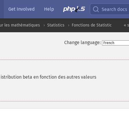
Get Involved
Help
Search docs
sur les mathématiques
Statistics
Fonctions de Statistic
« 
Change language:
istribution beta en fonction des autres valeurs