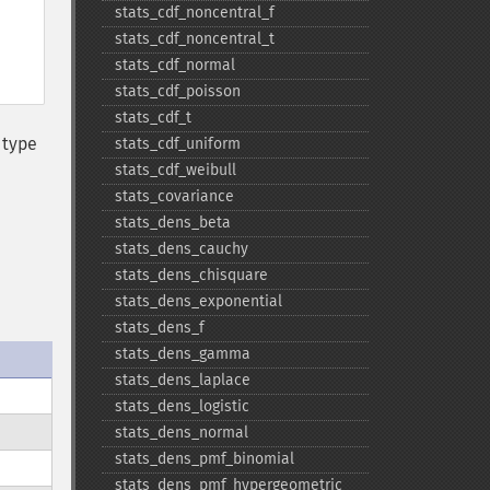
stats_​cdf_​noncentral_​f
stats_​cdf_​noncentral_​t
stats_​cdf_​normal
stats_​cdf_​poisson
stats_​cdf_​t
 type
stats_​cdf_​uniform
stats_​cdf_​weibull
stats_​covariance
stats_​dens_​beta
stats_​dens_​cauchy
stats_​dens_​chisquare
stats_​dens_​exponential
stats_​dens_​f
stats_​dens_​gamma
stats_​dens_​laplace
stats_​dens_​logistic
stats_​dens_​normal
stats_​dens_​pmf_​binomial
stats_​dens_​pmf_​hypergeometric