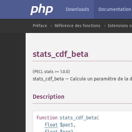
Downloads
Documentation
Préface
Référence des fonctions
Extensions 
stats_cdf_beta
(PECL stats >= 1.0.0)
stats_cdf_beta
—
Calcule un paramètre de la d
Description
¶
function
stats_cdf_beta
(
float
$par1
,
float
$par2
,