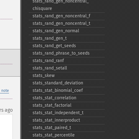
stats_​rand_​gen_​noncentral_​
chisquare
stats_​rand_​gen_​noncentral_​f
stats_​rand_​gen_​noncentral_​t
stats_​rand_​gen_​normal
stats_​rand_​gen_​t
stats_​rand_​get_​seeds
stats_​rand_​phrase_​to_​seeds
stats_​rand_​ranf
stats_​rand_​setall
stats_​skew
stats_​standard_​deviation
stats_​stat_​binomial_​coef
 note
stats_​stat_​correlation
stats_​stat_​factorial
rs ago
stats_​stat_​independent_​t
stats_​stat_​innerproduct
stats_​stat_​paired_​t
stats_​stat_​percentile