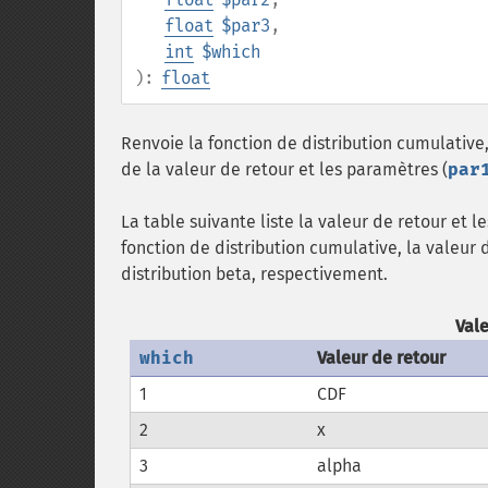
float
$par3
,
int
$which
):
float
Renvoie la fonction de distribution cumulative,
de la valeur de retour et les paramètres (
par
La table suivante liste la valeur de retour et 
fonction de distribution cumulative, la valeur 
distribution beta, respectivement.
Val
which
Valeur de retour
1
CDF
2
x
3
alpha