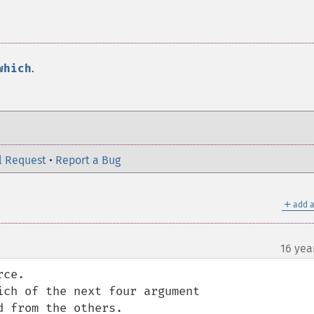
which
.
l Request
•
Report a Bug
＋
add a
16 yea
ce.
