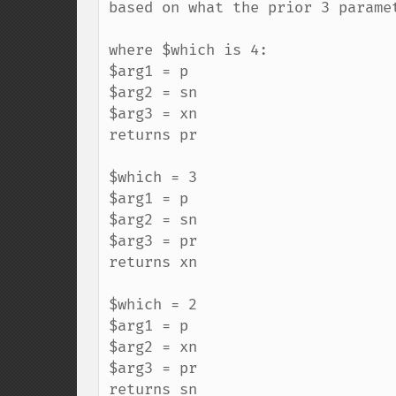
based on what the prior 3 paramet
where $which is 4:

$arg1 = p

$arg2 = sn

$arg3 = xn

returns pr

$which = 3

$arg1 = p

$arg2 = sn

$arg3 = pr

returns xn

$which = 2

$arg1 = p

$arg2 = xn

$arg3 = pr

returns sn
