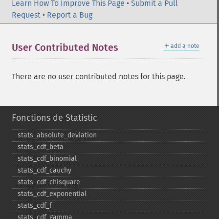
Learn How To Improve This Page
•
Submit a Pull
Request
•
Report a Bug
＋
User Contributed Notes
add a note
There are no user contributed notes for this page.
Fonctions de Statistic
stats_​absolute_​deviation
stats_​cdf_​beta
stats_​cdf_​binomial
stats_​cdf_​cauchy
stats_​cdf_​chisquare
stats_​cdf_​exponential
stats_​cdf_​f
stats_​cdf_​gamma