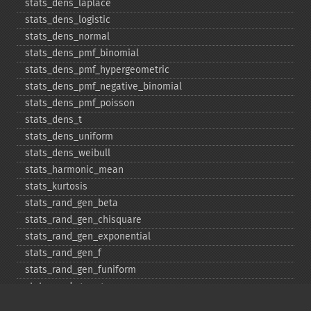
stats_​dens_​laplace
stats_​dens_​logistic
stats_​dens_​normal
stats_​dens_​pmf_​binomial
stats_​dens_​pmf_​hypergeometric
stats_​dens_​pmf_​negative_​binomial
stats_​dens_​pmf_​poisson
stats_​dens_​t
stats_​dens_​uniform
stats_​dens_​weibull
stats_​harmonic_​mean
stats_​kurtosis
stats_​rand_​gen_​beta
stats_​rand_​gen_​chisquare
stats_​rand_​gen_​exponential
stats_​rand_​gen_​f
stats_​rand_​gen_​funiform
stats_​rand_​gen_​gamma
stats_​rand_​gen_​ibinomial