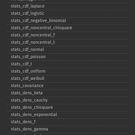
stats_​cdf_​laplace
stats_​cdf_​logistic
stats_​cdf_​negative_​binomial
stats_​cdf_​noncentral_​chisquare
stats_​cdf_​noncentral_​f
stats_​cdf_​noncentral_​t
stats_​cdf_​normal
stats_​cdf_​poisson
stats_​cdf_​t
stats_​cdf_​uniform
stats_​cdf_​weibull
stats_​covariance
stats_​dens_​beta
stats_​dens_​cauchy
stats_​dens_​chisquare
stats_​dens_​exponential
stats_​dens_​f
stats_​dens_​gamma