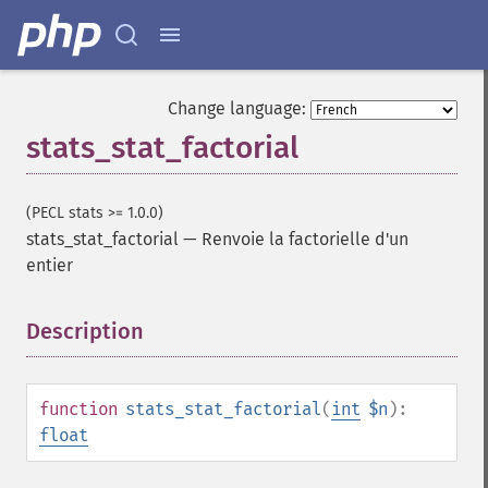
Change language:
stats_stat_factorial
(PECL stats >= 1.0.0)
stats_stat_factorial
—
Renvoie la factorielle d'un
entier
Description
¶
function
stats_stat_factorial
(
int
$n
):
float