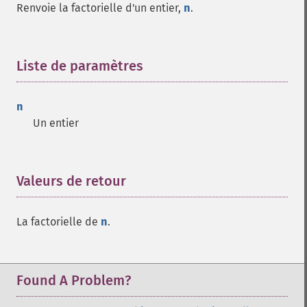
Renvoie la factorielle d'un entier,
n
.
Liste de paramètres
¶
n
Un entier
Valeurs de retour
¶
La factorielle de
n
.
Found A Problem?