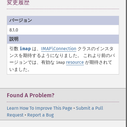
変更履歴
¶
8.1.0
引数
imap
は、
IMAP\Connection
クラスのインスタ
ンスを期待するようになりました。 これより前のバ
ージョンでは、有効な
resource
が期待されて
imap
いました。
Found A Problem?
Learn How To Improve This Page
•
Submit a Pull
Request
•
Report a Bug