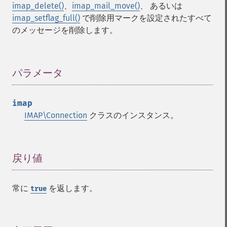
imap_delete()
、
imap_mail_move()
、 あるいは
imap_setflag_full()
で削除用マークを設定されたすべて
のメッセージを削除します。
パラメータ
¶
imap
IMAP\Connection
クラスのインスタンス。
戻り値
¶
常に
を返します。
true