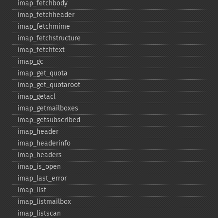
imap_​fetchbody
imap_​fetchheader
imap_​fetchmime
imap_​fetchstructure
imap_​fetchtext
imap_​gc
imap_​get_​quota
imap_​get_​quotaroot
imap_​getacl
imap_​getmailboxes
imap_​getsubscribed
imap_​header
imap_​headerinfo
imap_​headers
imap_​is_​open
imap_​last_​error
imap_​list
imap_​listmailbox
imap_​listscan