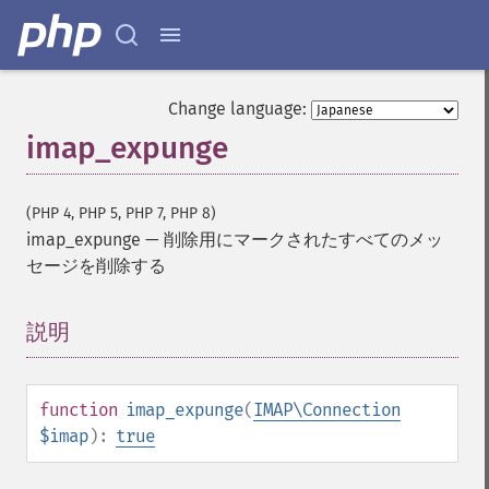
Change language:
imap_expunge
(PHP 4, PHP 5, PHP 7, PHP 8)
imap_expunge
—
削除用にマークされたすべてのメッ
セージを削除する
説明
¶
function
imap_expunge
(
IMAP\Connection
$imap
):
true