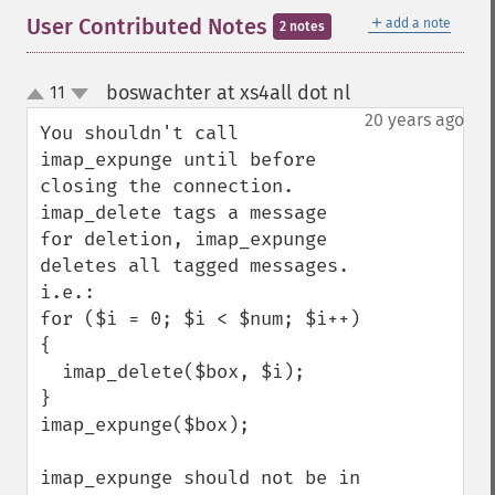
＋
User Contributed Notes
add a note
2 notes
boswachter at xs4all dot nl
11
¶
up
down
20 years ago
You shouldn't call 
imap_expunge until before 
closing the connection. 
imap_delete tags a message 
for deletion, imap_expunge 
deletes all tagged messages. 
i.e.:

for ($i = 0; $i < $num; $i++) 
{

  imap_delete($box, $i);

}

imap_expunge($box);

imap_expunge should not be in 