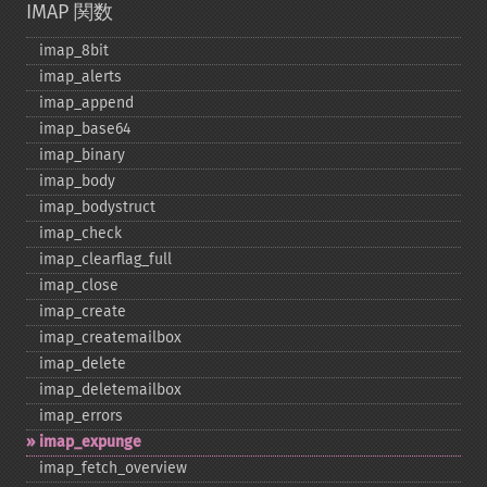
IMAP 関数
imap_​8bit
imap_​alerts
imap_​append
imap_​base64
imap_​binary
imap_​body
imap_​bodystruct
imap_​check
imap_​clearflag_​full
imap_​close
imap_​create
imap_​createmailbox
imap_​delete
imap_​deletemailbox
imap_​errors
imap_​expunge
imap_​fetch_​overview