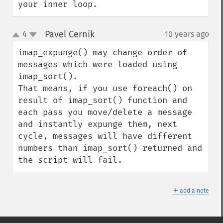
your inner loop.
Pavel Cernik
4
10 years ago
¶
up
down
imap_expunge() may change order of 
messages which were loaded using 
imap_sort(). 

That means, if you use foreach() on 
result of imap_sort() function and 
each pass you move/delete a message 
and instantly expunge them, next 
cycle, messages will have different 
numbers than imap_sort() returned and 
the script will fail.
＋
add a note