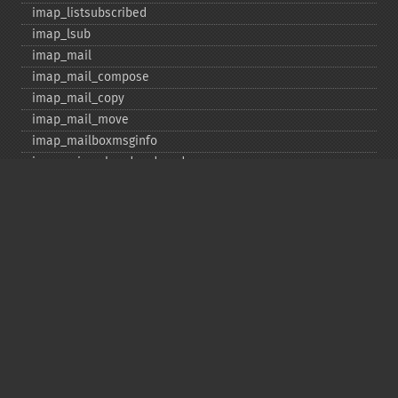
imap_​listsubscribed
imap_​lsub
imap_​mail
imap_​mail_​compose
imap_​mail_​copy
imap_​mail_​move
imap_​mailboxmsginfo
imap_​mime_​header_​decode
imap_​msgno
imap_​mutf7_​to_​utf8
imap_​num_​msg
imap_​num_​recent
imap_​open
imap_​ping
imap_​qprint
imap_​rename
imap_​renamemailbox
imap_​reopen
imap_​rfc822_​parse_​adrlist