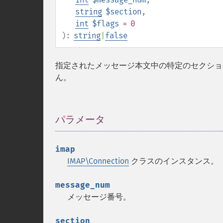
string
$section
,
int
$flags
= 0
):
string
|
false
指定されたメッセージ本文中の特定のセクショ
ん。
パラメータ
¶
imap
IMAP\Connection
クラスのインスタンス。
message_num
メッセージ番号。
section