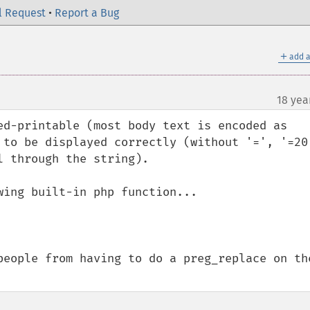
l Request
•
Report a Bug
＋
add a
18 yea
ed-printable (most body text is encoded as 
 to be displayed correctly (without '=', '=20'
 through the string).

ing built-in php function...

people from having to do a preg_replace on the