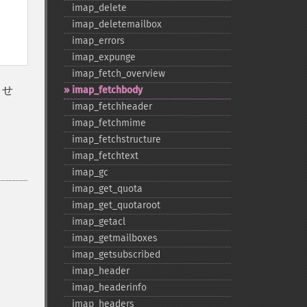
imap_​delete
imap_​deletemailbox
imap_​errors
imap_​expunge
imap_​fetch_​overview
ませ
imap_​fetchbody
imap_​fetchheader
imap_​fetchmime
imap_​fetchstructure
imap_​fetchtext
imap_​gc
imap_​get_​quota
imap_​get_​quotaroot
imap_​getacl
imap_​getmailboxes
imap_​getsubscribed
imap_​header
imap_​headerinfo
imap_​headers