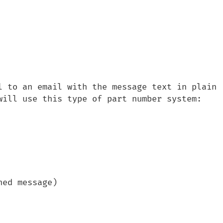
l to an email with the message text in plain 
will use this type of part number system:

ed message)
