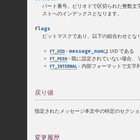
パート番号。ピリオドで区切られた整数文字列
ストへのインデックスとなります。
flags
ビットマスクであり、以下の組合わせとな
-
message_num
は UID である
FT_UID
- 既に設定されていない場合、 \
FT_PEEK
- 内部フォーマットで文字列
FT_INTERNAL
戻り値
¶
指定されたメッセージ本文中の特定のセクショ
変更履歴
¶