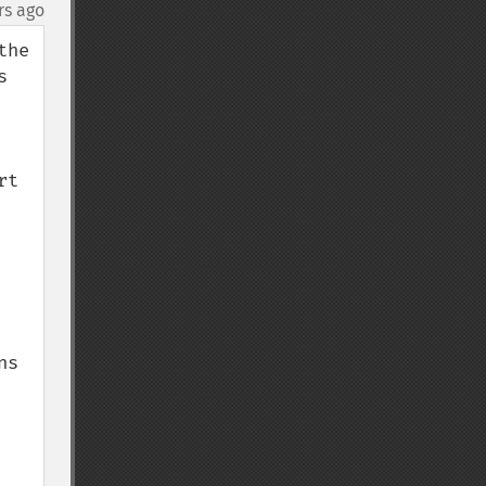
rs ago
he 
 
t 
s 