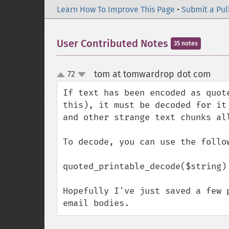
Learn How To Improve This Page
•
Submit a Pul
User Contributed Notes
35 notes
tom at tomwardrop dot com
72
¶
up
down
If text has been encoded as quot
this), it must be decoded for it
and other strange text chunks all
To decode, you can use the follow
quoted_printable_decode($string)

Hopefully I've just saved a few 
email bodies.