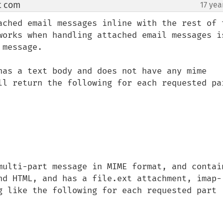
t com
17 yea
¶
ached email messages inline with the rest of t
works when handling attached email messages is
message.

has a text body and does not have any mime 
ll return the following for each requested par
multi-part message in MIME format, and contain
nd HTML, and has a file.ext attachment, imap-
g like the following for each requested part 