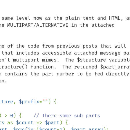
 same level now as the plain text and HTML, an
he MULTIPART/ALTERNATIVE in the attached 
me of the code from previous posts that will 
 that includes accessible attached message par
en't multipart mimes.  The $structure variable
tructure() function.  The returned $part_array
h contains the part number to be fed directly 
n.

cture
, 
$prefix
=
""
) {

) > 
0
) {    
// There some sub parts

ts 
as 
$count 
=> 
$part
) {

art
, 
$prefix
.(
$count
+
1
), 
$part_array
);
