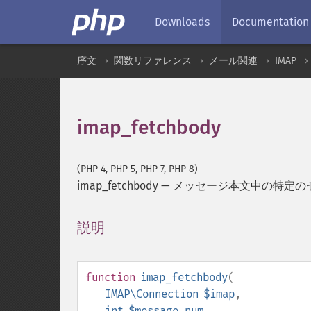
Downloads
Documentation
序文
関数リファレンス
メール関連
IMAP
imap_fetchbody
(PHP 4, PHP 5, PHP 7, PHP 8)
imap_fetchbody
—
メッセージ本文中の特定の
説明
¶
function
imap_fetchbody
(
IMAP\Connection
$imap
,
int
$message_num
,