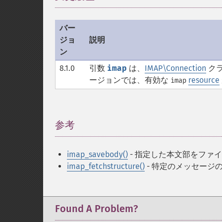
バー
ジョ
説明
ン
8.1.0
引数
imap
は、
IMAP\Connection
クラ
ージョンでは、有効な
resource
imap
参考
¶
imap_savebody()
- 指定した本文部をファ
imap_fetchstructure()
- 特定のメッセージ
Found A Problem?