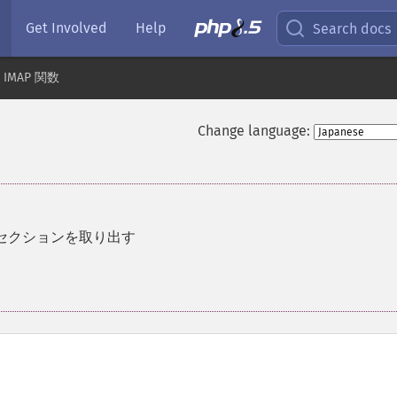
Get Involved
Help
Search docs
IMAP 関数
Change language:
セクションを取り出す