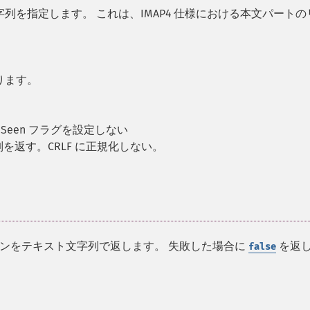
を指定します。 これは、IMAP4 仕様における本文パートの
ります。
Seen フラグを設定しない
を返す。CRLF に正規化しない。
ンをテキスト文字列で返します。 失敗した場合に
を返
false