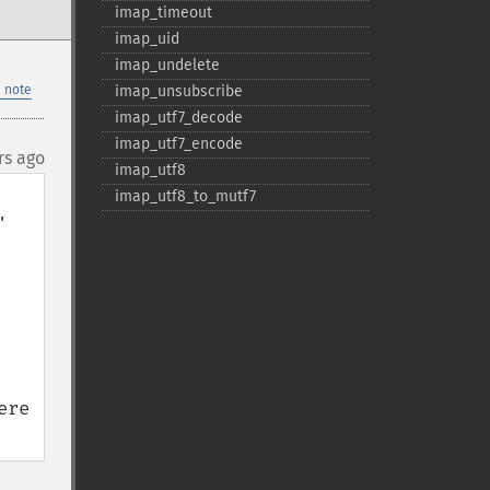
imap_​timeout
imap_​uid
imap_​undelete
 note
imap_​unsubscribe
imap_​utf7_​decode
imap_​utf7_​encode
rs ago
imap_​utf8
imap_​utf8_​to_​mutf7
 
re 