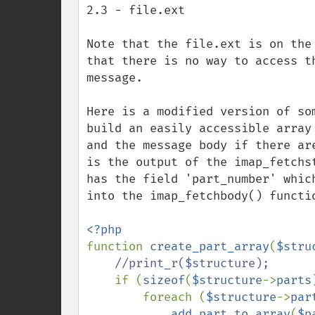
2.3 - file.ext

Note that the file.ext is on the
that there is no way to access t
message.

Here is a modified version of so
build an easily accessible array
and the message body if there ar
is the output of the imap_fetchs
has the field 'part_number' whic
into the imap_fetchbody() functio
function 
create_part_array
(
$stru
//print_r($structure);

if (
sizeof
(
$structure
->
parts
foreach (
$structure
->
par
add_part_to_array
(
$p