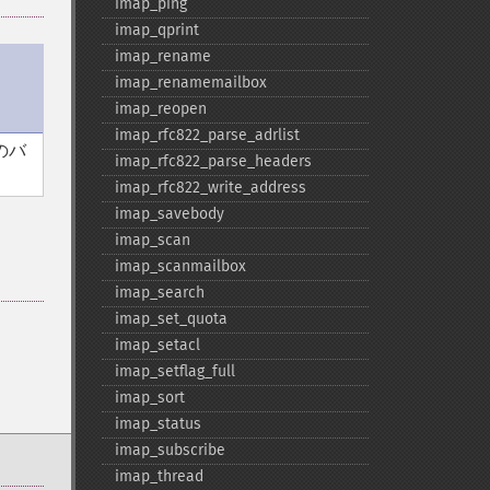
imap_​ping
imap_​qprint
imap_​rename
imap_​renamemailbox
imap_​reopen
imap_​rfc822_​parse_​adrlist
のバ
imap_​rfc822_​parse_​headers
imap_​rfc822_​write_​address
imap_​savebody
imap_​scan
imap_​scanmailbox
imap_​search
imap_​set_​quota
imap_​setacl
imap_​setflag_​full
imap_​sort
imap_​status
imap_​subscribe
imap_​thread