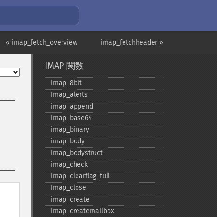
« imap_fetch_overview
imap_fetchheader »
IMAP 関数
imap_​8bit
imap_​alerts
imap_​append
imap_​base64
imap_​binary
imap_​body
imap_​bodystruct
imap_​check
imap_​clearflag_​full
imap_​close
imap_​create
imap_​createmailbox