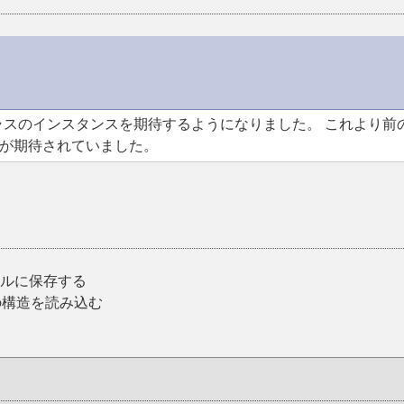
スのインスタンスを期待するようになりました。 これより前
が期待されていました。
イルに保存する
の構造を読み込む