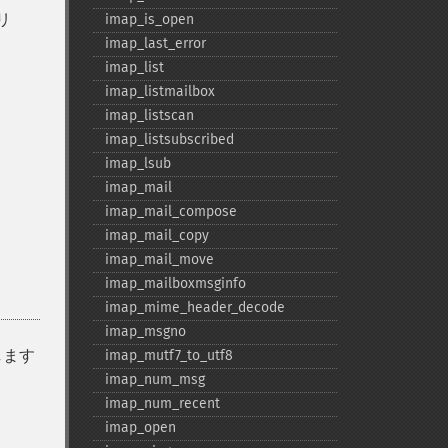
リ
imap_​is_​open
imap_​last_​error
imap_​list
imap_​listmailbox
imap_​listscan
imap_​listsubscribed
imap_​lsub
imap_​mail
imap_​mail_​compose
imap_​mail_​copy
imap_​mail_​move
imap_​mailboxmsginfo
imap_​mime_​header_​decode
imap_​msgno
します
imap_​mutf7_​to_​utf8
imap_​num_​msg
imap_​num_​recent
imap_​open