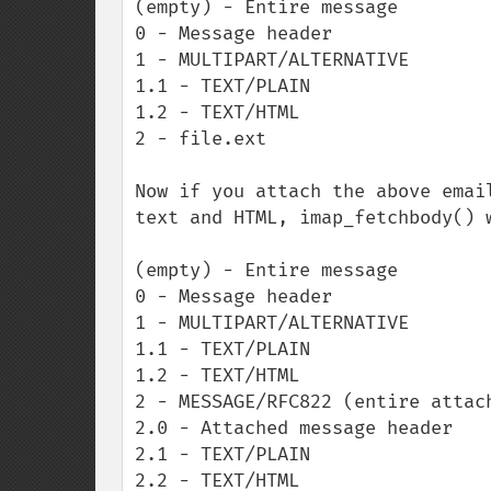
(empty) - Entire message

0 - Message header

1 - MULTIPART/ALTERNATIVE

1.1 - TEXT/PLAIN

1.2 - TEXT/HTML

2 - file.ext

Now if you attach the above emai
text and HTML, imap_fetchbody() 
(empty) - Entire message

0 - Message header

1 - MULTIPART/ALTERNATIVE

1.1 - TEXT/PLAIN

1.2 - TEXT/HTML

2 - MESSAGE/RFC822 (entire attach
2.0 - Attached message header

2.1 - TEXT/PLAIN

2.2 - TEXT/HTML
