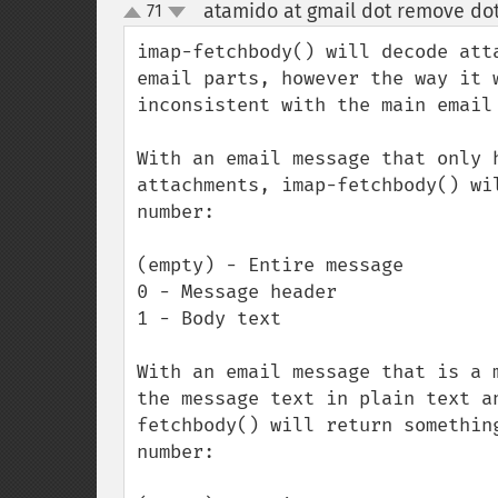
atamido at gmail dot remove do
71
up
down
imap-fetchbody() will decode att
email parts, however the way it 
inconsistent with the main email 
With an email message that only 
attachments, imap-fetchbody() wi
number:

(empty) - Entire message

0 - Message header

1 - Body text

With an email message that is a 
the message text in plain text a
fetchbody() will return somethin
number:
