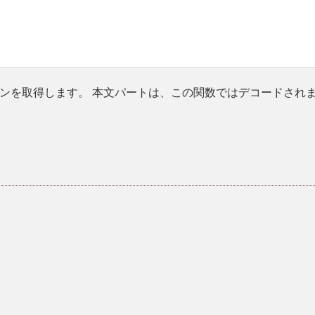
ンを取得します。 本文パートは、この関数ではデコードされ