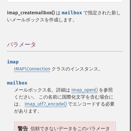
imap_createmailbox()
は
mailbox
で指定された新し
いメールボックスを作成します。
パラメータ
¶
imap
IMAP\Connection
クラスのインスタンス。
mailbox
メールボックス名。詳細は
imap_open()
を参照
ください。 この名前に国際化文字を含む場合に
は、
imap_utf7_encode()
でエンコードする必要
があります。
警告
信頼できないデータをこのパラメータ