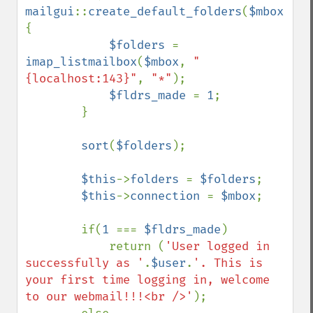
mailgui
::
create_default_folders
(
$mbox
,
$fo
{

$folders 
= 
imap_listmailbox
(
$mbox
, 
"
{localhost:143}"
, 
"*"
);

$fldrs_made 
= 
1
;

        }

sort
(
$folders
);

$this
->
folders 
= 
$folders
;

$this
->
connection 
= 
$mbox
;

        if(
1 
=== 
$fldrs_made
)

            return (
'User logged in 
successfully as '
.
$user
.
'. This is 
your first time logging in, welcome 
to our webmail!!!<br />'
);
