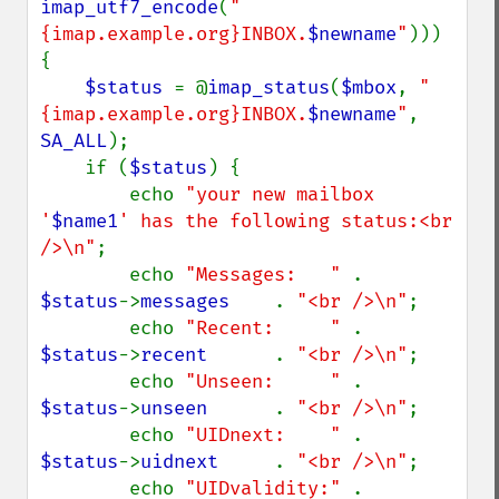
imap_utf7_encode
(
"
{imap.example.org}INBOX.
$newname
"
))) 
{

$status 
= @
imap_status
(
$mbox
, 
"
{imap.example.org}INBOX.
$newname
"
, 
SA_ALL
);

    if (
$status
) {

        echo 
"your new mailbox 
'
$name1
' has the following status:<br 
/>\n"
;

        echo 
"Messages:   " 
. 
$status
->
messages    
. 
"<br />\n"
;

        echo 
"Recent:     " 
. 
$status
->
recent      
. 
"<br />\n"
;

        echo 
"Unseen:     " 
. 
$status
->
unseen      
. 
"<br />\n"
;

        echo 
"UIDnext:    " 
. 
$status
->
uidnext     
. 
"<br />\n"
;

        echo 
"UIDvalidity:" 
. 