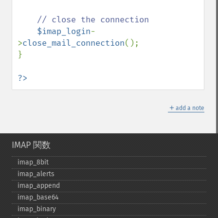
// close the connection

$imap_login
-
>
close_mail_connection
();

}

?>
＋
add a note
IMAP 関数
imap_​8bit
imap_​alerts
imap_​append
imap_​base64
imap_​binary