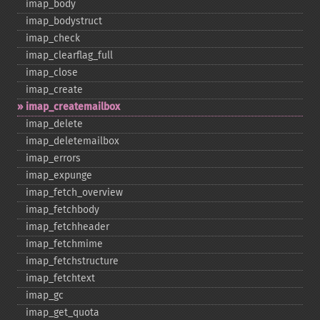
imap_​body
imap_​bodystruct
imap_​check
imap_​clearflag_​full
imap_​close
imap_​create
imap_​createmailbox
imap_​delete
imap_​deletemailbox
imap_​errors
imap_​expunge
imap_​fetch_​overview
imap_​fetchbody
imap_​fetchheader
imap_​fetchmime
imap_​fetchstructure
imap_​fetchtext
imap_​gc
imap_​get_​quota