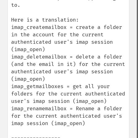
to.

Here is a translation:

imap_createmailbox = create a folder 
in the account for the current 
authenticated user's imap session 
(imap_open)

imap_deletemailbox = delete a folder 
(and the email in it) for the current 
authenticated user's imap session 
(imap_open)

imap_getmailboxes = get all your 
folders for the current authenticated 
user's imap session (imap_open)

imap_renamemailbox = Rename a folder 
for the current authenticated user's 
imap session (imap_open)
