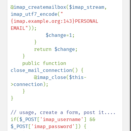
@
imap_createmailbox
(
$imap_stream
, 
imap_utf7_encode
(
"
{imap.example.org:143}PERSONAL 
EMAIL"
));

$change
=
1
;

        }

        return 
$change
;

    }

    public function 
close_mail_connection
() {

        @
imap_close
(
$this
-
>
connection
);

    }

}

if(
$_POST
[
'imap_username'
] && 
$_POST
[
'imap_password'
]) {
