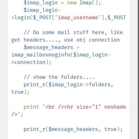
$imap_login 
= new 
Imap
();

$imap_login
-
>
login
(
$_POST
[
'imap_username'
],
$_POST
[
'im
// Do some mail stuff here, like 
get headers...., use obj connection

$message_headers 
= 
imap_mailboxmsginfo
(
$imap_login
-
>
connection
);

// show the folders....

print_r
(
$imap_login
->
folders
, 
true
);

    print 
'<br /><hr size="1" noshade 
/>'
;

print_r
(
$message_headers
, 
true
);
