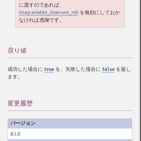
に渡すのであれば、
imap.enable_insecure_rsh
を無効にしておか
なければ
危険
です。
戻り値
¶
成功した場合に
を、失敗した場合に
を返し
true
false
ます。
変更履歴
¶
8.1.0