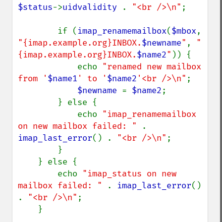
$status
->
uidvalidity 
. 
"<br />\n"
;

        if (
imap_renamemailbox
(
$mbox
, 
"{imap.example.org}INBOX.
$newname
"
, 
"
{imap.example.org}INBOX.
$name2
"
)) {

            echo 
"renamed new mailbox 
from '
$name1
' to '
$name2
'<br />\n"
;

$newname 
= 
$name2
;

        } else {

            echo 
"imap_renamemailbox 
on new mailbox failed: " 
. 
imap_last_error
() . 
"<br />\n"
;

        }

    } else {

        echo 
"imap_status on new 
mailbox failed: " 
. 
imap_last_error
() 
. 
"<br />\n"
;

    }
