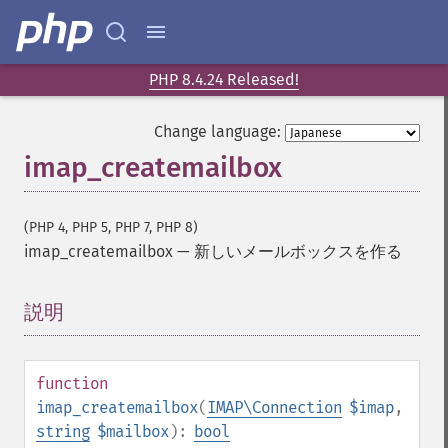
PHP 8.4.24 Released!
Change language:
imap_createmailbox
(PHP 4, PHP 5, PHP 7, PHP 8)
imap_createmailbox
—
新しいメールボックスを作る
説明
¶
function
imap_createmailbox
(
IMAP\Connection
$imap
,
string
$mailbox
):
bool