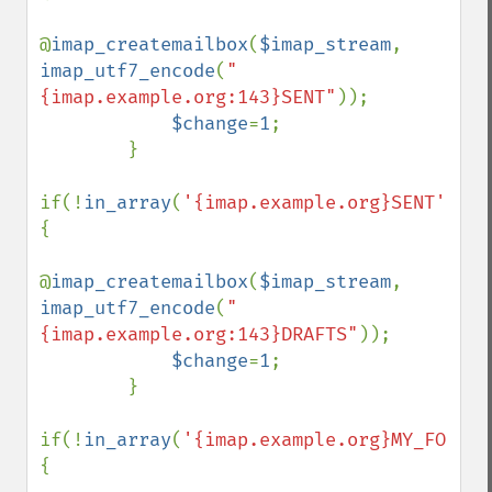
@
imap_createmailbox
(
$imap_stream
, 
imap_utf7_encode
(
"
{imap.example.org:143}SENT"
));

$change
=
1
;

        }

if(!
in_array
(
'{imap.example.org}SENT'
,
$fo
{

@
imap_createmailbox
(
$imap_stream
, 
imap_utf7_encode
(
"
{imap.example.org:143}DRAFTS"
));

$change
=
1
;

        }

if(!
in_array
(
'{imap.example.org}MY_FOLDER
{
