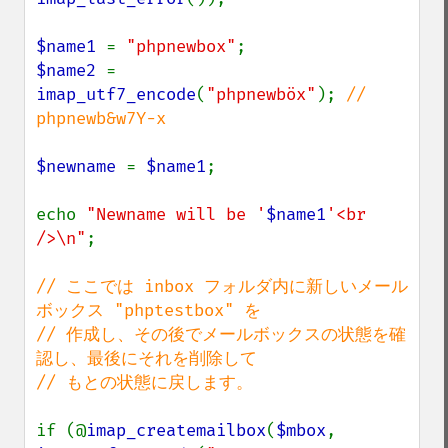
$name1 
= 
"phpnewbox"
$name2 
= 
imap_utf7_encode
(
"phpnewböx"
); 
// 
phpnewb&w7Y-x

$newname 
= 
$name1
;

echo 
"Newname will be '
$name1
'<br 
/>\n"
;

// ここでは inbox フォルダ内に新しいメール
ボックス "phptestbox" を

// 作成し、その後でメールボックスの状態を確
認し、最後にそれを削除して

// もとの状態に戻します。

if (@
imap_createmailbox
(
$mbox
, 