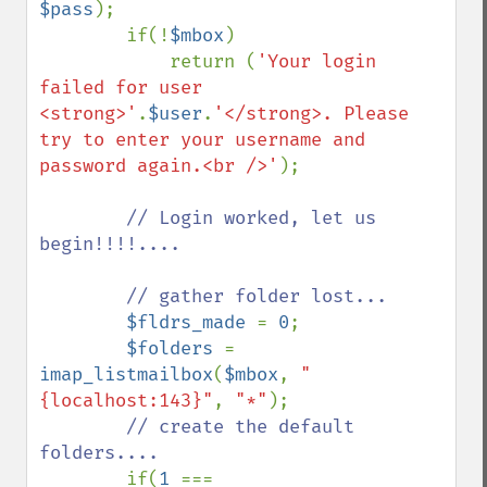
$pass
);

        if(!
$mbox
)

            return (
'Your login 
failed for user 
<strong>'
.
$user
.
'</strong>. Please 
try to enter your username and 
password again.<br />'
);

// Login worked, let us 
begin!!!!....

        // gather folder lost...

$fldrs_made 
= 
0
;

$folders 
= 
imap_listmailbox
(
$mbox
, 
"
{localhost:143}"
, 
"*"
);

// create the default 
folders....

if(
1 
=== 