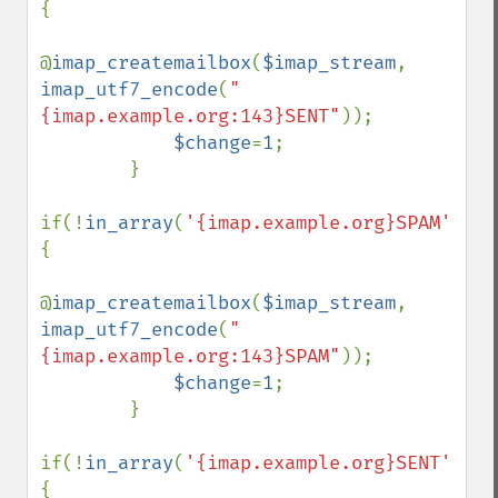
{

@
imap_createmailbox
(
$imap_stream
, 
imap_utf7_encode
(
"
{imap.example.org:143}SENT"
));

$change
=
1
;

        }

if(!
in_array
(
'{imap.example.org}SPAM'
,
$fo
{

@
imap_createmailbox
(
$imap_stream
, 
imap_utf7_encode
(
"
{imap.example.org:143}SPAM"
));

$change
=
1
;

        }

if(!
in_array
(
'{imap.example.org}SENT'
,
$fo
{
