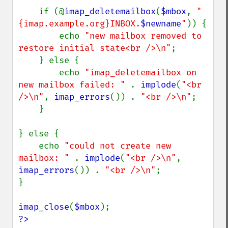
    if (@
imap_deletemailbox
(
$mbox
, 
"
{imap.example.org}INBOX.
$newname
"
)) {

        echo 
"new mailbox removed to 
restore initial state<br />\n"
;

    } else {

        echo 
"imap_deletemailbox on 
new mailbox failed: " 
. 
implode
(
"<br 
/>\n"
, 
imap_errors
()) . 
"<br />\n"
;

    }

} else {

    echo 
"could not create new 
mailbox: " 
. 
implode
(
"<br />\n"
, 
imap_errors
()) . 
"<br />\n"
;

}

imap_close
(
$mbox
?>