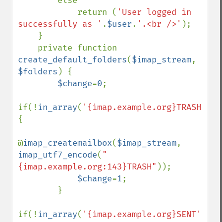
        else

            return (
'User logged in 
successfully as '
.
$user
.
'.<br />'
);

    }

    private function 
create_default_folders
(
$imap_stream
, 
$folders
) {

$change
=
0
;

if(!
in_array
(
'{imap.example.org}TRASH'
,
$f
{

@
imap_createmailbox
(
$imap_stream
, 
imap_utf7_encode
(
"
{imap.example.org:143}TRASH"
));

$change
=
1
;

        }

if(!
in_array
(
'{imap.example.org}SENT'
,
$fo