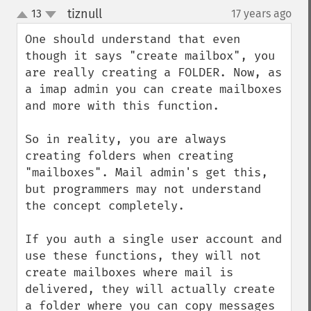
tiznull
13
17 years ago
¶
up
down
One should understand that even 
though it says "create mailbox", you 
are really creating a FOLDER. Now, as 
a imap admin you can create mailboxes 
and more with this function.

So in reality, you are always 
creating folders when creating 
"mailboxes". Mail admin's get this, 
but programmers may not understand 
the concept completely.

If you auth a single user account and 
use these functions, they will not 
create mailboxes where mail is 
delivered, they will actually create 
a folder where you can copy messages 