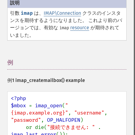
引数
imap
は、
IMAP\Connection
クラスのインスタ
ンスを期待するようになりました。 これより前のバ
ージョンでは、有効な
resource
が期待されて
imap
いました。
例
¶
例1
imap_createmailbox()
example
<?php

$mbox 
= 
imap_open
(
"
{imap.example.org}"
, 
"username"
, 
"password"
, 
OP_HALFOPEN
)

     or die(
"接続できません: " 
. 
imap_last_error
());
