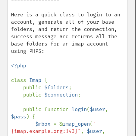
================

Here is a quick class to login to an 
account, generate all of your base 
folders, and return the connection, 
success message and returns all the 
base folders for an imap account 
using PHP5:

<?php

class 
Imap 
{

    public 
$folders
;

    public 
$connection
;

    public function 
login
(
$user
, 
$pass
) {

$mbox 
= @
imap_open
(
"
{imap.example.org:143}"
, 
$user
, 