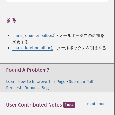
参考
¶
imap_renamemailbox()
- メールボックスの名前を
変更する
imap_deletemailbox()
- メールボックスを削除する
Found A Problem?
Learn How To Improve This Page
•
Submit a Pull
Request
•
Report a Bug
＋
User Contributed Notes
add a note
1 note