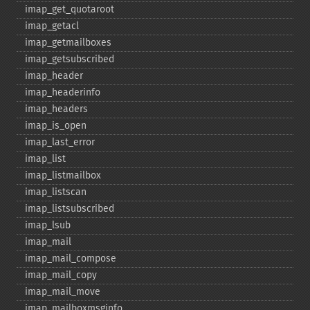
imap_​get_​quotaroot
imap_​getacl
imap_​getmailboxes
imap_​getsubscribed
imap_​header
imap_​headerinfo
imap_​headers
imap_​is_​open
imap_​last_​error
imap_​list
imap_​listmailbox
imap_​listscan
imap_​listsubscribed
imap_​lsub
imap_​mail
imap_​mail_​compose
imap_​mail_​copy
imap_​mail_​move
imap_​mailboxmsginfo