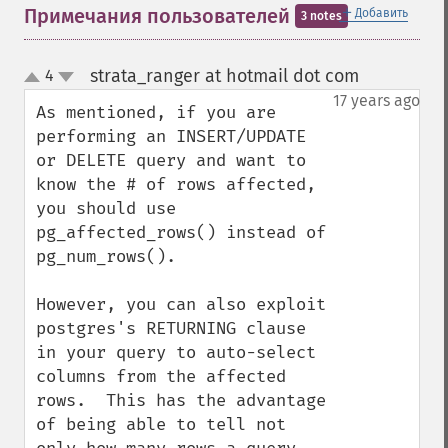
＋
Примечания пользователей
Добавить
3 notes
strata_ranger at hotmail dot com
4
¶
up
down
17 years ago
As mentioned, if you are 
performing an INSERT/UPDATE 
or DELETE query and want to 
know the # of rows affected, 
you should use 
pg_affected_rows() instead of 
pg_num_rows().

However, you can also exploit 
postgres's RETURNING clause 
in your query to auto-select 
columns from the affected 
rows.  This has the advantage 
of being able to tell not 