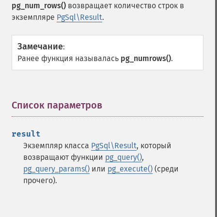
pg_num_rows()
возвращает количество строк в
экземпляре
PgSql\Result
.
Замечание
:
Ранее функция называлась
pg_numrows()
.
Список параметров
¶
result
Экземпляр класса
PgSql\Result
, который
возвращают функции
pg_query()
,
pg_query_params()
или
pg_execute()
(среди
прочего).