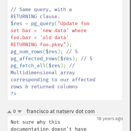
// Same query, with a 
$res 
= 
pg_query
(
"Update foo 
set bar = 'new data' where 
foo.bar = 'old data' 
RETURNING foo.pkey"
pg_num_rows
(
$res
); 
pg_affected_rows
(
$res
); 
pg_fetch_all
(
$res
); 
// 
Multidimensional array 
corresponding to our affected 
?>
francisco at natserv dot com
0
¶
up
down
18 years ago
Not sure why this 
documentation doesn't have 