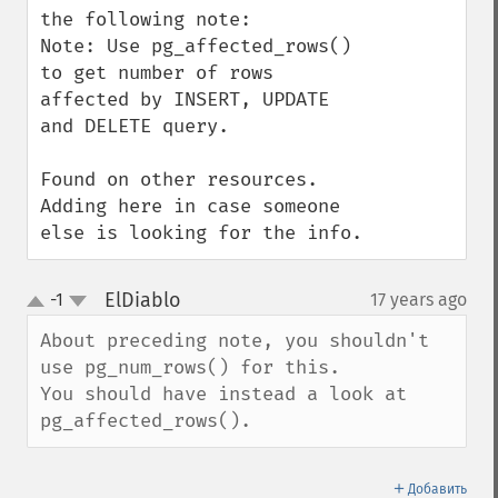
the following note:

Note: Use pg_affected_rows() 
to get number of rows 
affected by INSERT, UPDATE 
and DELETE query.

Found on other resources. 
Adding here in case someone 
else is looking for the info.
ElDiablo
-1
17 years ago
¶
up
down
About preceding note, you shouldn't 
use pg_num_rows() for this.

You should have instead a look at 
pg_affected_rows().
＋
Добавить