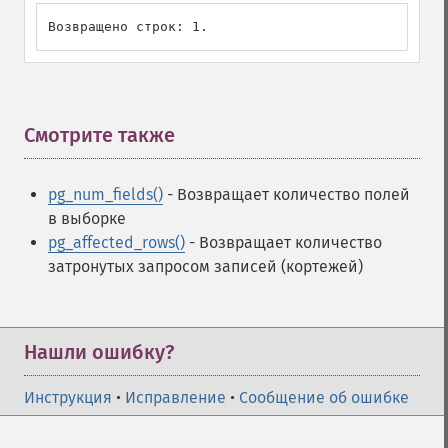
Возвращено строк: 1.
Смотрите также
¶
pg_num_fields()
- Возвращает количество полей
в выборке
pg_affected_rows()
- Возвращает количество
затронутых запросом записей (кортежей)
Нашли ошибку?
Инструкция
•
Исправление
•
Сообщение об ошибке