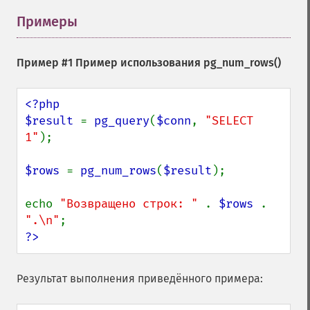
Примеры
¶
Пример #1 Пример использования
pg_num_rows()
<?php

$result 
= 
pg_query
(
$conn
, 
"SELECT 
1"
);

$rows 
= 
pg_num_rows
(
$result
);

echo 
"Возвращено строк: " 
. 
$rows 
. 
".\n"
?>
Результат выполнения приведённого примера: