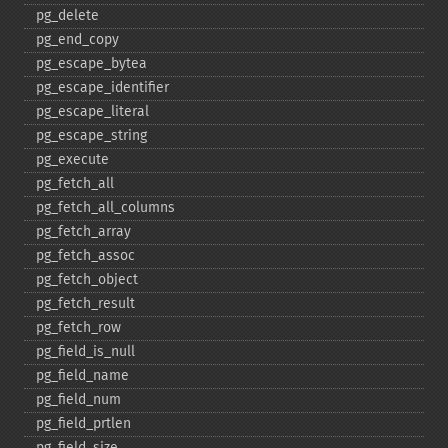
pg_​delete
pg_​end_​copy
pg_​escape_​bytea
pg_​escape_​identifier
pg_​escape_​literal
pg_​escape_​string
pg_​execute
pg_​fetch_​all
pg_​fetch_​all_​columns
pg_​fetch_​array
pg_​fetch_​assoc
pg_​fetch_​object
pg_​fetch_​result
pg_​fetch_​row
pg_​field_​is_​null
pg_​field_​name
pg_​field_​num
pg_​field_​prtlen
pg_​field_​size