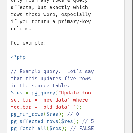
only how many rows a query 
affects, but exactly which 
rows those were, especially 
if you return a primary-key 
column.

For example:

<?php

// Example query.  Let's say 
that this updates five rows 
$res 
= 
pg_query
(
"Update foo 
set bar = 'new data' where 
foo.bar = 'old data' "
pg_num_rows
(
$res
); 
pg_affected_rows
(
$res
); 
pg_fetch_all
(
$res
); 
// FALSE
