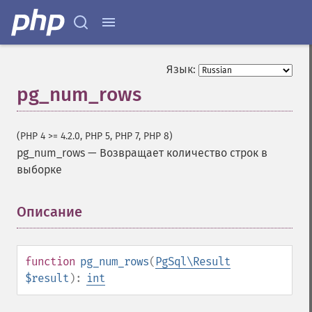
Язык:
pg_num_rows
(PHP 4 >= 4.2.0, PHP 5, PHP 7, PHP 8)
pg_num_rows
—
Возвращает количество строк в
выборке
Описание
¶
function
pg_num_rows
(
PgSql\Result
$result
):
int