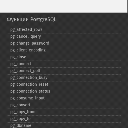
Функции PostgreSQL
pg_​affected_​rows
pg_​cancel_​query
pg_​change_​password
pg_​client_​encoding
pg_​close
pg_​connect
pg_​connect_​poll
pg_​connection_​busy
pg_​connection_​reset
pg_​connection_​status
pg_​consume_​input
pg_​convert
pg_​copy_​from
pg_​copy_​to
pg_​dbname