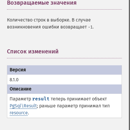
Возвращаемые значения
¶
Количество строк в выборке. В случае
возникновения ошибки возвращает
.
-1
Список изменений
¶
8.1.0
Параметр
result
теперь принимает объект
PgSql\Result
; раньше параметр принимал тип
resource
.