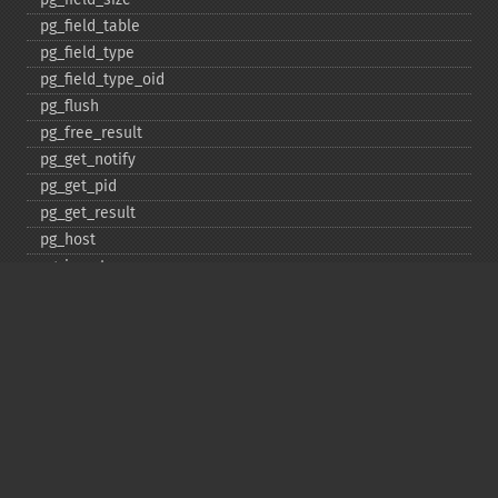
pg_​field_​table
pg_​field_​type
pg_​field_​type_​oid
pg_​flush
pg_​free_​result
pg_​get_​notify
pg_​get_​pid
pg_​get_​result
pg_​host
pg_​insert
pg_​jit
pg_​last_​error
pg_​last_​notice
pg_​last_​oid
pg_​lo_​close
pg_​lo_​create
pg_​lo_​export
pg_​lo_​import