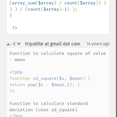
(
array_sum
(
$array
) / 
count
(
$array
)) ) 
) ) / (
count
(
$array
)-
1
) );

}

?>
tripollite at gmail dot com
-2
14 years ago
¶
up
down
Function to calculate square of value 
- mean

function 
sd_square
(
$x
, 
$mean
) { 
return 
pow
(
$x 
- 
$mean
,
2
Function to calculate standard 