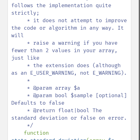
follows the implementation quite 
strictly;

     * it does not attempt to improve 
the code or algorithm in any way. It 
will

     * raise a warning if you have 
fewer than 2 values in your array, 
just like

     * the extension does (although 
as an E_USER_WARNING, not E_WARNING).

     * 

     * @param array $a 

     * @param bool $sample [optional] 
Defaults to false

     * @return float|bool The 
standard deviation or false on error.

     */

function 