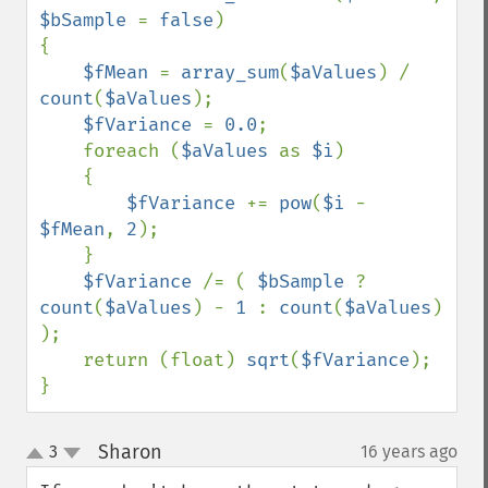
$bSample 
= 
false
)

{

$fMean 
= 
array_sum
(
$aValues
) / 
count
(
$aValues
);

$fVariance 
= 
0.0
;

    foreach (
$aValues 
as 
$i
)

    {

$fVariance 
+= 
pow
(
$i 
- 
$fMean
, 
2
);

    }

$fVariance 
/= ( 
$bSample 
? 
count
(
$aValues
) - 
1 
: 
count
(
$aValues
) 
);

    return (float) 
sqrt
(
$fVariance
);

}
Sharon
3
16 years ago
¶
up
down