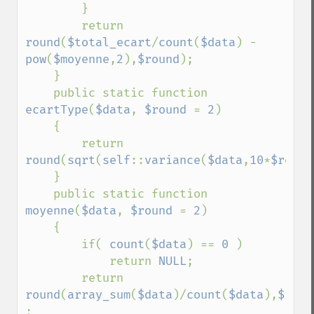
        }

        return 
round
(
$total_ecart
/
count
(
$data
) - 
pow
(
$moyenne
,
2
),
$round
);

    }

    public static function 
ecartType
(
$data
, 
$round 
= 
2
)

    {

        return 
round
(
sqrt
(
self
::
variance
(
$data
,
10
*
$round
    }

    public static function 
moyenne
(
$data
, 
$round 
= 
2
)

    {

        if( 
count
(
$data
) == 
0 
)

            return 
NULL
;

        return 
round
(
array_sum
(
$data
)/
count
(
$data
),
$roun
;
