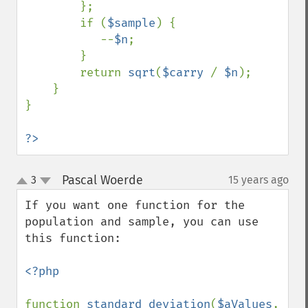
        };

        if (
$sample
) {

           --
$n
;

        }

        return 
sqrt
(
$carry 
/ 
$n
);

    }

}

?>
Pascal Woerde
3
15 years ago
¶
up
down
If you want one function for the 
population and sample, you can use 
this function:

<?php

function 
standard_deviation
(
$aValues
, 