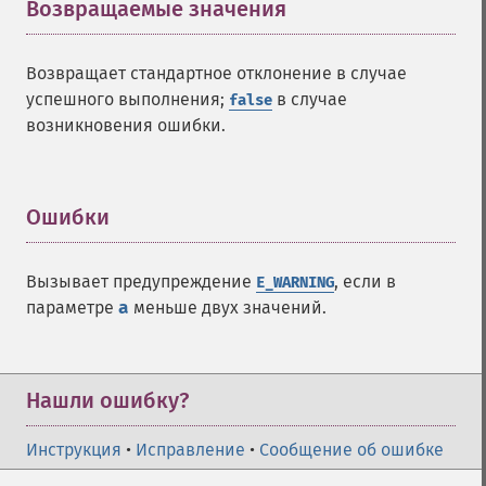
Возвращаемые значения
¶
Возвращает стандартное отклонение в случае
успешного выполнения;
в случае
false
возникновения ошибки.
Ошибки
¶
Вызывает предупреждение
, если в
E_WARNING
параметре
a
меньше двух значений.
Нашли ошибку?
Инструкция
•
Исправление
•
Сообщение об ошибке