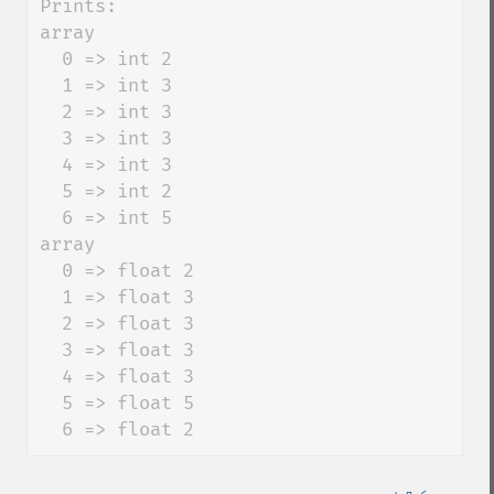
Prints:

array

  0 => int 2

  1 => int 3

  2 => int 3

  3 => int 3

  4 => int 3

  5 => int 2

  6 => int 5

array

  0 => float 2

  1 => float 3

  2 => float 3

  3 => float 3

  4 => float 3

  5 => float 5

  6 => float 2