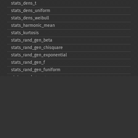
stats_​dens_​t
stats_​dens_​uniform
stats_​dens_​weibull
stats_​harmonic_​mean
stats_​kurtosis
stats_​rand_​gen_​beta
stats_​rand_​gen_​chisquare
stats_​rand_​gen_​exponential
stats_​rand_​gen_​f
stats_​rand_​gen_​funiform
stats_​rand_​gen_​gamma
stats_​rand_​gen_​ibinomial
stats_​rand_​gen_​ibinomial_​negative
stats_​rand_​gen_​int
stats_​rand_​gen_​ipoisson
stats_​rand_​gen_​iuniform
stats_​rand_​gen_​noncentral_​chisquare
stats_​rand_​gen_​noncentral_​f
stats_​rand_​gen_​noncentral_​t