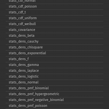
stats_​cdf_​normal
stats_​cdf_​poisson
stats_​cdf_​t
stats_​cdf_​uniform
stats_​cdf_​weibull
stats_​covariance
stats_​dens_​beta
stats_​dens_​cauchy
stats_​dens_​chisquare
stats_​dens_​exponential
stats_​dens_​f
stats_​dens_​gamma
stats_​dens_​laplace
stats_​dens_​logistic
stats_​dens_​normal
stats_​dens_​pmf_​binomial
stats_​dens_​pmf_​hypergeometric
stats_​dens_​pmf_​negative_​binomial
stats_​dens_​pmf_​poisson