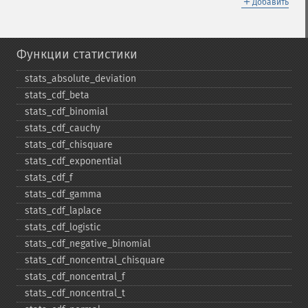
＋
Добавить
Функции статистики
stats_​absolute_​deviation
stats_​cdf_​beta
stats_​cdf_​binomial
stats_​cdf_​cauchy
stats_​cdf_​chisquare
stats_​cdf_​exponential
stats_​cdf_​f
stats_​cdf_​gamma
stats_​cdf_​laplace
stats_​cdf_​logistic
stats_​cdf_​negative_​binomial
stats_​cdf_​noncentral_​chisquare
stats_​cdf_​noncentral_​f
stats_​cdf_​noncentral_​t