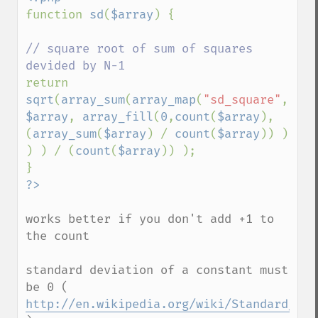
function 
sd
(
$array
) {

// square root of sum of squares 
return 
sqrt
(
array_sum
(
array_map
(
"sd_square"
, 
$array
, 
array_fill
(
0
,
count
(
$array
), 
(
array_sum
(
$array
) / 
count
(
$array
)) ) 
) ) / (
count
(
$array
)) );

works better if you don't add +1 to 
the count

standard deviation of a constant must 
be 0 ( 
http://en.wikipedia.org/wiki/Standard_dev