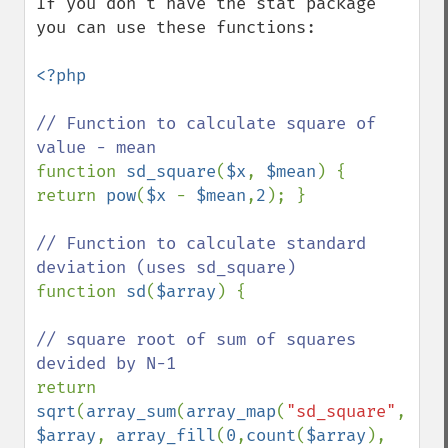
If you don't have the stat package 
you can use these functions:

<?php

// Function to calculate square of 
function 
sd_square
(
$x
, 
$mean
) { 
return 
pow
(
$x 
- 
$mean
,
2
); }

// Function to calculate standard 
function 
sd
(
$array
) {

// square root of sum of squares 
return 
sqrt
(
array_sum
(
array_map
(
"sd_square"
, 
$array
, 
array_fill
(
0
,
count
(
$array
), 