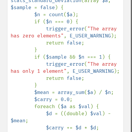
stats_standard_deviation
(array 
$a
, 
$sample 
= 
false
) {

$n 
= 
count
(
$a
);

        if (
$n 
=== 
0
) {

trigger_error
(
"The array 
has zero elements"
, 
E_USER_WARNING
);

            return 
false
;

        }

        if (
$sample 
&& 
$n 
=== 
1
) {

trigger_error
(
"The array 
has only 1 element"
, 
E_USER_WARNING
);

            return 
false
;

        }

$mean 
= 
array_sum
(
$a
) / 
$n
;

$carry 
= 
0.0
;

        foreach (
$a 
as 
$val
) {

$d 
= ((double) 
$val
) - 
$mean
;

$carry 
+= 
$d 
* 
$d
;
