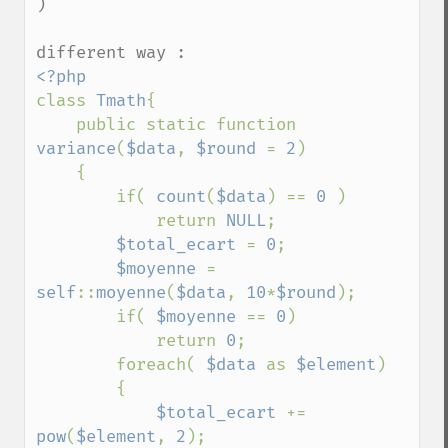
)

class 
Tmath
{

    public static function 
variance
(
$data
, 
$round 
= 
2
)

    {

        if( 
count
(
$data
) == 
0 
)

            return 
NULL
;

$total_ecart 
= 
0
;

$moyenne 
= 
self
::
moyenne
(
$data
, 
10
*
$round
);

        if( 
$moyenne 
== 
0
)

            return 
0
;

        foreach( 
$data 
as 
$element
)

        {

$total_ecart 
+= 
pow
(
$element
, 
2
);
