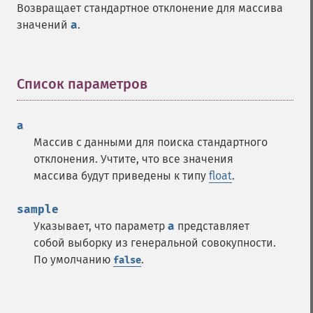
Возвращает стандартное отклонение для массива
значений
a
.
Список параметров
¶
a
Массив с данными для поиска стандартного
отклонения. Учтите, что все значения
массива будут приведены к типу
float
.
sample
Указывает, что параметр
a
представляет
собой выборку из генеральной совокупности.
По умолчанию
.
false