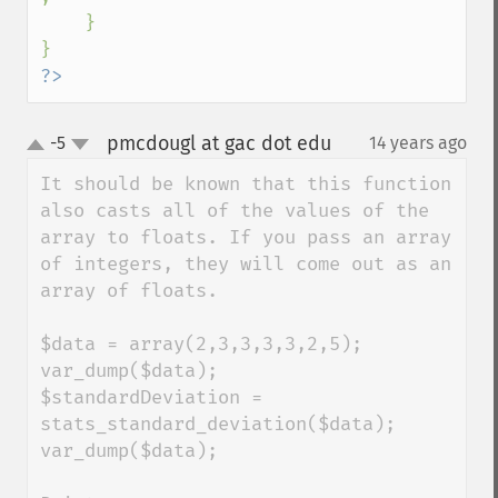
    }

?>
pmcdougl at gac dot edu
-5
14 years ago
¶
up
down
It should be known that this function 
also casts all of the values of the 
array to floats. If you pass an array 
of integers, they will come out as an 
array of floats.

$data = array(2,3,3,3,3,2,5);

var_dump($data);

$standardDeviation = 
stats_standard_deviation($data);

var_dump($data);
