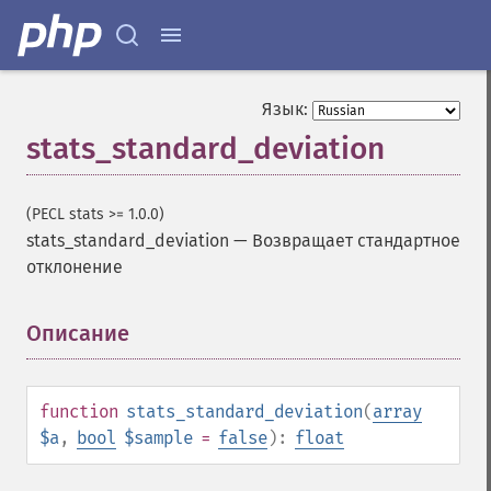
Язык:
stats_standard_deviation
(PECL stats >= 1.0.0)
stats_standard_deviation
—
Возвращает стандартное
отклонение
Описание
¶
function
stats_standard_deviation
(
array
$a
,
bool
$sample
=
false
):
float