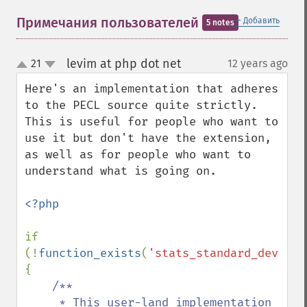
＋
Примечания пользователей
Добавить
5 notes
levim at php dot net
21
12 years ago
¶
up
down
Here's an implementation that adheres 
to the PECL source quite strictly. 
This is useful for people who want to 
use it but don't have the extension, 
as well as for people who want to 
understand what is going on.

<?php

if 
(!
function_exists
(
'stats_standard_deviati
{

/**

     * This user-land implementation 