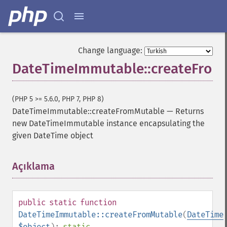
Change language:
DateTimeImmutable::createFrom
(PHP 5 >= 5.6.0, PHP 7, PHP 8)
DateTimeImmutable::createFromMutable
—
Returns
new DateTimeImmutable instance encapsulating the
given DateTime object
Açıklama
¶
public
static
function
DateTimeImmutable::createFromMutable
(
DateTime
$object
):
static