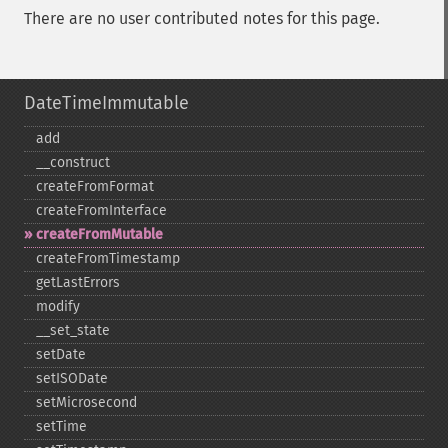
There are no user contributed notes for this page.
DateTimeImmutable
add
_​_​construct
createFromFormat
createFromInterface
createFromMutable
createFromTimestamp
getLastErrors
modify
_​_​set_​state
setDate
setISODate
setMicrosecond
setTime