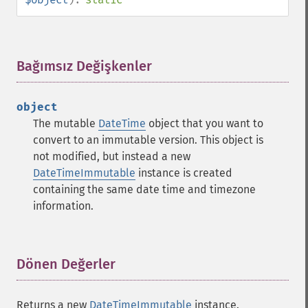
Bağımsız Değişkenler
¶
object
The mutable
DateTime
object that you want to
convert to an immutable version. This object is
not modified, but instead a new
DateTimeImmutable
instance is created
containing the same date time and timezone
information.
Dönen Değerler
¶
Returns a new
DateTimeImmutable
instance.