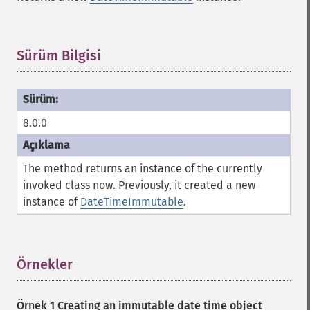
Sürüm Bilgisi
¶
8.0.0
The method returns an instance of the currently
invoked class now. Previously, it created a new
instance of
DateTimeImmutable
.
Örnekler
¶
Örnek 1 Creating an immutable date time object