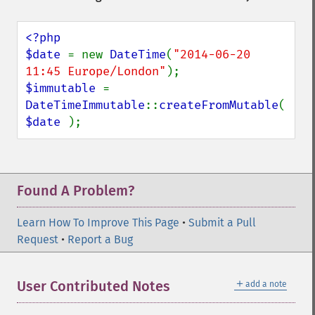
<?php

$date 
= new 
DateTime
(
"2014-06-20 
11:45 Europe/London"
$immutable 
= 
DateTimeImmutable
::
createFromMutable
( 
$date 
);
Found A Problem?
Learn How To Improve This Page
•
Submit a Pull
Request
•
Report a Bug
＋
User Contributed Notes
add a note