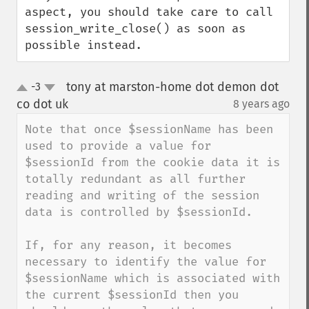
aspect, you should take care to call 
session_write_close() as soon as 
possible instead.
tony at marston-home dot demon dot
-3
up
down
co dot uk
8 years ago
¶
Note that once $sessionName has been 
used to provide a value for 
$sessionId from the cookie data it is 
totally redundant as all further 
reading and writing of the session 
data is controlled by $sessionId.

If, for any reason, it becomes 
necessary to identify the value for 
$sessionName which is associated with 
the current $sessionId then you 