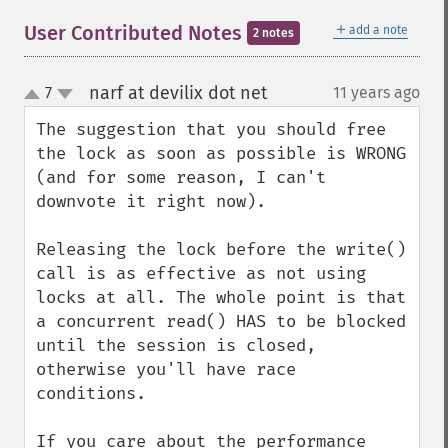
＋
User Contributed Notes
add a note
2 notes
narf at devilix dot net
7
11 years ago
¶
up
down
The suggestion that you should free 
the lock as soon as possible is WRONG 
(and for some reason, I can't 
downvote it right now).

Releasing the lock before the write() 
call is as effective as not using 
locks at all. The whole point is that 
a concurrent read() HAS to be blocked 
until the session is closed, 
otherwise you'll have race 
conditions.

If you care about the performance 