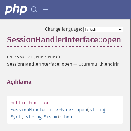
Change language:
SessionHandlerInterface::open
(PHP 5 >= 5.4.0, PHP 7, PHP 8)
SessionHandlerInterface::open
—
Oturumu ilklendirir
Açıklama
¶
public
function
SessionHandlerInterface::open
(
string
$yol
,
string
$isim
):
bool