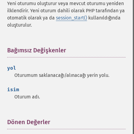
Yeni oturumu oluşturur veya mevcut oturumu yeniden
ilklendirir. Yeni oturum dahili olarak PHP tarafından ya
otomatik olarak ya da
session_start()
kullanıldığında
oluşturulur.
Bağımsız Değişkenler
¶
yol
Oturumum saklanacağı/alınacağı yerin yolu.
isim
Oturum adı.
Dönen Değerler
¶