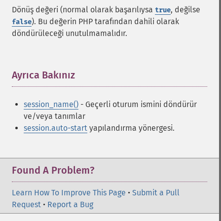
Dönüş değeri (normal olarak başarılıysa
, değilse
true
). Bu değerin PHP tarafından dahili olarak
false
döndürüleceği unutulmamalıdır.
Ayrıca Bakınız
¶
session_name()
- Geçerli oturum ismini döndürür
ve/veya tanımlar
session.auto-start
yapılandırma yönergesi.
Found A Problem?
Learn How To Improve This Page
•
Submit a Pull
Request
•
Report a Bug