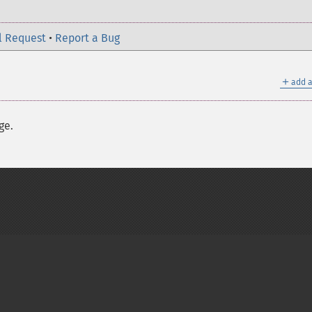
l Request
•
Report a Bug
＋
add a
ge.