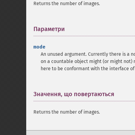
Returns the number of images.
Параметри
¶
mode
An unused argument. Currently there is a no
on a countable object might (or might not) 
here to be conformant with the interface o
Значення, що повертаються
¶
Returns the number of images.