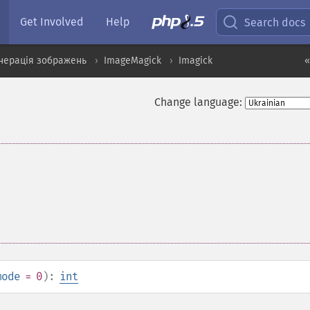
Get Involved
Help
Search docs
нерація зображень
ImageMagick
Imagick
«
Change language:
mode
= 0
):
int