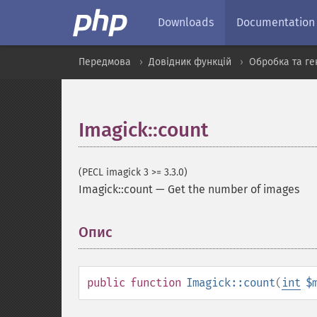
Downloads
Documentation
Передмова
Довідник функцій
Обробка та ге
Imagick::count
(PECL imagick 3 >= 3.3.0)
Imagick::count
—
Get the number of images
Опис
¶
public
function
Imagick::count
(
int
$