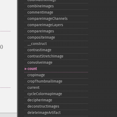
combineImages
commentImage
compareImageChannels
compareImageLayers
compareImages
compositeImage
_​_​construct
()
contrastImage
contrastStretchImage
convolveImage
count
cropImage
cropThumbnailImage
current
cycleColormapImage
decipherImage
deconstructImages
deleteImageArtifact