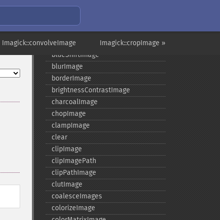
annotateImage
appendImages
autoLevelImage
 Imagick::convolveImage
blackThresholdImage
Imagick::cropImage »
blueShiftImage
blurImage
borderImage
brightnessContrastImage
charcoalImage
chopImage
clampImage
clear
clipImage
clipImagePath
clipPathImage
clutImage
coalesceImages
colorizeImage
colorMatrixImage