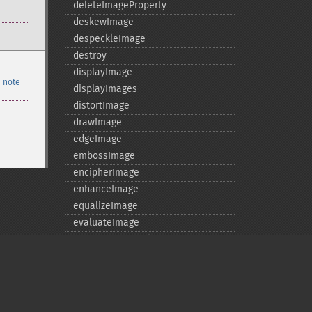
deleteImageProperty
deskewImage
despeckleImage
destroy
displayImage
 note
displayImages
distortImage
drawImage
edgeImage
embossImage
encipherImage
enhanceImage
equalizeImage
evaluateImage
exportImagePixels
extentImage
flipImage
floodFillPaintImage
flopImage