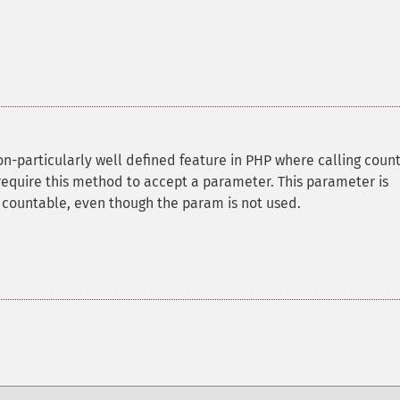
n-particularly well defined feature in PHP where calling count
require this method to accept a parameter. This parameter is
f countable, even though the param is not used.