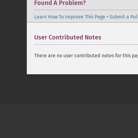
Found A Problem?
Learn How To Improve This Page
•
Submit a Pul
User Contributed Notes
There are no user contributed notes for this pa