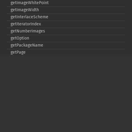
getImageWhitePoint
getImageWidth
getInterlaceScheme
getIteratorIndex
getNumberImages
getOption
getPackageName
getPage
getPixelIterator
getPixelRegionIterator
getPointSize
getQuantum
getQuantumDepth
getQuantumRange
getRegistry
getReleaseDate
getResource
getResourceLimit
getSamplingFactors