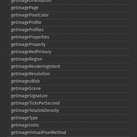
getImageOrientation
getImagePage
getImagePixelColor
getImageProfile
getImageProfiles
getImageProperties
getImageProperty
getImageRedPrimary
getImageRegion
getImageRenderingIntent
getImageResolution
getImagesBlob
getImageScene
getImageSignature
getImageTicksPerSecond
getImageTotalInkDensity
getImageType
getImageUnits
getImageVirtualPixelMethod