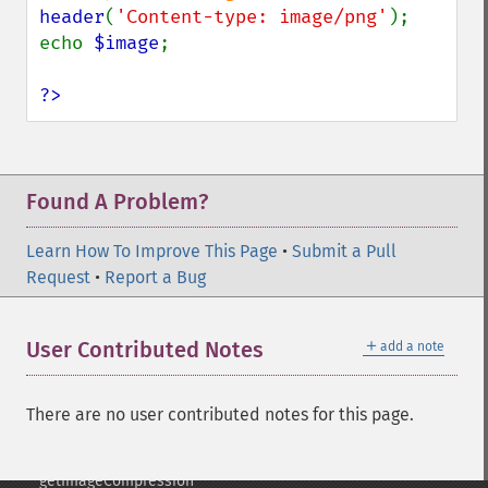
getImage
header
(
'Content-type: image/png'
);

getImageAlphaChannel
echo 
$image
;

getImageArtifact
getImageBackgroundColor
?>
getImageBlob
getImageBluePrimary
getImageBorderColor
getImageChannelDepth
Found A Problem?
getImageChannelDistortion
getImageChannelDistortions
Learn How To Improve This Page
•
Submit a Pull
getImageChannelKurtosis
Request
•
Report a Bug
getImageChannelMean
getImageChannelRange
＋
User Contributed Notes
add a note
getImageChannelStatistics
getImageColormapColor
getImageColors
There are no user contributed notes for this page.
getImageColorspace
getImageCompose
getImageCompression