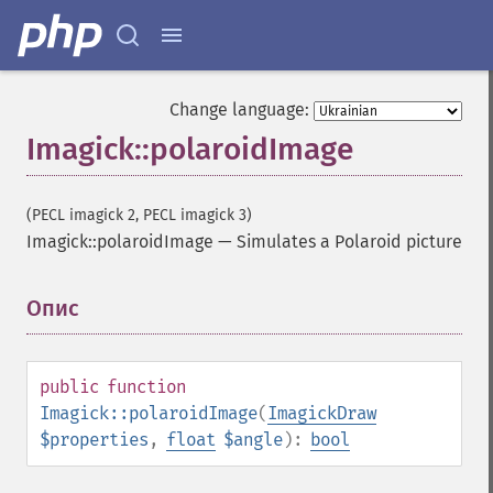
clutImage
coalesceImages
colorizeImage
colorMatrixImage
Change language:
combineImages
Imagick::polaroidImage
commentImage
compareImageChannels
compareImageLayers
(PECL imagick 2, PECL imagick 3)
compareImages
Imagick::polaroidImage
—
Simulates a Polaroid picture
compositeImage
_​_​construct
contrastImage
Опис
¶
contrastStretchImage
convolveImage
count
public
function
cropImage
Imagick::polaroidImage
(
ImagickDraw
cropThumbnailImage
$properties
,
float
$angle
):
bool
current
cycleColormapImage