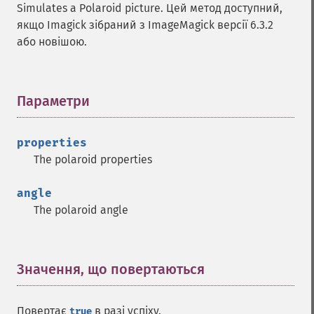
Simulates a Polaroid picture. Цей метод доступний,
decipherImage
якщо Imagick зібраний з ImageMagick версії 6.3.2
deconstructImages
або новішою.
deleteImageArtifact
deleteImageProperty
deskewImage
despeckleImage
Параметри
¶
destroy
displayImage
properties
displayImages
The polaroid properties
distortImage
drawImage
angle
edgeImage
The polaroid angle
embossImage
encipherImage
enhanceImage
equalizeImage
Значення, що повертаються
¶
evaluateImage
exportImagePixels
Повертає
в разі успіху.
true