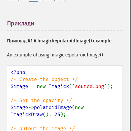
extentImage
flipImage
floodFillPaintImage
flopImage
Приклади
¶
forwardFourierTransformImage
frameImage
Приклад #1 A
Imagick::polaroidImage()
example
functionImage
fxImage
An example of using Imagick::polaroidImage()
gammaImage
gaussianBlurImage
getColorspace
getCompression
getCompressionQuality
$image 
= new 
Imagick
(
'source.png'
);

getCopyright
getFilename
getFont
$image
->
polaroidImage
(new 
getFormat
ImagickDraw
(), 
25
);

getGravity
getHomeURL