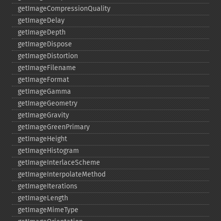
getImageCompressionQuality
getImageDelay
getImageDepth
getImageDispose
getImageDistortion
getImageFilename
getImageFormat
getImageGamma
getImageGeometry
getImageGravity
getImageGreenPrimary
getImageHeight
getImageHistogram
getImageInterlaceScheme
getImageInterpolateMethod
getImageIterations
getImageLength
getImageMimeType