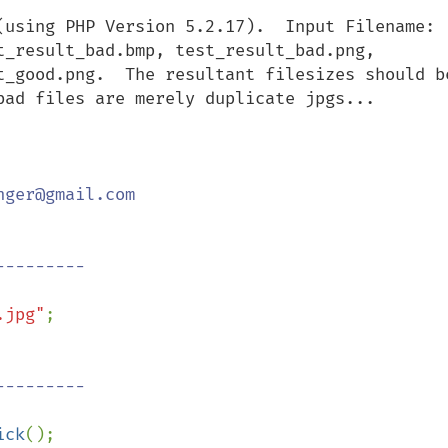
(using PHP Version 5.2.17).  Input Filename: 
t_result_bad.bmp, test_result_bad.png, 
t_good.png.  The resultant filesizes should be
bad files are merely duplicate jpgs...

ger@gmail.com

.jpg"
;

ick
();
