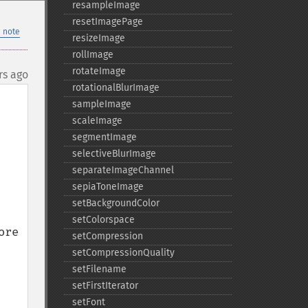
resampleImage
resetImagePage
 note
resizeImage
rollImage
rotateImage
rs ago
rotationalBlurImage
sampleImage
scaleImage
segmentImage
selectiveBlurImage
separateImageChannel
sepiaToneImage
setBackgroundColor
setColorspace
re 
setCompression
setCompressionQuality
setFilename
setFirstIterator
setFont