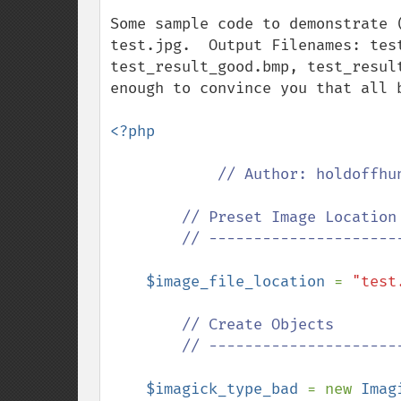
Some sample code to demonstrate 
test.jpg.  Output Filenames: tes
test_result_good.bmp, test_resul
enough to convince you that all 
<?php

// Author: holdoffhun
        // Preset Image Location

        // ------------------------------

$image_file_location 
= 
"test
// Create Objects

        // ------------------------------

$imagick_type_bad 
= new 
Imag