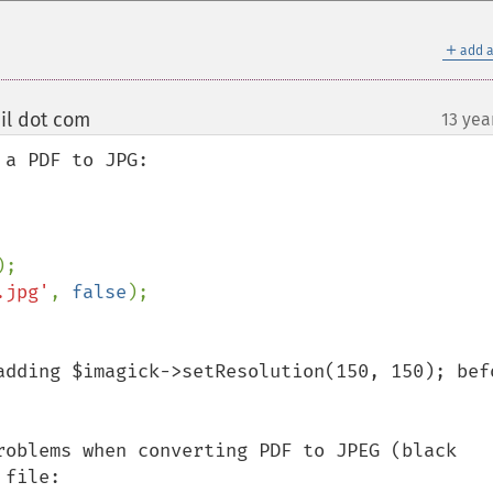
＋
add a
il dot com
13 yea
¶
a PDF to JPG:

.jpg'
, 
false
adding $imagick->setResolution(150, 150); befo
roblems when converting PDF to JPEG (black 
file:
