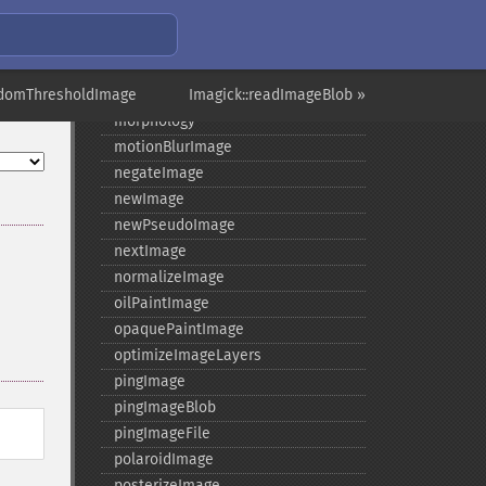
minifyImage
modulateImage
montageImage
ndomThresholdImage
morphImages
Imagick::readImageBlob »
morphology
motionBlurImage
negateImage
newImage
newPseudoImage
nextImage
normalizeImage
oilPaintImage
opaquePaintImage
optimizeImageLayers
pingImage
pingImageBlob
pingImageFile
polaroidImage
posterizeImage