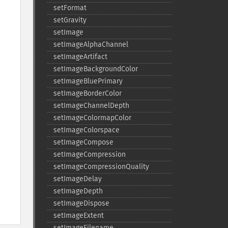
setFormat
setGravity
setImage
setImageAlphaChannel
setImageArtifact
setImageBackgroundColor
setImageBluePrimary
setImageBorderColor
setImageChannelDepth
setImageColormapColor
setImageColorspace
setImageCompose
setImageCompression
setImageCompressionQuality
setImageDelay
setImageDepth
setImageDispose
setImageExtent
setImageFilename