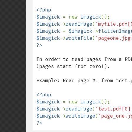
<?php

$imagick 
= new 
Imagick
$imagick
->
readImage
(
'myfile.pdf[
$imagick 
= 
$imagick
->
flattenImag
$imagick
->
writeFile
(
'pageone.jpg
In order to read pages from a PD
(pages start from zero!).

Example: Read page #1 from test.p
<?php

$imagick 
= new 
Imagick
$imagick
->
readImage
(
'test.pdf[0]
$imagick
->
writeImage
(
'page_one.j
?>