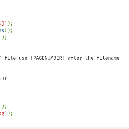
0]'
es
'
F-file use [PAGENUMBER] after the filename 
df

'
pg'