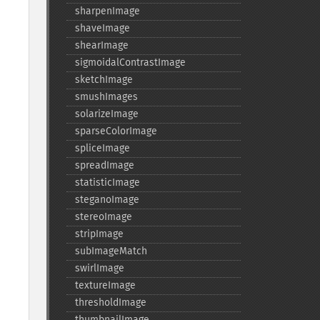
sharpenImage
shaveImage
shearImage
sigmoidalContrastImage
sketchImage
smushImages
solarizeImage
sparseColorImage
spliceImage
spreadImage
statisticImage
steganoImage
stereoImage
stripImage
subImageMatch
swirlImage
textureImage
thresholdImage
thumbnailImage