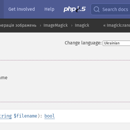
Get Involved
Help
Search docs
нерація зображень
ImageMagick
Imagick
« Imagick::ra
Change language:
name
tring
$filename
):
bool