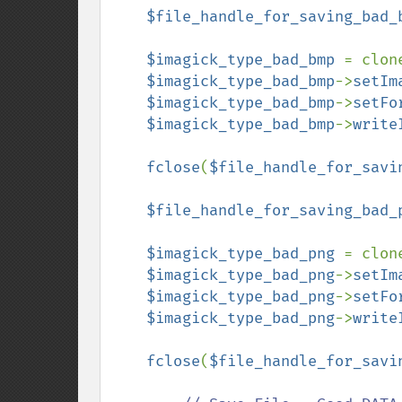
$file_handle_for_saving_bad_
$imagick_type_bad_bmp 
= clon
$imagick_type_bad_bmp
->
setIm
$imagick_type_bad_bmp
->
setFo
$imagick_type_bad_bmp
->
write
fclose
(
$file_handle_for_savi
$file_handle_for_saving_bad_
$imagick_type_bad_png 
= clon
$imagick_type_bad_png
->
setIm
$imagick_type_bad_png
->
setFo
$imagick_type_bad_png
->
write
fclose
(
$file_handle_for_savi