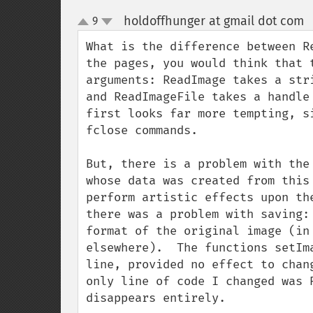
holdoffhunger at gmail dot com
9
up
down
What is the difference between R
the pages, you would think that 
arguments: ReadImage takes a str
and ReadImageFile takes a handle
first looks far more tempting, s
fclose commands.

But, there is a problem with the
whose data was created from this
perform artistic effects upon th
there was a problem with saving:
format of the original image (in
elsewhere).  The functions setIm
line, provided no effect to chan
only line of code I changed was 
disappears entirely.
