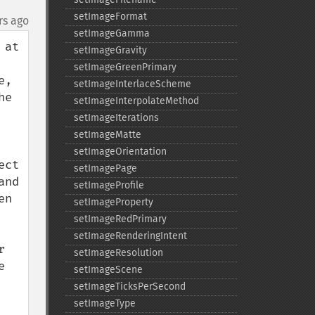
setImageFormat
rs ago
setImageGamma
at 
setImageGravity
setImageGreenPrimary
, 
setImageInterlaceScheme
e 
setImageInterpolateMethod
setImageIterations
setImageMatte
setImageOrientation
ct 
setImagePage
nd 
setImageProfile
n 
setImageProperty
setImageRedPrimary
setImageRenderingIntent
 
setImageResolution
 
setImageScene
setImageTicksPerSecond
setImageType