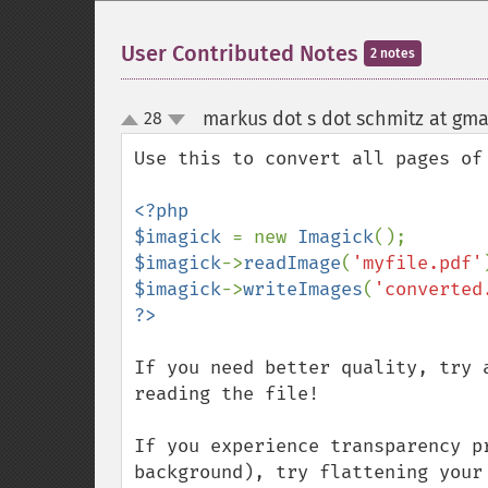
User Contributed Notes
2 notes
markus dot s dot schmitz at gma
28
up
down
Use this to convert all pages of 
<?php

$imagick 
= new 
Imagick
$imagick
->
readImage
(
'myfile.pdf'
$imagick
->
writeImages
(
'converted
If you need better quality, try 
reading the file!

If you experience transparency p
background), try flattening your 