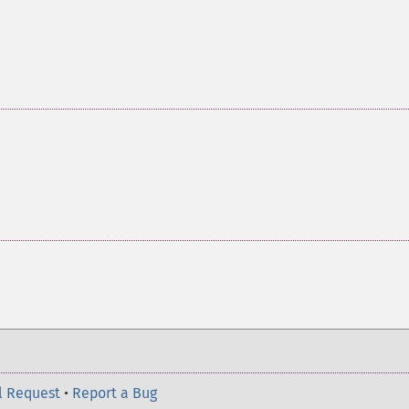
l Request
•
Report a Bug