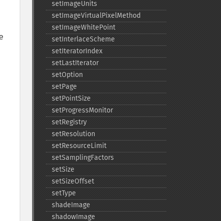
setImageUnits
setImageVirtualPixelMethod
setImageWhitePoint
 
setInterlaceScheme
setIteratorIndex
setLastIterator
setOption
setPage
setPointSize
setProgressMonitor
setRegistry
setResolution
setResourceLimit
setSamplingFactors
setSize
setSizeOffset
setType
shadeImage
shadowImage