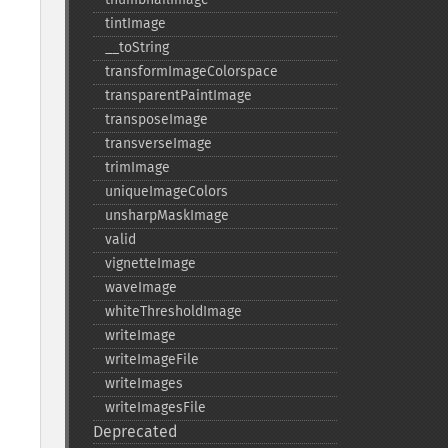
tintImage
_​_​toString
transformImageColorspace
transparentPaintImage
transposeImage
transverseImage
trimImage
uniqueImageColors
unsharpMaskImage
valid
vignetteImage
waveImage
whiteThresholdImage
writeImage
writeImageFile
writeImages
writeImagesFile
Deprecated