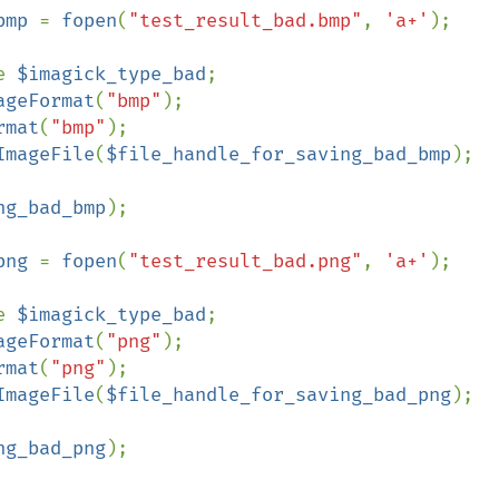
bmp 
= 
fopen
(
"test_result_bad.bmp"
, 
'a+'
);

e 
$imagick_type_bad
;

ageFormat
(
"bmp"
);

rmat
(
"bmp"
);

ImageFile
(
$file_handle_for_saving_bad_bmp
);

ng_bad_bmp
);

png 
= 
fopen
(
"test_result_bad.png"
, 
'a+'
);

e 
$imagick_type_bad
;

ageFormat
(
"png"
);

rmat
(
"png"
);

ImageFile
(
$file_handle_for_saving_bad_png
);

ng_bad_png
);
