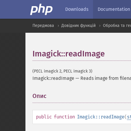
Downloads
Documentation
Передмова
Довідник функцій
Обробка та ге
Imagick::readImage
(PECL imagick 2, PECL imagick 3)
Imagick::readImage
—
Reads image from file
Опис
¶
public
function
Imagick::readImage
(
s