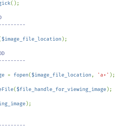
gick
();



(
$image_file_location
);

D

ge 
= 
fopen
(
$image_file_location
, 
'a+'
);

eFile
(
$file_handle_for_viewing_image
);

ing_image
);
