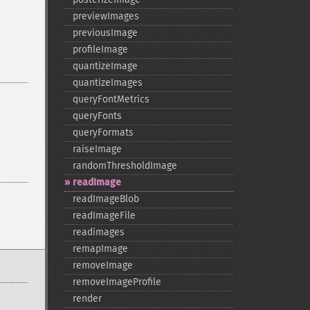
previewImages
previousImage
profileImage
quantizeImage
quantizeImages
queryFontMetrics
queryFonts
queryFormats
raiseImage
randomThresholdImage
readImage
readImageBlob
readImageFile
readimages
remapImage
removeImage
removeImageProfile
render