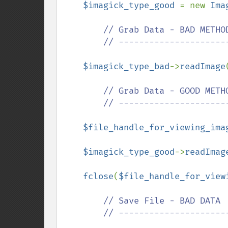
$imagick_type_good 
= new 
Ima
// Grab Data - BAD METHOD
        // ------------------------------

$imagick_type_bad
->
readImage
// Grab Data - GOOD METHO
        // ------------------------------

$file_handle_for_viewing_ima
$imagick_type_good
->
readImag
fclose
(
$file_handle_for_view
// Save File - BAD DATA

        // ------------------------------
