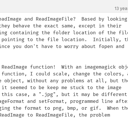
13 yea
¶
eadImage and ReadImageFile?  Based by looking 
they behave the exact same, except in their 
ing containing the folder location of the file
 pointing to the file location.  Initially, th
ince you don't have to worry about fopen and 
 ReadImage function!  With an imagemagick obje
 function, I could scale, change the colors, a
e object, without any problems at all, but the
 it seemed to be keep me stuck to the image 
 this case, a ".jpg", but it may be different 
ageFormat and setFormat, programmed line after
ging the format to png, bmp, or gif.  When the
ReadImage to ReadImageFile, the problem 