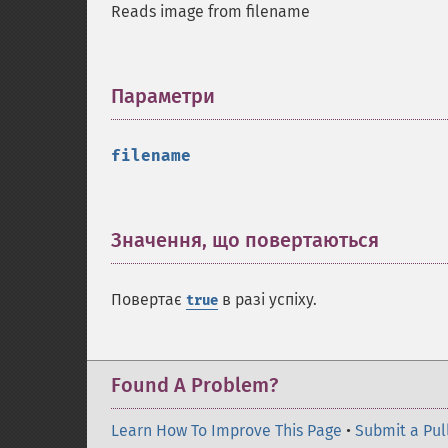
Reads image from filename
Параметри
¶
filename
Значення, що повертаються
¶
Повертає
в разі успіху.
true
Found A Problem?
Learn How To Improve This Page
•
Submit a Pul