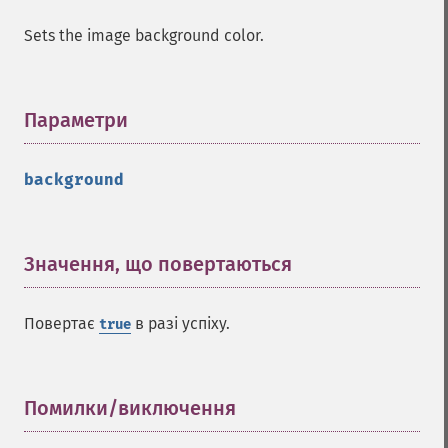
Sets the image background color.
Параметри
¶
background
Imagick
adaptiveBlurImage
adaptiveResizeImage
Значення, що повертаються
¶
adaptiveSharpenImage
adaptiveThresholdImage
addImage
Повертає
в разі успіху.
true
addNoiseImage
affineTransformImage
animateImages
Помилки/виключення
¶
annotateImage
appendImages