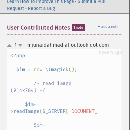
commentImage
Learn How To Improve This Page
•
Submit a Pull
compareImageChannels
Request
•
Report a Bug
compareImageLayers
compareImages
＋
User Contributed Notes
add a note
1 note
compositeImage
_​_​construct
contrastImage
mjunaidahmad at outlook dot com
-1
¶
up
contrastStretchImage
down
9 years ago
<?php

convolveImage
count
  $im 
= new 
\Imagick
();

cropImage
cropThumbnailImage
/* read image 
current
(914x784) */

cycleColormapImage
decipherImage
$im
-
deconstructImages
>
readImage
(
$_SERVER
[
'DOCUMENT_ROOT'
].
"/pa
deleteImageArtifact
deleteImageProperty
$im
-
deskewImage