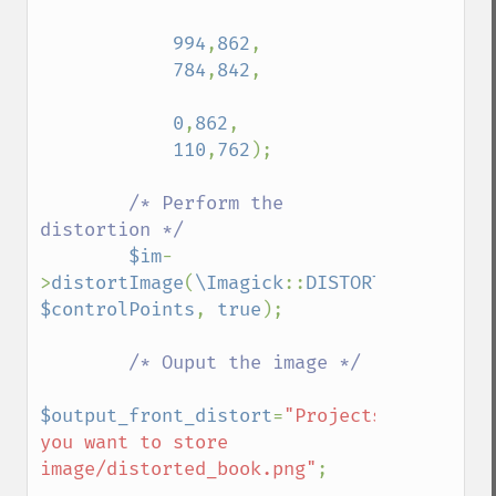
functionImage
994
,
862
,

fxImage
784
,
842
,

gammaImage
gaussianBlurImage
0
,
862
,

getColorspace
110
,
762
);

getCompression
getCompressionQuality
/* Perform the 
getCopyright
distortion */

getFilename
$im
-
getFont
>
distortImage
(
\Imagick
::
DISTORTION_PERSPE
getFormat
$controlPoints
, 
true
);

getGravity
getHomeURL
/* Ouput the image */

getImage
getImageAlphaChannel
$output_front_distort
=
"Projects/path/where
getImageArtifact
you want to store 
getImageBackgroundColor
image/distorted_book.png"
;

getImageBlob