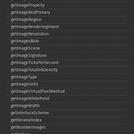
getImageProperty
getImageRedPrimary
getImageRegion
getImageRenderingIntent
getImageResolution
getImagesBlob
getImageScene
getImageSignature
getImageTicksPerSecond
getImageTotalInkDensity
getImageType
getImageUnits
getImageVirtualPixelMethod
getImageWhitePoint
getImageWidth
getInterlaceScheme
getIteratorIndex
getNumberImages