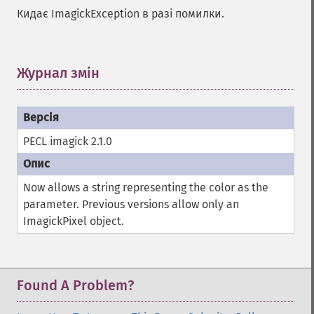
autoLevelImage
Кидає ImagickException в разі помилки.
blackThresholdImage
blueShiftImage
blurImage
Журнал змін
¶
borderImage
brightnessContrastImage
charcoalImage
chopImage
PECL imagick 2.1.0
clampImage
clear
clipImage
Now allows a string representing the color as the
clipImagePath
parameter. Previous versions allow only an
clipPathImage
ImagickPixel object.
clutImage
coalesceImages
colorizeImage
colorMatrixImage
Found A Problem?
combineImages