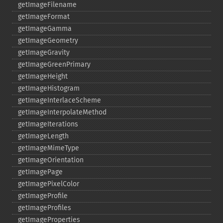
getImageFilename
getImageFormat
getImageGamma
getImageGeometry
getImageGravity
getImageGreenPrimary
getImageHeight
getImageHistogram
getImageInterlaceScheme
getImageInterpolateMethod
getImageIterations
getImageLength
getImageMimeType
getImageOrientation
getImagePage
getImagePixelColor
getImageProfile
getImageProfiles
getImageProperties