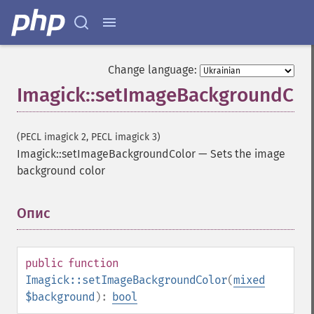
Change language:
Imagick::setImageBackgroundCol
(PECL imagick 2, PECL imagick 3)
Imagick::setImageBackgroundColor
—
Sets the image
background color
Опис
¶
public
function
Imagick::setImageBackgroundColor
(
mixed
$background
):
bool