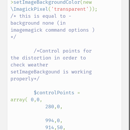
>
setImageBackgroundColor
(new 
despeckleImage
\ImagickPixel
(
'transparent'
)); 
destroy
/* this is equal to -
displayImage
background none (in 
displayImages
imagemagick command options ) 
distortImage
*/

drawImage
edgeImage
        /*Control points for 
embossImage
the distortion in order to 
encipherImage
check weather 
enhanceImage
setImageBackgound is working 
equalizeImage
properly*/

evaluateImage
exportImagePixels
$controlPoints 
= 
extentImage
array( 
0
,
0
,

flipImage
280
,
0
,

floodFillPaintImage
flopImage
994
,
0
,

forwardFourierTransformImage
914
,
50
,

frameImage