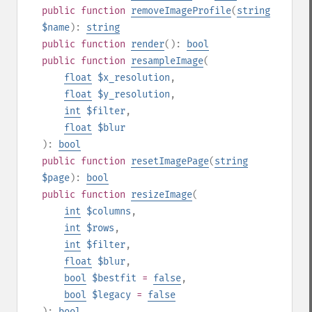
public
function
removeImageProfile
(
string
$name
):
string
public
function
render
():
bool
public
function
resampleImage
(
float
$x_resolution
,
float
$y_resolution
,
int
$filter
,
float
$blur
):
bool
public
function
resetImagePage
(
string
$page
):
bool
public
function
resizeImage
(
int
$columns
,
int
$rows
,
int
$filter
,
float
$blur
,
bool
$bestfit
=
false
,
bool
$legacy
=
false
):
bool