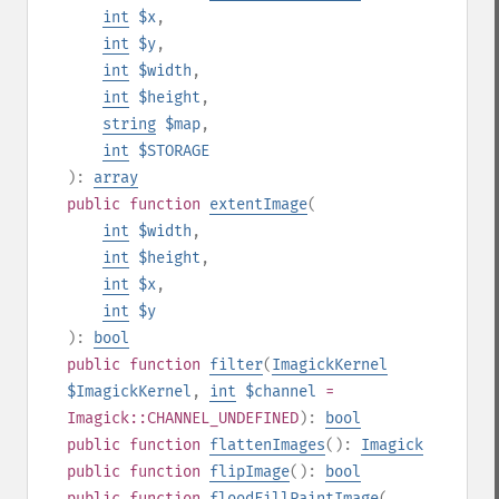
int
$x
,
int
$y
,
int
$width
,
int
$height
,
string
$map
,
int
$STORAGE
):
array
public
function
extentImage
(
int
$width
,
int
$height
,
int
$x
,
int
$y
):
bool
public
function
filter
(
ImagickKernel
$ImagickKernel
,
int
$channel
=
Imagick::CHANNEL_UNDEFINED
):
bool
public
function
flattenImages
():
Imagick
public
function
flipImage
():
bool
public
function
floodFillPaintImage
(