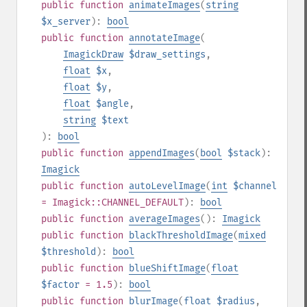
public
function
animateImages
(
string
$x_server
):
bool
public
function
annotateImage
(
ImagickDraw
$draw_settings
,
float
$x
,
float
$y
,
float
$angle
,
string
$text
):
bool
public
function
appendImages
(
bool
$stack
):
Imagick
public
function
autoLevelImage
(
int
$channel
= Imagick::CHANNEL_DEFAULT
):
bool
public
function
averageImages
():
Imagick
public
function
blackThresholdImage
(
mixed
$threshold
):
bool
public
function
blueShiftImage
(
float
$factor
= 1.5
):
bool
public
function
blurImage
(
float
$radius
,