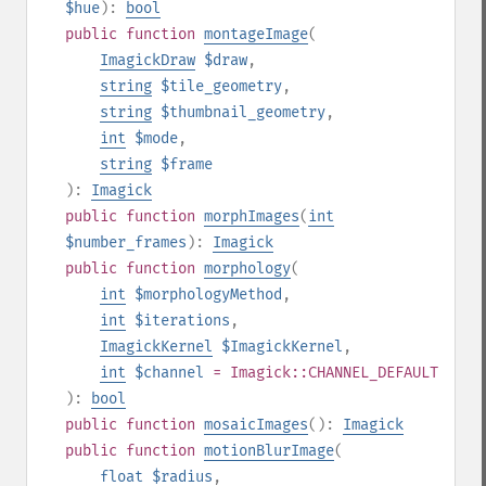
$hue
):
bool
public
function
montageImage
(
ImagickDraw
$draw
,
string
$tile_geometry
,
string
$thumbnail_geometry
,
int
$mode
,
string
$frame
):
Imagick
public
function
morphImages
(
int
$number_frames
):
Imagick
public
function
morphology
(
int
$morphologyMethod
,
int
$iterations
,
ImagickKernel
$ImagickKernel
,
int
$channel
= Imagick::CHANNEL_DEFAULT
):
bool
public
function
mosaicImages
():
Imagick
public
function
motionBlurImage
(
float
$radius
,