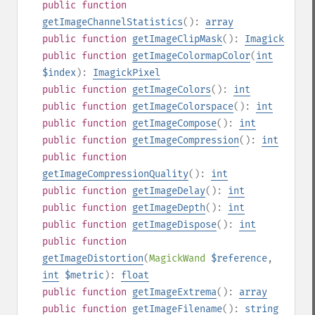
public
function
getImageChannelStatistics
():
array
public
function
getImageClipMask
():
Imagick
public
function
getImageColormapColor
(
int
$index
):
ImagickPixel
public
function
getImageColors
():
int
public
function
getImageColorspace
():
int
public
function
getImageCompose
():
int
public
function
getImageCompression
():
int
public
function
getImageCompressionQuality
():
int
public
function
getImageDelay
():
int
public
function
getImageDepth
():
int
public
function
getImageDispose
():
int
public
function
getImageDistortion
(
MagickWand
$reference
,
int
$metric
):
float
public
function
getImageExtrema
():
array
public
function
getImageFilename
():
string