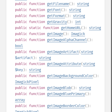
public
function
getFilename
():
string
public
function
getFont
():
string
public
function
getFormat
():
string
public
function
getGravity
():
int
public
static
function
getHomeURL
():
string
public
function
getImage
():
Imagick
public
function
getImageAlphaChannel
():
bool
public
function
getImageArtifact
(
string
$artifact
):
string
public
function
getImageAttribute
(
string
$key
):
string
public
function
getImageBackgroundColor
():
ImagickPixel
public
function
getImageBlob
():
string
public
function
getImageBluePrimary
():
array
public
function
getImageBorderColor
():
ImagickPixel