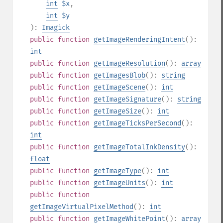
int
$x
,
int
$y
):
Imagick
public
function
getImageRenderingIntent
():
int
public
function
getImageResolution
():
array
public
function
getImagesBlob
():
string
public
function
getImageScene
():
int
public
function
getImageSignature
():
string
public
function
getImageSize
():
int
public
function
getImageTicksPerSecond
():
int
public
function
getImageTotalInkDensity
():
float
public
function
getImageType
():
int
public
function
getImageUnits
():
int
public
function
getImageVirtualPixelMethod
():
int
public
function
getImageWhitePoint
():
array