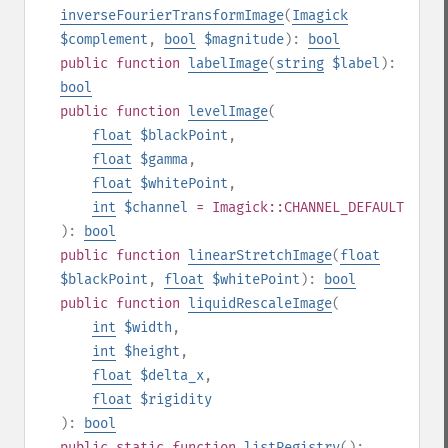
inverseFourierTransformImage
(
Imagick
$complement
,
bool
$magnitude
):
bool
public
function
labelImage
(
string
$label
):
bool
public
function
levelImage
(
float
$blackPoint
,
float
$gamma
,
float
$whitePoint
,
int
$channel
= Imagick::CHANNEL_DEFAULT
):
bool
public
function
linearStretchImage
(
float
$blackPoint
,
float
$whitePoint
):
bool
public
function
liquidRescaleImage
(
int
$width
,
int
$height
,
float
$delta_x
,
float
$rigidity
):
bool
public
static
function
listRegistry
():