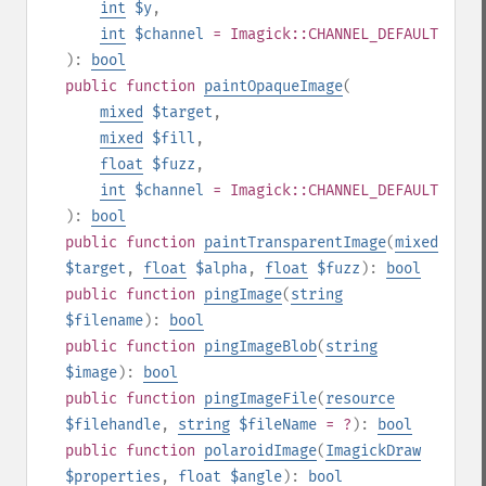
int
$y
,
int
$channel
= Imagick::CHANNEL_DEFAULT
):
bool
public
function
paintOpaqueImage
(
mixed
$target
,
mixed
$fill
,
float
$fuzz
,
int
$channel
= Imagick::CHANNEL_DEFAULT
):
bool
public
function
paintTransparentImage
(
mixed
$target
,
float
$alpha
,
float
$fuzz
):
bool
public
function
pingImage
(
string
$filename
):
bool
public
function
pingImageBlob
(
string
$image
):
bool
public
function
pingImageFile
(
resource
$filehandle
,
string
$fileName
= ?
):
bool
public
function
polaroidImage
(
ImagickDraw
$properties
,
float
$angle
):
bool