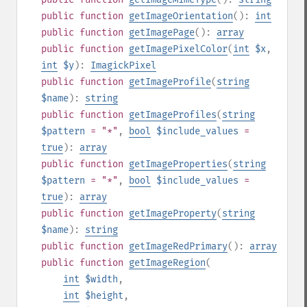
public
function
getImageOrientation
():
int
public
function
getImagePage
():
array
public
function
getImagePixelColor
(
int
$x
,
int
$y
):
ImagickPixel
public
function
getImageProfile
(
string
$name
):
string
public
function
getImageProfiles
(
string
$pattern
= "*"
,
bool
$include_values
=
true
):
array
public
function
getImageProperties
(
string
$pattern
= "*"
,
bool
$include_values
=
true
):
array
public
function
getImageProperty
(
string
$name
):
string
public
function
getImageRedPrimary
():
array
public
function
getImageRegion
(
int
$width
,
int
$height
,