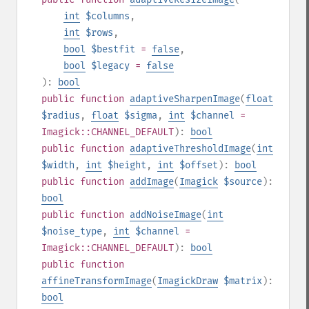
int
$columns
,
int
$rows
,
bool
$bestfit
=
false
,
bool
$legacy
=
false
):
bool
public
function
adaptiveSharpenImage
(
float
$radius
,
float
$sigma
,
int
$channel
=
Imagick::CHANNEL_DEFAULT
):
bool
public
function
adaptiveThresholdImage
(
int
$width
,
int
$height
,
int
$offset
):
bool
public
function
addImage
(
Imagick
$source
):
bool
public
function
addNoiseImage
(
int
$noise_type
,
int
$channel
=
Imagick::CHANNEL_DEFAULT
):
bool
public
function
affineTransformImage
(
ImagickDraw
$matrix
):
bool