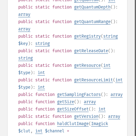
public
static
function
getQuantumDepth
():
array
public
static
function
getQuantumRange
():
array
public
static
function
getRegistry
(
string
$key
):
string
public
static
function
getReleaseDate
():
string
public
static
function
getResource
(
int
$type
):
int
public
static
function
getResourceLimit
(
int
$type
):
int
public
function
getSamplingFactors
():
array
public
function
getSize
():
array
public
function
getSizeOffset
():
int
public
static
function
getVersion
():
array
public
function
haldClutImage
(
Imagick
$clut
,
int
$channel
=