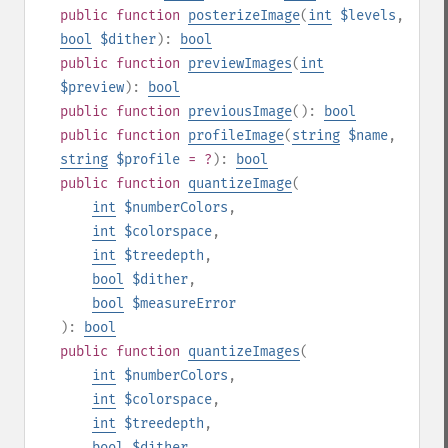
public
function
posterizeImage
(
int
$levels
,
bool
$dither
):
bool
public
function
previewImages
(
int
$preview
):
bool
public
function
previousImage
():
bool
public
function
profileImage
(
string
$name
,
string
$profile
= ?
):
bool
public
function
quantizeImage
(
int
$numberColors
,
int
$colorspace
,
int
$treedepth
,
bool
$dither
,
bool
$measureError
):
bool
public
function
quantizeImages
(
int
$numberColors
,
int
$colorspace
,
int
$treedepth
,
bool
$dither
,