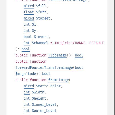
mixed
$fill
,
float
$fuzz
,
mixed
$target
,
int
$x
,
int
$y
,
bool
$invert
,
int
$channel
= Imagick::CHANNEL_DEFAULT
):
bool
public
function
flopImage
():
bool
public
function
forwardFourierTransformimage
(
bool
$magnitude
):
bool
public
function
frameImage
(
mixed
$matte_color
,
int
$width
,
int
$height
,
int
$inner_bevel
,
int
$outer_bevel