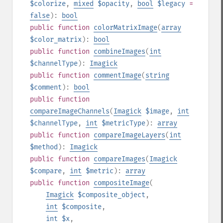
$colorize
,
mixed
$opacity
,
bool
$legacy
=
false
):
bool
public
function
colorMatrixImage
(
array
$color_matrix
):
bool
public
function
combineImages
(
int
$channelType
):
Imagick
public
function
commentImage
(
string
$comment
):
bool
public
function
compareImageChannels
(
Imagick
$image
,
int
$channelType
,
int
$metricType
):
array
public
function
compareImageLayers
(
int
$method
):
Imagick
public
function
compareImages
(
Imagick
$compare
,
int
$metric
):
array
public
function
compositeImage
(
Imagick
$composite_object
,
int
$composite
,
int
$x
,