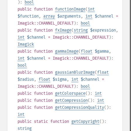
):
bool
public
function
functionImage
(
int
$function
,
array
$arguments
,
int
$channel
=
Imagick::CHANNEL_DEFAULT
):
bool
public
function
fxImage
(
string
$expression
,
int
$channel
= Imagick::CHANNEL_DEFAULT
):
Imagick
public
function
gammaImage
(
float
$gamma
,
int
$channel
= Imagick::CHANNEL_DEFAULT
):
bool
public
function
gaussianBlurImage
(
float
$radius
,
float
$sigma
,
int
$channel
=
Imagick::CHANNEL_DEFAULT
):
bool
public
function
getColorspace
():
int
public
function
getCompression
():
int
public
function
getCompressionQuality
():
int
public
static
function
getCopyright
():
string