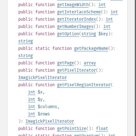
public
function
getImageWidth
():
int
public
function
getInterlaceScheme
():
int
public
function
getIteratorIndex
():
int
public
function
getNumberImages
():
int
public
function
getOption
(
string
$key
):
string
public
static
function
getPackageName
():
string
public
function
getPage
():
array
public
function
getPixelIterator
():
ImagickPixelIterator
public
function
getPixelRegionIterator
(
int
$x
,
int
$y
,
int
$columns
,
int
$rows
):
ImagickPixelIterator
public
function
getPointSize
():
float
public
static
function
getQuantum
():
int