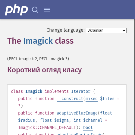
Change language:
The
Imagick
class
¶
(PECL imagick 2, PECL imagick 3)
Короткий огляд класу
¶
class
Imagick
implements
Iterator
{
public
function
__construct
(
mixed
$files
=
?
)
public
function
adaptiveBlurImage
(
float
$radius
,
float
$sigma
,
int
$channel
=
Imagick::CHANNEL_DEFAULT
):
bool
public
function
adaptiveResizeImage
(