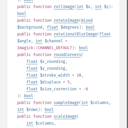
public
function
rollImage
(
int
$x
,
int
$y
):
bool
public
function
rotateImage
(
mixed
$background
,
float
$degrees
):
bool
public
function
rotationalBlurImage
(
float
$angle
,
int
$channel
=
Imagick::CHANNEL_DEFAULT
):
bool
public
function
roundCorners
(
float
$x_rounding
,
float
$y_rounding
,
float
$stroke_width
= 10
,
float
$displace
= 5
,
float
$size_correction
= -6
):
bool
public
function
sampleImage
(
int
$columns
,
int
$rows
):
bool
public
function
scaleImage
(
int
$columns
,