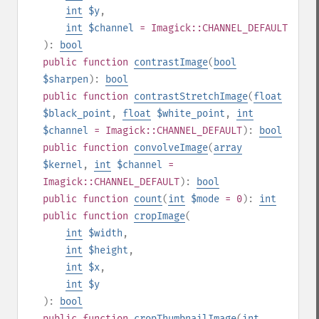
int
$y
,
int
$channel
= Imagick::CHANNEL_DEFAULT
):
bool
public
function
contrastImage
(
bool
$sharpen
):
bool
public
function
contrastStretchImage
(
float
$black_point
,
float
$white_point
,
int
$channel
= Imagick::CHANNEL_DEFAULT
):
bool
public
function
convolveImage
(
array
$kernel
,
int
$channel
=
Imagick::CHANNEL_DEFAULT
):
bool
public
function
count
(
int
$mode
= 0
):
int
public
function
cropImage
(
int
$width
,
int
$height
,
int
$x
,
int
$y
):
bool
public
function
cropThumbnailImage
(
int