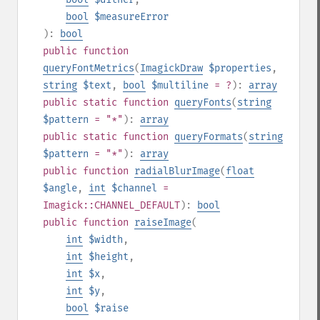
bool
$measureError
):
bool
public
function
queryFontMetrics
(
ImagickDraw
$properties
,
string
$text
,
bool
$multiline
= ?
):
array
public
static
function
queryFonts
(
string
$pattern
= "*"
):
array
public
static
function
queryFormats
(
string
$pattern
= "*"
):
array
public
function
radialBlurImage
(
float
$angle
,
int
$channel
=
Imagick::CHANNEL_DEFAULT
):
bool
public
function
raiseImage
(
int
$width
,
int
$height
,
int
$x
,
int
$y
,
bool
$raise