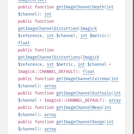
public
function
getImageChannelDepth
(
int
$channel
):
int
public
function
getImageChannelDistortion
(
Imagick
$reference
,
int
$channel
,
int
$metric
):
float
public
function
getImageChannelDistortions
(
Imagick
$reference
,
int
$metric
,
int
$channel
=
Imagick::CHANNEL_DEFAULT
):
float
public
function
getImageChannelExtrema
(
int
$channel
):
array
public
function
getImageChannelKurtosis
(
int
$channel
= Imagick::CHANNEL_DEFAULT
):
array
public
function
getImageChannelMean
(
int
$channel
):
array
public
function
getImageChannelRange
(
int
$channel
):
array