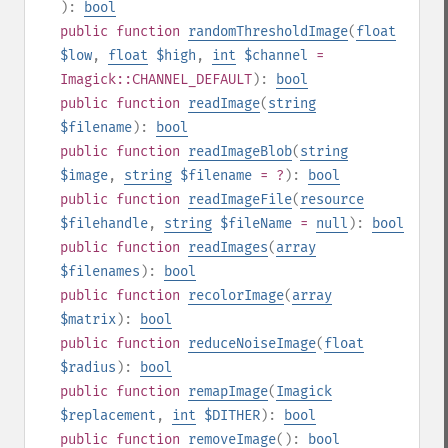
):
bool
public
function
randomThresholdImage
(
float
$low
,
float
$high
,
int
$channel
=
Imagick::CHANNEL_DEFAULT
):
bool
public
function
readImage
(
string
$filename
):
bool
public
function
readImageBlob
(
string
$image
,
string
$filename
= ?
):
bool
public
function
readImageFile
(
resource
$filehandle
,
string
$fileName
=
null
):
bool
public
function
readImages
(
array
$filenames
):
bool
public
function
recolorImage
(
array
$matrix
):
bool
public
function
reduceNoiseImage
(
float
$radius
):
bool
public
function
remapImage
(
Imagick
$replacement
,
int
$DITHER
):
bool
public
function
removeImage
():
bool