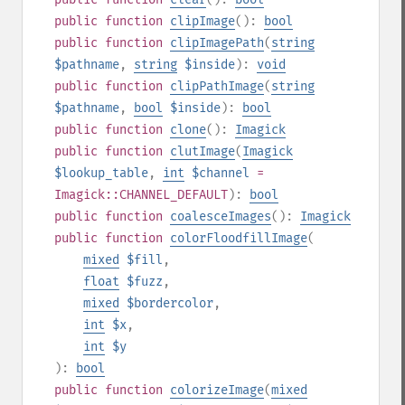
public
function
clipImage
():
bool
public
function
clipImagePath
(
string
$pathname
,
string
$inside
):
void
public
function
clipPathImage
(
string
$pathname
,
bool
$inside
):
bool
public
function
clone
():
Imagick
public
function
clutImage
(
Imagick
$lookup_table
,
int
$channel
=
Imagick::CHANNEL_DEFAULT
):
bool
public
function
coalesceImages
():
Imagick
public
function
colorFloodfillImage
(
mixed
$fill
,
float
$fuzz
,
mixed
$bordercolor
,
int
$x
,
int
$y
):
bool
public
function
colorizeImage
(
mixed