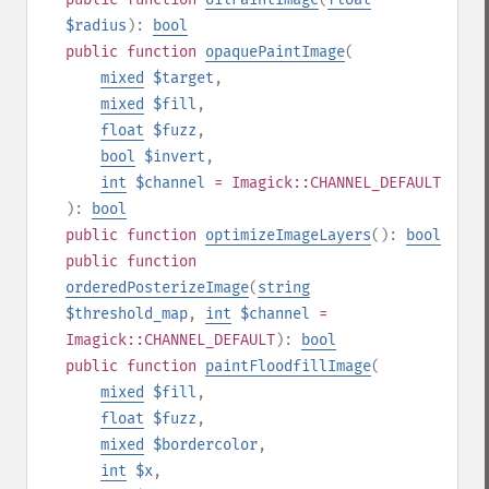
$radius
):
bool
public
function
opaquePaintImage
(
mixed
$target
,
mixed
$fill
,
float
$fuzz
,
bool
$invert
,
int
$channel
= Imagick::CHANNEL_DEFAULT
):
bool
public
function
optimizeImageLayers
():
bool
public
function
orderedPosterizeImage
(
string
$threshold_map
,
int
$channel
=
Imagick::CHANNEL_DEFAULT
):
bool
public
function
paintFloodfillImage
(
mixed
$fill
,
float
$fuzz
,
mixed
$bordercolor
,
int
$x
,