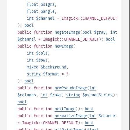
float
$sigma
,
float
$angle
,
int
$channel
= Imagick::CHANNEL_DEFAULT
):
bool
public
function
negateImage
(
bool
$gray
,
int
$channel
= Imagick::CHANNEL_DEFAULT
):
bool
public
function
newImage
(
int
$cols
,
int
$rows
,
mixed
$background
,
string
$format
= ?
):
bool
public
function
newPseudoImage
(
int
$columns
,
int
$rows
,
string
$pseudoString
):
bool
public
function
nextImage
():
bool
public
function
normalizeImage
(
int
$channel
= Imagick::CHANNEL_DEFAULT
):
bool
public
function
oilPaintImage
(
float