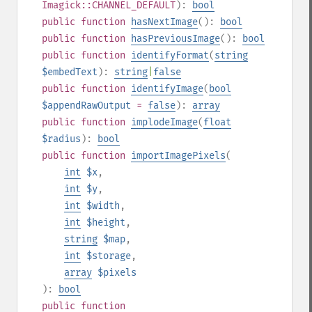
Imagick::CHANNEL_DEFAULT
):
bool
public
function
hasNextImage
():
bool
public
function
hasPreviousImage
():
bool
public
function
identifyFormat
(
string
$embedText
):
string
|
false
public
function
identifyImage
(
bool
$appendRawOutput
=
false
):
array
public
function
implodeImage
(
float
$radius
):
bool
public
function
importImagePixels
(
int
$x
,
int
$y
,
int
$width
,
int
$height
,
string
$map
,
int
$storage
,
array
$pixels
):
bool
public
function