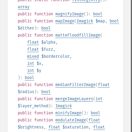
array
public
function
magnifyImage
():
bool
public
function
mapImage
(
Imagick
$map
,
bool
$dither
):
bool
public
function
matteFloodfillImage
(
float
$alpha
,
float
$fuzz
,
mixed
$bordercolor
,
int
$x
,
int
$y
):
bool
public
function
medianFilterImage
(
float
$radius
):
bool
public
function
mergeImageLayers
(
int
$layer_method
):
Imagick
public
function
minifyImage
():
bool
public
function
modulateImage
(
float
$brightness
,
float
$saturation
,
float