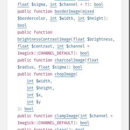
float
$sigma
,
int
$channel
= ?
):
bool
public
function
borderImage
(
mixed
$bordercolor
,
int
$width
,
int
$height
):
bool
public
function
brightnessContrastImage
(
float
$brightness
,
float
$contrast
,
int
$channel
=
Imagick::CHANNEL_DEFAULT
):
bool
public
function
charcoalImage
(
float
$radius
,
float
$sigma
):
bool
public
function
chopImage
(
int
$width
,
int
$height
,
int
$x
,
int
$y
):
bool
public
function
clampImage
(
int
$channel
=
Imagick::CHANNEL_DEFAULT
):
bool
public
function
clear
():
bool