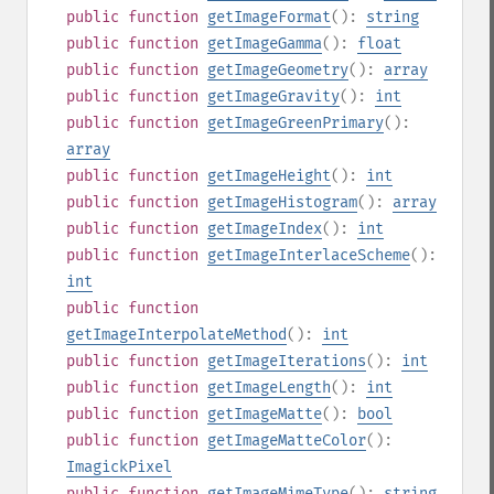
public
function
getImageFormat
():
string
public
function
getImageGamma
():
float
public
function
getImageGeometry
():
array
public
function
getImageGravity
():
int
public
function
getImageGreenPrimary
():
array
public
function
getImageHeight
():
int
public
function
getImageHistogram
():
array
public
function
getImageIndex
():
int
public
function
getImageInterlaceScheme
():
int
public
function
getImageInterpolateMethod
():
int
public
function
getImageIterations
():
int
public
function
getImageLength
():
int
public
function
getImageMatte
():
bool
public
function
getImageMatteColor
():
ImagickPixel
public
function
getImageMimeType
():
string