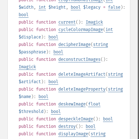
$width
,
int
$height
,
bool
$legacy
=
false
):
bool
public
function
current
():
Imagick
public
function
cycleColormapImage
(
int
$displace
):
bool
public
function
decipherImage
(
string
$passphrase
):
bool
public
function
deconstructImages
():
Imagick
public
function
deleteImageArtifact
(
string
$artifact
):
bool
public
function
deleteImageProperty
(
string
$name
):
bool
public
function
deskewImage
(
float
$threshold
):
bool
public
function
despeckleImage
():
bool
public
function
destroy
():
bool
public
function
displayImage
(
string