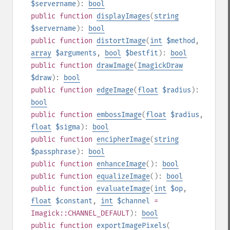
$servername
):
bool
public
function
displayImages
(
string
$servername
):
bool
public
function
distortImage
(
int
$method
,
array
$arguments
,
bool
$bestfit
):
bool
public
function
drawImage
(
ImagickDraw
$draw
):
bool
public
function
edgeImage
(
float
$radius
):
bool
public
function
embossImage
(
float
$radius
,
float
$sigma
):
bool
public
function
encipherImage
(
string
$passphrase
):
bool
public
function
enhanceImage
():
bool
public
function
equalizeImage
():
bool
public
function
evaluateImage
(
int
$op
,
float
$constant
,
int
$channel
=
Imagick::CHANNEL_DEFAULT
):
bool
public
function
exportImagePixels
(