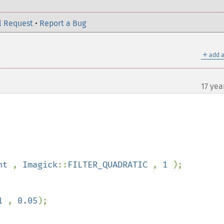
l Request
•
Report a Bug
＋
add a
17 yea
ht 
, 
Imagick
::
FILTER_QUADRATIC 
, 
1 
);

1 
, 
0.05
);
