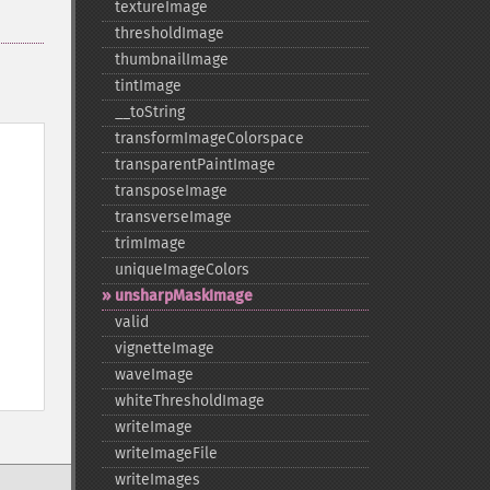
textureImage
thresholdImage
thumbnailImage
tintImage
_​_​toString
transformImageColorspace
transparentPaintImage
transposeImage
transverseImage
trimImage
uniqueImageColors
unsharpMaskImage
valid
vignetteImage
waveImage
whiteThresholdImage
writeImage
writeImageFile
writeImages