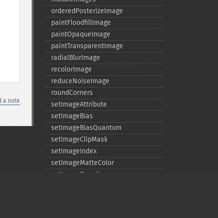
orderedPosterizeImage
paintFloodfillImage
paintOpaqueImage
paintTransparentImage
radialBlurImage
recolorImage
reduceNoiseImage
roundCorners
 a note
setImageAttribute
setImageBias
setImageBiasQuantum
setImageClipMask
setImageIndex
setImageMatteColor
setImageOpacity
transformImage