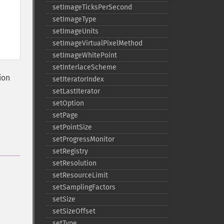
setImageTicksPerSecond
setImageType
setImageUnits
setImageVirtualPixelMethod
setImageWhitePoint
setInterlaceScheme
ion
setIteratorIndex
setLastIterator
setOption
setPage
setPointSize
setProgressMonitor
setRegistry
setResolution
setResourceLimit
setSamplingFactors
setSize
setSizeOffset
setType