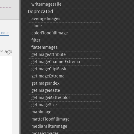
writeImagesFile
Deprecated
averageImages
clone
colorFloodfillImage
 note
filter
flattenImages
rs ago
getImageAttribute
getImageChannelExtrema
getImageClipMask
getImageExtrema
getImageIndex
getImageMatte
getImageMatteColor
getImageSize
mapImage
matteFloodfillImage
medianFilterImage
mosaicImages