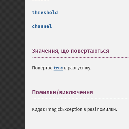
threshold
channel
Значення, що повертаються
¶
Повертає
в разі успіху.
true
Помилки/виключення
¶
Кидає ImagickException в разі помилки.