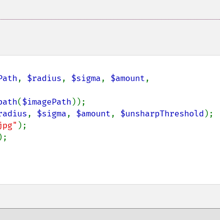
Path
, 
$radius
, 
$sigma
, 
$amount
, 
path
(
$imagePath
));

radius
, 
$sigma
, 
$amount
, 
$unsharpThreshold
);

jpg"
);

;
