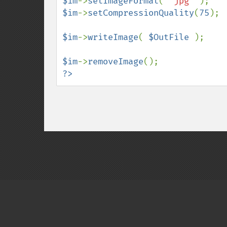
$im
->
setImageFormat
( 
"jpg" 
$im
->
setCompressionQuality
(
75
);

$im
->
writeImage
( 
$OutFile 
);

$im
->
removeImage
?>