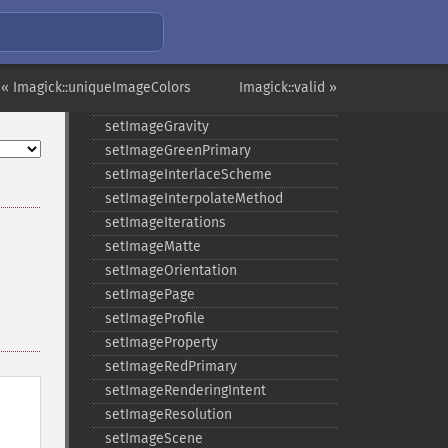
setImageDispose
setImageExtent
setImageFilename
setImageFormat
« Imagick::uniqueImageColors
Imagick::valid »
setImageGamma
setImageGravity
setImageGreenPrimary
setImageInterlaceScheme
setImageInterpolateMethod
setImageIterations
setImageMatte
setImageOrientation
setImagePage
setImageProfile
setImageProperty
setImageRedPrimary
setImageRenderingIntent
setImageResolution
setImageScene