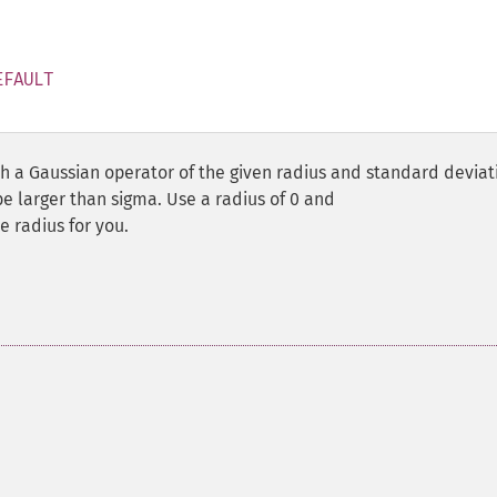
EFAULT
 a Gaussian operator of the given radius and standard deviat
be larger than sigma. Use a radius of 0 and
 radius for you.