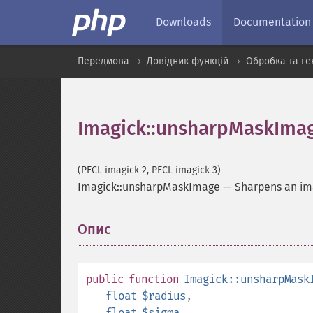
Downloads
Documentation
Передмова
Довідник функцій
Обробка та ге
Imagick::unsharpMaskIma
(PECL imagick 2, PECL imagick 3)
Imagick::unsharpMaskImage
—
Sharpens an i
Опис
¶
public
function
Imagick::unsharpMask
float
$radius
,
float
$sigma
,