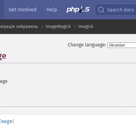
Get Involved
Help
Search docs
нерація зображень
ImageMagick
Imagick
Change language:
ge
mage
Image
(