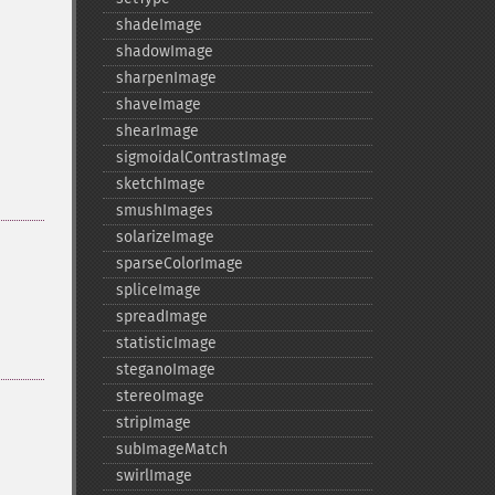
shadeImage
shadowImage
sharpenImage
shaveImage
shearImage
sigmoidalContrastImage
sketchImage
smushImages
solarizeImage
sparseColorImage
spliceImage
spreadImage
statisticImage
steganoImage
stereoImage
stripImage
subImageMatch
swirlImage