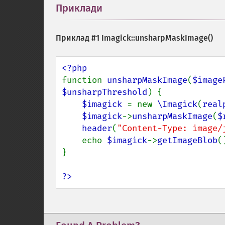
Приклади
¶
Приклад #1
Imagick::unsharpMaskImage()
function 
unsharpMaskImage
(
$image
$unsharpThreshold
) {

$imagick 
= new 
\Imagick
(
real
$imagick
->
unsharpMaskImage
(
$
header
(
"Content-Type: image/
    echo 
$imagick
->
getImageBlob
()
}

?>