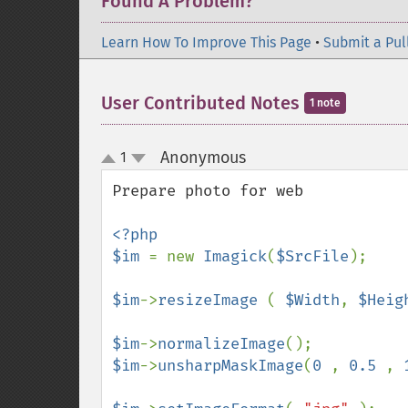
Found A Problem?
Learn How To Improve This Page
•
Submit a Pul
User Contributed Notes
1 note
Anonymous
1
¶
up
down
Prepare photo for web

<?php

$im 
= new 
Imagick
(
$SrcFile
);

$im
->
resizeImage 
( 
$Width
, 
$Heig
$im
->
normalizeImage
$im
->
unsharpMaskImage
(
0 
, 
0.5 
, 