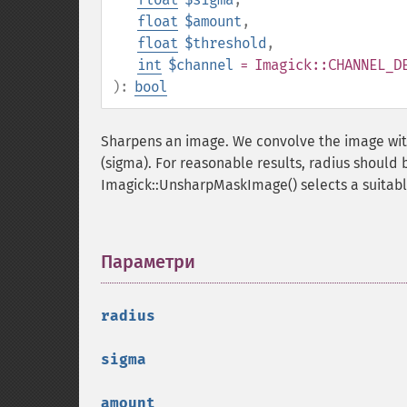
float
$amount
,
float
$threshold
,
int
$channel
= Imagick::CHANNEL_D
):
bool
Sharpens an image. We convolve the image with
(sigma). For reasonable results, radius should 
Imagick::UnsharpMaskImage() selects a suitable
Параметри
¶
radius
sigma
amount