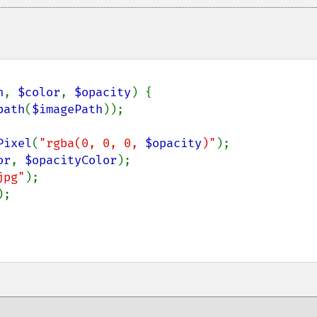
h
, 
$color
, 
$opacity
) {

path
(
$imagePath
));

Pixel
(
"rgba(0, 0, 0, 
$opacity
)"
);

or
, 
$opacityColor
);

jpg"
);

;
