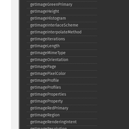
getImageGreenPrimary
getImageHeight
getImageHistogram
getImageInterlaceScheme
getImageInterpolateMethod
getImageIterations
getImageLength
getImageMimeType
getImageOrientation
getImagePage
getImagePixelColor
getImageProfile
getImageProfiles
getImageProperties
getImageProperty
getImageRedPrimary
getImageRegion
getImageRenderingIntent
getImageResolution