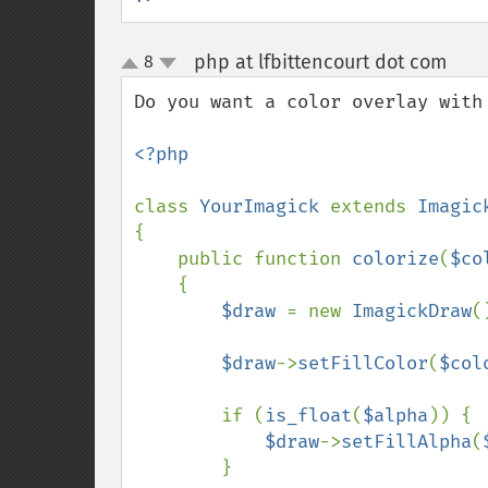
php at lfbittencourt dot com
8
¶
up
down
Do you want a color overlay with 
<?php

class 
YourImagick 
extends 
{

    public function 
colorize
(
$co
    {

$draw 
= new 
ImagickDraw
()
$draw
->
setFillColor
(
$col
        if (
is_float
(
$alpha
)) {

$draw
->
setFillAlpha
(
        }
