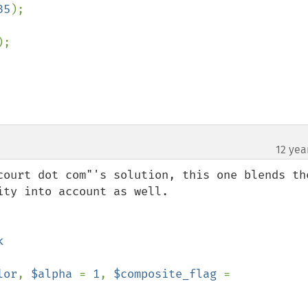
35
);

);

12 yea
court dot com"'s solution, this one blends the
ty into account as well.

lor
, 
$alpha 
= 
1
, 
$composite_flag 
= 