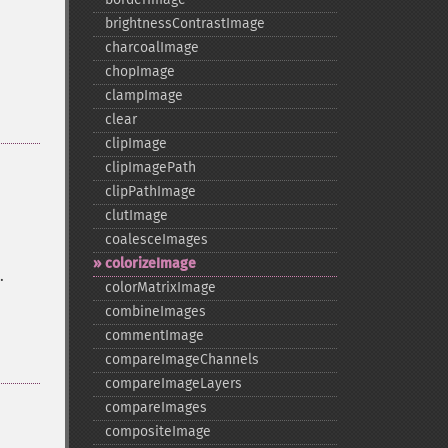
brightnessContrastImage
charcoalImage
chopImage
clampImage
clear
clipImage
clipImagePath
clipPathImage
clutImage
coalesceImages
colorizeImage
.
colorMatrixImage
combineImages
commentImage
compareImageChannels
compareImageLayers
compareImages
compositeImage