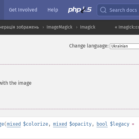
Get Involved
Help
Search docs
нерація зображень
ImageMagick
Imagick
« Imagick::c
Change language:
 with the image
ge
(
mixed
$colorize
,
mixed
$opacity
,
bool
$legacy
=