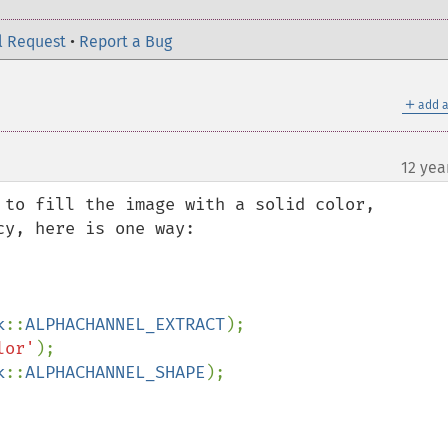
l Request
•
Report a Bug
＋
add a
12 yea
 to fill the image with a solid color, 
y, here is one way:

k
::
ALPHACHANNEL_EXTRACT
lor'
k
::
ALPHACHANNEL_SHAPE