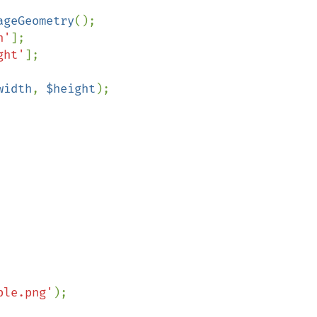
ageGeometry
();

h'
];

ght'
];

width
, 
$height
);

ple.png'
);
