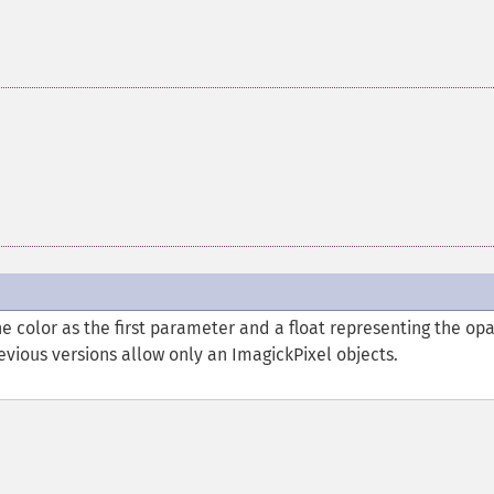
e color as the first parameter and a float representing the opa
vious versions allow only an ImagickPixel objects.