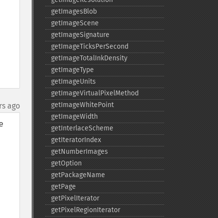
getImagesBlob
getImageScene
getImageSignature
getImageTicksPerSecond
getImageTotalInkDensity
getImageType
getImageUnits
getImageVirtualPixelMethod
getImageWhitePoint
rs ago
getImageWidth
 
getInterlaceScheme
getIteratorIndex
getNumberImages
getOption
getPackageName
getPage
getPixelIterator
getPixelRegionIterator