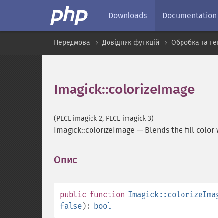
Downloads
Documentation
Передмова
Довідник функцій
Обробка та ге
Imagick::colorizeImage
(PECL imagick 2, PECL imagick 3)
Imagick::colorizeImage
—
Blends the fill color
Опис
¶
public
function
Imagick::colorizeIma
false
):
bool