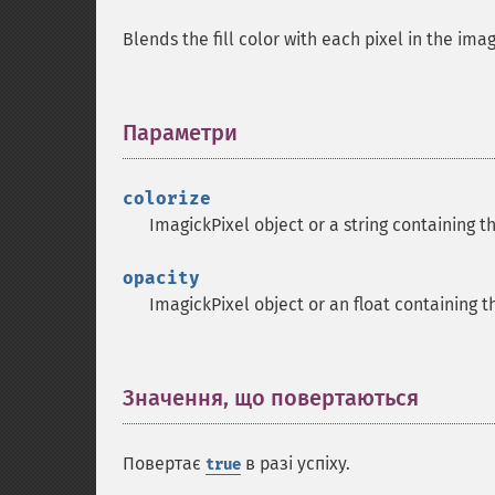
Blends the fill color with each pixel in the ima
Параметри
¶
colorize
ImagickPixel object or a string containing t
opacity
ImagickPixel object or an float containing th
Значення, що повертаються
¶
Повертає
в разі успіху.
true