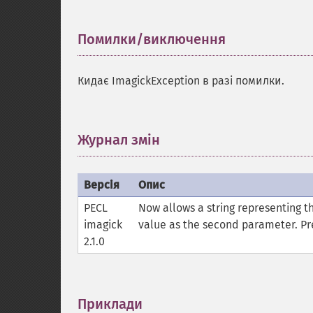
Помилки/виключення
¶
Кидає ImagickException в разі помилки.
Журнал змін
¶
Версія
Опис
PECL
Now allows a string representing th
imagick
value as the second parameter. Pre
2.1.0
Приклади
¶