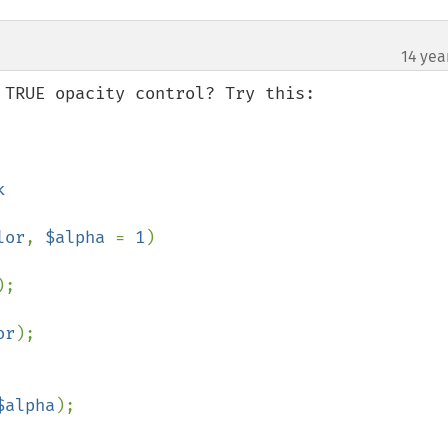
14 yea
TRUE opacity control? Try this:

lor
, 
$alpha 
= 
1
)

;

or
);

$alpha
);
