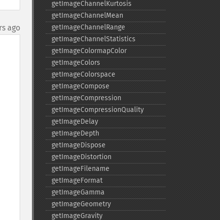
getImageChannelKurtosis
getImageChannelMean
rs ago
getImageChannelRange
getImageChannelStatistics
getImageColormapColor
getImageColors
getImageColorspace
getImageCompose
getImageCompression
getImageCompressionQuality
getImageDelay
getImageDepth
getImageDispose
getImageDistortion
getImageFilename
getImageFormat
getImageGamma
getImageGeometry
getImageGravity