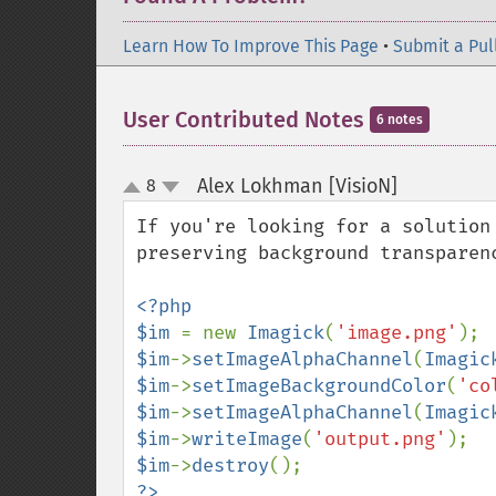
Learn How To Improve This Page
•
Submit a Pul
User Contributed Notes
6 notes
Alex Lokhman [VisioN]
8
¶
up
down
If you're looking for a solution
preserving background transparenc
<?php

$im 
= new 
Imagick
(
'image.png'
$im
->
setImageAlphaChannel
(
Imagic
$im
->
setImageBackgroundColor
(
'co
$im
->
setImageAlphaChannel
(
Imagic
$im
->
writeImage
(
'output.png'
$im
->
destroy
?>