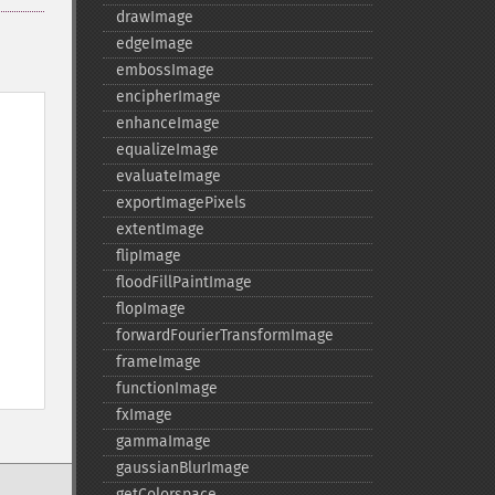
drawImage
edgeImage
embossImage
encipherImage
enhanceImage
equalizeImage
evaluateImage
exportImagePixels
extentImage
flipImage
floodFillPaintImage
flopImage
forwardFourierTransformImage
frameImage
functionImage
fxImage
gammaImage
gaussianBlurImage
getColorspace