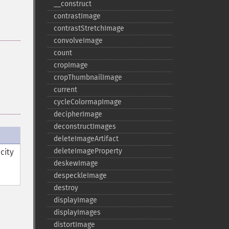
_​_​construct
contrastImage
contrastStretchImage
convolveImage
count
cropImage
cropThumbnailImage
current
cycleColormapImage
decipherImage
deconstructImages
deleteImageArtifact
deleteImageProperty
city
deskewImage
despeckleImage
destroy
displayImage
displayImages
distortImage