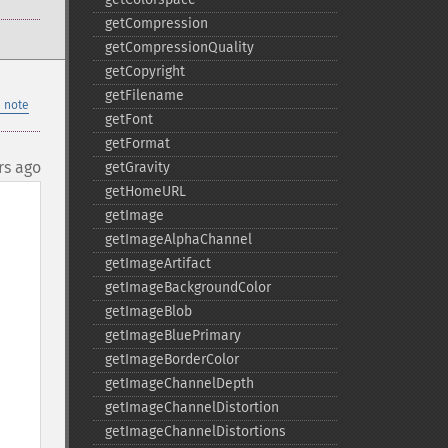
getCompression
getCompressionQuality
getCopyright
getFilename
 note
getFont
getFormat
rs ago
getGravity
getHomeURL
getImage
getImageAlphaChannel
getImageArtifact
getImageBackgroundColor
getImageBlob
getImageBluePrimary
getImageBorderColor
getImageChannelDepth
getImageChannelDistortion
getImageChannelDistortions