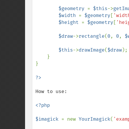
$geometry 
= 
$this
->
getIm
$width 
= 
$geometry
[
'widt
$height 
= 
$geometry
[
'hei
$draw
->
rectangle
(
0
, 
0
, 
$
$this
->
drawImage
(
$draw
);

    }

}

How to use:

<?php

$imagick 
= new 
YourImagick
(
'exam