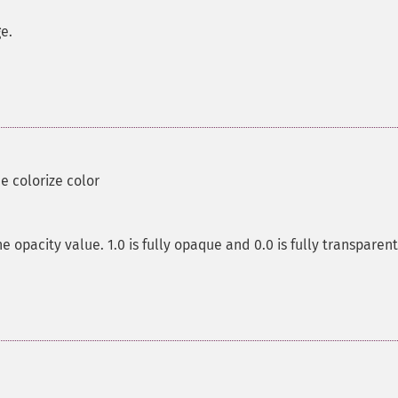
ge.
he colorize color
e opacity value. 1.0 is fully opaque and 0.0 is fully transparent