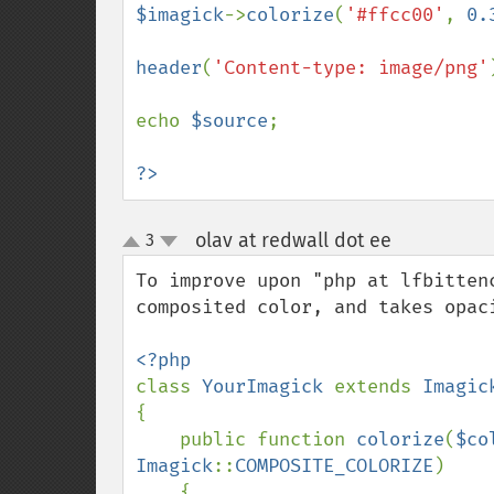
$imagick
->
colorize
(
'#ffcc00'
, 
0.
header
(
'Content-type: image/png'
echo 
$source
;

?>
olav at redwall dot ee
3
¶
up
down
To improve upon "php at lfbitten
composited color, and takes opaci
class 
YourImagick 
extends 
{

    public function 
colorize
(
$co
Imagick
::
COMPOSITE_COLORIZE
)

    {
