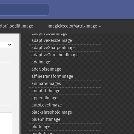
Imagick
olorFloodfillImage
Imagick::colorMatrixImage »
adaptiveBlurImage
adaptiveResizeImage
adaptiveSharpenImage
adaptiveThresholdImage
addImage
addNoiseImage
affineTransformImage
animateImages
annotateImage
appendImages
autoLevelImage
blackThresholdImage
blueShiftImage
blurImage
borderImage