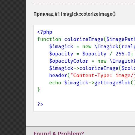
Приклад #1
Imagick::colorizeImage()
function 
colorizeImage
(
$imagePat
$imagick 
= new 
\Imagick
(
real
$opacity 
= 
$opacity 
/ 
255.0
;

$opacityColor 
= new 
\Imagick
$imagick
->
colorizeImage
(
$col
header
(
"Content-Type: image/
    echo 
$imagick
->
getImageBlob
()
}

?>
Found A Problem?