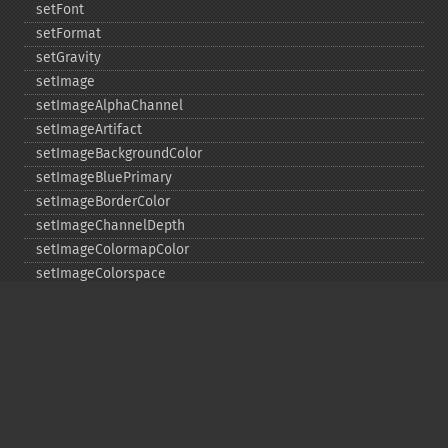
setFont
setFormat
setGravity
setImage
setImageAlphaChannel
setImageArtifact
setImageBackgroundColor
setImageBluePrimary
setImageBorderColor
setImageChannelDepth
setImageColormapColor
setImageColorspace
setImageCompose
setImageCompression
setImageCompressionQuality
setImageDelay
setImageDepth
setImageDispose
setImageExtent