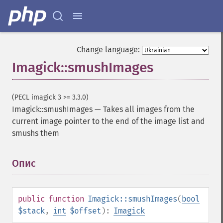
getImageMimeType
getImageOrientation
getImagePage
getImagePixelColor
Change language:
getImageProfile
Imagick::smushImages
getImageProfiles
getImageProperties
getImageProperty
(PECL imagick 3 >= 3.3.0)
getImageRedPrimary
Imagick::smushImages
—
Takes all images from the
getImageRegion
current image pointer to the end of the image list and
getImageRenderingIntent
smushs them
getImageResolution
getImagesBlob
getImageScene
Опис
¶
getImageSignature
getImageTicksPerSecond
getImageTotalInkDensity
public
function
Imagick::smushImages
(
bool
getImageType
$stack
,
int
$offset
):
Imagick
getImageUnits