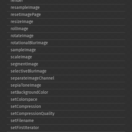
render
resampleImage
resetImagePage
resizeImage
rollImage
rotateImage
rotationalBlurImage
sampleImage
scaleImage
segmentImage
selectiveBlurImage
separateImageChannel
sepiaToneImage
setBackgroundColor
setColorspace
setCompression
setCompressionQuality
setFilename
setFirstIterator