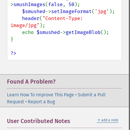
mergeImageLayers
>
smushImages
(
false
, 
50
);

minifyImage
$smushed
->
setImageFormat
(
'jpg'
);

modulateImage
header
(
"Content-Type: 
montageImage
image/jpg"
);

morphImages
    echo 
$smushed
->
getImageBlob
();

morphology
}

motionBlurImage
negateImage
?>
newImage
newPseudoImage
nextImage
normalizeImage
Found A Problem?
oilPaintImage
opaquePaintImage
Learn How To Improve This Page
•
Submit a Pull
optimizeImageLayers
Request
•
Report a Bug
pingImage
pingImageBlob
＋
User Contributed Notes
add a note
pingImageFile
polaroidImage