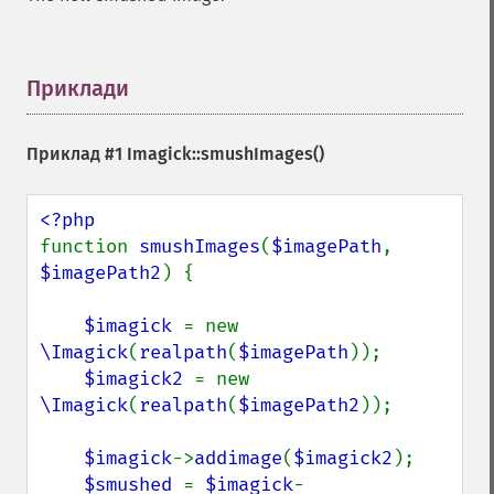
getResourceLimit
getSamplingFactors
getSize
getSizeOffset
Приклади
¶
getVersion
haldClutImage
Приклад #1
Imagick::smushImages()
hasNextImage
hasPreviousImage
identifyFormat
identifyImage
function 
smushImages
(
$imagePath
, 
implodeImage
$imagePath2
) {

importImagePixels
inverseFourierTransformImage
$imagick 
= new 
labelImage
\Imagick
(
realpath
(
$imagePath
));

levelImage
$imagick2 
= new 
linearStretchImage
\Imagick
(
realpath
(
$imagePath2
));

liquidRescaleImage
listRegistry
$imagick
->
addimage
(
$imagick2
);

magnifyImage
$smushed 
= 
$imagick
-