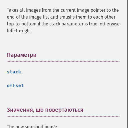
getImageVirtualPixelMethod
Takes all images from the current image pointer to the
getImageWhitePoint
end of the image list and smushs them to each other
getImageWidth
top-to-bottom if the stack parameter is true, otherwise
getInterlaceScheme
left-to-right.
getIteratorIndex
getNumberImages
getOption
getPackageName
Параметри
¶
getPage
getPixelIterator
stack
getPixelRegionIterator
getPointSize
offset
getQuantum
getQuantumDepth
getQuantumRange
getRegistry
Значення, що повертаються
¶
getReleaseDate
getResource
The new smushed image.