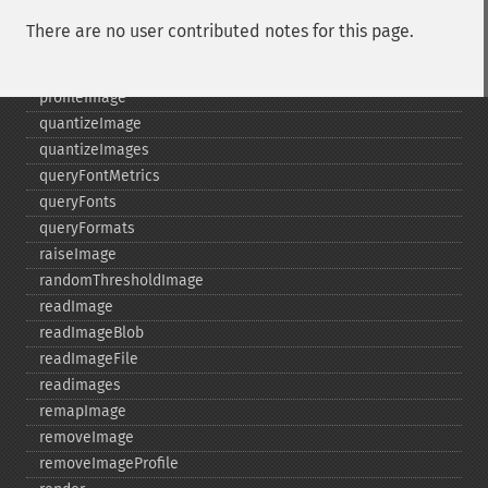
posterizeImage
There are no user contributed notes for this page.
previewImages
previousImage
profileImage
quantizeImage
quantizeImages
queryFontMetrics
queryFonts
queryFormats
raiseImage
randomThresholdImage
readImage
readImageBlob
readImageFile
readimages
remapImage
removeImage
removeImageProfile