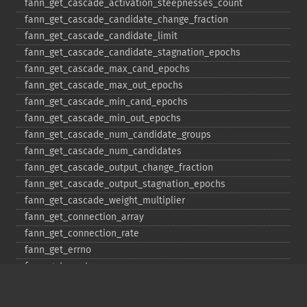
fann_​get_​cascade_​activation_​steepnesses_​count
fann_​get_​cascade_​candidate_​change_​fraction
fann_​get_​cascade_​candidate_​limit
fann_​get_​cascade_​candidate_​stagnation_​epochs
fann_​get_​cascade_​max_​cand_​epochs
fann_​get_​cascade_​max_​out_​epochs
fann_​get_​cascade_​min_​cand_​epochs
fann_​get_​cascade_​min_​out_​epochs
fann_​get_​cascade_​num_​candidate_​groups
fann_​get_​cascade_​num_​candidates
fann_​get_​cascade_​output_​change_​fraction
fann_​get_​cascade_​output_​stagnation_​epochs
fann_​get_​cascade_​weight_​multiplier
fann_​get_​connection_​array
fann_​get_​connection_​rate
fann_​get_​errno
fann_​get_​errstr
fann_​get_​layer_​array
fann_​get_​learning_​momentum