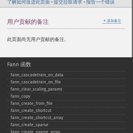
了解如何改进此页面
•
提交拉取请求
•
报告一个错误
＋
用户贡献的备注
添加备注
此页面尚无用户贡献的备注。
Fann 函数
fann_​cascadetrain_​on_​data
fann_​cascadetrain_​on_​file
fann_​clear_​scaling_​params
fann_​copy
fann_​create_​from_​file
fann_​create_​shortcut
fann_​create_​shortcut_​array
fann_​create_​sparse
fann_​create_​sparse_​array