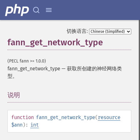
切换语言:
fann_get_network_type
(PECL fann >= 1.0.0)
fann_get_network_type
—
获取所创建的神经网络类
型。
说明
¶
function
fann_get_network_type
(
resource
$ann
):
int