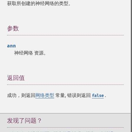
获取所创建的神经网络的类型。
参数
¶
ann
神经网络
资源
。
返回值
¶
成功，则返回
网络类型
常量, 错误则返回
.
false
发现了问题？