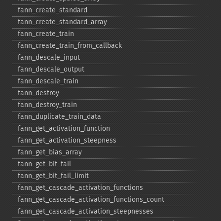
fann_​create_​standard
fann_​create_​standard_​array
fann_​create_​train
fann_​create_​train_​from_​callback
fann_​descale_​input
fann_​descale_​output
fann_​descale_​train
fann_​destroy
fann_​destroy_​train
fann_​duplicate_​train_​data
fann_​get_​activation_​function
fann_​get_​activation_​steepness
fann_​get_​bias_​array
fann_​get_​bit_​fail
fann_​get_​bit_​fail_​limit
fann_​get_​cascade_​activation_​functions
fann_​get_​cascade_​activation_​functions_​count
fann_​get_​cascade_​activation_​steepnesses