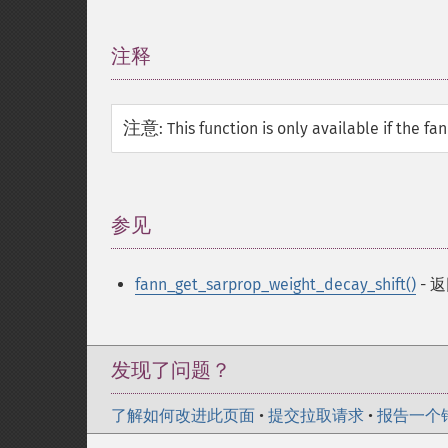
注释
¶
注意
:
This function is only available if the f
参见
¶
fann_get_sarprop_weight_decay_shift()
- 
发现了问题？
了解如何改进此页面
•
提交拉取请求
•
报告一个