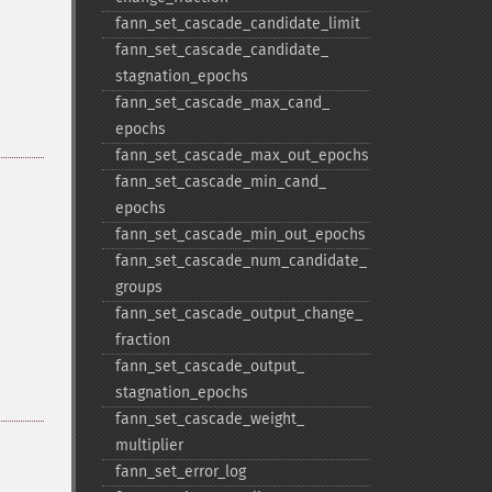
fann_​set_​cascade_​candidate_​limit
fann_​set_​cascade_​candidate_​
stagnation_​epochs
fann_​set_​cascade_​max_​cand_​
epochs
fann_​set_​cascade_​max_​out_​epochs
fann_​set_​cascade_​min_​cand_​
epochs
fann_​set_​cascade_​min_​out_​epochs
fann_​set_​cascade_​num_​candidate_​
groups
fann_​set_​cascade_​output_​change_​
fraction
fann_​set_​cascade_​output_​
stagnation_​epochs
fann_​set_​cascade_​weight_​
multiplier
fann_​set_​error_​log