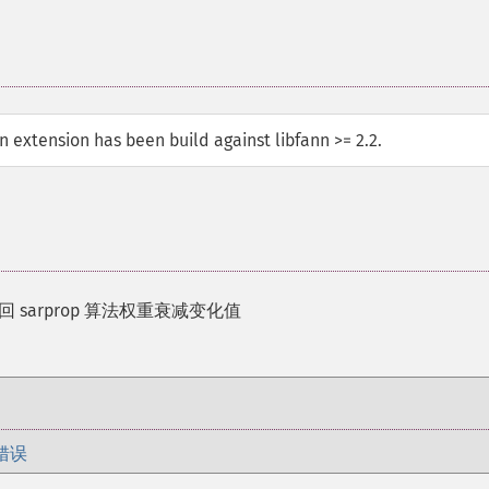
ann extension has been build against libfann >= 2.2.
返回 sarprop 算法权重衰减变化值
错误