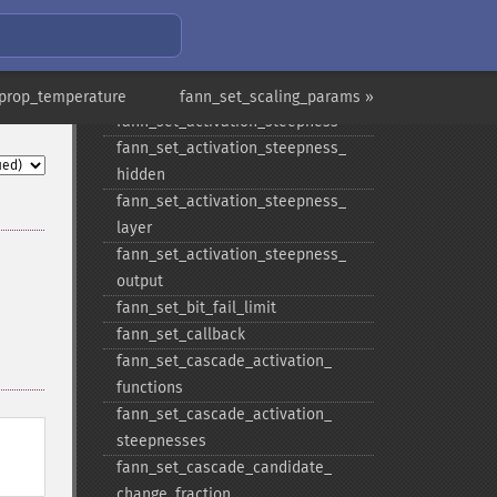
hidden
fann_​set_​activation_​function_​layer
fann_​set_​activation_​function_​
output
rprop_temperature
fann_set_scaling_params »
fann_​set_​activation_​steepness
fann_​set_​activation_​steepness_​
hidden
fann_​set_​activation_​steepness_​
layer
fann_​set_​activation_​steepness_​
output
fann_​set_​bit_​fail_​limit
fann_​set_​callback
fann_​set_​cascade_​activation_​
functions
fann_​set_​cascade_​activation_​
steepnesses
fann_​set_​cascade_​candidate_​
change_​fraction