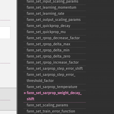
fann_​set_​input_​scaling_​params
fann_​set_​learning_​momentum
fann_​set_​learning_​rate
fann_​set_​output_​scaling_​params
fann_​set_​quickprop_​decay
fann_​set_​quickprop_​mu
fann_​set_​rprop_​decrease_​factor
fann_​set_​rprop_​delta_​max
fann_​set_​rprop_​delta_​min
fann_​set_​rprop_​delta_​zero
fann_​set_​rprop_​increase_​factor
fann_​set_​sarprop_​step_​error_​shift
fann_​set_​sarprop_​step_​error_​
threshold_​factor
fann_​set_​sarprop_​temperature
fann_​set_​sarprop_​weight_​decay_​
shift
fann_​set_​scaling_​params
fann_​set_​train_​error_​function