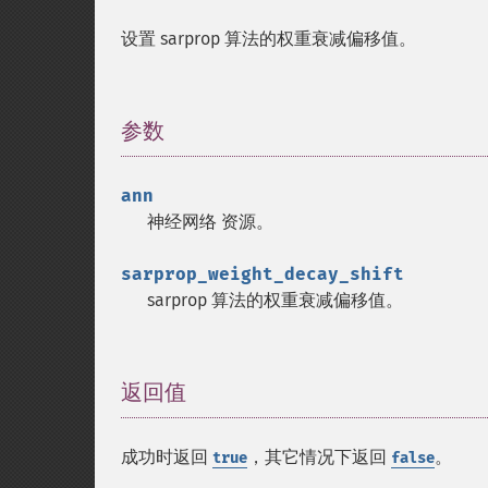
设置 sarprop 算法的权重衰减偏移值。
参数
¶
ann
神经网络
资源
。
sarprop_weight_decay_shift
sarprop 算法的权重衰减偏移值。
返回值
¶
成功时返回
，其它情况下返回
。
true
false