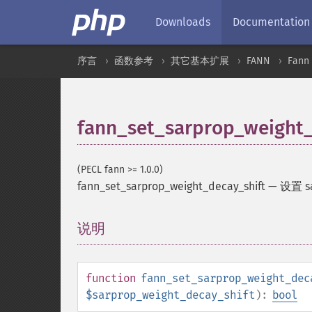
Downloads
Documentation
序言
函数参考
其它基本扩展
FANN
Fan
fann_set_sarprop_weight_
(PECL fann >= 1.0.0)
fann_set_sarprop_weight_decay_shift
—
设置 
说明
¶
function
fann_set_sarprop_weight_dec
$sarprop_weight_decay_shift
):
bool