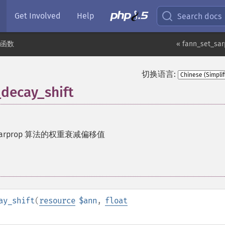
Get Involved
Help
Search docs
n 函数
« fann_set_sa
切换语言:
decay_shift
sarprop 算法的权重衰减偏移值
ay_shift
(
resource
$ann
,
float