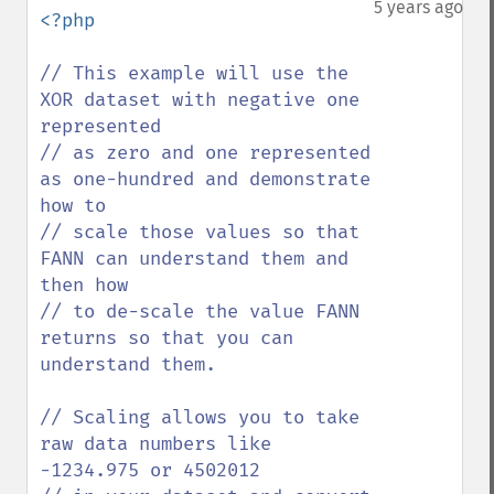
5 years ago
<?php

// This example will use the 
XOR dataset with negative one 
represented 

// as zero and one represented 
as one-hundred and demonstrate 
how to

// scale those values so that 
FANN can understand them and 
then how 

// to de-scale the value FANN 
returns so that you can 
understand them.

// Scaling allows you to take 
raw data numbers like 
-1234.975 or 4502012 
