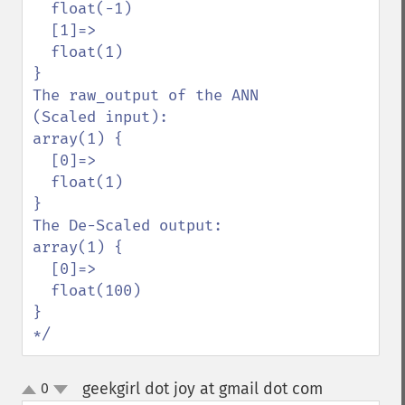
  float(-1)

  [1]=>

  float(1)

}

The raw_output of the ANN 
(Scaled input):

array(1) {

  [0]=>

  float(1)

}

The De-Scaled output:

array(1) {

  [0]=>

  float(100)

}

*/
geekgirl dot joy at gmail dot com
0
¶
up
down