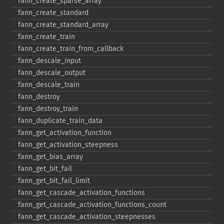
fann_​create_​sparse_​array
fann_​create_​standard
fann_​create_​standard_​array
fann_​create_​train
fann_​create_​train_​from_​callback
fann_​descale_​input
fann_​descale_​output
fann_​descale_​train
fann_​destroy
fann_​destroy_​train
fann_​duplicate_​train_​data
fann_​get_​activation_​function
fann_​get_​activation_​steepness
fann_​get_​bias_​array
fann_​get_​bit_​fail
fann_​get_​bit_​fail_​limit
fann_​get_​cascade_​activation_​functions
fann_​get_​cascade_​activation_​functions_​count
fann_​get_​cascade_​activation_​steepnesses