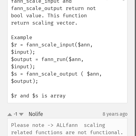
fann_scale_input and 
fann_scale_output return not 
bool value. This function 
return scaling vector.

Example

$r = fann_scale_input($ann, 
$input);

$output = fann_run($ann, 
$input);

$s = fann_scale_output ( $ann, 
$output);

$r and $s is array
Nolife
-1
8 years ago
¶
up
down
Please note -> ALLfann  scaling 
related functions are not functional.
