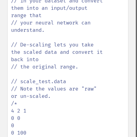
// in your dataset and convert 
them into an input/output 
range that

// your neural network can 
understand. 

// De-scaling lets you take 
the scaled data and convert it 
back into 

// the original range.

// scale_test.data

// Note the values are "raw" 
or un-scaled.

/*

4 2 1

0 0

0

0 100
