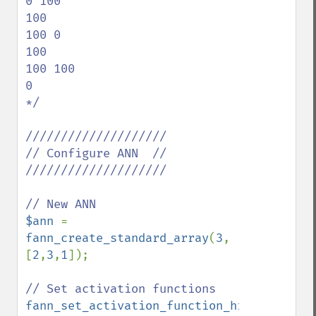
0 100

100

100 0

100

100 100

0

*/

////////////////////

// Configure ANN  //

////////////////////

$ann 
= 
fann_create_standard_array
(
3
, 
[
2
,
3
,
1
]);

fann_set_activation_function_hidden
(
$ann