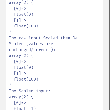
array(2) {

  [0]=>

  float(0)

  [1]=>

  float(100)

}

The raw_input Scaled then De-
Scaled (values are 
unchanged/correct):

array(2) {

  [0]=>

  float(0)

  [1]=>

  float(100)

}

The Scaled input:

array(2) {

  [0]=>

  float(-1)
