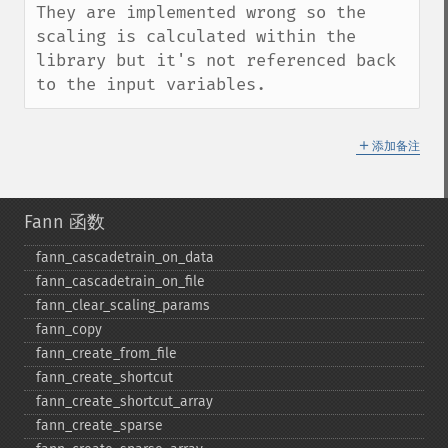
They are implemented wrong so the 
scaling is calculated within the 
library but it's not referenced back 
to the input variables.
＋
添加备注
Fann 函数
fann_​cascadetrain_​on_​data
fann_​cascadetrain_​on_​file
fann_​clear_​scaling_​params
fann_​copy
fann_​create_​from_​file
fann_​create_​shortcut
fann_​create_​shortcut_​array
fann_​create_​sparse