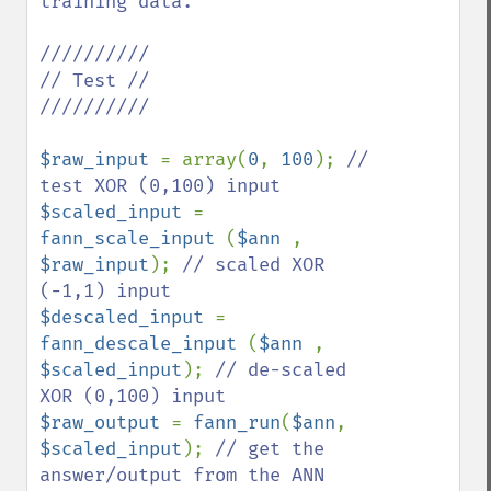
training data.

//////////

// Test //

//////////

$raw_input 
= array(
0
, 
100
); 
// 
$scaled_input 
= 
fann_scale_input 
(
$ann 
, 
$raw_input
); 
// scaled XOR 
$descaled_input 
= 
fann_descale_input 
(
$ann 
, 
$scaled_input
); 
// de-scaled 
$raw_output 
= 
fann_run
(
$ann
, 
$scaled_input
); 
// get the 