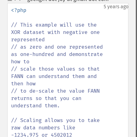
up
down
5 years ago
<?php

// This example will use the 
XOR dataset with negative one 
represented 

// as zero and one represented 
as one-hundred and demonstrate 
how to

// scale those values so that 
FANN can understand them and 
then how 

// to de-scale the value FANN 
returns so that you can 
understand them.

// Scaling allows you to take 
raw data numbers like 
-1234.975 or 4502012 
