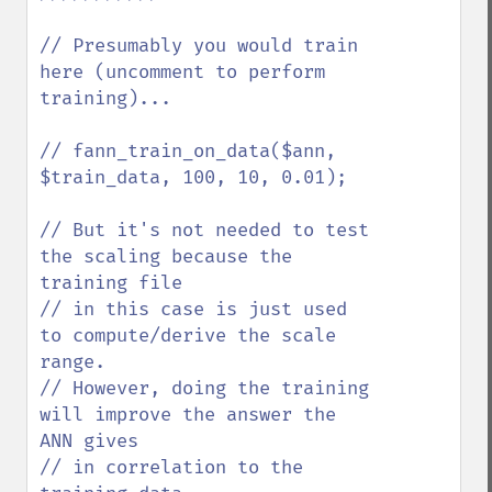
// Presumably you would train 
here (uncomment to perform 
training)...

// fann_train_on_data($ann, 
$train_data, 100, 10, 0.01);

// But it's not needed to test 
the scaling because the 
training file 

// in this case is just used 
to compute/derive the scale 
range. 

// However, doing the training 
will improve the answer the 
ANN gives

// in correlation to the 