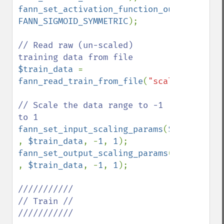
fann_set_activation_function_output
(
$ann
FANN_SIGMOID_SYMMETRIC
);

// Read raw (un-scaled) 
$train_data 
= 
fann_read_train_from_file
(
"scale_test.dat
// Scale the data range to -1 
fann_set_input_scaling_params
(
$ann 
, 
$train_data
, -
1
, 
1
fann_set_output_scaling_params
(
$ann 
, 
$train_data
, -
1
, 
1
);

///////////

// Train //

///////////
