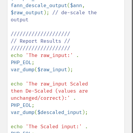
fann_descale_output
(
$ann
, 
$raw_output
); 
// de-scale the 
output 

////////////////////

// Report Results //

echo 
'The raw_input:' 
. 
PHP_EOL
var_dump
(
$raw_input
); 

echo 
'The raw_input Scaled 
then De-Scaled (values are 
unchanged/correct):' 
. 
PHP_EOL
var_dump
(
$descaled_input
); 

echo 
'The Scaled input:' 
. 