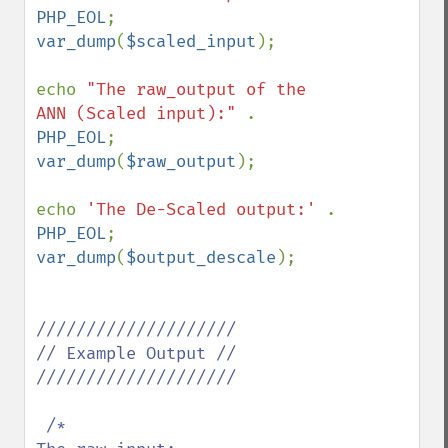
PHP_EOL
var_dump
(
$scaled_input
); 

echo 
"The raw_output of the 
ANN (Scaled input):" 
. 
PHP_EOL
var_dump
(
$raw_output
);

echo 
'The De-Scaled output:' 
. 
PHP_EOL
var_dump
(
$output_descale
); 

////////////////////

// Example Output //

////////////////////

 /*
