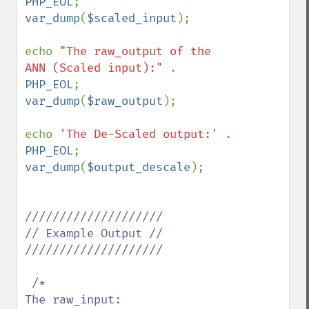
PHP_EOL
var_dump
(
$scaled_input
); 

echo 
"The raw_output of the 
ANN (Scaled input):" 
. 
PHP_EOL
var_dump
(
$raw_output
);

echo 
'The De-Scaled output:' 
. 
PHP_EOL
var_dump
(
$output_descale
); 

////////////////////

// Example Output //

////////////////////

 /*

The raw_input:
