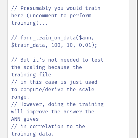
// Presumably you would train 
here (uncomment to perform 
training)...

// fann_train_on_data($ann, 
$train_data, 100, 10, 0.01);

// But it's not needed to test 
the scaling because the 
training file 

// in this case is just used 
to compute/derive the scale 
range. 

// However, doing the training 
will improve the answer the 
ANN gives

// in correlation to the 
training data.
