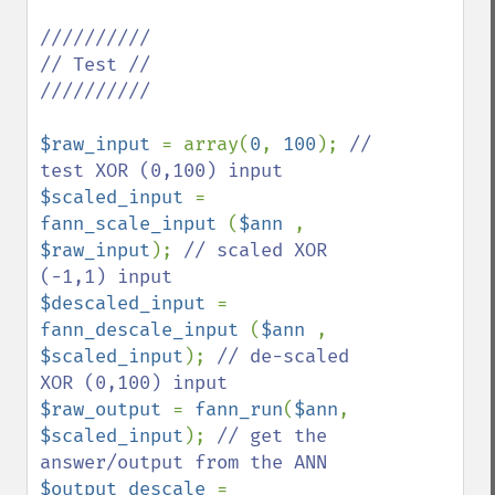
//////////

// Test //

//////////

$raw_input 
= array(
0
, 
100
); 
// 
$scaled_input 
= 
fann_scale_input 
(
$ann 
, 
$raw_input
); 
// scaled XOR 
$descaled_input 
= 
fann_descale_input 
(
$ann 
, 
$scaled_input
); 
// de-scaled 
$raw_output 
= 
fann_run
(
$ann
, 
$scaled_input
); 
// get the 
$output_descale 
= 