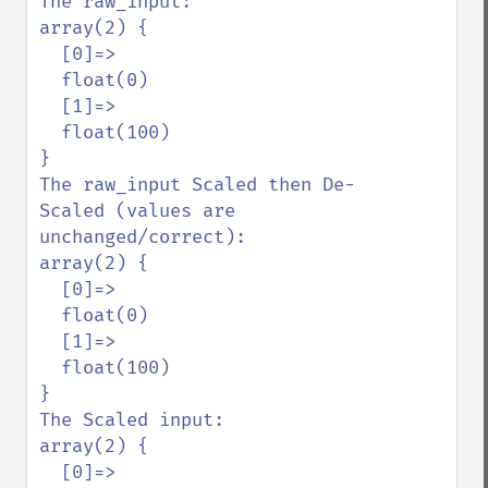
The raw_input:

array(2) {

  [0]=>

  float(0)

  [1]=>

  float(100)

}

The raw_input Scaled then De-
Scaled (values are 
unchanged/correct):

array(2) {

  [0]=>

  float(0)

  [1]=>

  float(100)

}

The Scaled input:

array(2) {

  [0]=>
