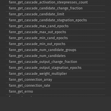
fann_​get_​cascade_​activation_​steepnesses_​count
fann_​get_​cascade_​candidate_​change_​fraction
fann_​get_​cascade_​candidate_​limit
fann_​get_​cascade_​candidate_​stagnation_​epochs
fann_​get_​cascade_​max_​cand_​epochs
fann_​get_​cascade_​max_​out_​epochs
fann_​get_​cascade_​min_​cand_​epochs
fann_​get_​cascade_​min_​out_​epochs
fann_​get_​cascade_​num_​candidate_​groups
fann_​get_​cascade_​num_​candidates
fann_​get_​cascade_​output_​change_​fraction
fann_​get_​cascade_​output_​stagnation_​epochs
fann_​get_​cascade_​weight_​multiplier
fann_​get_​connection_​array
fann_​get_​connection_​rate
fann_​get_​errno
fann_​get_​errstr
fann_​get_​layer_​array
fann_​get_​learning_​momentum