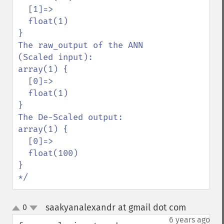
  [1]=>

  float(1)

}

The raw_output of the ANN 
(Scaled input):

array(1) {

  [0]=>

  float(1)

}

The De-Scaled output:

array(1) {

  [0]=>

  float(100)

}

*/
saakyanalexandr at gmail dot com
0
¶
up
down
6 years ago