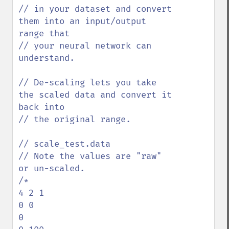
// in your dataset and convert 
them into an input/output 
range that

// your neural network can 
understand. 

// De-scaling lets you take 
the scaled data and convert it 
back into 

// the original range.

// scale_test.data

// Note the values are "raw" 
or un-scaled.

/*

4 2 1

0 0

0
