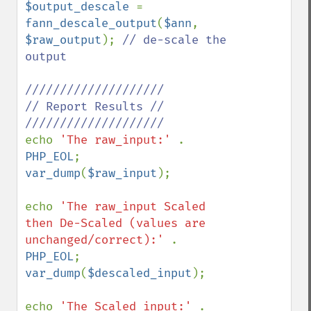
$output_descale 
= 
fann_descale_output
(
$ann
, 
$raw_output
); 
// de-scale the 
output 

////////////////////

// Report Results //

echo 
'The raw_input:' 
. 
PHP_EOL
var_dump
(
$raw_input
); 

echo 
'The raw_input Scaled 
then De-Scaled (values are 
unchanged/correct):' 
. 
PHP_EOL
var_dump
(
$descaled_input
); 

echo 
'The Scaled input:' 
. 