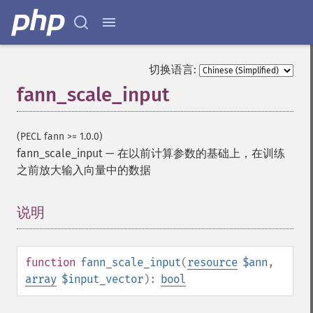
切换语言:
fann_scale_input
(PECL fann >= 1.0.0)
fann_scale_input
—
在以前计算参数的基础上，在训练
之前放大输入向量中的数据
说明
¶
function
fann_scale_input
(
resource
$ann
,
array
$input_vector
):
bool