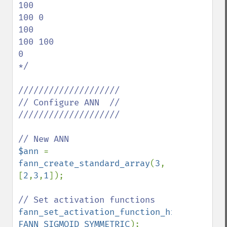
100

100 0

100

100 100

0

*/

////////////////////

// Configure ANN  //

////////////////////

$ann 
= 
fann_create_standard_array
(
3
, 
[
2
,
3
,
1
]);

fann_set_activation_function_hidden
(
$ann
FANN_SIGMOID_SYMMETRIC