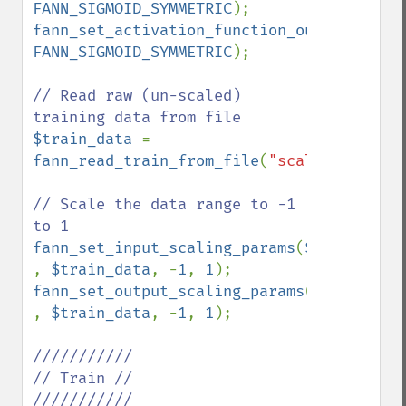
FANN_SIGMOID_SYMMETRIC
fann_set_activation_function_output
(
$ann
FANN_SIGMOID_SYMMETRIC
);

// Read raw (un-scaled) 
$train_data 
= 
fann_read_train_from_file
(
"scale_test.dat
// Scale the data range to -1 
fann_set_input_scaling_params
(
$ann 
, 
$train_data
, -
1
, 
1
fann_set_output_scaling_params
(
$ann 
, 
$train_data
, -
1
, 
1
);

///////////

// Train //

///////////
