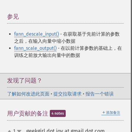
参见
¶
fann_descale_input()
- 在获取基于先前计算的参数
之后，在输入向量中缩小数据
fann_scale_output()
- 在以前计算参数的基础上，在
训练之前放大输出向量中的数据
发现了问题？
了解如何改进此页面
•
提交拉取请求
•
报告一个错误
＋
用户贡献的备注
添加备注
4 notes
geekgirl dot joy at gmail dot com
1
¶