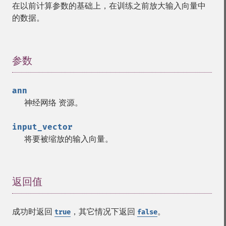
在以前计算参数的基础上，在训练之前放大输入向量中
的数据。
参数
¶
ann
神经网络
资源
。
input_vector
将要被缩放的输入向量。
返回值
¶
成功时返回
，其它情况下返回
。
true
false