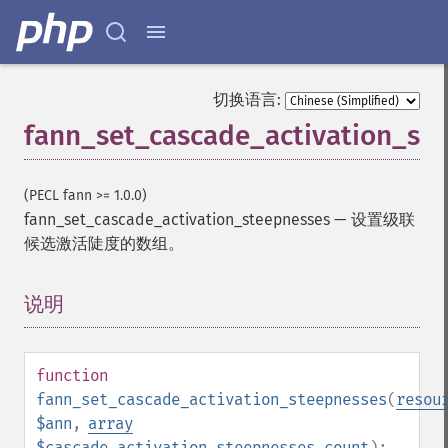
切换语言:
fann_set_cascade_activation_st
(PECL fann >= 1.0.0)
fann_set_cascade_activation_steepnesses
—
设置级联
候选激活陡度的数组。
说明
¶
function
fann_set_cascade_activation_steepnesses
(
resou
$ann
,
array
$cascade_activation_steepnesses_count
):