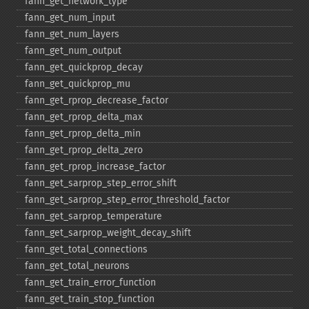
fann_​get_​network_​type
fann_​get_​num_​input
fann_​get_​num_​layers
fann_​get_​num_​output
fann_​get_​quickprop_​decay
fann_​get_​quickprop_​mu
fann_​get_​rprop_​decrease_​factor
fann_​get_​rprop_​delta_​max
fann_​get_​rprop_​delta_​min
fann_​get_​rprop_​delta_​zero
fann_​get_​rprop_​increase_​factor
fann_​get_​sarprop_​step_​error_​shift
fann_​get_​sarprop_​step_​error_​threshold_​factor
fann_​get_​sarprop_​temperature
fann_​get_​sarprop_​weight_​decay_​shift
fann_​get_​total_​connections
fann_​get_​total_​neurons
fann_​get_​train_​error_​function
fann_​get_​train_​stop_​function