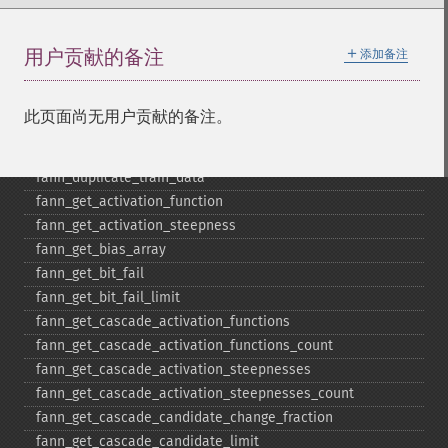
fann_​create_​train
fann_​create_​train_​from_​callback
＋
用户贡献的备注
添加备注
fann_​descale_​input
fann_​descale_​output
fann_​descale_​train
此页面尚无用户贡献的备注。
fann_​destroy
fann_​destroy_​train
fann_​duplicate_​train_​data
fann_​get_​activation_​function
fann_​get_​activation_​steepness
fann_​get_​bias_​array
fann_​get_​bit_​fail
fann_​get_​bit_​fail_​limit
fann_​get_​cascade_​activation_​functions
fann_​get_​cascade_​activation_​functions_​count
fann_​get_​cascade_​activation_​steepnesses
fann_​get_​cascade_​activation_​steepnesses_​count
fann_​get_​cascade_​candidate_​change_​fraction
fann_​get_​cascade_​candidate_​limit