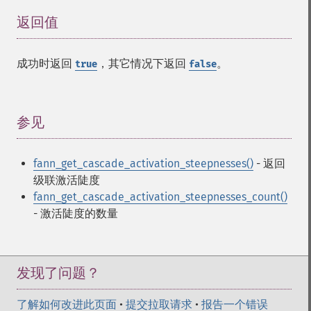
返回值
¶
成功时返回
，其它情况下返回
。
true
false
Fann 函数
参见
¶
fann_​cascadetrain_​on_​data
fann_​cascadetrain_​on_​file
fann_get_cascade_activation_steepnesses()
- 返回
fann_​clear_​scaling_​params
级联激活陡度
fann_​copy
fann_get_cascade_activation_steepnesses_count()
fann_​create_​from_​file
- 激活陡度的数量
fann_​create_​shortcut
fann_​create_​shortcut_​array
fann_​create_​sparse
fann_​create_​sparse_​array
发现了问题？
fann_​create_​standard
fann_​create_​standard_​array
了解如何改进此页面
•
提交拉取请求
•
报告一个错误