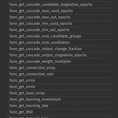
fann_​get_​cascade_​candidate_​stagnation_​epochs
fann_​get_​cascade_​max_​cand_​epochs
fann_​get_​cascade_​max_​out_​epochs
fann_​get_​cascade_​min_​cand_​epochs
fann_​get_​cascade_​min_​out_​epochs
fann_​get_​cascade_​num_​candidate_​groups
fann_​get_​cascade_​num_​candidates
fann_​get_​cascade_​output_​change_​fraction
fann_​get_​cascade_​output_​stagnation_​epochs
fann_​get_​cascade_​weight_​multiplier
fann_​get_​connection_​array
fann_​get_​connection_​rate
fann_​get_​errno
fann_​get_​errstr
fann_​get_​layer_​array
fann_​get_​learning_​momentum
fann_​get_​learning_​rate
fann_​get_​MSE