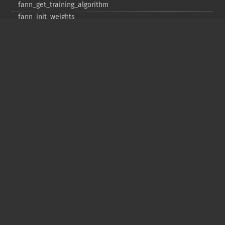
fann_​get_​training_​algorithm
fann_​init_​weights
fann_​length_​train_​data
fann_​merge_​train_​data
fann_​num_​input_​train_​data
fann_​num_​output_​train_​data
fann_​print_​error
fann_​randomize_​weights
fann_​read_​train_​from_​file
fann_​reset_​errno
fann_​reset_​errstr
fann_​reset_​MSE
fann_​run
fann_​save
fann_​save_​train
fann_​scale_​input
fann_​scale_​input_​train_​data
fann_​scale_​output
fann_​scale_​output_​train_​data