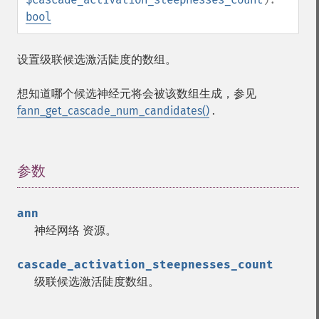
bool
设置级联候选激活陡度的数组。
想知道哪个候选神经元将会被该数组生成，参见
fann_get_cascade_num_candidates()
.
参数
¶
ann
神经网络
资源
。
cascade_activation_steepnesses_count
级联候选激活陡度数组。