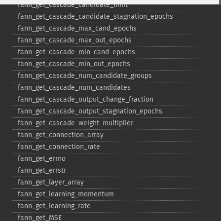
fann_​get_​cascade_​candidate_​limit
fann_​get_​cascade_​candidate_​stagnation_​epochs
fann_​get_​cascade_​max_​cand_​epochs
fann_​get_​cascade_​max_​out_​epochs
fann_​get_​cascade_​min_​cand_​epochs
fann_​get_​cascade_​min_​out_​epochs
fann_​get_​cascade_​num_​candidate_​groups
fann_​get_​cascade_​num_​candidates
fann_​get_​cascade_​output_​change_​fraction
fann_​get_​cascade_​output_​stagnation_​epochs
fann_​get_​cascade_​weight_​multiplier
fann_​get_​connection_​array
fann_​get_​connection_​rate
fann_​get_​errno
fann_​get_​errstr
fann_​get_​layer_​array
fann_​get_​learning_​momentum
fann_​get_​learning_​rate
fann_​get_​MSE