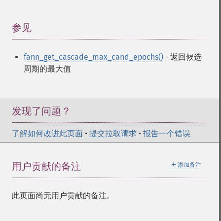
fann_​create_​standard_​array
fann_​create_​train
fann_​create_​train_​from_​callback
参见
¶
fann_​descale_​input
fann_​descale_​output
fann_get_cascade_max_cand_epochs()
- 返回候选
fann_​descale_​train
周期的最大值
fann_​destroy
fann_​destroy_​train
fann_​duplicate_​train_​data
fann_​get_​activation_​function
发现了问题？
fann_​get_​activation_​steepness
fann_​get_​bias_​array
了解如何改进此页面
•
提交拉取请求
•
报告一个错误
fann_​get_​bit_​fail
fann_​get_​bit_​fail_​limit
＋
用户贡献的备注
添加备注
fann_​get_​cascade_​activation_​functions
fann_​get_​cascade_​activation_​functions_​count
fann_​get_​cascade_​activation_​steepnesses
此页面尚无用户贡献的备注。
fann_​get_​cascade_​activation_​steepnesses_​count
fann_​get_​cascade_​candidate_​change_​fraction