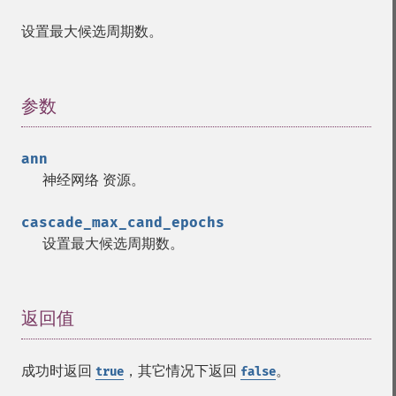
设置最大候选周期数。
参数
¶
Fann 函数
ann
神经网络
资源
。
fann_​cascadetrain_​on_​data
fann_​cascadetrain_​on_​file
cascade_max_cand_epochs
fann_​clear_​scaling_​params
设置最大候选周期数。
fann_​copy
fann_​create_​from_​file
fann_​create_​shortcut
fann_​create_​shortcut_​array
返回值
¶
fann_​create_​sparse
fann_​create_​sparse_​array
成功时返回
，其它情况下返回
。
true
false
fann_​create_​standard