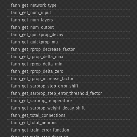
fann_​get_​network_​type
fann_​get_​num_​input
fann_​get_​num_​layers
fann_​get_​num_​output
fann_​get_​quickprop_​decay
fann_​get_​quickprop_​mu
fann_​get_​rprop_​decrease_​factor
fann_​get_​rprop_​delta_​max
fann_​get_​rprop_​delta_​min
fann_​get_​rprop_​delta_​zero
fann_​get_​rprop_​increase_​factor
fann_​get_​sarprop_​step_​error_​shift
fann_​get_​sarprop_​step_​error_​threshold_​factor
fann_​get_​sarprop_​temperature
fann_​get_​sarprop_​weight_​decay_​shift
fann_​get_​total_​connections
fann_​get_​total_​neurons
fann_​get_​train_​error_​function