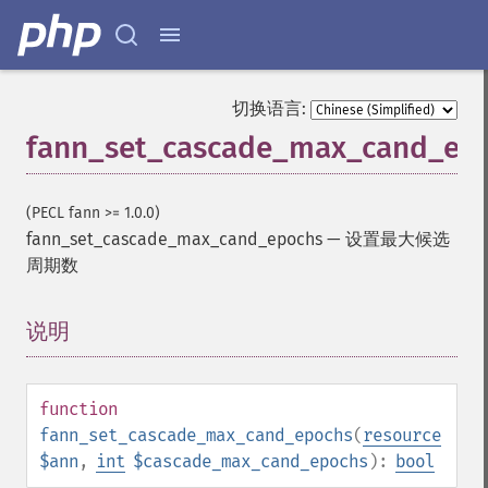
切换语言:
fann_set_cascade_max_cand_ep
(PECL fann >= 1.0.0)
fann_set_cascade_max_cand_epochs
—
设置最大候选
周期数
说明
¶
function
fann_set_cascade_max_cand_epochs
(
resource
$ann
,
int
$cascade_max_cand_epochs
):
bool