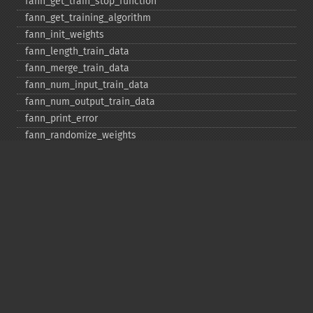
fann_​get_​train_​stop_​function
fann_​get_​training_​algorithm
fann_​init_​weights
fann_​length_​train_​data
fann_​merge_​train_​data
fann_​num_​input_​train_​data
fann_​num_​output_​train_​data
fann_​print_​error
fann_​randomize_​weights
fann_​read_​train_​from_​file
fann_​reset_​errno
fann_​reset_​errstr
fann_​reset_​MSE
fann_​run
fann_​save
fann_​save_​train
fann_​scale_​input
fann_​scale_​input_​train_​data
fann_​scale_​output