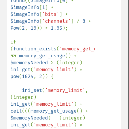
round
((
$imageInfo
[
0
] * 
$imageInfo
[
1
] * 
$imageInfo
[
'bits'
] * 
$imageInfo
[
'channels'
] / 
8 
+ 
Pow
(
2
, 
16
)) * 
1.65
);

if 
(
function_exists
(
'memory_get_usage'
) 
&& 
memory_get_usage
() + 
$memoryNeeded 
> (integer) 
ini_get
(
'memory_limit'
) * 
pow
(
1024
, 
2
)) {

ini_set
(
'memory_limit'
, 
(integer) 
ini_get
(
'memory_limit'
) + 
ceil
(((
memory_get_usage
() + 
$memoryNeeded
) - (integer) 
ini_get
(
'memory_limit'
) * 