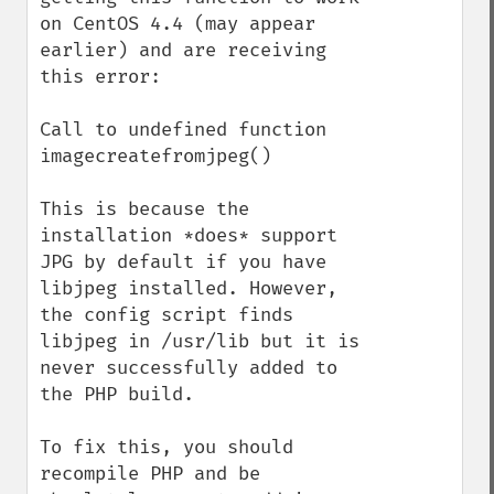
on CentOS 4.4 (may appear 
earlier) and are receiving 
this error:

Call to undefined function 
imagecreatefromjpeg()

This is because the 
installation *does* support 
JPG by default if you have 
libjpeg installed. However, 
the config script finds 
libjpeg in /usr/lib but it is 
never successfully added to 
the PHP build.

To fix this, you should 
recompile PHP and be 