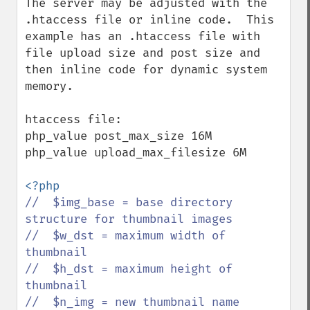
The server may be adjusted with the 
.htaccess file or inline code.  This 
example has an .htaccess file with 
file upload size and post size and 
then inline code for dynamic system 
memory.

htaccess file:

php_value post_max_size 16M

php_value upload_max_filesize 6M

//  $img_base = base directory 
structure for thumbnail images

//  $w_dst = maximum width of 
thumbnail

//  $h_dst = maximum height of 
thumbnail

//  $n_img = new thumbnail name
