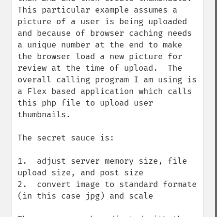
This particular example assumes a 
picture of a user is being uploaded 
and because of browser caching needs 
a unique number at the end to make 
the browser load a new picture for 
review at the time of upload.  The 
overall calling program I am using is 
a Flex based application which calls 
this php file to upload user 
thumbnails.

The secret sauce is:

1.  adjust server memory size, file 
upload size, and post size

2.  convert image to standard formate 
(in this case jpg) and scale
