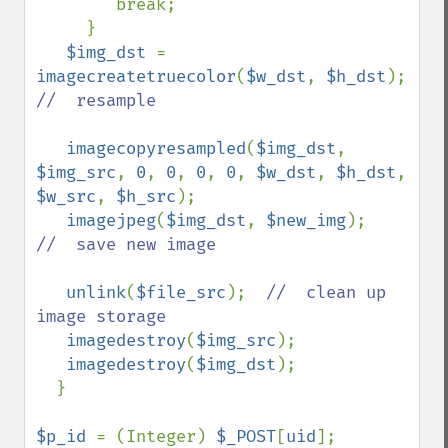
        break;

     }

$img_dst 
= 
imagecreatetruecolor
(
$w_dst
, 
$h_dst
);  
//  resample

imagecopyresampled
(
$img_dst
, 
$img_src
, 
0
, 
0
, 
0
, 
0
, 
$w_dst
, 
$h_dst
, 
$w_src
, 
$h_src
);

imagejpeg
(
$img_dst
, 
$new_img
);    
//  save new image

unlink
(
$file_src
);  
//  clean up 
image storage

imagedestroy
(
$img_src
);        

imagedestroy
(
$img_dst
);

  }

$p_id 
= (Integer) 
$_POST
[
uid