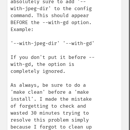
absolutely sure to add '--
with-jpeg-dir' to the config 
command. This should appear 
BEFORE the --with-gd option. 
Example:

'--with-jpeg-dir' '--with-gd'

If you don't put it before --
with-gd, the option is 
completely ignored.

As always, be sure to do a 
'make clean' before a 'make 
install'. I made the mistake 
of forgetting to check and 
wasted 30 minutes trying to 
resolve this problem simply 
because I forgot to clean up 