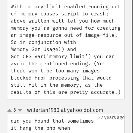
With memory_limit enabled running out 
of memory causes script to crash; 
above written will tel you how much 
memory you're gonna need for creating 
an image-resource out of image-file. 
So in conjunction with 
Memory_Get_Usage() and 
Get_CFG_Var('memory_limit') you can 
avoid the mentioned ending. (Yet 
there won't be too many images 
blocked from processing that would 
still fit in the memory, as the 
results of this are pretty accurate.)
willertan1980 at yahoo dot com
6
¶
up
down
22 years ago
did you found that sometimes 
it hang the php when 