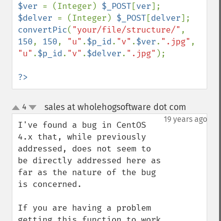
$ver 
= (Integer) 
$_POST
[
ver
$delver 
= (Integer) 
$_POST
[
delver
convertPic
(
"your/file/structure/"
, 
150
, 
150
, 
"u"
.
$p_id
.
"v"
.
$ver
.
".jpg"
, 
"u"
.
$p_id
.
"v"
.
$delver
.
".jpg"
);

?>
sales at wholehogsoftware dot com
4
¶
up
down
19 years ago
I've found a bug in CentOS 
4.x that, while previously 
addressed, does not seem to 
be directly addressed here as 
far as the nature of the bug 
is concerned.

If you are having a problem 
getting this function to work 