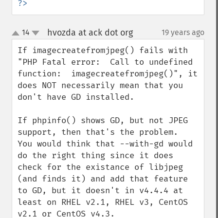
?>
hvozda at ack dot org
14
19 years ago
¶
up
down
If imagecreatefromjpeg() fails with 
"PHP Fatal error:  Call to undefined 
function:  imagecreatefromjpeg()", it 
does NOT necessarily mean that you 
don't have GD installed.

If phpinfo() shows GD, but not JPEG 
support, then that's the problem.  
You would think that --with-gd would 
do the right thing since it does 
check for the existance of libjpeg 
(and finds it) and add that feature 
to GD, but it doesn't in v4.4.4 at 
least on RHEL v2.1, RHEL v3, CentOS 
v2.1 or CentOS v4.3.
