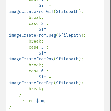
$im 
= 
imageCreateFromGif
(
$filepath
);

        break;

        case 
2 
:

$im 
= 
imageCreateFromJpeg
(
$filepath
);

        break;

        case 
3 
:

$im 
= 
imageCreateFromPng
(
$filepath
);

        break;

        case 
6 
:

$im 
= 
imageCreateFromBmp
(
$filepath
);

        break;

    }    

    return 
$im
;  
