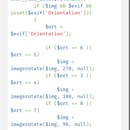
        if (
$img 
&& 
$exif 
&& 
isset(
$exif
[
'Orientation'
]))

        {

$ort 
= 
$exif
[
'Orientation'
];

            if (
$ort 
== 
6 
|| 
$ort 
== 
5
)

$img 
= 
imagerotate
(
$img
, 
270
, 
null
);

            if (
$ort 
== 
3 
|| 
$ort 
== 
4
)

$img 
= 
imagerotate
(
$img
, 
180
, 
null
);

            if (
$ort 
== 
8 
|| 
$ort 
== 
7
)

$img 
= 
imagerotate
(
$img
, 
90
, 
null
);
