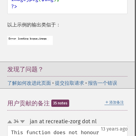
?>
以上示例的输出类似于：
发现了问题？
了解如何改进此页面
•
提交拉取请求
•
报告一个错误
＋
用户贡献的备注
添加备注
35 notes
jan at recreatie-zorg dot nl
34
¶
up
down
13 years ago
This function does not honour 