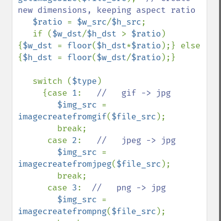
new dimensions, keeping aspect ratio

$ratio 
= 
$w_src
/
$h_src
;

   if (
$w_dst
/
$h_dst 
> 
$ratio
) 
{
$w_dst 
= 
floor
(
$h_dst
*
$ratio
);} else 
{
$h_dst 
= 
floor
(
$w_dst
/
$ratio
);}

   switch (
$type
)

     {case 
1
:   
//   gif -> jpg

$img_src 
= 
imagecreatefromgif
(
$file_src
);

        break;

      case 
2
:   
//   jpeg -> jpg

$img_src 
= 
imagecreatefromjpeg
(
$file_src
); 

        break;

      case 
3
:  
//   png -> jpg

$img_src 
= 
imagecreatefrompng
(
$file_src
);
