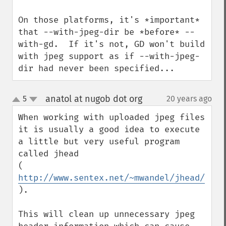
On those platforms, it's *important* 
that --with-jpeg-dir be *before* --
with-gd.  If it's not, GD won't build 
with jpeg support as if --with-jpeg-
dir had never been specified...
anatol at nugob dot org
5
20 years ago
¶
up
down
When working with uploaded jpeg files 
it is usually a good idea to execute 
a little but very useful program 
called jhead

( 
http://www.sentex.net/~mwandel/jhead/
).

This will clean up unnecessary jpeg 