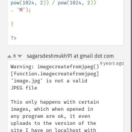
pow
(
1024
, 
2
)) / 
pow
(
1024
, 
2
)) 
. 
'M'
);

}

?>
sagarsdeshmukh91 at gmail dot com
6
¶
up
down
9 years ago
Warning: imagecreatefromjpeg() 
[function.imagecreatefromjpeg]: 
'image.jpg' is not a valid 
JPEG file

This only happens with certain 
images, which when opened in 
any program are ok, it even 
uploads to the version of the 
site I have on localhost with 