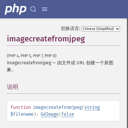
切换语言:
imagecreatefromjpeg
(PHP 4, PHP 5, PHP 7, PHP 8)
imagecreatefromjpeg
—
由文件或 URL 创建一个新图
象。
说明
¶
function
imagecreatefromjpeg
(
string
$filename
):
GdImage
|
false