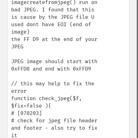
imagecreatefromjpeg() run on 
bad JPEG. I found that this 
is cause by the JPEG file U 
used dont have EOI (end of 
image) 

the FF D9 at the end of your 
JPEG

JPEG image should start with 
0xFFD8 and end with 0xFFD9

// this may help to fix the 
error

function check_jpeg($f, 
$fix=false ){

# [070203]

# check for jpeg file header 
and footer - also try to fix 
it
