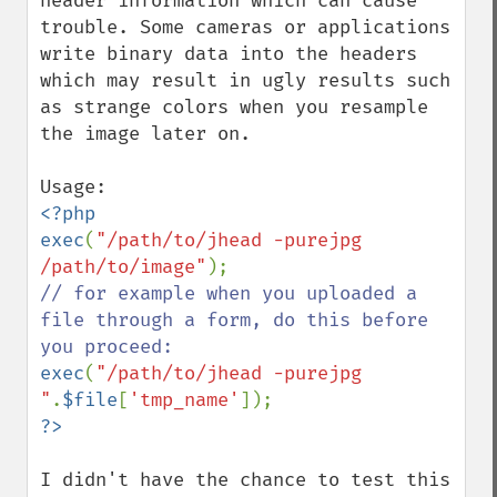
header information which can cause 
trouble. Some cameras or applications 
write binary data into the headers 
which may result in ugly results such 
as strange colors when you resample 
the image later on.

<?php

exec
(
"/path/to/jhead -purejpg 
/path/to/image"
// for example when you uploaded a 
file through a form, do this before 
exec
(
"/path/to/jhead -purejpg 
"
.
$file
[
'tmp_name'
I didn't have the chance to test this 