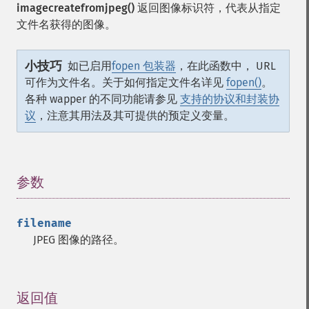
imagecreatefromjpeg()
返回图像标识符，代表从指定
文件名获得的图像。
小技巧
如已启用
fopen 包装器
，在此函数中， URL
可作为文件名。关于如何指定文件名详见
fopen()
。
各种 wapper 的不同功能请参见
支持的协议和封装协
议
，注意其用法及其可提供的预定义变量。
参数
¶
filename
JPEG 图像的路径。
返回值
¶