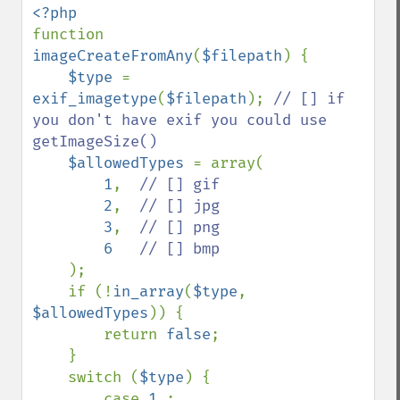
function 
imageCreateFromAny
(
$filepath
) {

$type 
= 
exif_imagetype
(
$filepath
); 
// [] if 
you don't have exif you could use 
getImageSize()

$allowedTypes 
= array(

1
,  
// [] gif

2
,  
// [] jpg

3
,  
// [] png

6   
// [] bmp

);

    if (!
in_array
(
$type
, 
$allowedTypes
)) {

        return 
false
;

    }

    switch (
$type
) {

        case 
1 
:
