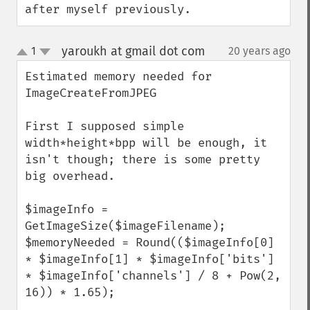
after myself previously.
yaroukh at gmail dot com
1
20 years ago
¶
up
down
Estimated memory needed for 
ImageCreateFromJPEG

First I supposed simple 
width*height*bpp will be enough, it 
isn't though; there is some pretty 
big overhead.

$imageInfo = 
GetImageSize($imageFilename);

$memoryNeeded = Round(($imageInfo[0] 
* $imageInfo[1] * $imageInfo['bits'] 
* $imageInfo['channels'] / 8 + Pow(2, 
16)) * 1.65);
