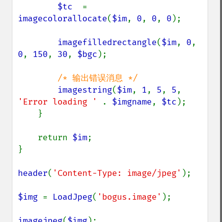
$tc  
= 
imagecolorallocate
(
$im
, 
0
, 
0
, 
0
);

imagefilledrectangle
(
$im
, 
0
, 
0
, 
150
, 
30
, 
$bgc
);

/* 输出错误消息 */

imagestring
(
$im
, 
1
, 
5
, 
5
, 
'Error loading ' 
. 
$imgname
, 
$tc
);

    }

    return 
$im
;

}

header
(
'Content-Type: image/jpeg'
);

$img 
= 
LoadJpeg
(
'bogus.image'
);

imagejpeg
(
$img