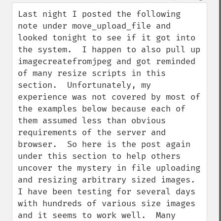
Last night I posted the following 
note under move_upload_file and 
looked tonight to see if it got into 
the system.  I happen to also pull up 
imagecreatefromjpeg and got reminded 
of many resize scripts in this 
section.  Unfortunately, my 
experience was not covered by most of 
the examples below because each of 
them assumed less than obvious 
requirements of the server and 
browser.  So here is the post again 
under this section to help others 
uncover the mystery in file uploading 
and resizing arbitrary sized images.  
I have been testing for several days 
with hundreds of various size images 
and it seems to work well.  Many 