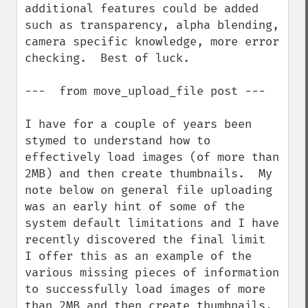
additional features could be added 
such as transparency, alpha blending, 
camera specific knowledge, more error 
checking.  Best of luck.

---  from move_upload_file post ---

I have for a couple of years been 
stymed to understand how to 
effectively load images (of more than 
2MB) and then create thumbnails.  My 
note below on general file uploading 
was an early hint of some of the 
system default limitations and I have 
recently discovered the final limit  
I offer this as an example of the 
various missing pieces of information 
to successfully load images of more 
than 2MB and then create thumbnails.  