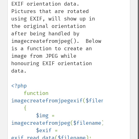
EXIF orientation data.  
Pictures that are rotated 
using EXIF, will show up in 
the original orientation 
after being handled by 
imagecreatefromjpeg().  Below 
is a function to create an 
image from JPEG while 
honouring EXIF orientation 
data.

<?php

function 
imagecreatefromjpegexif
(
$filename
)

    {

$img 
= 
imagecreatefromjpeg
(
$filename
);

$exif 
= 
exif_read_data
(
$filename
);
