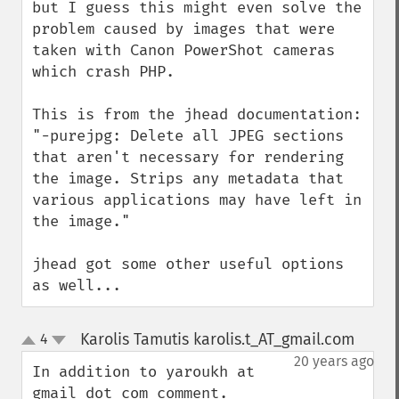
but I guess this might even solve the 
problem caused by images that were 
taken with Canon PowerShot cameras 
which crash PHP.

This is from the jhead documentation: 
"-purejpg: Delete all JPEG sections 
that aren't necessary for rendering 
the image. Strips any metadata that 
various applications may have left in 
the image."

jhead got some other useful options 
as well...
Karolis Tamutis karolis.t_AT_gmail.com
4
¶
up
down
20 years ago
In addition to yaroukh at 
gmail dot com comment.
