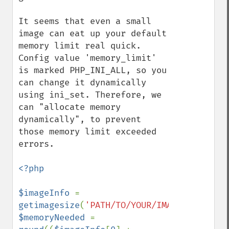
It seems that even a small 
image can eat up your default 
memory limit real quick. 
Config value 'memory_limit' 
is marked PHP_INI_ALL, so you 
can change it dynamically 
using ini_set. Therefore, we 
can "allocate memory 
dynamically", to prevent 
those memory limit exceeded 
errors. 

<?php

$imageInfo 
= 
getimagesize
(
'PATH/TO/YOUR/IMAGE'
$memoryNeeded 
= 