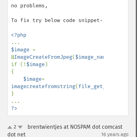
no problems,

To fix try below code snippet-

$image 
= 
@
ImageCreateFromJpeg
(
$image_name
);

if (!
$image
)

{

$image
= 
imagecreatefromstring
(
file_get_contents
(
$
}

?>
brentwientjes at NOSPAM dot comcast
2
up
down
dot net
16 years ago
¶