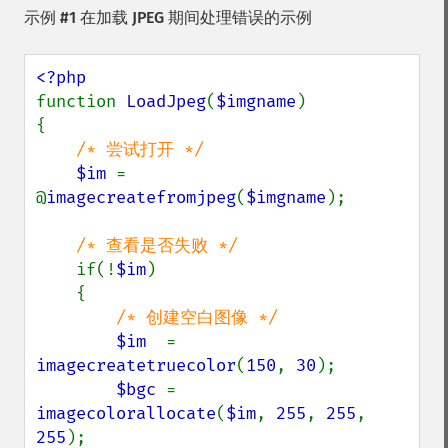
示例 #1 在加载 JPEG 期间处理错误的示例
function 
LoadJpeg
(
$imgname
)

{

/* 尝试打开 */

$im 
= 
@
imagecreatefromjpeg
(
$imgname
);

/* 查看是否失败 */

if(!
$im
)

    {

/* 创建空白图像 */

$im  
= 
imagecreatetruecolor
(
150
, 
30
);

$bgc 
= 
imagecolorallocate
(
$im
, 
255
, 
255
, 
255
);
