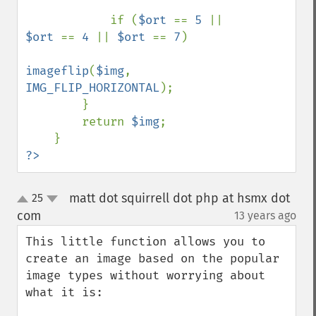
            if (
$ort 
== 
5 
|| 
$ort 
== 
4 
|| 
$ort 
== 
7
)

imageflip
(
$img
, 
IMG_FLIP_HORIZONTAL
);

        }

        return 
$img
;

?>
matt dot squirrell dot php at hsmx dot
25
up
down
com
13 years ago
¶
This little function allows you to 
create an image based on the popular 
image types without worrying about 
what it is:
