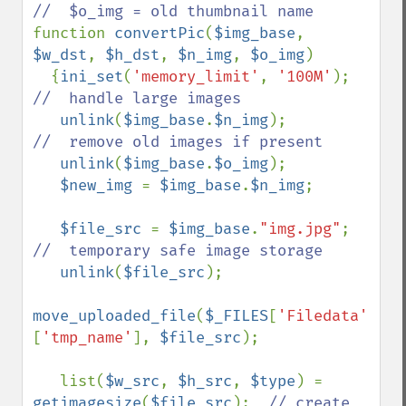
function 
convertPic
(
$img_base
, 
$w_dst
, 
$h_dst
, 
$n_img
, 
$o_img
)

  {
ini_set
(
'memory_limit'
, 
'100M'
);   
//  handle large images

unlink
(
$img_base
.
$n_img
);         
//  remove old images if present

unlink
(
$img_base
.
$o_img
);

$new_img 
= 
$img_base
.
$n_img
;

$file_src 
= 
$img_base
.
"img.jpg"
;  
//  temporary safe image storage

unlink
(
$file_src
);

move_uploaded_file
(
$_FILES
[
'Filedata'
]
[
'tmp_name'
], 
$file_src
);

   list(
$w_src
, 
$h_src
, 
$type
) = 
getimagesize
(
$file_src
);  
// create 