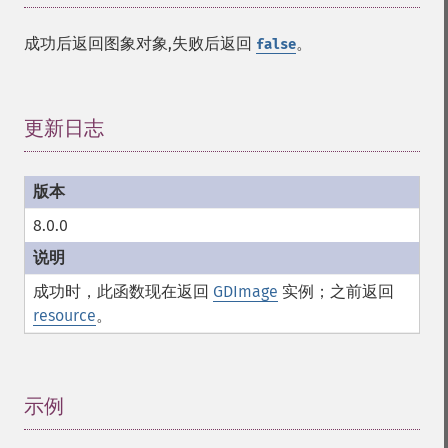
成功后返回图象对象,失败后返回
。
false
更新日志
¶
8.0.0
成功时，此函数现在返回
GDImage
实例；之前返回
resource
。
示例
¶