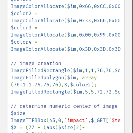
ImageColorAllocate
(
$im
,
0x66
,
0xCC
,
0x00
$color2 
= 
ImageColorAllocate
(
$im
,
0x33
,
0x66
,
0x00
$color3 
= 
ImageColorAllocate
(
$im
,
0x00
,
0x99
,
0x00
$color4 
= 
ImageColorAllocate
(
$im
,
0x3D
,
0x3D
,
0x3D
);

ImageFilledRectangle
(
$im
,
1
,
1
,
76
,
76
,
$color
ImageFilledpolygon
(
$im
, array 
(
76
,
1
,
1
,
76
,
76
,
76
),
3
,
$color2
ImageFilledRectangle
(
$im
,
5
,
5
,
72
,
72
,
$color
$size 
= 
ImageTTFBBox
(
45
,
0
,
'impact'
,
$_GET
[
'$text'
$X 
= (
77 
- (
abs
(
$size
[
2
]- 