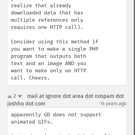
realize that already 
downloaded data that has 
multiple references only 
requires one HTTP call).

Consider using this method if 
you want to make a single PHP 
program that outputs both 
text and an image AND you 
want to make only on HTTP 
call. Cheers.
mail at ignore dot area dot nospam dot
2
up
down
joshho dot com
14 years ago
¶
apparently GD does not support 
animated GIFs.
