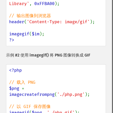
Library'
, 
0xFFBA00
);

header
(
'Content-Type: image/gif'
);

imagegif
(
$im
?>
示例 #2 使用
imagegif()
将 PNG 图像转换成 GIF
<?php

$png 
= 
imagecreatefrompng
(
'./php.png'
);

imagegif
(
$png
, 
'./php.gif'
);
