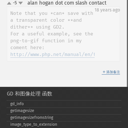
alan hogan dot com slash contact
-5
¶
up
down
18 years ago
Note that you *can* save with 
a transparent color **and 
dither** using GD2.

For a useful example, see the 
png-to-gif function in my 
http://www.php.net/manual/en/function.ima
＋
添加备注
GD 和图像处理 函数
gd_​info
getimagesize
getimagesizefromstring
image_​type_​to_​extension