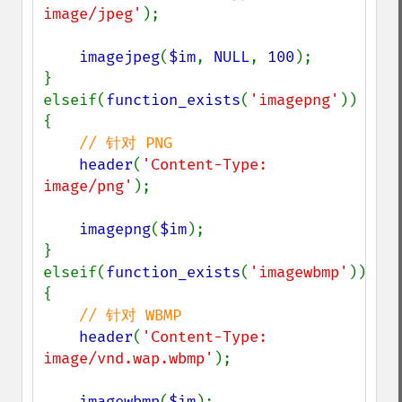
image/jpeg'
);

imagejpeg
(
$im
, 
NULL
, 
100
);

}

elseif(
function_exists
(
'imagepng'
))

{

// 针对 PNG

header
(
'Content-Type: 
image/png'
);

imagepng
(
$im
);

}

elseif(
function_exists
(
'imagewbmp'
))

{

// 针对 WBMP

header
(
'Content-Type: 
image/vnd.wap.wbmp'
);

imagewbmp
(
$im
);
