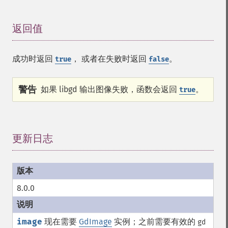
返回值
¶
成功时返回
， 或者在失败时返回
。
true
false
警告
如果 libgd 输出图像失败，函数会返回
。
true
更新日志
¶
8.0.0
image
现在需要
GdImage
实例；之前需要有效的
gd