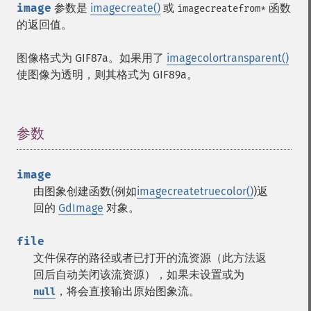
image
参数是
imagecreate()
或
函数
imagecreatefrom*
的返回值。
图像格式为
GIF87a
。如果用了
imagecolortransparent()
使图像为透明，则其格式为
GIF89a
。
参数
¶
image
由图象创建函数(例如
imagecreatetruecolor()
)返
回的
GdImage
对象。
file
文件保存的路径或者已打开的流资源（此方法返
回后自动关闭该流资源），如果未设置或为
，将会直接输出原始图象流。
null