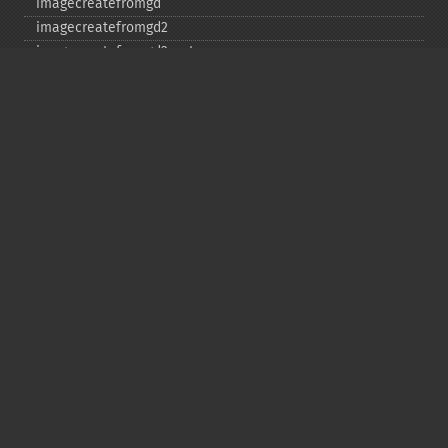
imagecreatefromgd
imagecreatefromgd2
imagecreatefromgd2part
imagecreatefromgif
imagecreatefromjpeg
imagecreatefrompng
imagecreatefromstring
imagecreatefromtga
imagecreatefromwbmp
imagecreatefromwebp
imagecreatefromxbm
imagecreatefromxpm
imagecreatetruecolor
imagecrop
imagecropauto
imagedashedline
imageellipse
imagefill
imagefilledarc