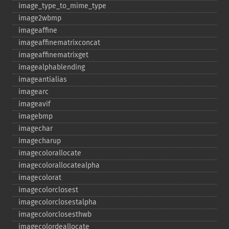
image_​type_​to_​mime_​type
image2wbmp
imageaffine
imageaffinematrixconcat
imageaffinematrixget
imagealphablending
imageantialias
imagearc
imageavif
imagebmp
imagechar
imagecharup
imagecolorallocate
imagecolorallocatealpha
imagecolorat
imagecolorclosest
imagecolorclosestalpha
imagecolorclosesthwb
imagecolordeallocate