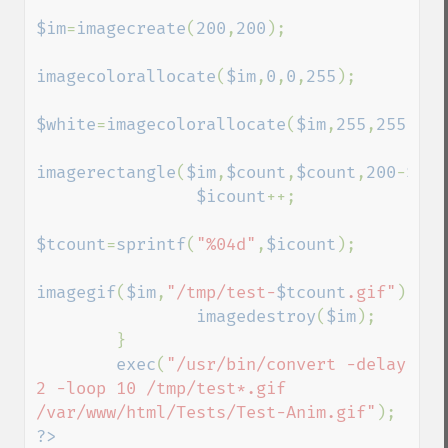
$im
=
imagecreate
(
200
,
200
);

imagecolorallocate
(
$im
,
0
,
0
,
255
);

$white
=
imagecolorallocate
(
$im
,
255
,
255
,
255
imagerectangle
(
$im
,
$count
,
$count
,
200
-
$cou
$icount
++;

$tcount
=
sprintf
(
"%04d"
,
$icount
);

imagegif
(
$im
,
"/tmp/test-
$tcount
.gif"
);

imagedestroy
(
$im
);

        }

exec
(
"/usr/bin/convert -delay 
2 -loop 10 /tmp/test*.gif 
/var/www/html/Tests/Test-Anim.gif"