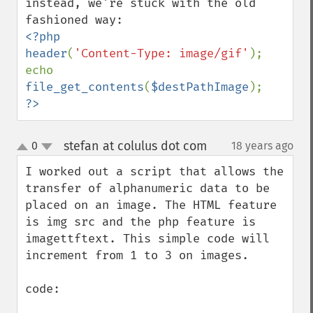
instead, we're stuck with the old 
<?php

header
(
'Content-Type: image/gif'
);

echo 
file_get_contents
(
$destPathImage
?>
stefan at colulus dot com
0
18 years ago
¶
up
down
I worked out a script that allows the 
transfer of alphanumeric data to be 
placed on an image. The HTML feature 
is img src and the php feature is 
imagettftext. This simple code will 
increment from 1 to 3 on images.

code:
