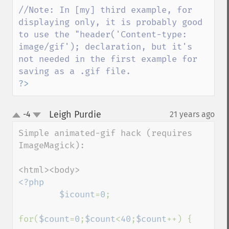
//Note: In [my] third example, for 
displaying only, it is probably good 
to use the "header('Content-type: 
image/gif'); declaration, but it's 
not needed in the first example for 
?>
Leigh Purdie
-4
21 years ago
¶
up
down
Simple animated-gif hack (requires 
ImageMagick):

<?php

        $icount
=
0
;

for(
$count
=
0
;
$count
<
40
;
$count
++) {
