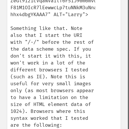
ZeGl9i2icVqaNVailT6F5iJ90m6mvuTS4OK05M0vD
F81M1OIcR7lEewwcLp7tuNNkM3uNna3F2JQFo97Vr
hhx4dbgYKAAA7" ALT="Larry">

Something like that. Note 
also that I start the URI 
with "/-/" before the rest of 
the data scheme spec. If you 
don't start it with this, it 
won't work in a lot of the 
different browsers I tested 
(such as IE). Note this is 
useful for very small images 
only (as most browsers appear 
to have a limitation on the 
size of HTML element data of 
1024). Browsers where this 
syntax worked that I tested 
are the following:
