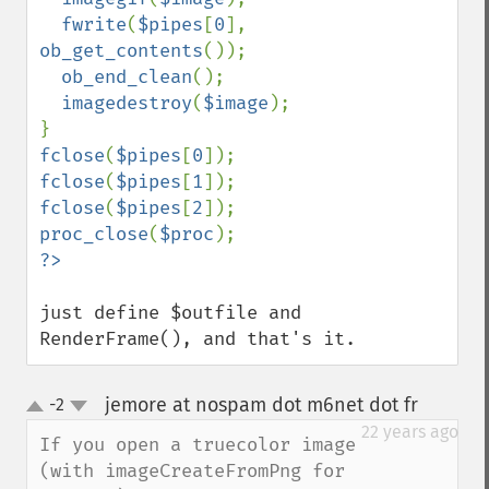
fwrite
(
$pipes
[
0
], 
ob_get_contents
());

ob_end_clean
();

imagedestroy
(
$image
);

fclose
(
$pipes
[
0
fclose
(
$pipes
[
1
fclose
(
$pipes
[
2
proc_close
(
$proc
just define $outfile and 
RenderFrame(), and that's it.
jemore at nospam dot m6net dot fr
-2
¶
up
down
22 years ago
If you open a truecolor image 
(with imageCreateFromPng for 