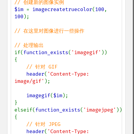
$im 
= 
imagecreatetruecolor
(
100
, 
100
);

// 在这里对图像进行一些操作

if(
function_exists
(
'imagegif'
))

{

// 针对 GIF

header
(
'Content-Type: 
image/gif'
);

imagegif
(
$im
);

}

elseif(
function_exists
(
'imagejpeg'
))

{

// 针对 JPEG

header
(
'Content-Type: 