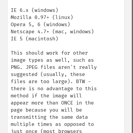
IE 6.x (windows)

Mozilla 0.97+ (linux)

Opera 5, 6 (windows)

Netscape 4.7+ (mac, windows)

IE 5 (macintosh)

This should work for other 
image types as well, such as 
PNG. JPEG files aren't really 
suggested (usually, these 
files are too large). BTW - 
there is no advantage to this 
method if the image will 
appear more than ONCE in the 
page because you will be 
transmitting the same data 
multiple times as opposed to 
just once (most browsers 