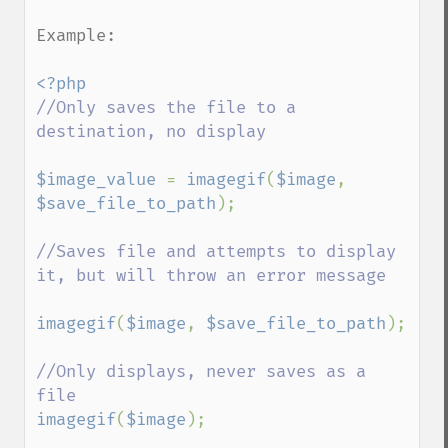
Example:

//Only saves the file to a 
destination, no display

$image_value 
= 
imagegif
(
$image
, 
$save_file_to_path
);

//Saves file and attempts to display 
it, but will throw an error message

imagegif
(
$image
, 
$save_file_to_path
);

//Only displays, never saves as a 
imagegif
(
$image
);
