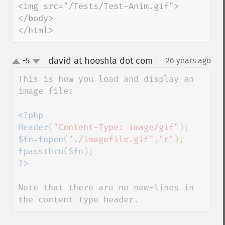
<img src="/Tests/Test-Anim.gif">

</body>

</html>
david at hooshla dot com
-5
26 years ago
¶
up
down
This is how you load and display an 
image file:

<?php

Header
(
"Content-Type: image/gif"
$fn
=
fopen
(
"./imagefile.gif"
,
"r"
fpassthru
(
$fn
Note that there are no new-lines in 
the content type header.