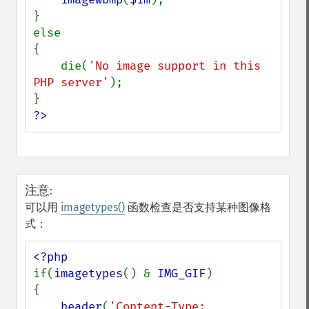
}

else

{

    die(
'No image support in this 
PHP server'
);

?>
注意
:
可以用
imagetypes()
函数检查是否支持某种图像格
式：
if(
imagetypes
() & 
IMG_GIF
)

{

header
(
'Content-Type: 