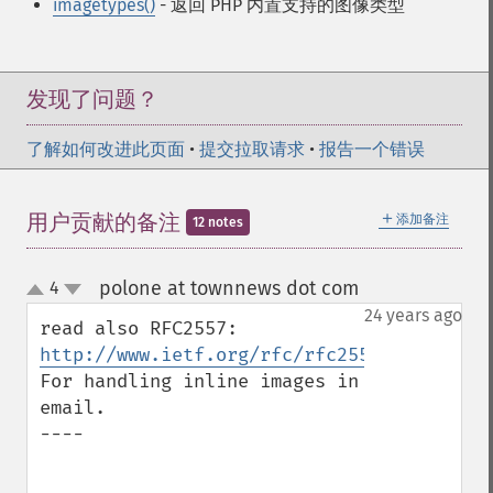
imagetypes()
- 返回 PHP 内置支持的图像类型
发现了问题？
了解如何改进此页面
•
提交拉取请求
•
报告一个错误
＋
用户贡献的备注
添加备注
12 notes
polone at townnews dot com
4
¶
up
down
24 years ago
read also RFC2557: 
http://www.ietf.org/rfc/rfc2557.txt
For handling inline images in 
email.

----
