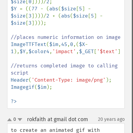
$size
[
0
])))/
2
$Y 
= ((
77 
- (
abs
(
$size
[
5
] - 
$size
[
3
])))/
2 
+ (
abs
(
$size
[
5
] - 
$size
[
3
])));

ImageTTFText
(
$im
,
45
,
0
,(
$X
-
1
),
$Y
,
$color4
,
'impact'
,
$_GET
[
'$text'
]);

//returns completed image to calling 
Header
(
'Content-Type: image/png'
Imagegif
(
$im
);

?>
rokfaith at gmail dot com
0
20 years ago
¶
up
down
to create an animated gif with 