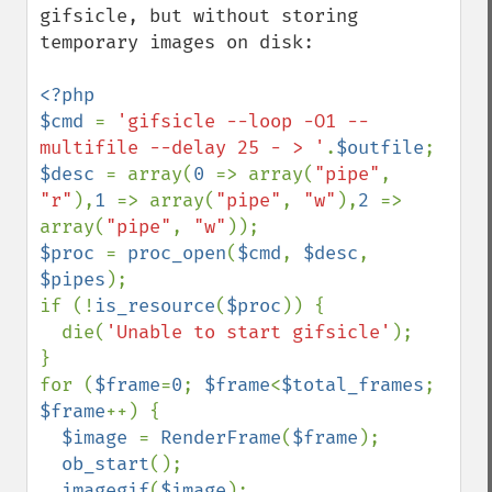
gifsicle, but without storing 
temporary images on disk:

<?php

$cmd 
= 
'gifsicle --loop -O1 --
multifile --delay 25 - > '
.
$outfile
$desc 
= array(
0 
=> array(
"pipe"
, 
"r"
),
1 
=> array(
"pipe"
, 
"w"
),
2 
=> 
array(
"pipe"
, 
"w"
$proc 
= 
proc_open
(
$cmd
, 
$desc
, 
$pipes
);

if (!
is_resource
(
$proc
)) {

  die(
'Unable to start gifsicle'
);

}

for (
$frame
=
0
; 
$frame
<
$total_frames
; 
$frame
++) {

$image 
= 
RenderFrame
(
$frame
);

ob_start
();

imagegif
(
$image
);
