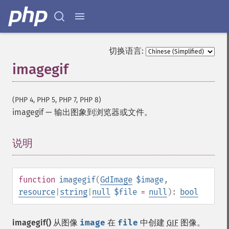
切换语言:
imagegif
(PHP 4, PHP 5, PHP 7, PHP 8)
imagegif
—
输出图象到浏览器或文件。
说明
¶
function
imagegif
(
GdImage
$image
,
resource
|
string
|
null
$file
=
null
):
bool
imagegif()
从图像
image
在
file
中创建
GIF
图像。