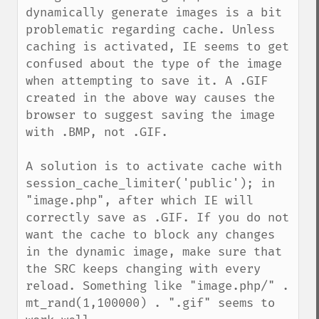
dynamically generate images is a bit 
problematic regarding cache. Unless 
caching is activated, IE seems to get 
confused about the type of the image 
when attempting to save it. A .GIF 
created in the above way causes the 
browser to suggest saving the image 
with .BMP, not .GIF.

A solution is to activate cache with 
session_cache_limiter('public'); in 
"image.php", after which IE will 
correctly save as .GIF. If you do not 
want the cache to block any changes 
in the dynamic image, make sure that 
the SRC keeps changing with every 
reload. Something like "image.php/" . 
mt_rand(1,100000) . ".gif" seems to 