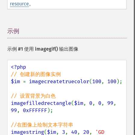
resource
。
示例
¶
示例 #1 使用
imagegif()
输出图像
$im 
= 
imagecreatetruecolor
(
100
, 
100
);

imagefilledrectangle
(
$im
, 
0
, 
0
, 
99
, 
99
, 
0xFFFFFF
);

imagestring
(
$im
, 
3
, 
40
, 
20
, 
'GD 