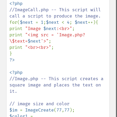
//ImageCall.php -- This script will 
for(
$next 
= 
1
;
$next 
< 
4
; 
$next
++){

print 
"Image 
$next
:<br>"
;

print 
"<img src = 'Image.php?
\$text=
$next
'>"
;

print 
"<br><br>"
;

//Image.php -- This script creates a 
square image and places the text on 
it.

$im 
= 
ImageCreate
(
77
,
77
$color1 
= 