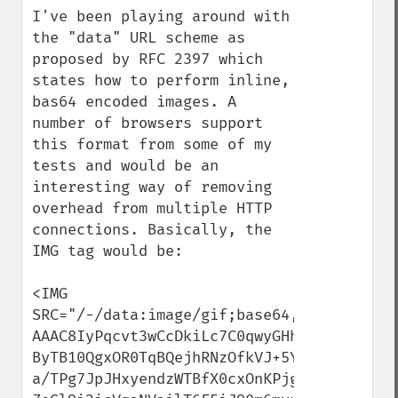
I've been playing around with 
the "data" URL scheme as 
proposed by RFC 2397 which 
states how to perform inline, 
bas64 encoded images. A 
number of browsers support 
this format from some of my 
tests and would be an 
interesting way of removing 
overhead from multiple HTTP 
connections. Basically, the 
IMG tag would be:

<IMG 
SRC="/-/data:image/gif;base64,R0lGODdhMAA
AAAC8IyPqcvt3wCcDkiLc7C0qwyGHhSWpjQu5yqmC
ByTB10QgxOR0TqBQejhRNzOfkVJ+5YiUqrXF5Y5lK
a/TPg7JpJHxyendzWTBfX0cxOnKPjgBzi4diinWGd