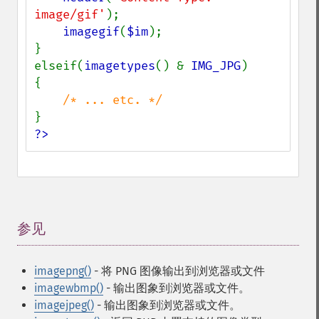
image/gif'
);

imagegif
(
$im
);

}

elseif(
imagetypes
() & 
IMG_JPG
)

{

?>
参见
¶
imagepng()
- 将 PNG 图像输出到浏览器或文件
imagewbmp()
- 输出图象到浏览器或文件。
imagejpeg()
- 输出图象到浏览器或文件。