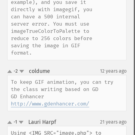
example), and you save it 
directly with imagegif, you 
can have a 500 internal 
server error. You must use 
imageTrueColorToPalette to 
reduce to 256 colors before 
saving the image in GIF 
format.
coldume
-2
12 years ago
¶
up
down
To keep GIF animation, you can try 
the class writing based on GD 

GD Enhancer 
http://www.gdenhancer.com/
Lauri Harpf
-1
21 years ago
¶
up
down
Using <IMG SRC="image.php"> to 