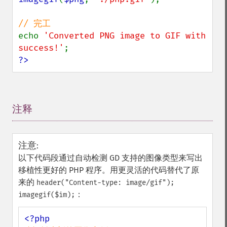
echo 
'Converted PNG image to GIF with 
success!'
?>
注释
¶
注意
:
以下代码段通过自动检测 GD 支持的图像类型来写出
移植性更好的 PHP 程序。用更灵活的代码替代了原
来的
header("Content-type: image/gif");
：
imagegif($im);