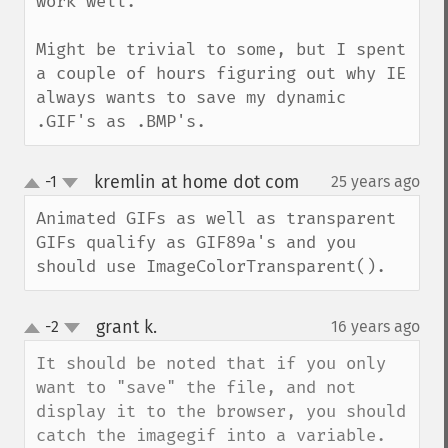
work well.

Might be trivial to some, but I spent 
a couple of hours figuring out why IE 
always wants to save my dynamic 
.GIF's as .BMP's.
kremlin at home dot com
-1
25 years ago
¶
up
down
Animated GIFs as well as transparent 
GIFs qualify as GIF89a's and you 
should use ImageColorTransparent().
grant k.
-2
16 years ago
¶
up
down
It should be noted that if you only 
want to "save" the file, and not 
display it to the browser, you should 
catch the imagegif into a variable.
