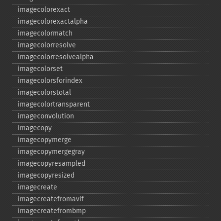
imagecolorexact
imagecolorexactalpha
imagecolormatch
imagecolorresolve
imagecolorresolvealpha
imagecolorset
imagecolorsforindex
imagecolorstotal
imagecolortransparent
imageconvolution
imagecopy
imagecopymerge
imagecopymergegray
imagecopyresampled
imagecopyresized
imagecreate
imagecreatefromavif
imagecreatefrombmp