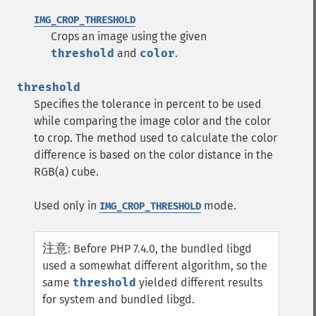
IMG_CROP_THRESHOLD
Crops an image using the given
threshold
and
color
.
threshold
Specifies the tolerance in percent to be used
while comparing the image color and the color
to crop. The method used to calculate the color
difference is based on the color distance in the
RGB(a) cube.
Used only in
mode.
IMG_CROP_THRESHOLD
注意
:
Before PHP 7.4.0, the bundled libgd
used a somewhat different algorithm, so the
same
threshold
yielded different results
for system and bundled libgd.