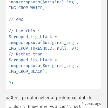
imagecropauto
(
$original_img 
, 
IMG_CROP_WHITE
);

// AND

$cropped_img_black 
= 
imagecropauto
(
$original_img 
, 
IMG_CROP_THRESHOLD
, 
null
, 
0
$cropped_img_black 
= 
imagecropauto
(
$original_img 
, 
IMG_CROP_BLACK
);

?>
pj dot mueller at protonmail dot ch
0
¶
up
down
4 years ago
I don’t know why you can’t set 