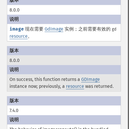
8.0.0
image
现在需要
GdImage
实例；之前需要有效的
gd
resource
。
8.0.0
On success, this function returns a
GDImage
instance now; previously, a
resource
was returned.
7.4.0