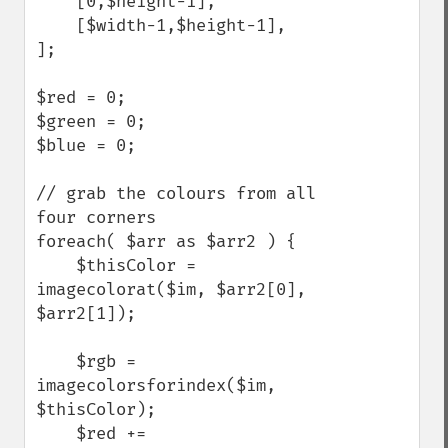
    [0,$height-1],

    [$width-1,$height-1],

];

$red = 0;

$green = 0;

$blue = 0;

// grab the colours from all 
four corners

foreach( $arr as $arr2 ) {

    $thisColor = 
imagecolorat($im, $arr2[0], 
$arr2[1]); 

    $rgb = 
imagecolorsforindex($im, 
$thisColor); 

    $red += 