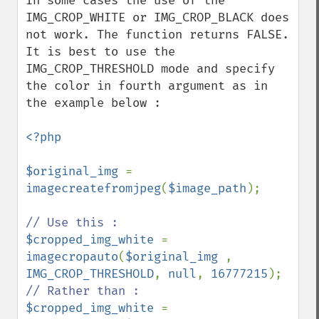
In some cases the use of the 
IMG_CROP_WHITE or IMG_CROP_BLACK does 
not work. The function returns FALSE. 
It is best to use the 
IMG_CROP_THRESHOLD mode and specify 
the color in fourth argument as in 
the example below :

<?php

$original_img 
= 
imagecreatefromjpeg
(
$image_path
);

$cropped_img_white 
= 
imagecropauto
(
$original_img 
, 
IMG_CROP_THRESHOLD
, 
null
, 
16777215
$cropped_img_white 
= 