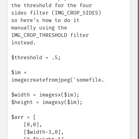
the threshold for the four 
sides filter (IMG_CROP_SIDES) 
so here’s how to do it 
manually using the 
IMG_CROP_THRESHOLD filter 
instead.

$threshold = .5;

$im = 
imagecreatefromjpeg('somefile.jpg');

$width = imagesx($im);

$height = imagesy($im);

$arr = [

    [0,0],

    [$width-1,0],
