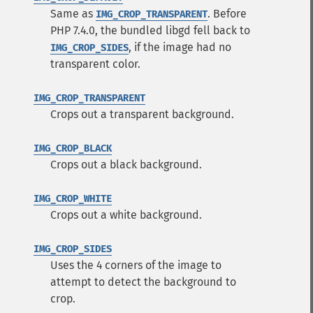
Same as
. Before
IMG_CROP_TRANSPARENT
PHP 7.4.0, the bundled libgd fell back to
, if the image had no
IMG_CROP_SIDES
transparent color.
IMG_CROP_TRANSPARENT
Crops out a transparent background.
IMG_CROP_BLACK
Crops out a black background.
IMG_CROP_WHITE
Crops out a white background.
IMG_CROP_SIDES
Uses the 4 corners of the image to
attempt to detect the background to
crop.