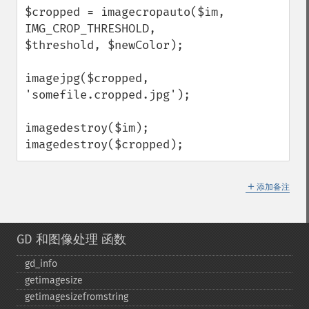
$cropped = imagecropauto($im, 
IMG_CROP_THRESHOLD, 
$threshold, $newColor);

imagejpg($cropped, 
'somefile.cropped.jpg');

imagedestroy($im);

imagedestroy($cropped);
＋
添加备注
GD 和图像处理 函数
gd_​info
getimagesize
getimagesizefromstring