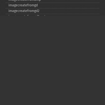
imagecreatefromgd
imagecreatefromgd2
imagecreatefromgd2part
imagecreatefromgif
imagecreatefromjpeg
imagecreatefrompng
imagecreatefromstring
imagecreatefromtga
imagecreatefromwbmp
imagecreatefromwebp
imagecreatefromxbm
imagecreatefromxpm
imagecreatetruecolor
imagecrop
imagecropauto
imagedashedline
imageellipse
imagefill