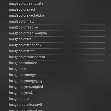
imagecolordeallocate
imagecolorexact
imagecolorexactalpha
imagecolormatch
imagecolorresolve
imagecolorresolvealpha
imagecolorset
imagecolorsforindex
imagecolorstotal
imagecolortransparent
imageconvolution
imagecopy
imagecopymerge
imagecopymergegray
imagecopyresampled
imagecopyresized
imagecreate
imagecreatefromavif
imagecreatefrombmp