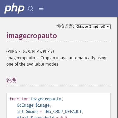
切换语言:
imagecropauto
(PHP 5 >= 5.5.0, PHP 7, PHP 8)
imagecropauto
—
Crop an image automatically using
one of the available modes
说明
¶
function
imagecropauto
(
GdImage
$image
,
int
$mode
=
IMG_CROP_DEFAULT
,
float
$threshold
= 0.5
,