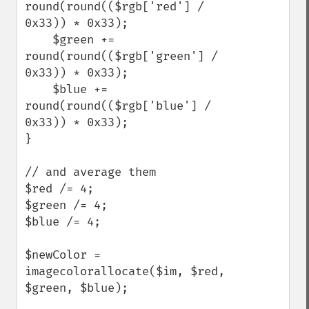
round(round(($rgb['red'] / 
0x33)) * 0x33); 

    $green += 
round(round(($rgb['green'] / 
0x33)) * 0x33); 

    $blue += 
round(round(($rgb['blue'] / 
0x33)) * 0x33); 

}

// and average them

$red /= 4;

$green /= 4;

$blue /= 4;

$newColor = 
imagecolorallocate($im, $red, 
$green, $blue);            
