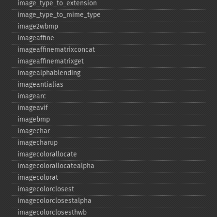
image_​type_​to_​extension
image_​type_​to_​mime_​type
image2wbmp
imageaffine
imageaffinematrixconcat
imageaffinematrixget
imagealphablending
imageantialias
imagearc
imageavif
imagebmp
imagechar
imagecharup
imagecolorallocate
imagecolorallocatealpha
imagecolorat
imagecolorclosest
imagecolorclosestalpha
imagecolorclosesthwb