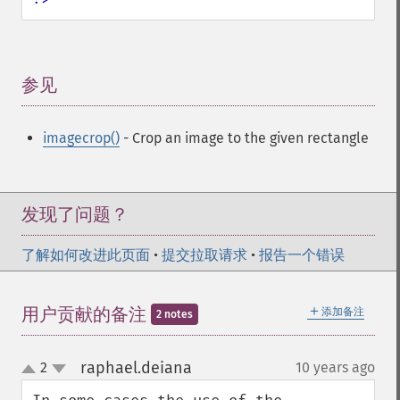
参见
¶
imagecrop()
- Crop an image to the given rectangle
发现了问题？
了解如何改进此页面
•
提交拉取请求
•
报告一个错误
＋
用户贡献的备注
添加备注
2 notes
raphael.deiana
2
10 years ago
¶
up
down