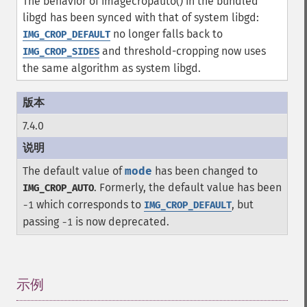
The behavior of imagecropauto() in the bundled
libgd has been synced with that of system libgd:
no longer falls back to
IMG_CROP_DEFAULT
and threshold-cropping now uses
IMG_CROP_SIDES
the same algorithm as system libgd.
7.4.0
The default value of
mode
has been changed to
. Formerly, the default value has been
IMG_CROP_AUTO
which corresponds to
, but
-1
IMG_CROP_DEFAULT
passing
is now deprecated.
-1
示例
¶