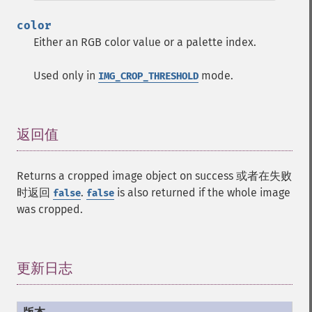
color
Either an RGB color value or a palette index.
Used only in
mode.
IMG_CROP_THRESHOLD
返回值
¶
Returns a cropped image object on success 或者在失败
时返回
.
is also returned if the whole image
false
false
was cropped.
更新日志
¶