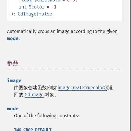
int
$color
= -1
):
GdImage
|
false
Automatically crops an image according to the given
mode
.
参数
¶
image
由图象创建函数(例如
imagecreatetruecolor()
)返
回的
GdImage
对象。
mode
One of the following constants:
IMG_CROP_DEFAULT