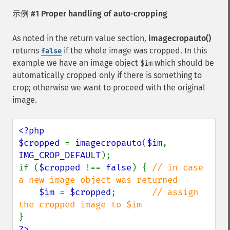
示例 #1 Proper handling of auto-cropping
As noted in the return value section,
imagecropauto()
returns
if the whole image was cropped. In this
false
example we have an image object
which should be
$im
automatically cropped only if there is something to
crop; otherwise we want to proceed with the original
image.
<?php

$cropped 
= 
imagecropauto
(
$im
, 
IMG_CROP_DEFAULT
);

if (
$cropped 
!== 
false
) { 
// in case 
a new image object was returned

$im 
= 
$cropped
;       
// assign 
?>