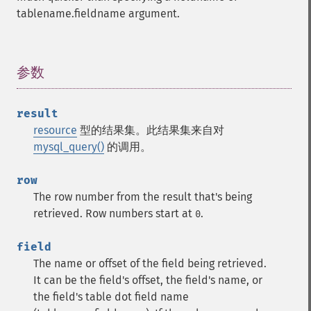
tablename.fieldname argument.
参数
¶
result
resource
型的结果集。此结果集来自对
mysql_query()
的调用。
row
The row number from the result that's being
retrieved. Row numbers start at
.
0
field
The name or offset of the field being retrieved.
It can be the field's offset, the field's name, or
the field's table dot field name