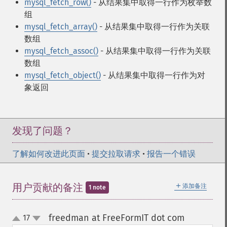
mysql_fetch_row()
- 从结果集中取得一行作为枚举数
组
mysql_fetch_array()
- 从结果集中取得一行作为关联
数组
mysql_fetch_assoc()
- 从结果集中取得一行作为关联
数组
mysql_fetch_object()
- 从结果集中取得一行作为对
象返回
发现了问题？
了解如何改进此页面
•
提交拉取请求
•
报告一个错误
＋
用户贡献的备注
添加备注
1 note
freedman at FreeFormIT dot com
17
¶
up
down