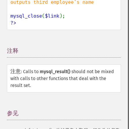
outputs third employee's name

mysql_close
(
$link
?>
注释
¶
注意
:
Calls to
mysql_result()
should not be mixed
with calls to other functions that deal with the
result set.
参见
¶