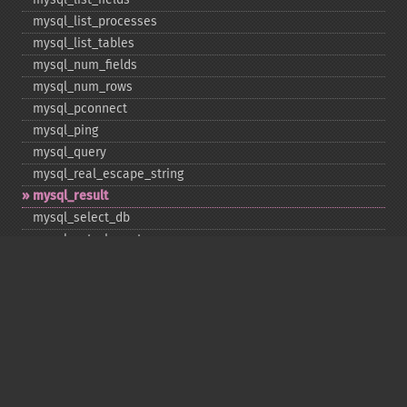
mysql_​list_​processes
mysql_​list_​tables
mysql_​num_​fields
mysql_​num_​rows
mysql_​pconnect
mysql_​ping
mysql_​query
mysql_​real_​escape_​string
mysql_​result
mysql_​select_​db
mysql_​set_​charset
mysql_​stat
mysql_​tablename
mysql_​thread_​id
mysql_​unbuffered_​query