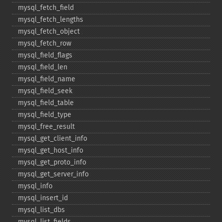
mysql_​fetch_​field
mysql_​fetch_​lengths
mysql_​fetch_​object
mysql_​fetch_​row
mysql_​field_​flags
mysql_​field_​len
mysql_​field_​name
mysql_​field_​seek
mysql_​field_​table
mysql_​field_​type
mysql_​free_​result
mysql_​get_​client_​info
mysql_​get_​host_​info
mysql_​get_​proto_​info
mysql_​get_​server_​info
mysql_​info
mysql_​insert_​id
mysql_​list_​dbs
mysql_​list_​fields