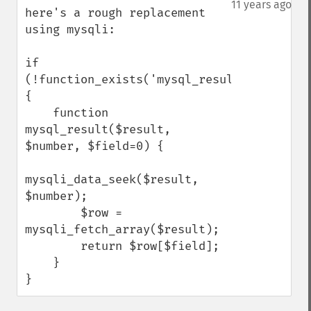
11 years ago
here's a rough replacement 
using mysqli:

if 
(!function_exists('mysql_result')) 
{

    function 
mysql_result($result, 
$number, $field=0) {

mysqli_data_seek($result, 
$number);

        $row = 
mysqli_fetch_array($result);

        return $row[$field];

    }

}