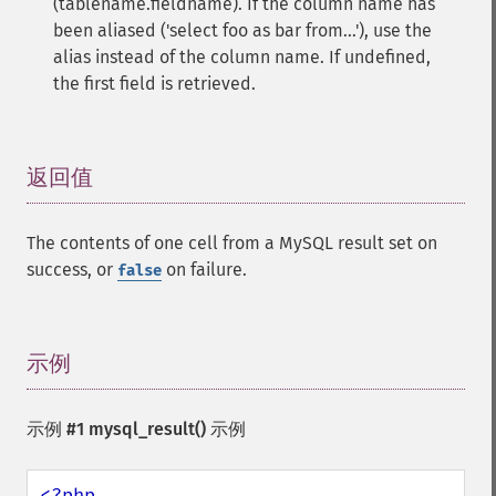
(tablename.fieldname). If the column name has
been aliased ('select foo as bar from...'), use the
alias instead of the column name. If undefined,
the first field is retrieved.
返回值
¶
The contents of one cell from a MySQL result set on
success, or
on failure.
false
示例
¶
示例 #1
mysql_result()
示例
<?php
