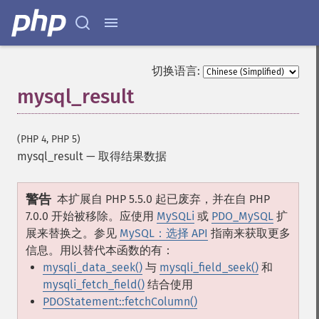
切换语言:
mysql_result
(PHP 4, PHP 5)
mysql_result
—
取得结果数据
警告
本扩展自 PHP 5.5.0 起已废弃，并在自 PHP
7.0.0 开始被移除。应使用
MySQLi
或
PDO_MySQL
扩
展来替换之。参见
MySQL：选择 API
指南来获取更多
信息。用以替代本函数的有：
mysqli_data_seek()
与
mysqli_field_seek()
和
mysqli_fetch_field()
结合使用
PDOStatement::fetchColumn()