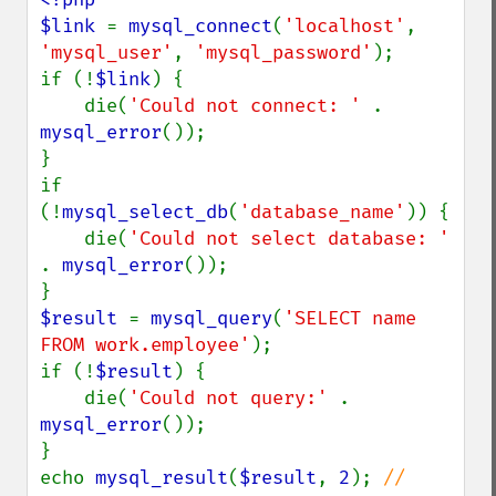
$link 
= 
mysql_connect
(
'localhost'
, 
'mysql_user'
, 
'mysql_password'
);

if (!
$link
) {

    die(
'Could not connect: ' 
. 
mysql_error
());

}

if 
(!
mysql_select_db
(
'database_name'
)) {

    die(
'Could not select database: ' 
. 
mysql_error
());

$result 
= 
mysql_query
(
'SELECT name 
FROM work.employee'
);

if (!
$result
) {

    die(
'Could not query:' 
. 
mysql_error
());

}

echo 
mysql_result
(
$result
, 
2
); 
// 