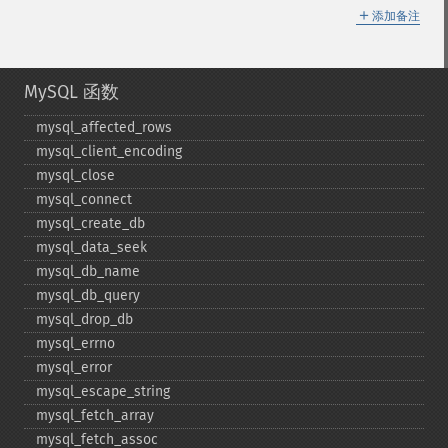
＋
添加备注
MySQL 函数
mysql_​affected_​rows
mysql_​client_​encoding
mysql_​close
mysql_​connect
mysql_​create_​db
mysql_​data_​seek
mysql_​db_​name
mysql_​db_​query
mysql_​drop_​db
mysql_​errno
mysql_​error
mysql_​escape_​string
mysql_​fetch_​array
mysql_​fetch_​assoc