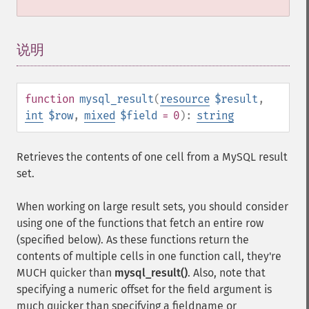
说明
¶
function
mysql_result
(
resource
$result
,
int
$row
,
mixed
$field
= 0
):
string
Retrieves the contents of one cell from a MySQL result
set.
When working on large result sets, you should consider
using one of the functions that fetch an entire row
(specified below). As these functions return the
contents of multiple cells in one function call, they're
MUCH quicker than
mysql_result()
. Also, note that
specifying a numeric offset for the field argument is
much quicker than specifying a fieldname or