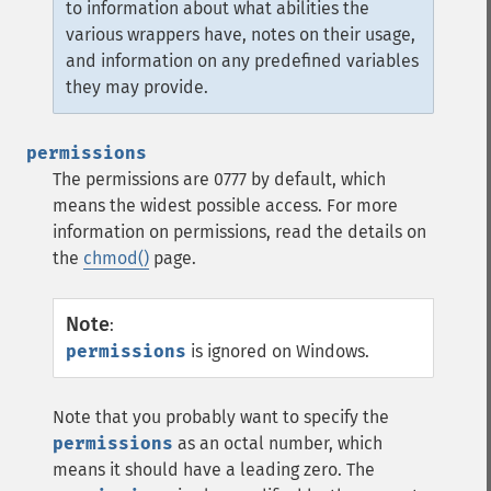
to information about what abilities the
various wrappers have, notes on their usage,
and information on any predefined variables
they may provide.
permissions
The permissions are 0777 by default, which
means the widest possible access. For more
information on permissions, read the details on
the
chmod()
page.
Note
:
permissions
is ignored on Windows.
Note that you probably want to specify the
permissions
as an octal number, which
means it should have a leading zero. The