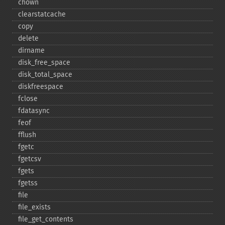
chown
clearstatcache
copy
delete
dirname
disk_​free_​space
disk_​total_​space
diskfreespace
fclose
fdatasync
feof
fflush
fgetc
fgetcsv
fgets
fgetss
file
file_​exists
file_​get_​contents