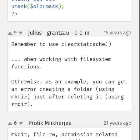
umask
(
$oldumask
?>
julius - grantzau - c-o-m
9
15 years ago
¶
up
down
Remember to use clearstatcache()

... when working with filesystem 
functions.

Otherwise, as an example, you can get 
an error creating a folder (using 
mkdir) just after deleting it (using 
rmdir).
Protik Mukherjee
6
21 years ago
¶
up
down
mkdir, file rw, permission related 