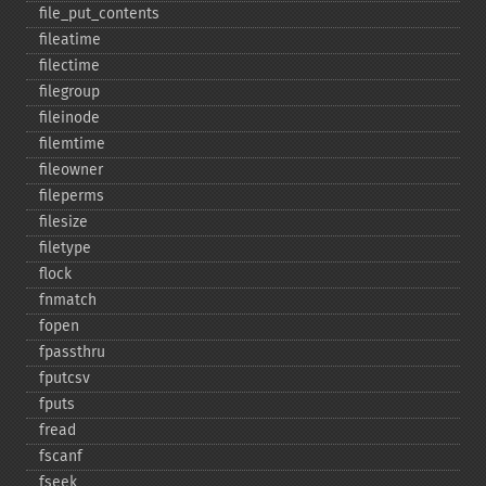
file_​put_​contents
fileatime
filectime
filegroup
fileinode
filemtime
fileowner
fileperms
filesize
filetype
flock
fnmatch
fopen
fpassthru
fputcsv
fputs
fread
fscanf
fseek