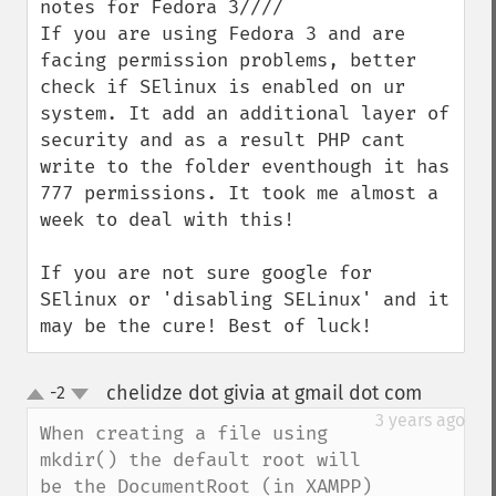
notes for Fedora 3////

If you are using Fedora 3 and are 
facing permission problems, better 
check if SElinux is enabled on ur 
system. It add an additional layer of 
security and as a result PHP cant 
write to the folder eventhough it has 
777 permissions. It took me almost a 
week to deal with this!

If you are not sure google for 
SElinux or 'disabling SELinux' and it 
may be the cure! Best of luck!
chelidze dot givia at gmail dot com
-2
¶
up
down
3 years ago
When creating a file using 
mkdir() the default root will 
be the DocumentRoot (in XAMPP) 