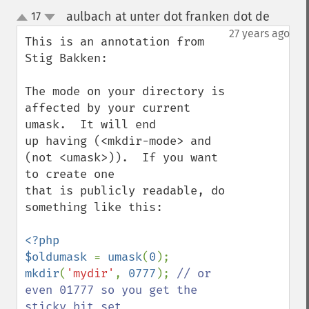
aulbach at unter dot franken dot de
17
¶
up
down
27 years ago
This is an annotation from 
Stig Bakken:

The mode on your directory is 
affected by your current 
umask.  It will end

up having (<mkdir-mode> and 
(not <umask>)).  If you want 
to create one

that is publicly readable, do 
something like this:

<?php

$oldumask 
= 
umask
(
0
mkdir
(
'mydir'
, 
0777
); 
// or 
even 01777 so you get the 