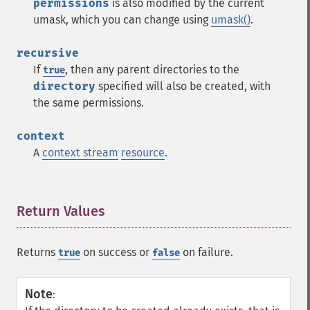
permissions
is also modified by the current
umask, which you can change using
umask()
.
recursive
If
, then any parent directories to the
true
directory
specified will also be created, with
the same permissions.
context
A
context stream
resource
.
Return Values
¶
Returns
on success or
on failure.
true
false
Note
: