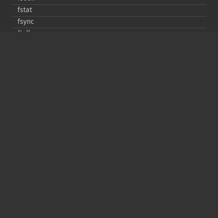
fstat
fsync
ftell
ftruncate
fwrite
glob
is_​dir
is_​executable
is_​file
is_​link
is_​readable
is_​uploaded_​file
is_​writable
is_​writeable
lchgrp
lchown
link
linkinfo