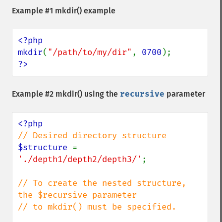
Example #1
mkdir()
example
<?php

mkdir
(
"/path/to/my/dir"
, 
0700
?>
Example #2
mkdir()
using the
recursive
parameter
$structure 
= 
'./depth1/depth2/depth3/'
;

// To create the nested structure, 
the $recursive parameter 

// to mkdir() must be specified.
