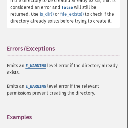
If the directory to be created already exists, that is
considered an error and
will still be
false
returned. Use
is_dir()
or
file_exists()
to check if the
directory already exists before trying to create it.
Errors/Exceptions
¶
Emits an
level error if the directory already
E_WARNING
exists.
Emits an
level error if the relevant
E_WARNING
permissions prevent creating the directory.
Examples
¶