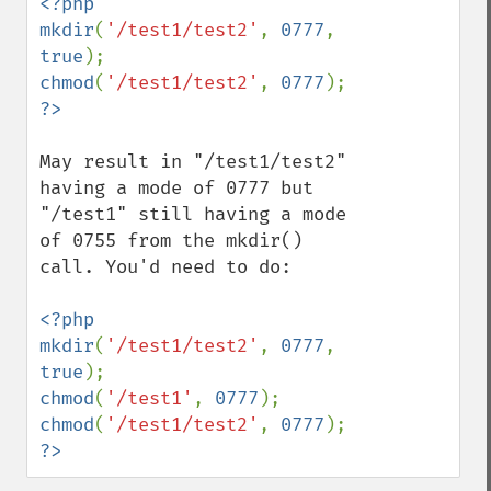
<?php

mkdir
(
'/test1/test2'
, 
0777
, 
true
chmod
(
'/test1/test2'
, 
0777
?>
May result in "/test1/test2" 
having a mode of 0777 but 
"/test1" still having a mode 
of 0755 from the mkdir() 
call. You'd need to do:

<?php

mkdir
(
'/test1/test2'
, 
0777
, 
true
chmod
(
'/test1'
, 
0777
chmod
(
'/test1/test2'
, 
0777
?>