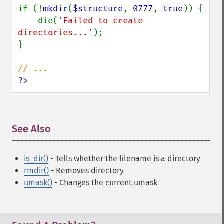
if (!
mkdir
(
$structure
, 
0777
, 
true
)) {

    die(
'Failed to create 
directories...'
);

}

?>
See Also
¶
is_dir()
- Tells whether the filename is a directory
rmdir()
- Removes directory
umask()
- Changes the current umask