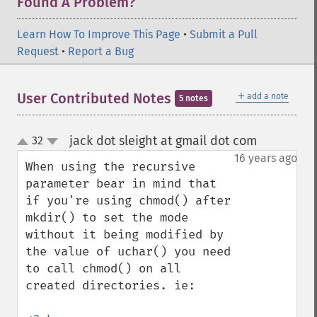
Found A Problem?
Learn How To Improve This Page
•
Submit a Pull
Request
•
Report a Bug
＋
User Contributed Notes
add a note
5 notes
jack dot sleight at gmail dot com
32
¶
up
down
16 years ago
When using the recursive 
parameter bear in mind that 
if you're using chmod() after 
mkdir() to set the mode 
without it being modified by 
the value of uchar() you need 
to call chmod() on all 
created directories. ie:
