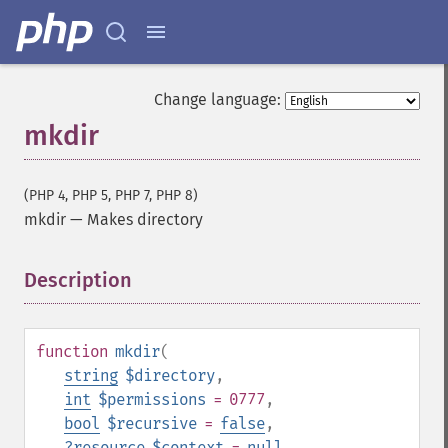
Change language:
mkdir
(PHP 4, PHP 5, PHP 7, PHP 8)
mkdir
—
Makes directory
Description
¶
function
mkdir
(
string
$directory
,
int
$permissions
= 0777
,
bool
$recursive
=
false
,
?
resource
$context
=
null