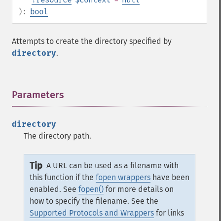
):
bool
Attempts to create the directory specified by
directory
.
Parameters
¶
directory
The directory path.
Tip
A URL can be used as a filename with
this function if the
fopen wrappers
have been
enabled. See
fopen()
for more details on
how to specify the filename. See the
Supported Protocols and Wrappers
for links