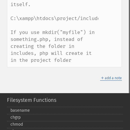
itself. 

C:\xampp\htdocs\project/includes/something
If you use mkdir("myfile") in 
something.php, instead of 
creating the folder in 
includes, php will create it 
in the project folder
＋
add a note
Filesystem Functions
basename
chgrp
chmod