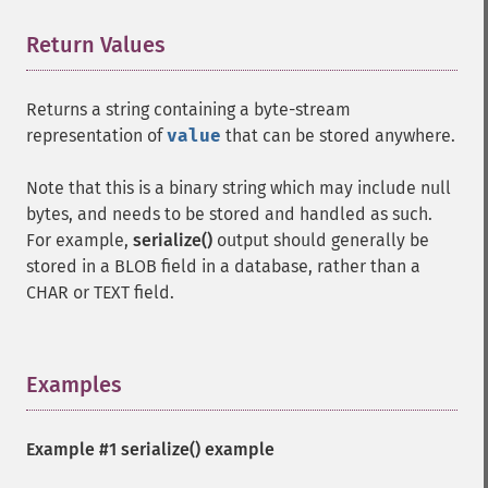
Return Values
¶
Returns a string containing a byte-stream
representation of
value
that can be stored anywhere.
Note that this is a binary string which may include null
bytes, and needs to be stored and handled as such.
For example,
serialize()
output should generally be
stored in a BLOB field in a database, rather than a
CHAR or TEXT field.
Examples
¶
Example #1
serialize()
example