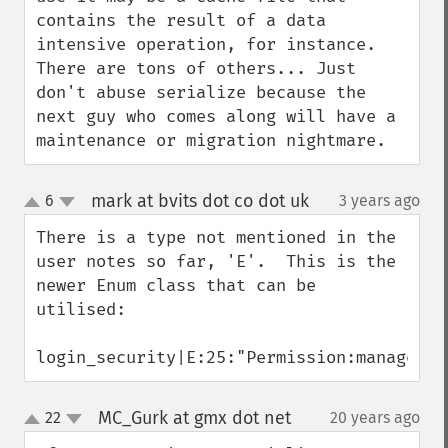
contains the result of a data 
intensive operation, for instance. 
There are tons of others... Just 
don't abuse serialize because the 
next guy who comes along will have a 
maintenance or migration nightmare.
mark at bvits dot co dot uk
6
3 years ago
¶
up
down
There is a type not mentioned in the 
user notes so far, 'E'.  This is the 
newer Enum class that can be 
utilised:

login_security|E:25:"Permission:manageCli
MC_Gurk at gmx dot net
22
20 years ago
¶
up
down