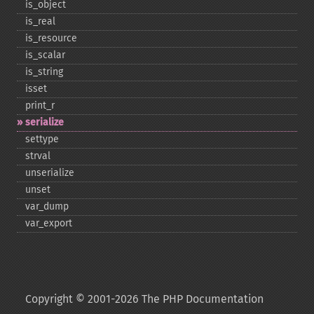
is_​object
is_​real
is_​resource
is_​scalar
is_​string
isset
print_​r
serialize
settype
strval
unserialize
unset
var_​dump
var_​export
Copyright © 2001-2026 The PHP Documentation