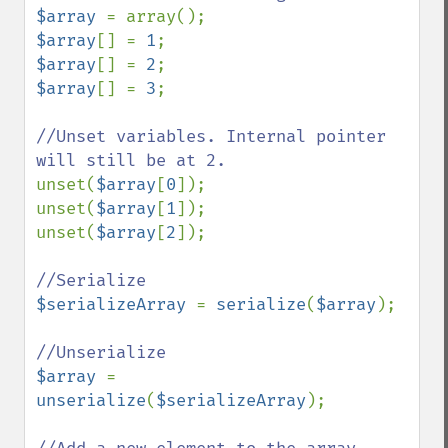
$array 
$array
[] = 
1
$array
[] = 
2
$array
[] = 
3
;

//Unset variables. Internal pointer 
unset(
$array
[
0
]);

unset(
$array
[
1
]);

unset(
$array
[
2
]);

$serializeArray 
= 
serialize
(
$array
);

$array 
= 
unserialize
(
$serializeArray
);
