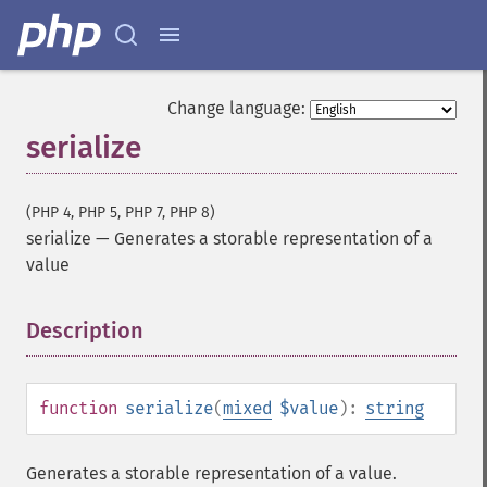
Change language:
serialize
(PHP 4, PHP 5, PHP 7, PHP 8)
serialize
—
Generates a storable representation of a
value
Description
¶
function
serialize
(
mixed
$value
):
string
Generates a storable representation of a value.