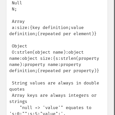
 Null

 N;

 Array

 a:size:{key definition;value 
definition;(repeated per element)}

 Object

 O:strlen(object name):object 
name:object size:{s:strlen(property 
name):property name:property 
definition;(repeated per property)}

 String values are always in double 
quotes

 Array keys are always integers or 
strings

    "null => 'value'" equates to 
's:0:"";s:5:"value";',
