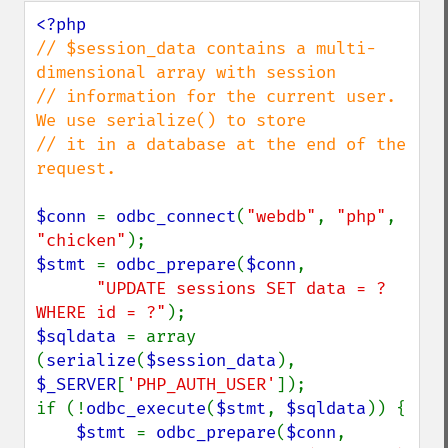
// $session_data contains a multi-
dimensional array with session

// information for the current user.  
We use serialize() to store

// it in a database at the end of the 
request.

$conn 
= 
odbc_connect
(
"webdb"
, 
"php"
, 
"chicken"
$stmt 
= 
odbc_prepare
(
$conn
,

"UPDATE sessions SET data = ? 
WHERE id = ?"
$sqldata 
= array 
(
serialize
(
$session_data
), 
$_SERVER
[
'PHP_AUTH_USER'
]);

if (!
odbc_execute
(
$stmt
, 
$sqldata
)) {

$stmt 
= 
odbc_prepare
(
$conn
,
