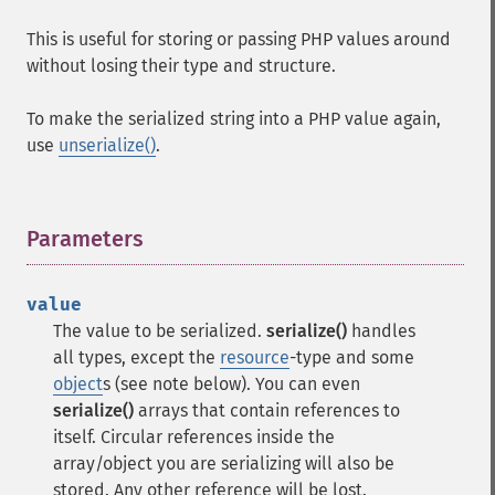
This is useful for storing or passing PHP values around
without losing their type and structure.
To make the serialized string into a PHP value again,
use
unserialize()
.
Parameters
¶
value
The value to be serialized.
serialize()
handles
all types, except the
resource
-type and some
object
s (see note below). You can even
serialize()
arrays that contain references to
itself. Circular references inside the
array/object you are serializing will also be
stored. Any other reference will be lost.