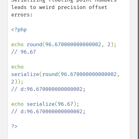
leads to weird precision offset 
errors:

<?php

echo 
round
(
96.670000000000002
, 
2
// 96.67

echo 
serialize
(
round
(
96.670000000000002
, 
2
// d:96.670000000000002;

echo 
serialize
(
96.67
// d:96.670000000000002;
