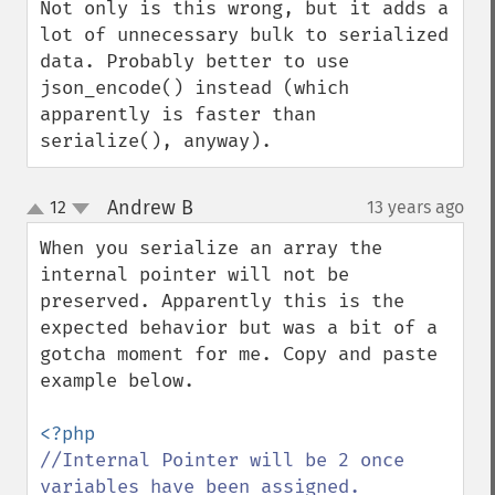
Not only is this wrong, but it adds a 
lot of unnecessary bulk to serialized 
data. Probably better to use 
json_encode() instead (which 
apparently is faster than 
serialize(), anyway).
Andrew B
12
13 years ago
¶
up
down
When you serialize an array the 
internal pointer will not be 
preserved. Apparently this is the 
expected behavior but was a bit of a 
gotcha moment for me. Copy and paste 
example below.

//Internal Pointer will be 2 once 