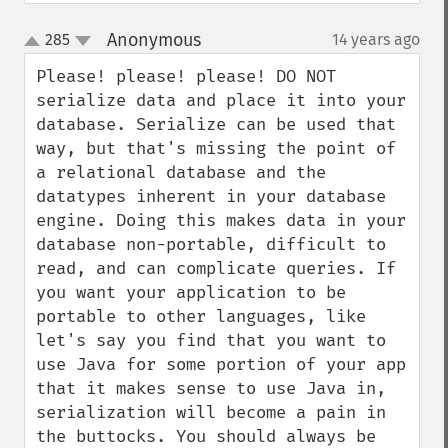
Anonymous
285
14 years ago
¶
up
down
Please! please! please! DO NOT 
serialize data and place it into your 
database. Serialize can be used that 
way, but that's missing the point of 
a relational database and the 
datatypes inherent in your database 
engine. Doing this makes data in your 
database non-portable, difficult to 
read, and can complicate queries. If 
you want your application to be 
portable to other languages, like 
let's say you find that you want to 
use Java for some portion of your app 
that it makes sense to use Java in, 
serialization will become a pain in 
the buttocks. You should always be 