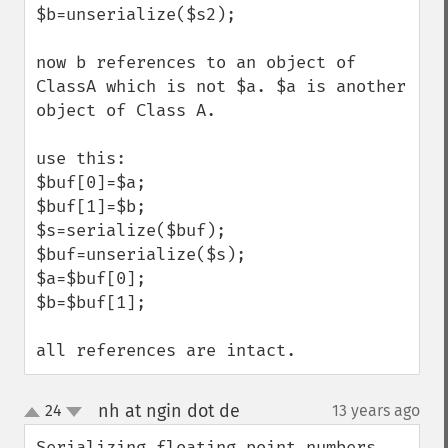
$b=unserialize($s2);

now b references to an object of 
ClassA which is not $a. $a is another 
object of Class A.

use this:

$buf[0]=$a;

$buf[1]=$b;

$s=serialize($buf);

$buf=unserialize($s);

$a=$buf[0];

$b=$buf[1];

all references are intact.
nh at ngin dot de
24
13 years ago
¶
up
down
Serializing floating point numbers 