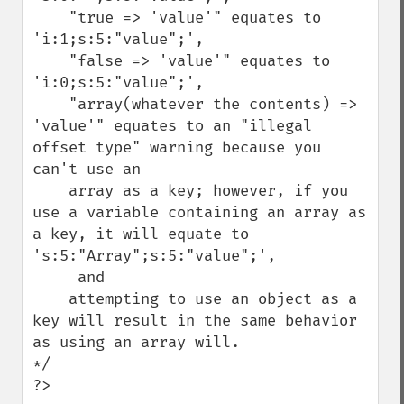
    "true => 'value'" equates to 
'i:1;s:5:"value";',

    "false => 'value'" equates to 
'i:0;s:5:"value";',

    "array(whatever the contents) => 
'value'" equates to an "illegal 
offset type" warning because you 
can't use an

    array as a key; however, if you 
use a variable containing an array as 
a key, it will equate to 
's:5:"Array";s:5:"value";',

     and

    attempting to use an object as a 
key will result in the same behavior 
as using an array will.

*/

?>