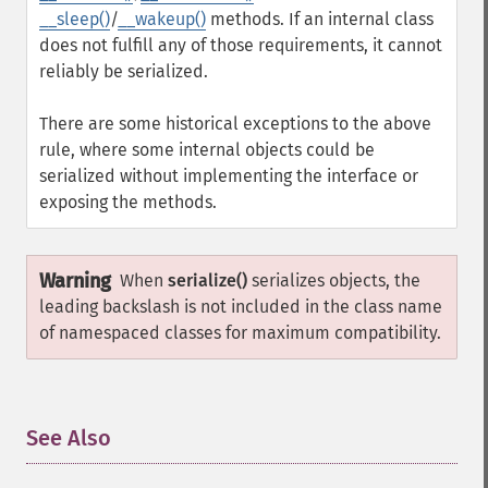
__sleep()
/
__wakeup()
methods. If an internal class
does not fulfill any of those requirements, it cannot
reliably be serialized.
There are some historical exceptions to the above
rule, where some internal objects could be
serialized without implementing the interface or
exposing the methods.
Warning
When
serialize()
serializes objects, the
leading backslash is not included in the class name
of namespaced classes for maximum compatibility.
See Also
¶