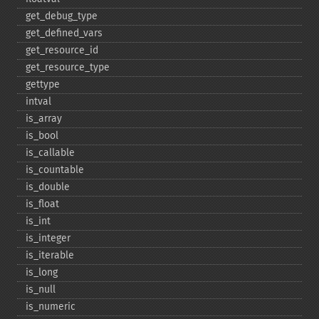
get_​debug_​type
get_​defined_​vars
get_​resource_​id
get_​resource_​type
gettype
intval
is_​array
is_​bool
is_​callable
is_​countable
is_​double
is_​float
is_​int
is_​integer
is_​iterable
is_​long
is_​null
is_​numeric