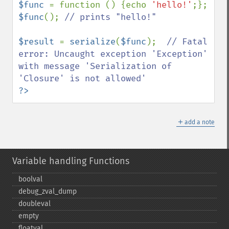
$func 
= function () {echo 
'hello!'
$func
(); 
// prints "hello!"

$result 
= 
serialize
(
$func
);  
// Fatal 
error: Uncaught exception 'Exception' 
with message 'Serialization of 
?>
＋
add a note
Variable handling Functions
boolval
debug_​zval_​dump
doubleval
empty
floatval