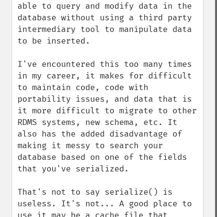
able to query and modify data in the 
database without using a third party 
intermediary tool to manipulate data 
to be inserted. 

I've encountered this too many times 
in my career, it makes for difficult 
to maintain code, code with 
portability issues, and data that is 
it more difficult to migrate to other 
RDMS systems, new schema, etc. It 
also has the added disadvantage of 
making it messy to search your 
database based on one of the fields 
that you've serialized. 

That's not to say serialize() is 
useless. It's not... A good place to 
use it may be a cache file that 