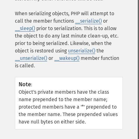
When serializing objects, PHP will attempt to
call the member functions
__serialize()
or
__sleep()
prior to serialization. This is to allow
the object to do any last minute clean-up, etc.
prior to being serialized. Likewise, when the
object is restored using
unserialize()
the
__unserialize()
or
__wakeup()
member function
is called.
Note
:
Object's private members have the class
name prepended to the member name;
protected members have a '*' prepended to
the member name. These prepended values
have null bytes on either side.