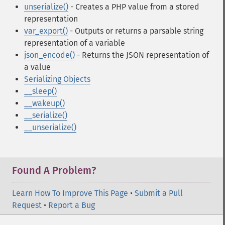
unserialize()
- Creates a PHP value from a stored
representation
var_export()
- Outputs or returns a parsable string
representation of a variable
json_encode()
- Returns the JSON representation of
a value
Serializing Objects
__sleep()
__wakeup()
__serialize()
__unserialize()
Found A Problem?
Learn How To Improve This Page
•
Submit a Pull
Request
•
Report a Bug