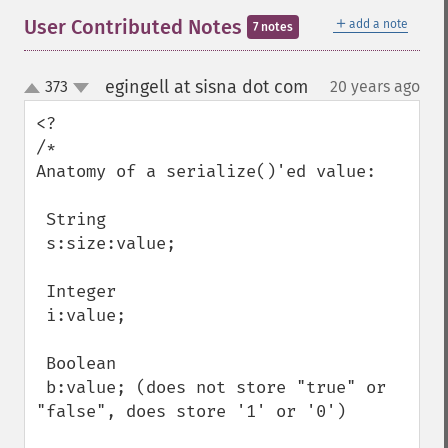
＋
User Contributed Notes
add a note
7 notes
egingell at sisna dot com
373
20 years ago
¶
up
down
<?

/*

Anatomy of a serialize()'ed value:

 String

 s:size:value;

 Integer

 i:value;

 Boolean

 b:value; (does not store "true" or 
"false", does store '1' or '0')
