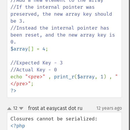
//Add a new element to the array

//If the internal pointer was 
preserved, the new array key should 
be 3.

//Instead the internal pointer has 
been reset, and the new array key is 
$array
[] = 
4
;

//Expected Key - 3

echo 
"<pre>" 
, 
print_r
(
$array
, 
1
) , 
"
</pre>"
?>
frost at easycast dot ru
12
12 years ago
¶
up
down
<?php
