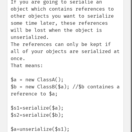
If you are going to serialie an 
object which contains references to 
other objects you want to serialize 
some time later, these references 
will be lost when the object is 
unserialized.

The references can only be kept if 
all of your objects are serialized at 
once.

That means:

$a = new ClassA(); 

$b = new ClassB($a); //$b containes a 
reference to $a;

$s1=serialize($a);

$s2=serialize($b);

$a=unserialize($s1);
