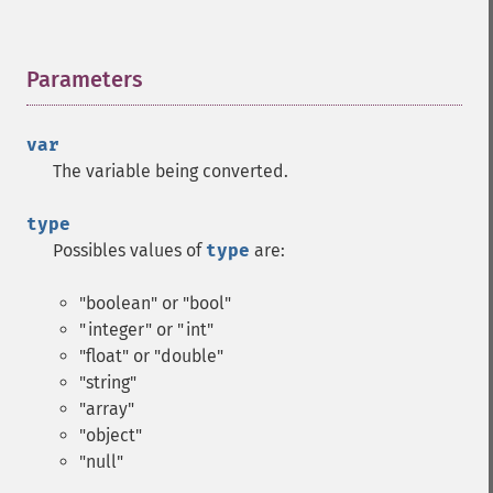
Parameters
¶
var
The variable being converted.
type
Possibles values of
type
are:
"boolean" or "bool"
"integer" or "int"
"float" or "double"
"string"
"array"
"object"
"null"