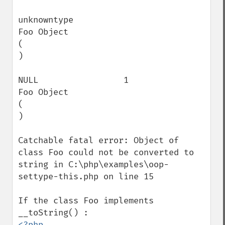
unknowntype                               
Foo Object

(

)

NULL                 1                    
Foo Object

(

)

Catchable fatal error: Object of 
class Foo could not be converted to 
string in C:\php\examples\oop-
settype-this.php on line 15

If the class Foo implements 
<?php
