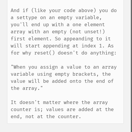
And if (like your code above) you do 
a settype on an empty variable, 
you'll end up with a one element 
array with an empty (not unset!) 
first element. So appeanding to it 
will start appending at index 1. As 
for why reset() doesn't do anything:

"When you assign a value to an array 
variable using empty brackets, the 
value will be added onto the end of 
the array."

It doesn't matter where the array 
counter is; values are added at the 
end, not at the counter.