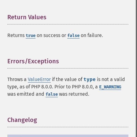
Return Values
¶
Returns
on success or
on failure.
true
false
Errors/Exceptions
¶
Throws a
ValueError
if the value of
type
is not a valid
type, as of PHP 8.0.0. Prior to PHP 8.0.0, a
E_WARNING
was emitted and
was returned.
false
Changelog
¶