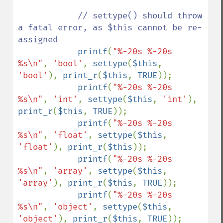
// settype() should throw 
a fatal error, as $this cannot be re-
assigned

printf
(
"%-20s %-20s 
%s\n"
, 
'bool'
, 
settype
(
$this
, 
'bool'
), 
print_r
(
$this
, 
TRUE
));

printf
(
"%-20s %-20s 
%s\n"
, 
'int'
, 
settype
(
$this
, 
'int'
), 
print_r
(
$this
, 
TRUE
));

printf
(
"%-20s %-20s 
%s\n"
, 
'float'
, 
settype
(
$this
, 
'float'
), 
print_r
(
$this
));

printf
(
"%-20s %-20s 
%s\n"
, 
'array'
, 
settype
(
$this
, 
'array'
), 
print_r
(
$this
, 
TRUE
));

printf
(
"%-20s %-20s 
%s\n"
, 
'object'
, 
settype
(
$this
, 
'object'
), 
print_r
(
$this
, 
TRUE
));
