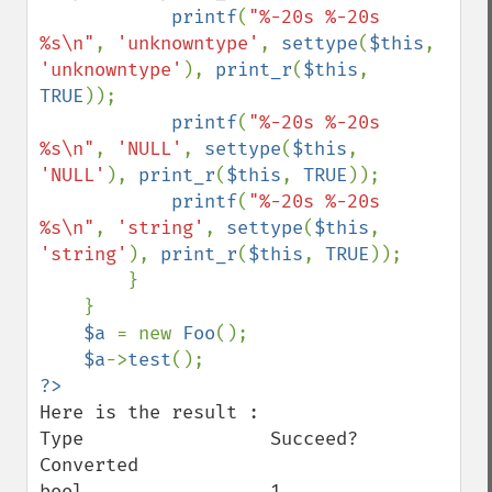
printf
(
"%-20s %-20s 
%s\n"
, 
'unknowntype'
, 
settype
(
$this
, 
'unknowntype'
), 
print_r
(
$this
, 
TRUE
));

printf
(
"%-20s %-20s 
%s\n"
, 
'NULL'
, 
settype
(
$this
, 
'NULL'
), 
print_r
(
$this
, 
TRUE
));

printf
(
"%-20s %-20s 
%s\n"
, 
'string'
, 
settype
(
$this
, 
'string'
), 
print_r
(
$this
, 
TRUE
));

        }

    }

$a 
= new 
Foo
();

$a
->
test
Here is the result :

Type                 Succeed?             
Converted

bool                 1                    