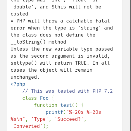
'double', and $this will not be 
casted

* PHP will throw a catchable fatal 
error when the type is 'string' and 
the class does not define the 
__toString() method

Unless the new variable type passed 
as the second argument is invalid, 
settype() will return TRUE. In all 
cases the object will remain 
<?php

// This was tested with PHP 7.2

class 
Foo 
{

        function 
test
() {

printf
(
"%-20s %-20s 
%s\n"
, 
'Type'
, 
'Succeed?'
, 
'Converted'
);
