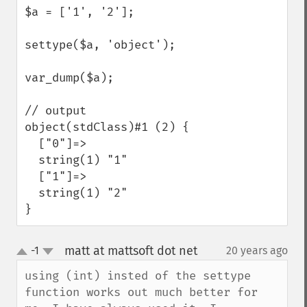
$a = ['1', '2'];

settype($a, 'object');

var_dump($a);

// output

object(stdClass)#1 (2) {

  ["0"]=>

  string(1) "1"

  ["1"]=>

  string(1) "2"

}
matt at mattsoft dot net
-1
20 years ago
¶
up
down
using (int) insted of the settype 
function works out much better for 