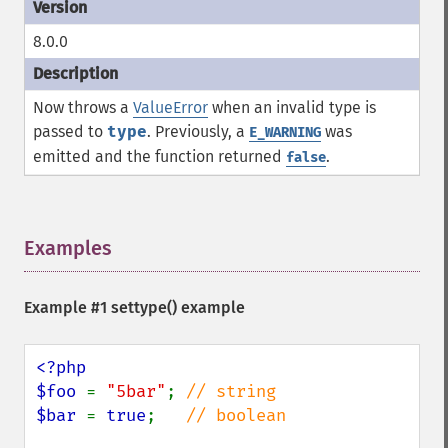
8.0.0
Now throws a
ValueError
when an invalid type is
passed to
type
. Previously, a
was
E_WARNING
emitted and the function returned
.
false
Examples
¶
Example #1
settype()
example
<?php

$foo 
= 
"5bar"
; 
$bar 
= 
true
;   
// boolean
