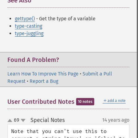
See Also
¶
gettype()
- Get the type of a variable
type-casting
type-juggling
Found A Problem?
Learn How To Improve This Page
•
Submit a Pull
Request
•
Report a Bug
＋
User Contributed Notes
add a note
10 notes
Special Notes
69
14 years ago
¶
up
down
Note that you can't use this to 