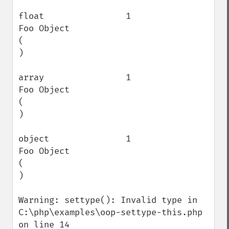
float                1                    
Foo Object

(

)

array                1                    
Foo Object

(

)

object               1                    
Foo Object

(

)

Warning: settype(): Invalid type in 
C:\php\examples\oop-settype-this.php 
on line 14
