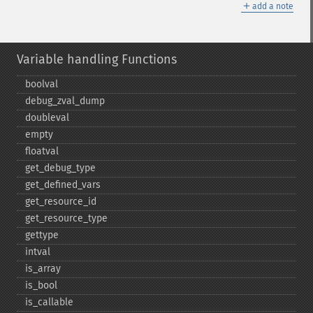
＋
add a note
Variable handling Functions
boolval
debug_​zval_​dump
doubleval
empty
floatval
get_​debug_​type
get_​defined_​vars
get_​resource_​id
get_​resource_​type
gettype
intval
is_​array
is_​bool
is_​callable