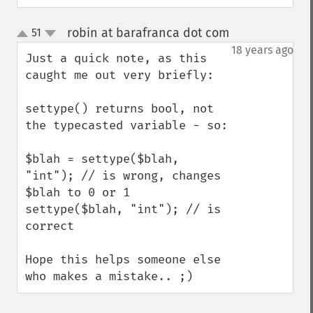
robin at barafranca dot com
51
¶
up
down
18 years ago
Just a quick note, as this 
caught me out very briefly:

settype() returns bool, not 
the typecasted variable - so:

$blah = settype($blah, 
"int"); // is wrong, changes 
$blah to 0 or 1

settype($blah, "int"); // is 
correct

Hope this helps someone else 
who makes a mistake.. ;)