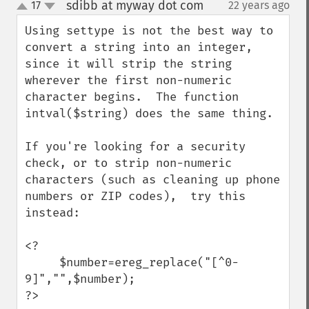
sdibb at myway dot com
17
22 years ago
¶
up
down
Using settype is not the best way to 
convert a string into an integer, 
since it will strip the string 
wherever the first non-numeric 
character begins.  The function 
intval($string) does the same thing.

If you're looking for a security 
check, or to strip non-numeric 
characters (such as cleaning up phone 
numbers or ZIP codes),  try this 
instead:

<?

     $number=ereg_replace("[^0-
9]","",$number);

?>