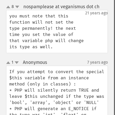
nospamplease at veganismus dot ch
8
¶
up
down
21 years ago
you must note that this 
function will not set the 
type permanently! the next 
time you set the value of 
that variable php will change 
its type as well.
Anonymous
1
7 years ago
¶
up
down
If you attempt to convert the special 
$this variable from an instance 
method (only in classes) :

* PHP will silently return TRUE and 
leave $this unchanged if the type was 
'bool', 'array', 'object' or 'NULL'

* PHP will generate an E_NOTICE if 
the type was 'int', 'float' or 