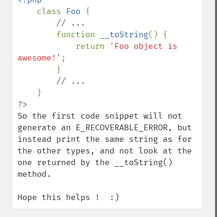
class 
Foo 
{

// ...

function 
__toString
() {

            return 
'Foo object is 
awesome!'
;

        }

// ...

So the first code snippet will not 
generate an E_RECOVERABLE_ERROR, but 
instead print the same string as for 
the other types, and not look at the 
one returned by the __toString() 
method.

Hope this helps !  :)