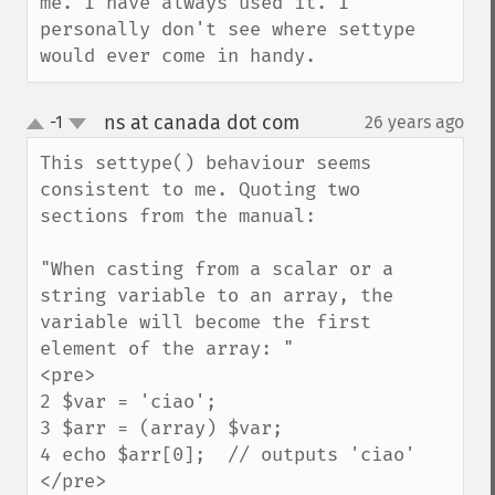
me. I have always used it. I 
personally don't see where settype 
would ever come in handy.
ns at canada dot com
-1
26 years ago
¶
up
down
This settype() behaviour seems 
consistent to me. Quoting two 
sections from the manual:

"When casting from a scalar or a 
string variable to an array, the 
variable will become the first 
element of the array: "

<pre>

2 $var = 'ciao';

3 $arr = (array) $var;

4 echo $arr[0];  // outputs 'ciao' 

</pre>
