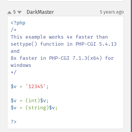
DarkMaster
5
5 years ago
¶
up
down
/*

This example works 4x faster than 
settype() function in PHP-CGI 5.4.13 
and

8x faster in PHP-CGI 7.1.3(x64) for 
windows

*/

$v 
= 
'12345'
;

$v 
= (int)
$v
$v 
= (string)
$v
;

?>