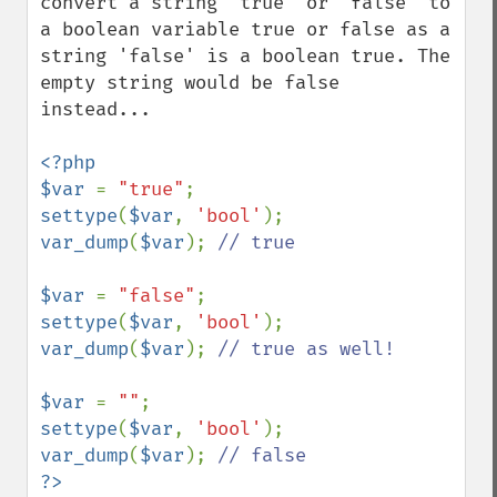
convert a string 'true' or 'false' to 
a boolean variable true or false as a 
string 'false' is a boolean true. The 
empty string would be false 
instead...

<?php

$var 
= 
"true"
settype
(
$var
, 
'bool'
var_dump
(
$var
); 
// true

$var 
= 
"false"
settype
(
$var
, 
'bool'
var_dump
(
$var
); 
// true as well!

$var 
= 
""
settype
(
$var
, 
'bool'
var_dump
(
$var
); 
?>