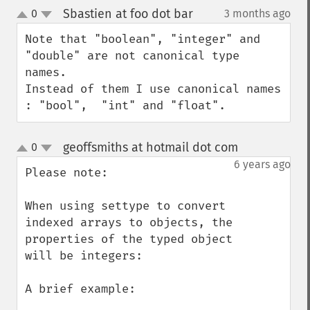
Sbastien at foo dot bar
0
3 months ago
¶
up
down
Note that "boolean", "integer" and 
"double" are not canonical type 
names.

Instead of them I use canonical names 
: "bool",  "int" and "float".
geoffsmiths at hotmail dot com
0
¶
up
down
6 years ago
Please note: 

When using settype to convert 
indexed arrays to objects, the 
properties of the typed object 
will be integers:

A brief example:
