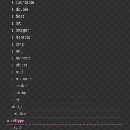
is_​countable
is_​double
is_​float
is_​int
is_​integer
is_​iterable
is_​long
is_​null
is_​numeric
is_​object
is_​real
is_​resource
is_​scalar
is_​string
isset
print_​r
serialize
settype
strval