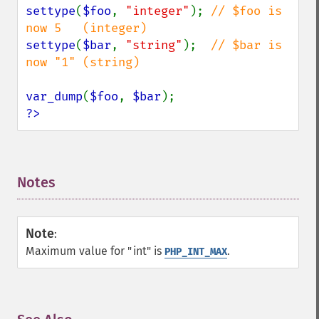
settype
(
$foo
, 
"integer"
); 
// $foo is 
settype
(
$bar
, 
"string"
);  
// $bar is 
now "1" (string)

var_dump
(
$foo
, 
$bar
?>
Notes
¶
Note
:
Maximum value for "int" is
.
PHP_INT_MAX