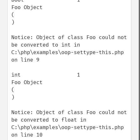
Foo Object

(

)

Notice: Object of class Foo could not 
be converted to int in 
C:\php\examples\oop-settype-this.php 
on line 9

int                  1                    
Foo Object

(

)

Notice: Object of class Foo could not 
be converted to float in 
C:\php\examples\oop-settype-this.php 
on line 10
