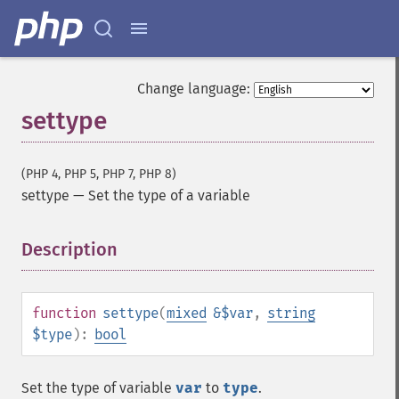
Change language:
settype
(PHP 4, PHP 5, PHP 7, PHP 8)
settype
—
Set the type of a variable
Description
¶
function
settype
(
mixed
&$var
,
string
$type
):
bool
Set the type of variable
var
to
type
.