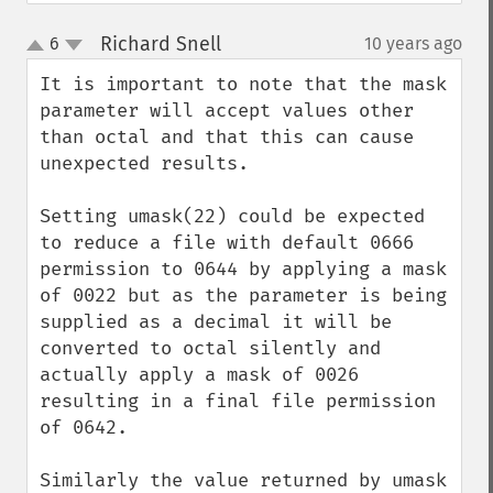
Richard Snell
6
10 years ago
¶
up
down
It is important to note that the mask 
parameter will accept values other 
than octal and that this can cause 
unexpected results.

Setting umask(22) could be expected 
to reduce a file with default 0666 
permission to 0644 by applying a mask 
of 0022 but as the parameter is being 
supplied as a decimal it will be 
converted to octal silently and 
actually apply a mask of 0026 
resulting in a final file permission 
of 0642.

Similarly the value returned by umask 