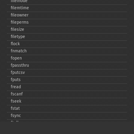
fileinode
filemtime
fileowner
fileperms
filesize
filetype
flock
fnmatch
fopen
fpassthru
fputcsv
fputs
fread
fscanf
fseek
fstat
fsync
ftell
ftruncate