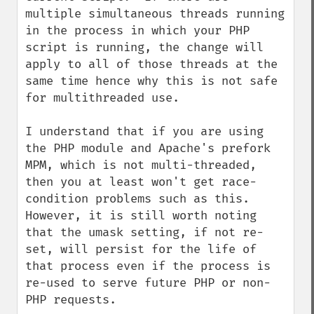
multiple simultaneous threads running 
in the process in which your PHP 
script is running, the change will 
apply to all of those threads at the 
same time hence why this is not safe 
for multithreaded use.

I understand that if you are using 
the PHP module and Apache's prefork 
MPM, which is not multi-threaded, 
then you at least won't get race-
condition problems such as this.  
However, it is still worth noting 
that the umask setting, if not re-
set, will persist for the life of 
that process even if the process is 
re-used to serve future PHP or non-
PHP requests.