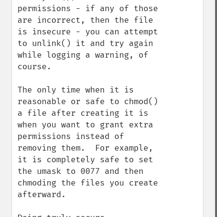
permissions - if any of those 
are incorrect, then the file 
is insecure - you can attempt 
to unlink() it and try again 
while logging a warning, of 
course.

The only time when it is 
reasonable or safe to chmod() 
a file after creating it is 
when you want to grant extra 
permissions instead of 
removing them.  For example, 
it is completely safe to set 
the umask to 0077 and then 
chmoding the files you create 
afterward.
