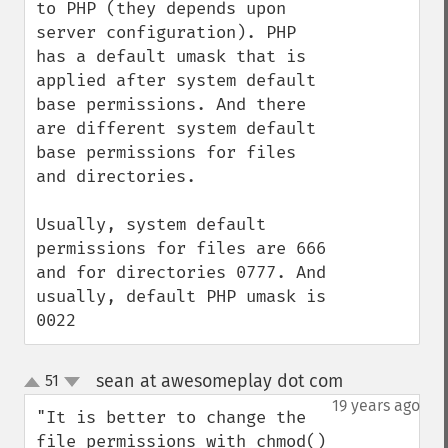
to PHP (they depends upon 
server configuration). PHP 
has a default umask that is 
applied after system default 
base permissions. And there 
are different system default 
base permissions for files 
and directories.

Usually, system default 
permissions for files are 666 
and for directories 0777. And 
usually, default PHP umask is 
0022
sean at awesomeplay dot com
51
¶
up
down
19 years ago
"It is better to change the 
file permissions with chmod() 