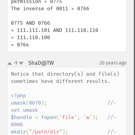
permission = 0775

The inverse of 0011 = 0766

0775 AND 0766 

= 111.111.101 AND 111.110.110

= 111.110.100

= 0764
ShaD@TW
-1
20 years ago
¶
up
down
Notice that directory(s) and file(s) 
sometimes have different results.

<?php

umask
(
0670
);                    
//- 
$handle 
= 
fopen
(
'file'
, 
'w'
);   
//- 
mkdir
(
"/path/dir"
);             
//- 