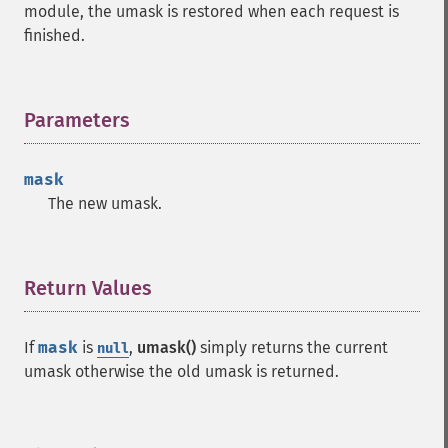
module, the umask is restored when each request is
finished.
Parameters
¶
mask
The new umask.
Return Values
¶
If
mask
is
,
umask()
simply returns the current
null
umask otherwise the old umask is returned.