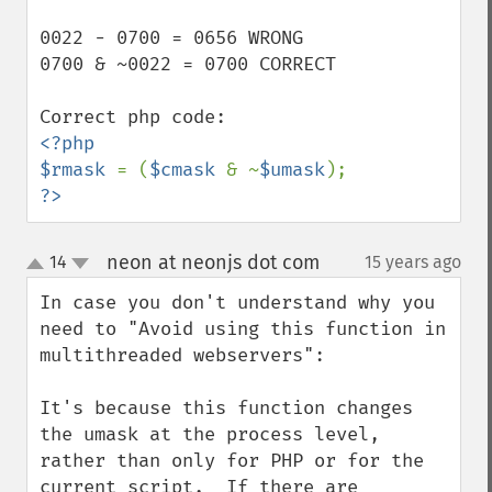
0022 - 0700 = 0656 WRONG

0700 & ~0022 = 0700 CORRECT

<?php

$rmask 
= (
$cmask 
& ~
$umask
?>
neon at neonjs dot com
14
15 years ago
¶
up
down
In case you don't understand why you 
need to "Avoid using this function in 
multithreaded webservers":

It's because this function changes 
the umask at the process level, 
rather than only for PHP or for the 
current script.  If there are 