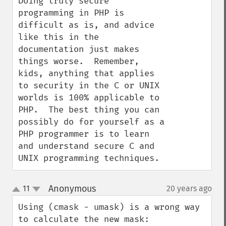
Doing truly secure 
programming in PHP is 
difficult as is, and advice 
like this in the 
documentation just makes 
things worse.  Remember, 
kids, anything that applies 
to security in the C or UNIX 
worlds is 100% applicable to 
PHP.  The best thing you can 
possibly do for yourself as a 
PHP programmer is to learn 
and understand secure C and 
UNIX programming techniques.
Anonymous
11
20 years ago
¶
up
down
Using (cmask - umask) is a wrong way 
to calculate the new mask:
