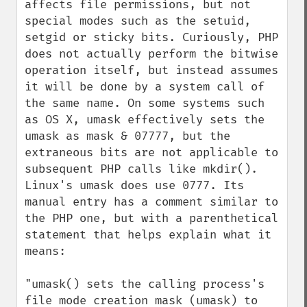
affects file permissions, but not 
special modes such as the setuid, 
setgid or sticky bits. Curiously, PHP 
does not actually perform the bitwise 
operation itself, but instead assumes 
it will be done by a system call of 
the same name. On some systems such 
as OS X, umask effectively sets the 
umask as mask & 07777, but the 
extraneous bits are not applicable to 
subsequent PHP calls like mkdir(). 
Linux's umask does use 0777. Its 
manual entry has a comment similar to 
the PHP one, but with a parenthetical 
statement that helps explain what it 
means:

"umask() sets the calling process's 
file mode creation mask (umask) to 