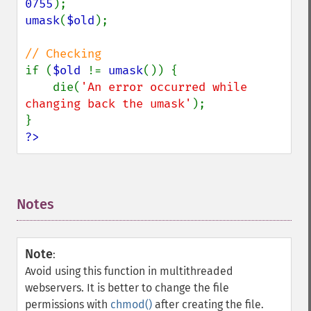
0755
umask
(
$old
);

if (
$old 
!= 
umask
()) {

    die(
'An error occurred while 
changing back the umask'
);

?>
Notes
¶
Note
:
Avoid using this function in multithreaded
webservers. It is better to change the file
permissions with
chmod()
after creating the file.