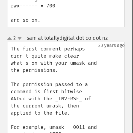
rwx------ = 700

and so on.
sam at totallydigital dot co dot nz
2
¶
up
down
23 years ago
The first comment perhaps 
didn't quite make clear 
what's on with your umask and 
the permissions.

The permission passed to a 
command is first bitwise 
ANDed with the _INVERSE_ of 
the current umask, then 
applied to the file.

For example, umask = 0011 and 