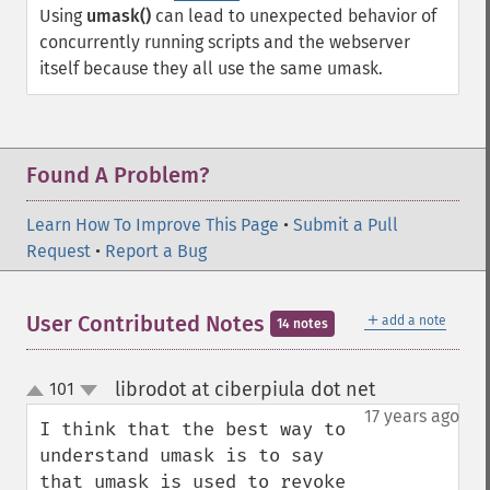
Using
umask()
can lead to unexpected behavior of
concurrently running scripts and the webserver
itself because they all use the same umask.
Found A Problem?
Learn How To Improve This Page
•
Submit a Pull
Request
•
Report a Bug
＋
User Contributed Notes
add a note
14 notes
librodot at ciberpiula dot net
101
¶
up
down
17 years ago
I think that the best way to 
understand umask is to say 
that umask is used to revoke 