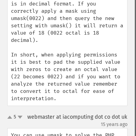
is in decimal format. If you 
correctly apply a mask using 
umask(0022) and then query the new 
setting with umask() it will return a 
value of 18 (0022 octal is 18 
decimal).

In short, when applying permissions 
it is best to pad the supplied value 
with zeros to create an octal value 
(22 becomes 0022) and if you want to 
analyze the returned value remember 
to convert it to octal for ease of 
interpretation.
webmaster at iacomputing dot co dot uk
5
up
down
¶
15 years ago
You can use umask to solve the PHP 