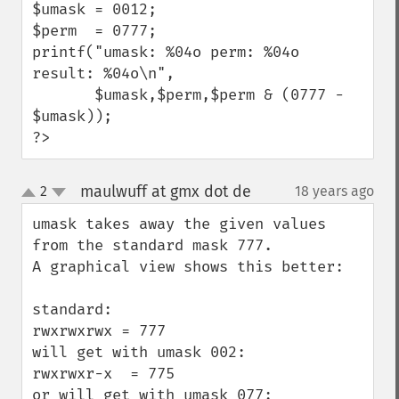
$umask = 0012;

$perm  = 0777;

printf("umask: %04o perm: %04o 
result: %04o\n",

       $umask,$perm,$perm & (0777 - 
$umask));

?>
maulwuff at gmx dot de
2
18 years ago
¶
up
down
umask takes away the given values 
from the standard mask 777.

A graphical view shows this better:

standard:

rwxrwxrwx = 777

will get with umask 002:

rwxrwxr-x  = 775

or will get with umask 077:
