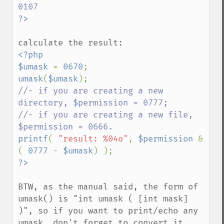
<?php

$umask 
= 
0670
umask
(
$umask
//- if you are creating a new 
directory, $permission = 0777;

//- if you are creating a new file, 
printf
( 
"result: %04o"
, 
$permission 
& 
( 
0777 
- 
$umask
BTW, as the manual said, the form of 
umask() is "int umask ( [int mask] 
)", so if you want to print/echo any 
umask, don't forget to convert it 