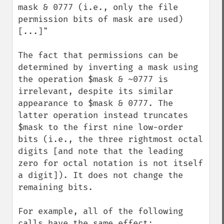
mask & 0777 (i.e., only the file 
permission bits of mask are used) 
[...]"

The fact that permissions can be 
determined by inverting a mask using 
the operation $mask & ~0777 is 
irrelevant, despite its similar 
appearance to $mask & 0777. The 
latter operation instead truncates 
$mask to the first nine low-order 
bits (i.e., the three rightmost octal 
digits [and note that the leading 
zero for octal notation is not itself 
a digit]). It does not change the 
remaining bits.

For example, all of the following 
calls have the same effect: 