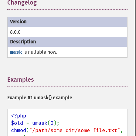
Changelog
¶
8.0.0
mask
is nullable now.
Examples
¶
Example #1
umask()
example
<?php

$old 
= 
umask
(
0
chmod
(
"/path/some_dir/some_file.txt"
, 