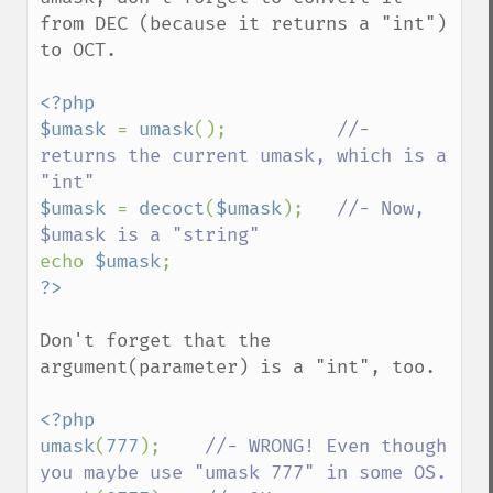
from DEC (because it returns a "int") 
to OCT.

<?php

$umask 
= 
umask
();          
//- 
returns the current umask, which is a 
$umask 
= 
decoct
(
$umask
);   
//- Now, 
echo 
$umask
Don't forget that the 
argument(parameter) is a "int", too.

<?php

umask
(
777
);    
//- WRONG! Even though 