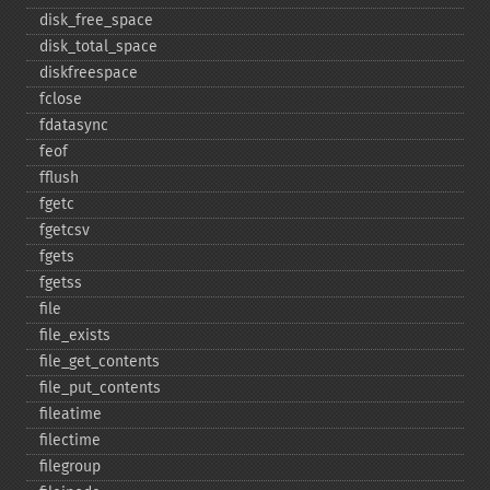
disk_​free_​space
disk_​total_​space
diskfreespace
fclose
fdatasync
feof
fflush
fgetc
fgetcsv
fgets
fgetss
file
file_​exists
file_​get_​contents
file_​put_​contents
fileatime
filectime
filegroup