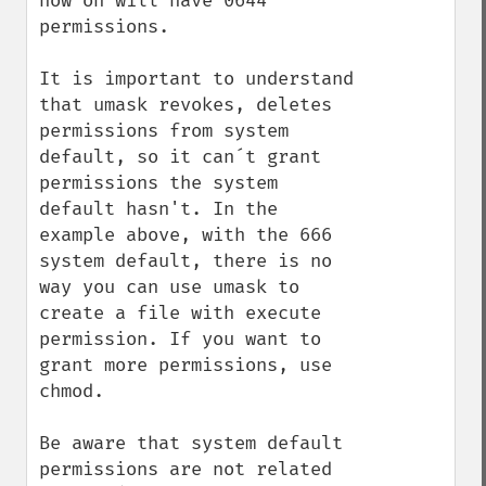
now on will have 0644 
permissions.

It is important to understand 
that umask revokes, deletes 
permissions from system 
default, so it can´t grant 
permissions the system 
default hasn't. In the 
example above, with the 666 
system default, there is no 
way you can use umask to 
create a file with execute 
permission. If you want to 
grant more permissions, use 
chmod.

Be aware that system default 
permissions are not related 