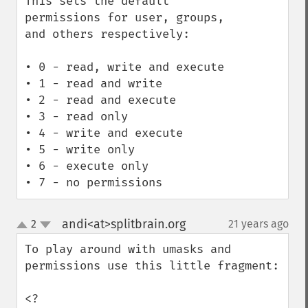
This sets the default 
permissions for user, groups, 
and others respectively:

• 0 - read, write and execute

• 1 - read and write

• 2 - read and execute

• 3 - read only

• 4 - write and execute

• 5 - write only

• 6 - execute only

• 7 - no permissions
andi<at>splitbrain.org
2
21 years ago
¶
up
down
To play around with umasks and 
permissions use this little fragment:

<?
