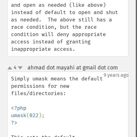
and open as needed (like above) 
instead of default to open and shut 
as needed.  The above still has a 
race condition, but the race 
condition will deny appropriate 
access instead of granting 
inappropriate access.
ahmad dot mayahi at gmail dot com
4
¶
up
down
9 years ago
Simply umask means the default 
permissions for new 
files/directories:

<?php

umask
(
022