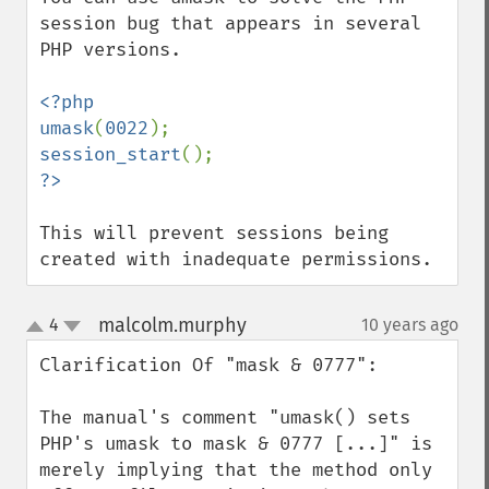
session bug that appears in several 
PHP versions.

<?php

umask
(
0022
session_start
This will prevent sessions being 
created with inadequate permissions.
malcolm.murphy
4
10 years ago
¶
up
down
Clarification Of "mask & 0777":

The manual's comment "umask() sets 
PHP's umask to mask & 0777 [...]" is 
merely implying that the method only 