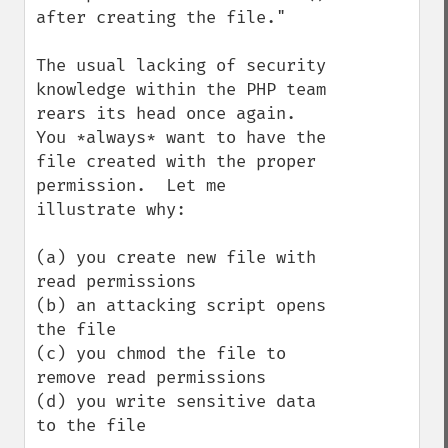
after creating the file."

The usual lacking of security 
knowledge within the PHP team 
rears its head once again.  
You *always* want to have the 
file created with the proper 
permission.  Let me 
illustrate why:

(a) you create new file with 
read permissions

(b) an attacking script opens 
the file

(c) you chmod the file to 
remove read permissions

(d) you write sensitive data 
to the file
