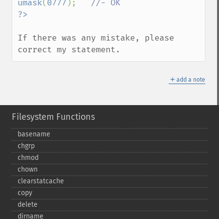
umask
(
0777
);   
If there was any mistake, please 
correct my statement.
＋
add a note
Filesystem Functions
basename
chgrp
chmod
chown
clearstatcache
copy
delete
dirname