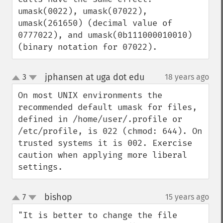
umask(0022), umask(07022), 
umask(261650) (decimal value of 
0777022), and umask(0b111000010010) 
(binary notation for 07022).
jphansen at uga dot edu
3
18 years ago
¶
up
down
On most UNIX environments the 
recommended default umask for files, 
defined in /home/user/.profile or 
/etc/profile, is 022 (chmod: 644). On 
trusted systems it is 002. Exercise 
caution when applying more liberal 
settings.
bishop
7
15 years ago
¶
up
down
"It is better to change the file 