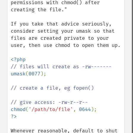
permissions with chmod() after 
creating the file."

If you take that advice seriously, 
consider setting your umask so that 
files are created private to your 
user, then use chmod to open them up.

umask
(
0077
);

// create a file, eg fopen()

chmod
(
'/path/to/file'
, 
0644
Whenever reasonable, default to shut 