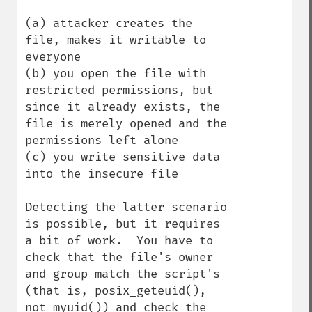
(a) attacker creates the 
file, makes it writable to 
everyone

(b) you open the file with 
restricted permissions, but 
since it already exists, the 
file is merely opened and the 
permissions left alone

(c) you write sensitive data 
into the insecure file

Detecting the latter scenario 
is possible, but it requires 
a bit of work.  You have to 
check that the file's owner 
and group match the script's 
(that is, posix_geteuid(), 
not myuid()) and check the 