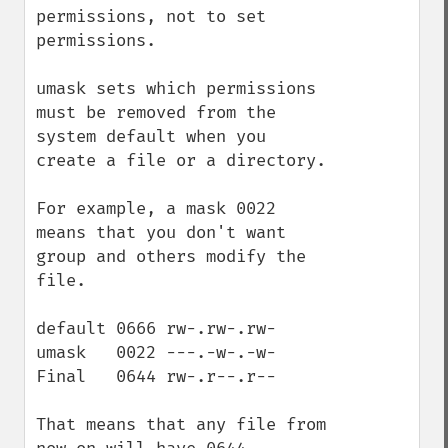
permissions, not to set 
permissions.

umask sets which permissions 
must be removed from the 
system default when you 
create a file or a directory.

For example, a mask 0022 
means that you don't want 
group and others modify the 
file. 

default 0666 rw-.rw-.rw- 

umask   0022 ---.-w-.-w-

Final   0644 rw-.r--.r--

That means that any file from 