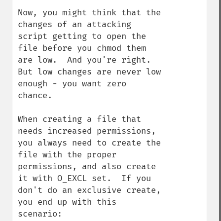
Now, you might think that the 
changes of an attacking 
script getting to open the 
file before you chmod them 
are low.  And you're right.  
But low changes are never low 
enough - you want zero 
chance.

When creating a file that 
needs increased permissions, 
you always need to create the 
file with the proper 
permissions, and also create 
it with O_EXCL set.  If you 
don't do an exclusive create, 
you end up with this 
scenario:
