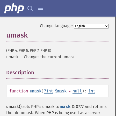
Change language:
umask
(PHP 4, PHP 5, PHP 7, PHP 8)
umask
—
Changes the current umask
Description
¶
function
umask
(
?
int
$mask
=
null
):
int
umask()
sets PHP's umask to
mask
& 0777 and returns
the old umask. When PHP is being used as a server