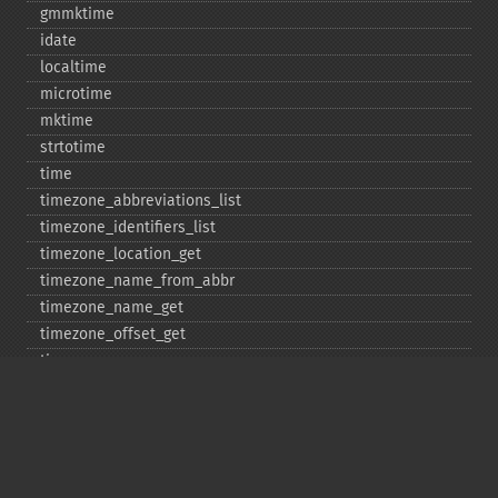
gmmktime
idate
localtime
microtime
mktime
strtotime
time
timezone_​abbreviations_​list
timezone_​identifiers_​list
timezone_​location_​get
timezone_​name_​from_​abbr
timezone_​name_​get
timezone_​offset_​get
timezone_​open
timezone_​transitions_​get
timezone_​version_​get
Deprecated
date_​sunrise
date_​sunset