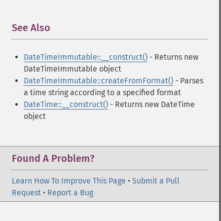
See Also
¶
DateTimeImmutable::__construct()
- Returns new
DateTimeImmutable object
DateTimeImmutable::createFromFormat()
- Parses
a time string according to a specified format
DateTime::__construct()
- Returns new DateTime
object
Found A Problem?
Learn How To Improve This Page
•
Submit a Pull
Request
•
Report a Bug