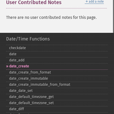
＋
User Contributed Notes
add a note
There are no user contributed notes for this page.
Date/Time Functions
checkdate
date
date_​add
date_​create
date_​create_​from_​format
date_​create_​immutable
date_​create_​immutable_​from_​format
date_​date_​set
date_​default_​timezone_​get
date_​default_​timezone_​set
date_​diff