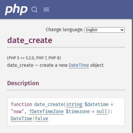
Change language:
date_create
(PHP 5 >= 5.2.0, PHP 7, PHP 8)
date_create
—
create a new
DateTime
object
Description
¶
function
date_create
(
string
$datetime
=
"now"
,
?
DateTimeZone
$timezone
=
null
):
DateTime
|
false