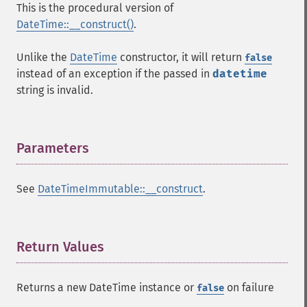
This is the procedural version of
DateTime::__construct()
.
Unlike the
DateTime
constructor, it will return
false
instead of an exception if the passed in
datetime
string is invalid.
Parameters
¶
See
DateTimeImmutable::__construct
.
Return Values
¶
Returns a new DateTime instance or
on failure
false