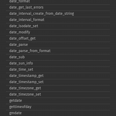
date_​format
date_​get_​last_​errors
date_​interval_​create_​from_​date_​string
date_​interval_​format
date_​isodate_​set
date_​modify
date_​offset_​get
date_​parse
date_​parse_​from_​format
date_​sub
date_​sun_​info
date_​time_​set
date_​timestamp_​get
date_​timestamp_​set
date_​timezone_​get
date_​timezone_​set
getdate
gettimeofday
gmdate